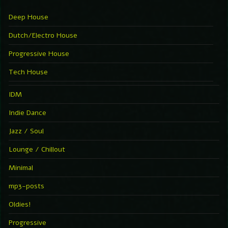
Deep House
Dutch/Electro House
Progressive House
Tech House
IDM
Indie Dance
Jazz / Soul
Lounge / Chillout
Minimal
mp3-posts
Oldies!
Progressive