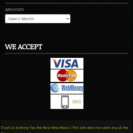
ARCHIVES
WE ACCEPT
Trust Us to Bring You the Best New Music | This site does not store any of the