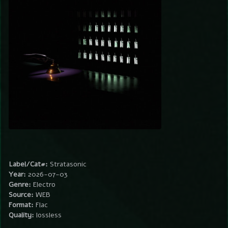
Label/Cat#:
Stratasonic
Year:
2026-07-03
Genre:
Electro
Source:
WEB
Format:
Flac
Quality:
lossless