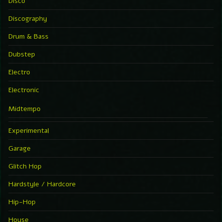
Disco
Discography
Drum & Bass
Dubstep
Electro
Electronic
Midtempo
Experimental
Garage
Glitch Hop
Hardstyle / Hardcore
Hip-Hop
House