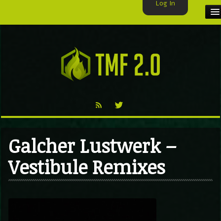
Log In
HOME
TMF USER
LABELS
EXCLUSIVE
VIDEO
Galcher Lustwerk –
TMF BLOG
Vestibule Remixes