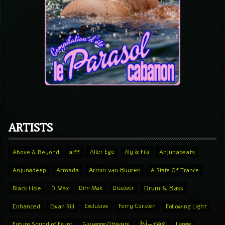
ARTISTS
Above & Beyond
aiff
Alter Ego
Aly & Fila
Anjunabeats
Armin van Buuren
Anjunadeep
Armada
A State Of Trance
Drum & Bass
Black Hole
D.Max
Dim Mak
Discover
Enhanced
Ewan Rill
Exclusive
Ferry Corsten
Following Light
hi-res
Future Sound of Egypt
Giuseppe Ottaviani
Lange