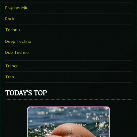
Psychedelic
Rock
Techno
Deep Techno
Dub Techno
Trance
Trap
TODAY’S TOP