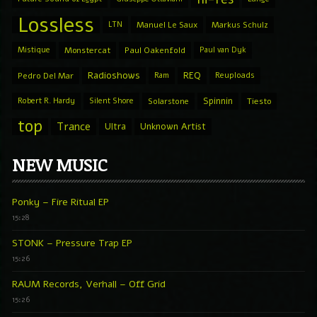
Lossless
LTN
Manuel Le Saux
Markus Schulz
Mistique
Monstercat
Paul Oakenfold
Paul van Dyk
Radioshows
REQ
Pedro Del Mar
Ram
Reuploads
Spinnin
Robert R. Hardy
Silent Shore
Solarstone
Tiesto
top
Trance
Ultra
Unknown Artist
NEW MUSIC
Ponky – Fire Ritual EP
15:28
STONK – Pressure Trap EP
15:26
RAUM Records, Verhall – Off Grid
15:26