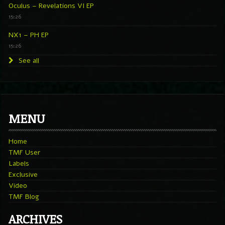
Oculus – Revelations VI EP
15:26
NX1 – PH EP
15:26
See all
MENU
Home
TMF User
Labels
Exclusive
Video
TMF Blog
ARCHIVES