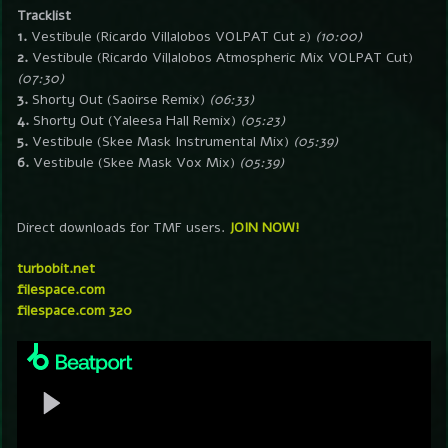
Tracklist
1.
Vestibule (Ricardo Villalobos VOLPAT Cut 2)
(10:00)
2.
Vestibule (Ricardo Villalobos Atmospheric Mix VOLPAT Cut)
(07:30)
3.
Shorty Out (Saoirse Remix)
(06:33)
4.
Shorty Out (Yaleesa Hall Remix)
(05:23)
5.
Vestibule (Skee Mask Instrumental Mix)
(05:39)
6.
Vestibule (Skee Mask Vox Mix)
(05:39)
Direct downloads for TMF users.
JOIN NOW!
turbobit.net
filespace.com
filespace.com 320