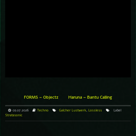
FORMS – Objectz
Haruna – Bantu Calling
05.07.2026
Techno
Galcher Lustwerk
,
Lossless
Label
Stratasonic