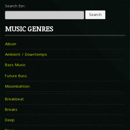
Search for:
MUSIC GENRES
Album
Ambient / Downtempo
Bass Music
Future Bass
Moombahton
Breakbeat
Breaks
Deep