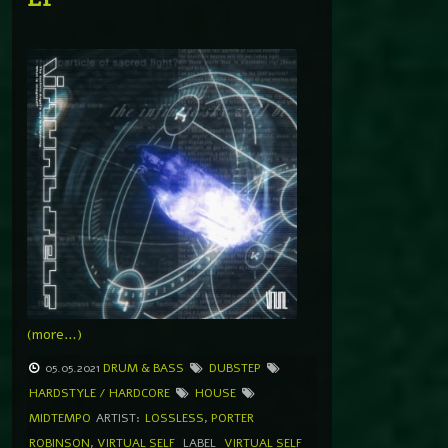
(more…)
05.05.2021
DRUM & BASS
DUBSTEP
HARDSTYLE / HARDCORE
HOUSE
MIDTEMPO
ARTIST:
LOSSLESS
,
PORTER
ROBINSON
,
VIRTUAL SELF
LABEL
VIRTUAL SELF