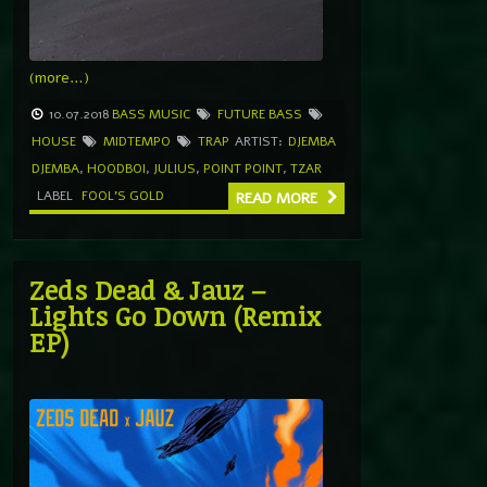
(more…)
10.07.2018
BASS MUSIC
FUTURE BASS
HOUSE
MIDTEMPO
TRAP
ARTIST:
DJEMBA
DJEMBA
,
HOODBOI
,
JULIUS
,
POINT POINT
,
TZAR
LABEL
FOOL'S GOLD
READ MORE
Zeds Dead & Jauz –
Lights Go Down (Remix
EP)