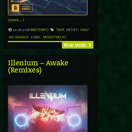
(more…)
25.06.2018
MIDTEMPO
TRAP
ARTIST:
HALF
AN ORANGE
LABEL
MONSTERCAT
READ MORE
Illenium – Awake
(Remixes)