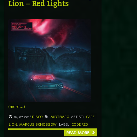
Lion – Red Lights
(more…)
04.07.2018
DISCO
MIDTEMPO
ARTIST:
CAPE
LION
,
MARCUS SCHOSSOW
LABEL
CODE RED
READ MORE