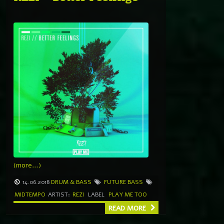
(more…)
14.06.2018
DRUM & BASS
FUTURE BASS
MIDTEMPO
ARTIST:
REZI
LABEL
PLAY ME TOO
READ MORE