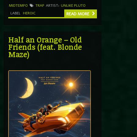
MIDTEMPO
TRAP
ARTIST:
UNLIKE PLUTO
LABEL
HEROIC
READ MORE
Half an Orange – Old
Friends (feat. Blonde
Maze)