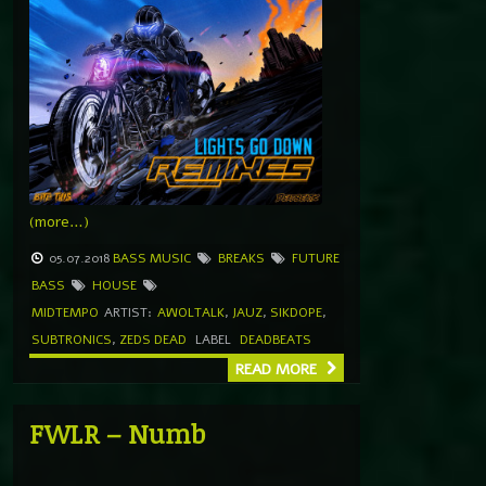
(more…)
05.07.2018
BASS MUSIC
BREAKS
FUTURE
BASS
HOUSE
MIDTEMPO
ARTIST:
AWOLTALK
,
JAUZ
,
SIKDOPE
,
SUBTRONICS
,
ZEDS DEAD
LABEL
DEADBEATS
READ MORE
FWLR – Numb