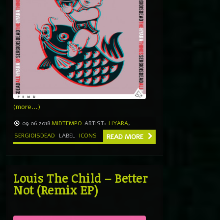
(more…)
09.06.2018
MIDTEMPO
ARTIST:
HYARA
,
SERGIOISDEAD
LABEL
ICONS
READ MORE
Louis The Child – Better
Not (Remix EP)