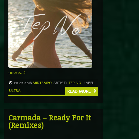
(more…)
20.07.2018
MIDTEMPO
ARTIST:
TEP NO
LABEL
ULTRA
READ MORE
Carmada – Ready For It
(Remixes)