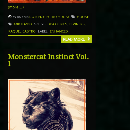
(more…)
13.06.2018
DUTCH/ELECTRO HOUSE
HOUSE
MIDTEMPO
ARTIST:
DISCO FRIES
,
DIVINERS
,
RAQUEL CASTRO
LABEL
ENHANCED
READ MORE
Monstercat Instinct Vol.
1