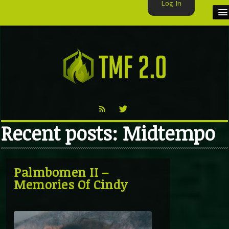
Log In
HOME
TMF USER
LABELS
EXCLUSIVE
Recent posts: Midtempo
VIDEO
TMF BLOG
Palmbomen II –
Memories Of Cindy