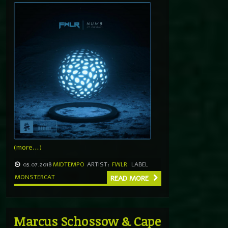
(more…)
05.07.2018
MIDTEMPO
ARTIST:
FWLR
LABEL
MONSTERCAT
READ MORE
Marcus Schossow & Cape