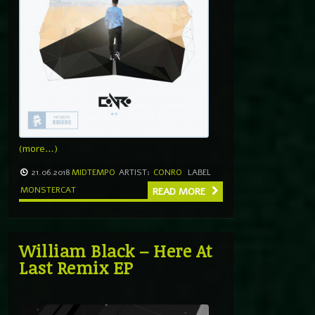
(more…)
21.06.2018
MIDTEMPO
ARTIST:
CONRO
LABEL
MONSTERCAT
READ MORE
William Black – Here At
Last Remix EP