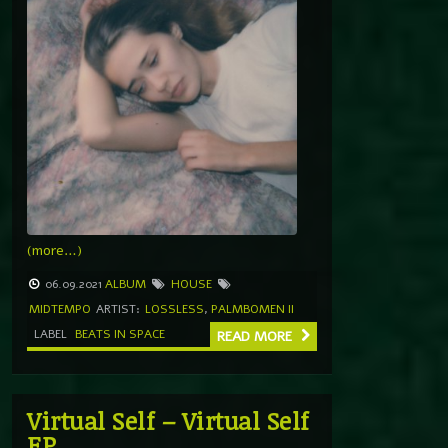
(more…)
06.09.2021
ALBUM
HOUSE
MIDTEMPO
ARTIST:
LOSSLESS
,
PALMBOMEN II
LABEL
BEATS IN SPACE
READ MORE
Virtual Self – Virtual Self
EP