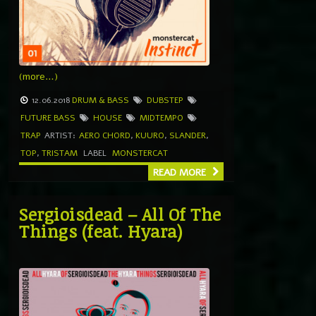
(more…)
12.06.2018
DRUM & BASS
DUBSTEP
FUTURE BASS
HOUSE
MIDTEMPO
TRAP
ARTIST:
AERO CHORD
,
KUURO
,
SLANDER
,
TOP
,
TRISTAM
LABEL
MONSTERCAT
READ MORE
Sergioisdead – All Of The
Things (feat. Hyara)