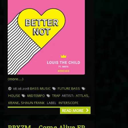
(more…)
08.06.2018
BASS MUSIC
FUTURE BASS
HOUSE
MIDTEMPO
TRAP
ARTIST:
ATTLAS
,
KRANE
,
SHAUN FRANK
LABEL
INTERSCOPE
READ MORE
PRXZM – Come Alive EP