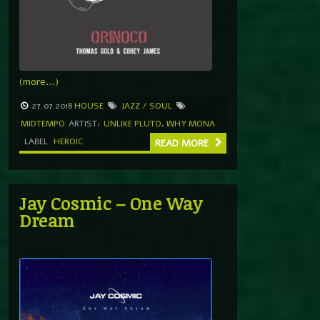
(more…)
27.07.2018
HOUSE
JAZZ / SOUL
MIDTEMPO
ARTIST:
UNLIKE PLUTO
,
WHY MONA
LABEL
HEROIC
READ MORE
Jay Cosmic – One Way
Dream