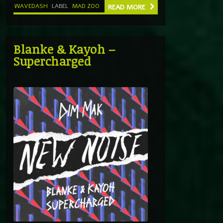
WAVEDASH
LABEL
MAD ZOO
READ MORE
Blanke & Kayoh –
Supercharged