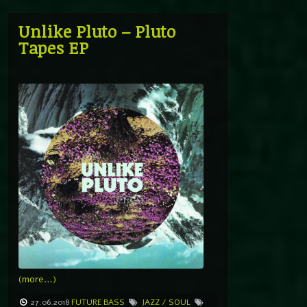
Unlike Pluto – Pluto
Tapes EP
(more…)
27.06.2018
FUTURE BASS
JAZZ / SOUL