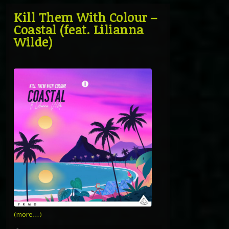
Kill Them With Colour –
Coastal (feat. Lilianna
Wilde)
(more…)