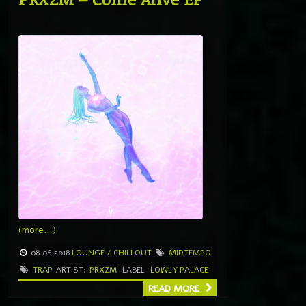
(more…)
08.06.2018
LOUNGE / CHILLOUT
MIDTEMPO
TRAP
ARTIST:
PRXZM
LABEL
LOWLY PALACE
READ MORE