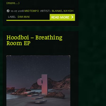
(more…)
10.07.2018
MIDTEMPO
ARTIST:
BLANKE
,
KAYOH
LABEL
DIM MAK
READ MORE
Hoodboi – Breathing
Room EP