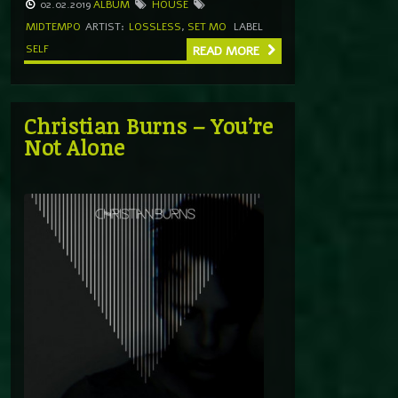
02.02.2019
ALBUM
HOUSE
MIDTEMPO
ARTIST:
LOSSLESS
,
SET MO
LABEL
SELF
READ MORE
Christian Burns – You’re
Not Alone