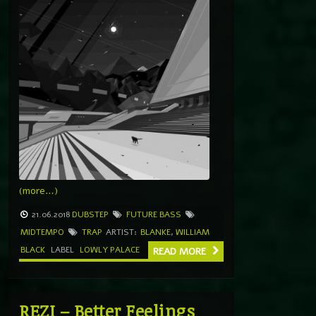
(more…)
21.06.2018
DUBSTEP
FUTURE BASS
MIDTEMPO
TRAP
ARTIST:
BLANKE
,
WILLIAM
BLACK
LABEL
LOWLY PALACE
READ MORE
REZI – Better Feelings