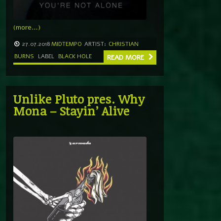
(more…)
27.07.2018
MIDTEMPO
ARTIST:
CHRISTIAN
BURNS
LABEL
BLACK HOLE
READ MORE
Unlike Pluto pres. Why
Mona – Stayin’ Alive