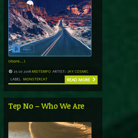
(more…)
23.07.2018
MIDTEMPO
ARTIST:
JAY COSMIC
LABEL
MONSTERCAT
READ MORE
Tep No – Who We Are