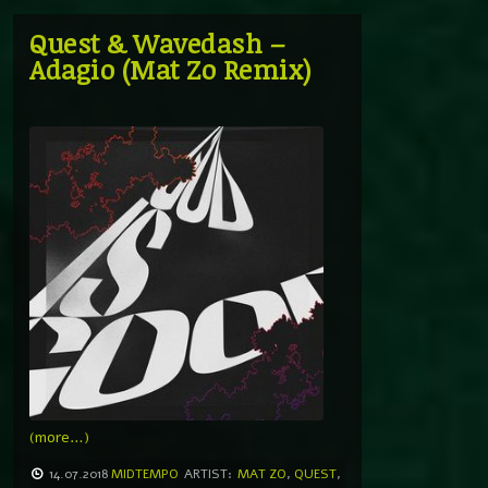
Quest & Wavedash –
Adagio (Mat Zo Remix)
(more…)
14.07.2018
MIDTEMPO
ARTIST:
MAT ZO
,
QUEST
,