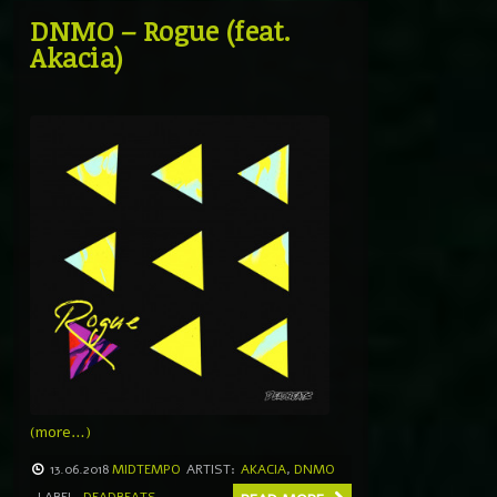
DNMO – Rogue (feat.
Akacia)
(more…)
13.06.2018
MIDTEMPO
ARTIST:
AKACIA
,
DNMO
LABEL
DEADBEATS