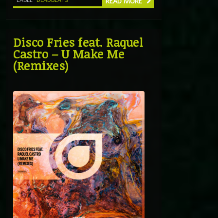
READ MORE
Disco Fries feat. Raquel
Castro – U Make Me
(Remixes)