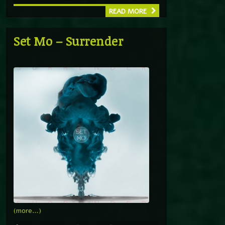
READ MORE
Set Mo – Surrender
(more…)