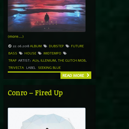
(more…)
22.06.2018
ALBUM
DUBSTEP
FUTURE
BASS
HOUSE
MIDTEMPO
TRAP
ARTIST:
AU5
,
ILLENIUM
,
THE GLITCH MOB
,
TRIVECTA
LABEL
SEEKING BLUE
READ MORE
Conro – Fired Up