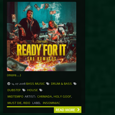
(more…)
14.07.2018
BASS MUSIC
DRUM & BASS
DUBSTEP
HOUSE
MIDTEMPO
ARTIST:
CARMADA
,
HOLY GOOF
,
MUST DIE
,
RIDO
LABEL
INSOMNIAC
READ MORE