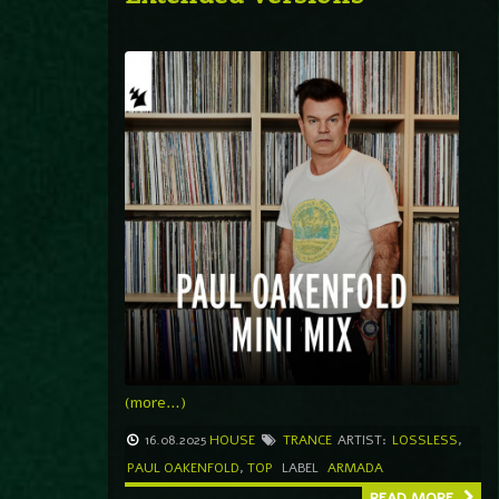
(more…)
16.08.2025
HOUSE
TRANCE
ARTIST:
LOSSLESS
,
PAUL OAKENFOLD
,
TOP
LABEL
ARMADA
READ MORE