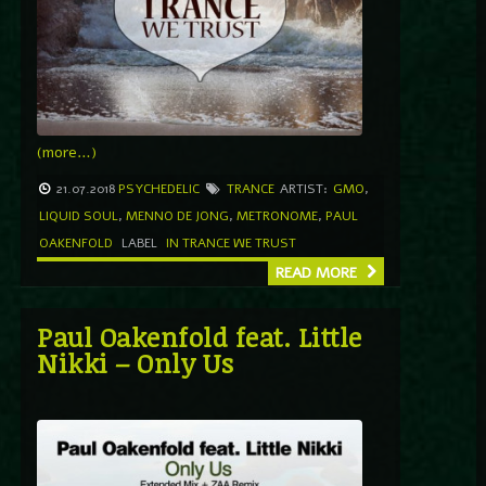
(more…)
21.07.2018
PSYCHEDELIC
TRANCE
ARTIST:
GMO
,
LIQUID SOUL
,
MENNO DE JONG
,
METRONOME
,
PAUL
OAKENFOLD
LABEL
IN TRANCE WE TRUST
READ MORE
Paul Oakenfold feat. Little
Nikki – Only Us