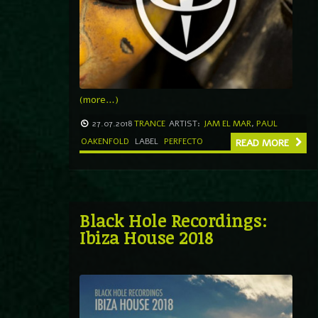
(more…)
27.07.2018
TRANCE
ARTIST:
JAM EL MAR
,
PAUL
OAKENFOLD
LABEL
PERFECTO
READ MORE
Black Hole Recordings:
Ibiza House 2018