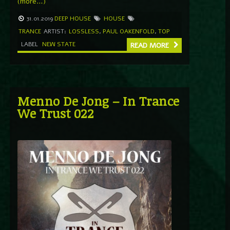
(more…)
31.01.2019
DEEP HOUSE
HOUSE
TRANCE
ARTIST:
LOSSLESS
,
PAUL OAKENFOLD
,
TOP
LABEL
NEW STATE
READ MORE
Menno De Jong – In Trance
We Trust 022