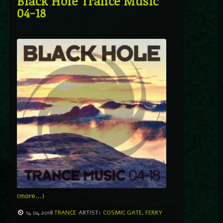
Black Hole Trance Music
04-18
(more…)
14.04.2018
TRANCE
ARTIST:
COSMIC GATE
,
FERRY