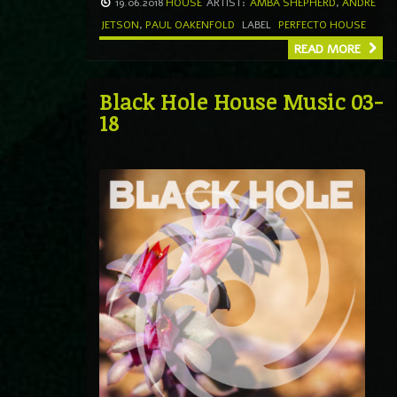
19.06.2018
HOUSE
ARTIST:
AMBA SHEPHERD
,
ANDRE
JETSON
,
PAUL OAKENFOLD
LABEL
PERFECTO HOUSE
READ MORE
Black Hole House Music 03-
18