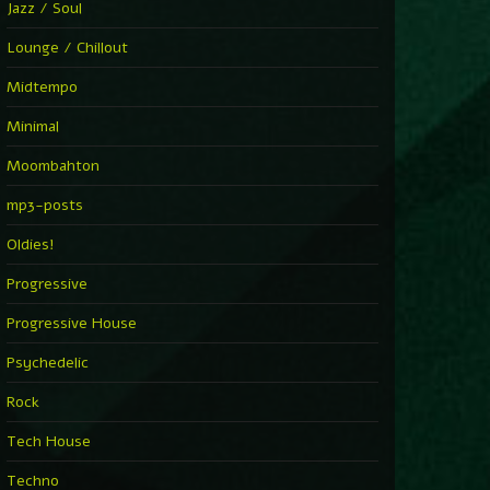
Jazz / Soul
Lounge / Chillout
Midtempo
Minimal
Moombahton
mp3-posts
Oldies!
Progressive
Progressive House
Psychedelic
Rock
Tech House
Techno