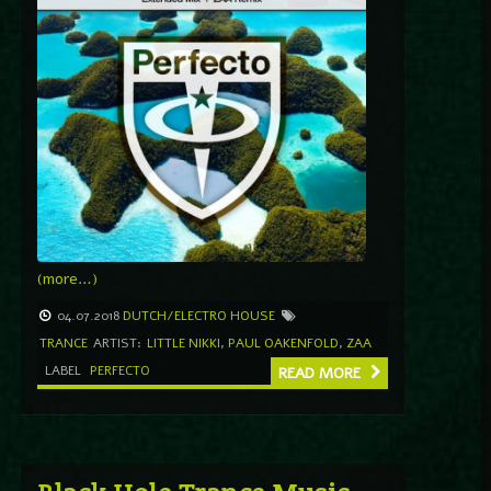
(more…)
04.07.2018
DUTCH/ELECTRO HOUSE
TRANCE
ARTIST:
LITTLE NIKKI
,
PAUL OAKENFOLD
,
ZAA
LABEL
PERFECTO
READ MORE