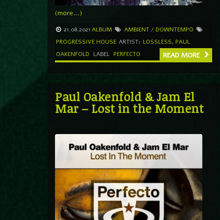
(more…)
21.08.2021
ALBUM
AMBIENT / DOWNTEMPO
PROGRESSIVE HOUSE
ARTIST:
LOSSLESS
,
PAUL
OAKENFOLD
LABEL
PERFECTO
READ MORE
Paul Oakenfold & Jam El
Mar – Lost in the Moment