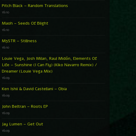
Pitch Black – Random Translations
16:10
Maoh – Seeds Of Blight
16:10
M3STR – Stillness
16:10
Louie Vega, Josh Milan, Raul Midón, Elements Of
Life – Sunshine (I Can Fly) (Kiko Navarro Remix) /
Dreamer (Louie Vega Mix)
16:09
Ken Ishii & David Castellani – Obia
16:09
John Beltran – Roots EP
16:09
Jay Lumen – Get Out
16:09