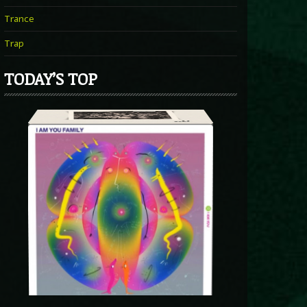
Trance
Trap
TODAY’S TOP