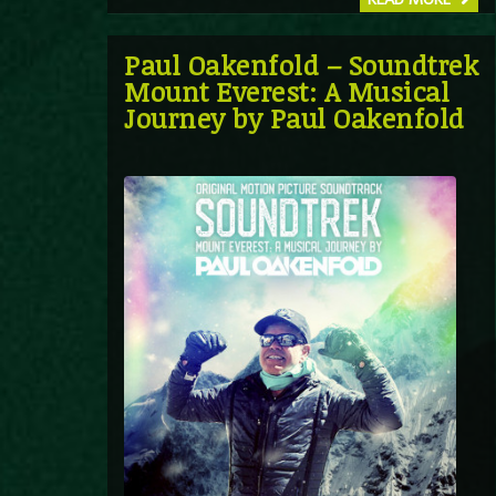
Paul Oakenfold – Soundtrek
Mount Everest: A Musical
Journey by Paul Oakenfold