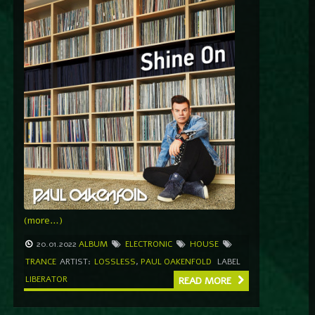
(more…)
20.01.2022
ALBUM
ELECTRONIC
HOUSE
TRANCE
ARTIST:
LOSSLESS
,
PAUL OAKENFOLD
LABEL
LIBERATOR
READ MORE