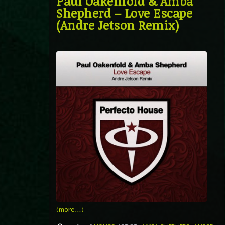
Paul Oakenfold & Amba
Shepherd – Love Escape
(Andre Jetson Remix)
(more…)