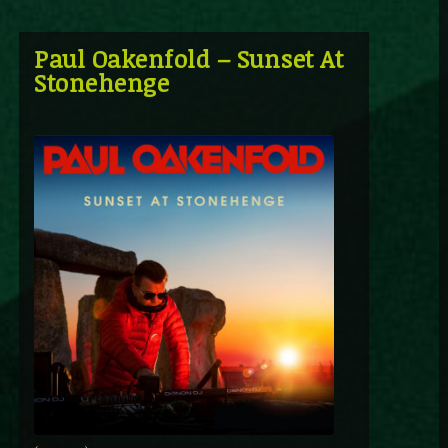
Paul Oakenfold – Sunset At
Stonehenge