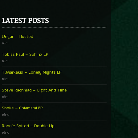
LATEST POSTS
Ungar – Hosted
16:11
Tobias Paul – Sphinx EP
16:11
T.Markakis – Lonely Nights EP
16:11
Steve Rachmad – Light And Time
16:11
Shokë – Chiamami EP
16:10
Ronnie Spiteri – Double Up
16:10