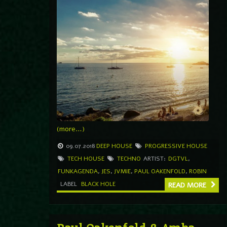
(more…)
09.07.2018
DEEP HOUSE
PROGRESSIVE HOUSE
TECH HOUSE
TECHNO
ARTIST:
DGTVL
,
FUNKAGENDA
,
JES
,
JVMIE
,
PAUL OAKENFOLD
,
ROBIN
LABEL
BLACK HOLE
READ MORE