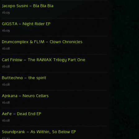
Jacopo Susini – Bla Bla Bla
16:09
GIGSTA – Night Rider EP
16:09
Drumcomplex & FL!M – Clown Chronicles
16:08
Carl Finlow – The RAWAX Trilogy Part One
16:08
Buttechno – the spirit
16:08
Ajnkana – Neuro Cellars
16:08
AeFe – Dead End EP
16:08
Soundprank – As Within, So Below EP
17:30