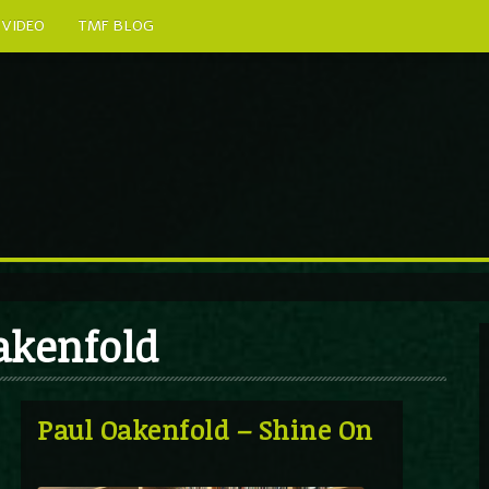
VIDEO
TMF BLOG
Oakenfold
Paul Oakenfold – Shine On