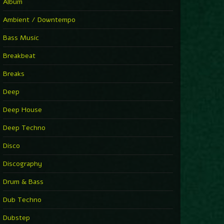
You Have House
Album
Supernova
►
Ambient / Downtempo
First Nation Drums (Nhii Remix)
Fluida feat. Ahmed Sosso
Bass Music
►
No Man No Cry (Jimmy Sax Version)
Oliver Koletzki, Jimmy Sax
Breakbeat
►
It Is What It Is
Vintage Culture
Breaks
►
2000
Rampa
Deep
►
Adrenaline
Airod & Amelie Lens
Deep House
►
Explanatory Power
Steffi & Stingray, Steffi...
Deep Techno
►
Freedom Of Fear
KUSP
Disco
►
2000
Rampa
Discography
►
Shoulder Of Giants
Drum & Bass
Kolsch
►
Haunted
Dub Techno
Sasha, Franky Wah
►
Never Let You Go
Dubstep
Andhim