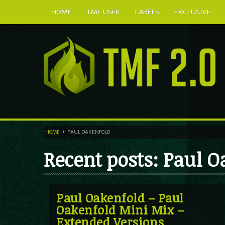
HOME
TMF USER
LABELS
EXCLUSIVE
HOME
PAUL OAKENFOLD
Recent posts: Paul 
Paul Oakenfold – Paul
Oakenfold Mini Mix –
Extended Versions