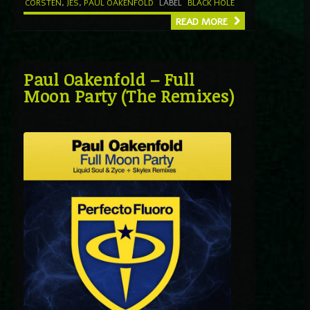
CORSTEN
,
JES
,
PAUL OAKENFOLD
LABEL
BLACK HOLE
READ MORE
Paul Oakenfold – Full
Moon Party (The Remixes)