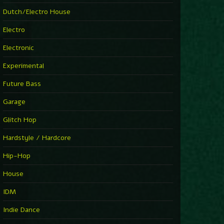
►
Explanatory Power
Dutch/Electro House
Steffi & Stingray
►
Electro
Herd Instinct
Stingray313
Electronic
►
Rave On Time
Charlotte de Witte
Experimental
►
Time Warps
Richie Hawtin
Future Bass
►
Out Of Control
DJ Hell
Garage
►
See-Line Woman (Extended Mix)
Atjazz, Dominique Fils-Aimé
Glitch Hop
►
La Familia
Tube & Berger
Hardstyle / Hardcore
►
My Church
Will Clarke
Hip-Hop
House
IDM
Indie Dance