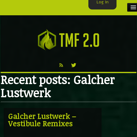
Log In
HOME
TMF USER
LABELS
EXCLUSIVE
Recent posts: Galcher
VIDEO
Lustwerk
TMF BLOG
Galcher Lustwerk –
Vestibule Remixes