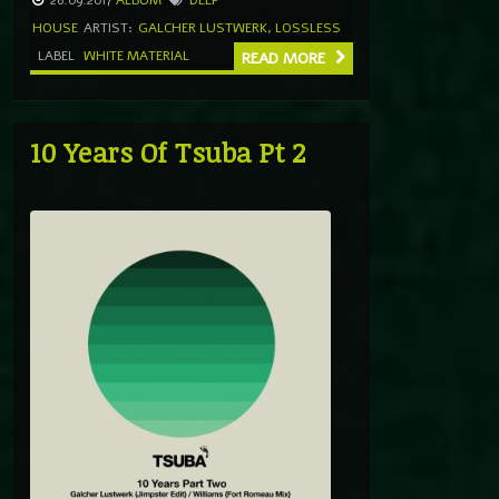
HOUSE
ARTIST:
GALCHER LUSTWERK
,
LOSSLESS
LABEL
WHITE MATERIAL
READ MORE
10 Years Of Tsuba Pt 2