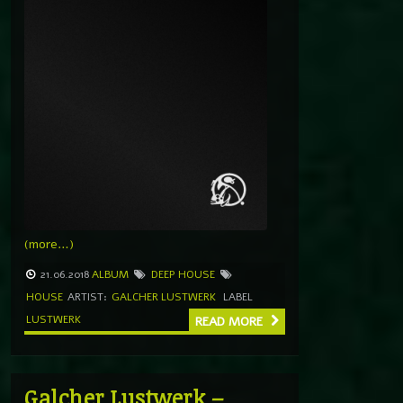
(more…)
21.06.2018
ALBUM
DEEP HOUSE
HOUSE
ARTIST:
GALCHER LUSTWERK
LABEL
LUSTWERK
READ MORE
Galcher Lustwerk –