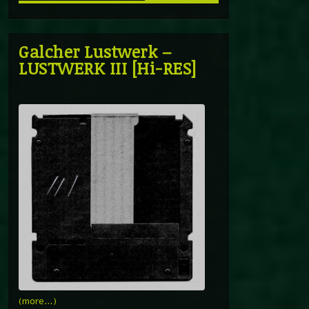
Galcher Lustwerk –
LUSTWERK III [Hi-RES]
(more…)