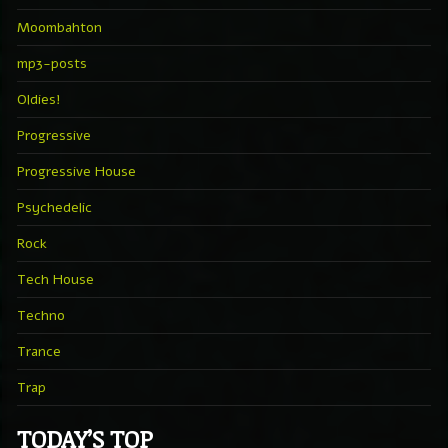
Moombahton
mp3-posts
Oldies!
Progressive
Progressive House
Psychedelic
Rock
Tech House
Techno
Trance
Trap
TODAY’S TOP