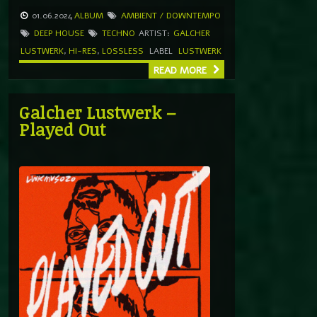
01.06.2024
ALBUM
AMBIENT / DOWNTEMPO
DEEP HOUSE
TECHNO
ARTIST:
GALCHER
LUSTWERK
,
HI-RES
,
LOSSLESS
LABEL
LUSTWERK
READ MORE
Galcher Lustwerk –
Played Out