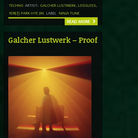
TECHNO
ARTIST:
GALCHER LUSTWERK
,
LOSSLESS
,
박혜진 PARK HYE JIN
LABEL
NINJA TUNE
READ MORE
Galcher Lustwerk – Proof