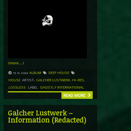
(more…)
15.12.2022
ALBUM
DEEP HOUSE
HOUSE
ARTIST:
GALCHER LUSTWERK
,
HI-RES
,
LOSSLESS
LABEL
GHOSTLY INTERNATIONAL
READ MORE
Galcher Lustwerk –
Information (Redacted)