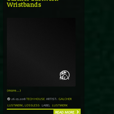
Wristbands
(more…)
26.05.2018
TECH HOUSE
ARTIST:
GALCHER
LUSTWERK
,
LOSSLESS
LABEL
LUSTWERK
READ MORE