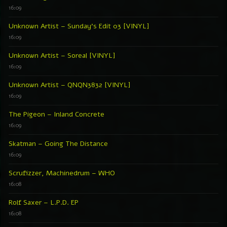
16:09
Unknown Artist – Sunday’s Edit 03 [VINYL]
16:09
Unknown Artist – Soreal [VINYL]
16:09
Unknown Artist – QNQN3832 [VINYL]
16:09
The Pigeon – Inland Concrete
16:09
Skatman – Going The Distance
16:09
Scrufizzer, Machinedrum – WHO
16:08
Rolf Saxer – L.P.D. EP
16:08