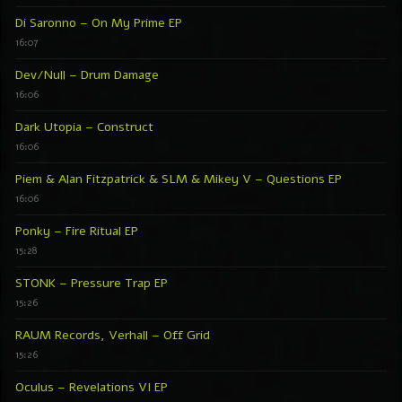
Di Saronno – On My Prime EP
16:07
Dev/Null – Drum Damage
16:06
Dark Utopia – Construct
16:06
Piem & Alan Fitzpatrick & SLM & Mikey V – Questions EP
16:06
Ponky – Fire Ritual EP
15:28
STONK – Pressure Trap EP
15:26
RAUM Records, Verhall – Off Grid
15:26
Oculus – Revelations VI EP