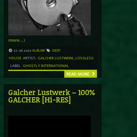
(more…)
27.06.2023
ALBUM
DEEP
HOUSE
ARTIST:
GALCHER LUSTWERK
,
LOSSLESS
LABEL
GHOSTLY INTERNATIONAL
READ MORE
Galcher Lustwerk – 100%
GALCHER [Hi-RES]