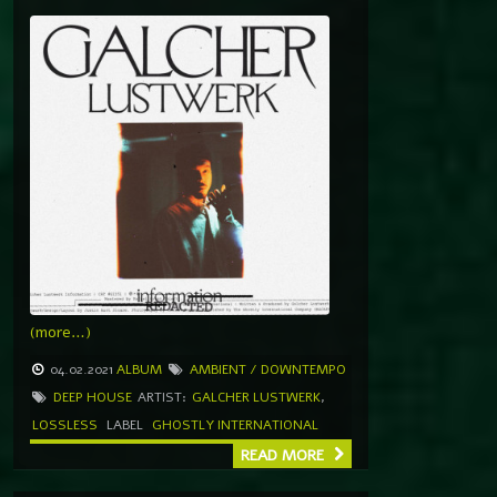
(more…)
04.02.2021
ALBUM
AMBIENT / DOWNTEMPO
DEEP HOUSE
ARTIST:
GALCHER LUSTWERK
,
LOSSLESS
LABEL
GHOSTLY INTERNATIONAL
READ MORE