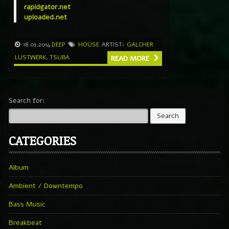
rapidgator.net
uploaded.net
18.03.2014
DEEP
HOUSE
ARTIST:
GALCHER
LUSTWERK
,
TSUBA
READ MORE
Search for:
CATEGORIES
Album
Ambient / Downtempo
Bass Music
Breakbeat