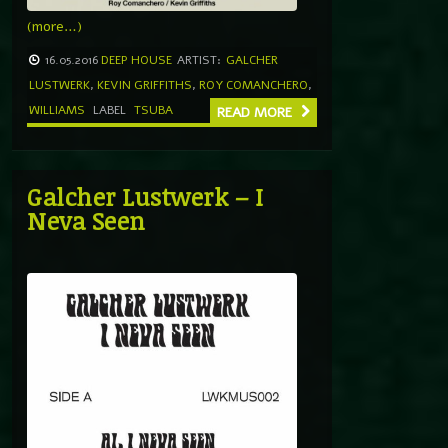
(more…)
16.05.2016
DEEP HOUSE
ARTIST:
GALCHER
LUSTWERK
,
KEVIN GRIFFITHS
,
ROY COMANCHERO
,
WILLIAMS
LABEL
TSUBA
READ MORE
Galcher Lustwerk – I
Neva Seen