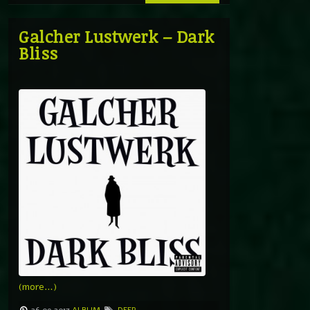
Galcher Lustwerk – Dark
Bliss
(more…)
26.09.2017
ALBUM
DEEP