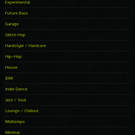
Experimental
Future Bass
Garage
Glitch Hop
Hardstyle / Hardcore
Hip-Hop
House
IDM
Indie Dance
Jazz / Soul
Lounge / Chillout
Midtempo
Minimal