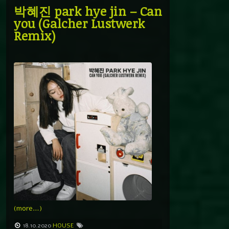
박혜진 park hye jin – Can
you (Galcher Lustwerk
Remix)
(more…)
18.10.2020
HOUSE