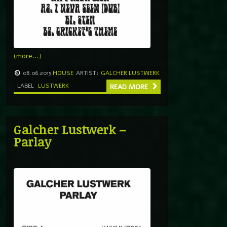
(more…)
08.06.2015
HOUSE
ARTIST:
GALCHER LUSTWERK
LABEL
LUSTWERK
READ MORE
Galcher Lustwerk –
Parlay