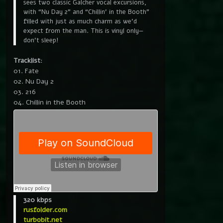
sees two classic Galcher vocal excursions,
with “Nu Day 2” and “Chillin’ in the Booth”
filled with just as much charm as we’d
expect from the man. This is vinyl only—
don’t sleep!
Tracklist
:
01. Fate
02. Nu Day 2
03. 216
04. Chillin in the Booth
320 kbps
rusfolder.com
turbobit.net