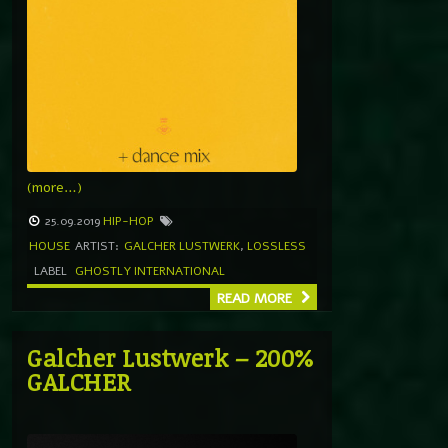
(more…)
25.09.2019
HIP-HOP
HOUSE
ARTIST:
GALCHER LUSTWERK
,
LOSSLESS
LABEL
GHOSTLY INTERNATIONAL
READ MORE
Galcher Lustwerk – 200%
GALCHER