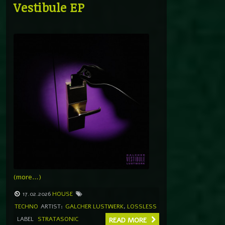
Vestibule EP
(more…)
17.02.2026
HOUSE
TECHNO
ARTIST:
GALCHER LUSTWERK
,
LOSSLESS
LABEL
STRATASONIC
READ MORE