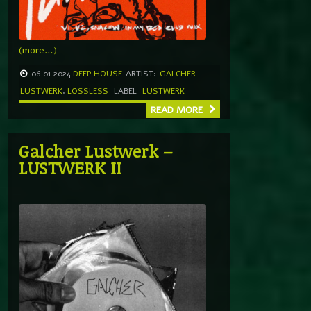
(more…)
06.01.2024
DEEP HOUSE
ARTIST:
GALCHER
LUSTWERK
,
LOSSLESS
LABEL
LUSTWERK
READ MORE
Galcher Lustwerk –
LUSTWERK II