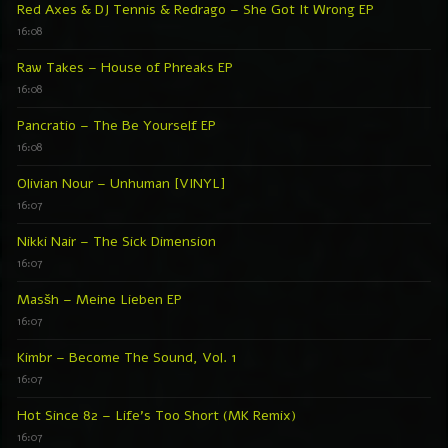
Red Axes & DJ Tennis & Redrago – She Got It Wrong EP
16:08
Raw Takes – House of Phreaks EP
16:08
Pancratio – The Be Yourself EP
16:08
Olivian Nour – Unhuman [VINYL]
16:07
Nikki Nair – The Sick Dimension
16:07
Masšh – Meine Lieben EP
16:07
Kimbr – Become The Sound, Vol. 1
16:07
Hot Since 82 – Life’s Too Short (MK Remix)
16:07