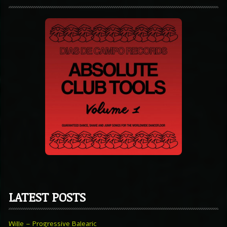
LATEST POSTS
Wille – Progressive Balearic