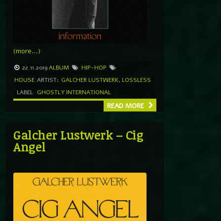
(more…)
22.11.2019
ALBUM
HIP-HOP
HOUSE
ARTIST:
GALCHER LUSTWERK
,
LOSSLESS
LABEL
GHOSTLY INTERNATIONAL
READ MORE
Galcher Lustwerk – Cig
Angel