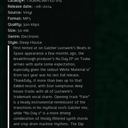
Catalog#:
TSUBALIMITED 015
Release date:
-06-2014
Source:
Vinyl
Format:
MP3
Quality:
320 kbps
Size:
50 mb
Genre:
Electronic
Style:
Deep House
First hinted at on Galcher Lustwerk’s Beats in
Space appearance a few months ago, the
breakthrough producer’s Nu Day EP on Tsuba
arrives with quite some expectation,
especially given the sellout White Material 12″
from last year was his last full release.
Thankfully, it more than lives up to that
fabled record, with four sumptuous deep
house tracks with all of Lustwerk’s
trademark vocal charm. Opening track “Fate”
is a heady instrumental reminiscent of the
transitions in his mythical 100% Galcher mix,
while “Nu Day 2” is a more driving
combination of thickly filtered synth chords
and crisp drum machine rhythms. The flip