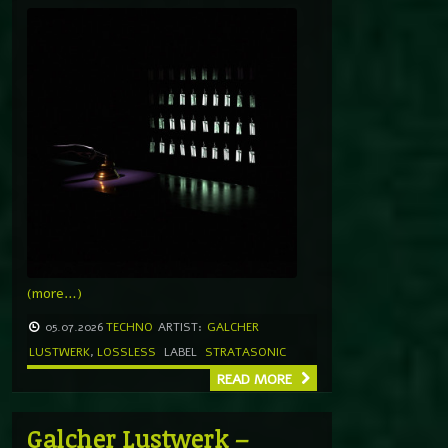
(more…)
05.07.2026
TECHNO
ARTIST:
GALCHER
LUSTWERK
,
LOSSLESS
LABEL
STRATASONIC
READ MORE
Galcher Lustwerk –