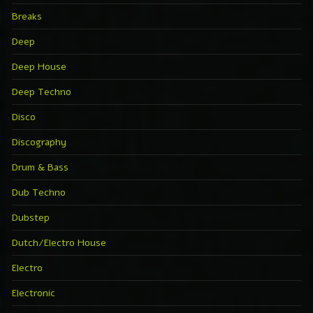
Breaks
Deep
Deep House
Deep Techno
Disco
Discography
Drum & Bass
Dub Techno
Dubstep
Dutch/Electro House
Electro
Electronic