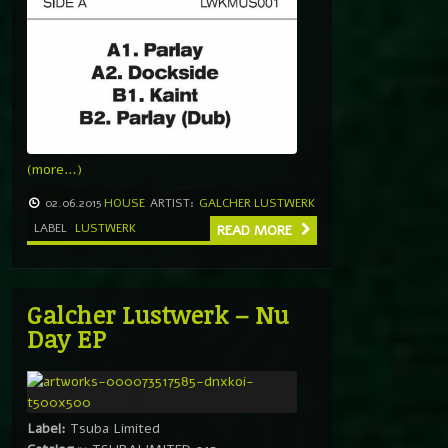
(more…)
02.06.2015
HOUSE
ARTIST:
GALCHER LUSTWERK
LABEL
LUSTWERK
READ MORE
Galcher Lustwerk – Nu
Day EP
Label:
Tsuba Limited