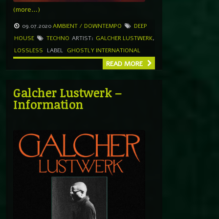
(more…)
09.07.2020
AMBIENT / DOWNTEMPO
DEEP
HOUSE
TECHNO
ARTIST:
GALCHER LUSTWERK
,
LOSSLESS
LABEL
GHOSTLY INTERNATIONAL
READ MORE
Galcher Lustwerk –
Information