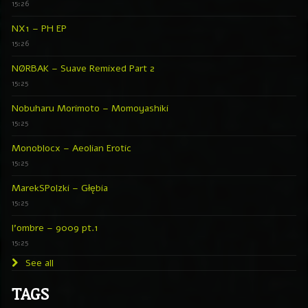
15:26
NX1 – PH EP
15:26
NØRBAK – Suave Remixed Part 2
15:25
Nobuharu Morimoto – Momoyashiki
15:25
Monoblocx – Aeolian Erotic
15:25
MarekSPolzki – Głębia
15:25
l’ombre – 9009 pt.1
15:25
See all
TAGS