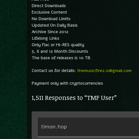
Direct Downloads
Exclusive Content
No Download Limits
Updated On Daily Basis
Archive Since 2012
Lifelong Links
Only Flac or Hi-RES quality
3, 6 and 12 Month Discounts
The base of releases is 10 TB
Contact us for details
:
themusicfire2.0@gmail.com
Payment only with cryptocurrencies
1,511 Responses to “TMF User”
timon.hop