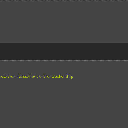
e.net/drum-bass/hedex-the-weekend-lp