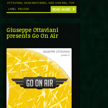
OTTAVIANI
,
SEAN MATHEWS
,
SIED VAN RIEL
,
TOP
LABEL
RIELISM
READ MORE
Giuseppe Ottaviani
presents Go On Air