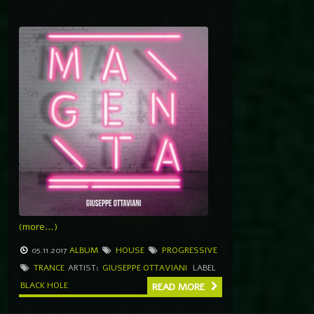
(more…)
05.11.2017
ALBUM
HOUSE
PROGRESSIVE
TRANCE
ARTIST:
GIUSEPPE OTTAVIANI
LABEL
BLACK HOLE
READ MORE