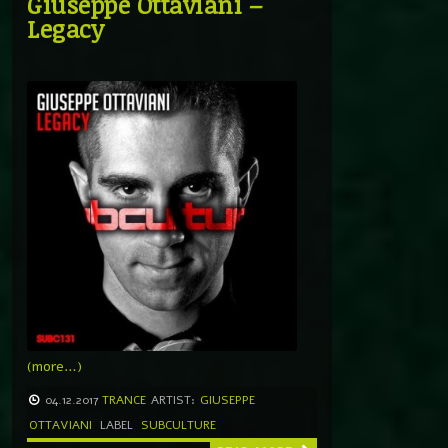
Giuseppe Ottaviani –
Legacy
(more…)
04.12.2017
TRANCE
ARTIST:
GIUSEPPE
OTTAVIANI
LABEL
SUBCULTURE