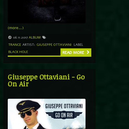
(more…)
06.11.2017
ALBUM
TRANCE
ARTIST:
GIUSEPPE OTTAVIANI
LABEL
BLACK HOLE
READ MORE
Giuseppe Ottaviani ‎- Go
On Air