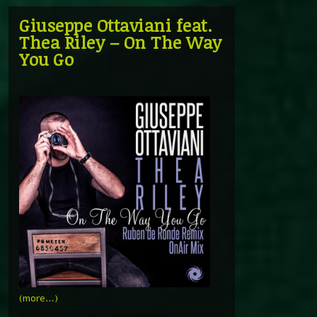
Giuseppe Ottaviani feat.
Thea Riley – On The Way
You Go
(more…)