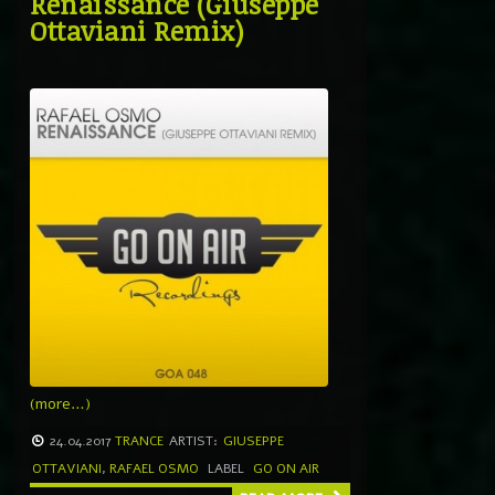
Renaissance (Giuseppe
Ottaviani Remix)
(more…)
24.04.2017
TRANCE
ARTIST:
GIUSEPPE
OTTAVIANI
,
RAFAEL OSMO
LABEL
GO ON AIR