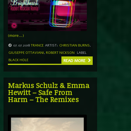
(more…)
07.07.2018
TRANCE
ARTIST:
CHRISTIAN BURNS
,
GIUSEPPE OTTAVIANI
,
ROBERT NICKSON
LABEL
BLACK HOLE
READ MORE
Markus Schulz & Emma
Hewitt – Safe From
Harm – The Remixes