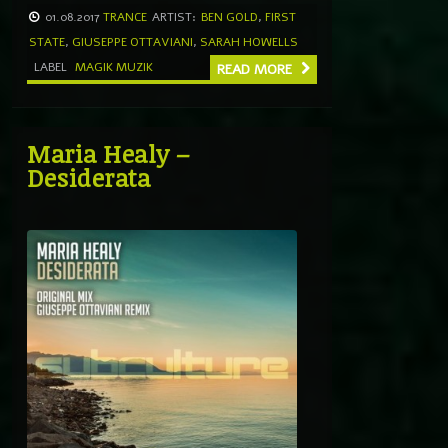
01.08.2017
TRANCE
ARTIST:
BEN GOLD
,
FIRST
STATE
,
GIUSEPPE OTTAVIANI
,
SARAH HOWELLS
LABEL
MAGIK MUZIK
READ MORE
Maria Healy –
Desiderata