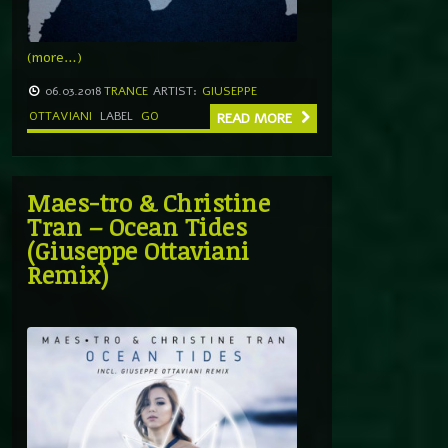
(more…)
06.03.2018
TRANCE
ARTIST:
GIUSEPPE
OTTAVIANI
LABEL
GO
READ MORE
Maes-tro & Christine
Tran – Ocean Tides
(Giuseppe Ottaviani
Remix)