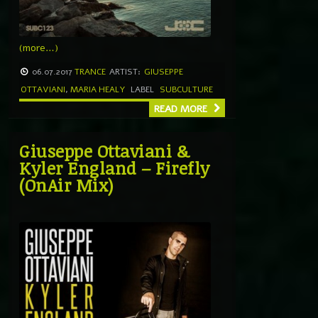
(more…)
06.07.2017
TRANCE
ARTIST:
GIUSEPPE
OTTAVIANI
,
MARIA HEALY
LABEL
SUBCULTURE
READ MORE
Giuseppe Ottaviani &
Kyler England – Firefly
(OnAir Mix)