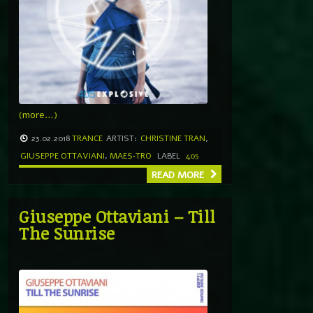
(more…)
23.02.2018
TRANCE
ARTIST:
CHRISTINE TRAN
,
GIUSEPPE OTTAVIANI
,
MAES•TRO
LABEL
405
READ MORE
Giuseppe Ottaviani – Till
The Sunrise