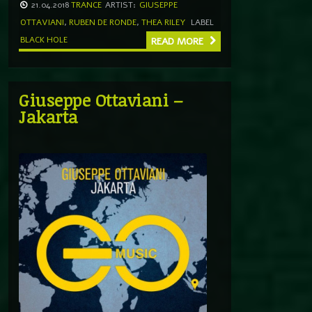
21.04.2018
TRANCE
ARTIST:
GIUSEPPE
OTTAVIANI
,
RUBEN DE RONDE
,
THEA RILEY
LABEL
BLACK HOLE
READ MORE
Giuseppe Ottaviani –
Jakarta