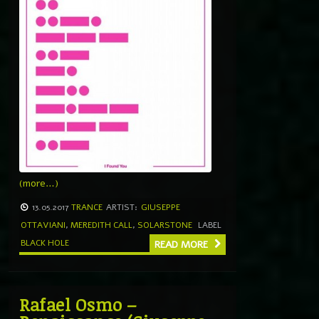
(more…)
13.05.2017
TRANCE
ARTIST:
GIUSEPPE
OTTAVIANI
,
MEREDITH CALL
,
SOLARSTONE
LABEL
BLACK HOLE
READ MORE
Rafael Osmo –