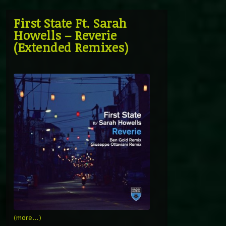
First State Ft. Sarah
Howells – Reverie
(Extended Remixes)
(more…)