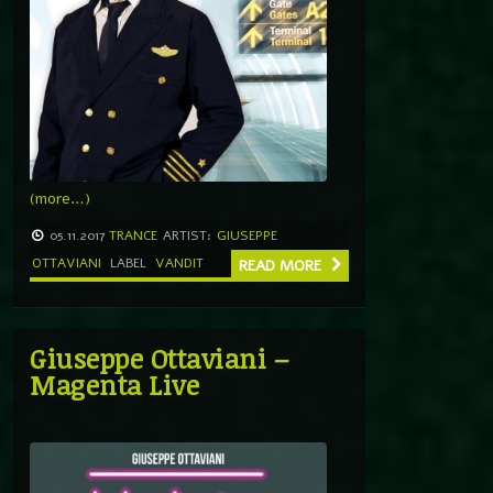
(more…)
05.11.2017
TRANCE
ARTIST:
GIUSEPPE
OTTAVIANI
LABEL
VANDIT
READ MORE
Giuseppe Ottaviani –
Magenta Live