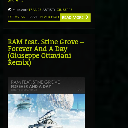
(more…)
31.03.2017
TRANCE
ARTIST:
GIUSEPPE
OTTAVIANI
LABEL
BLACK HOLE
READ MORE
RAM feat. Stine Grove –
Forever And A Day
(Giuseppe Ottaviani
Remix)