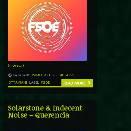
(more…)
29.01.2018
TRANCE
ARTIST:
GIUSEPPE
OTTAVIANI
LABEL
FSOE
READ MORE
Solarstone & Indecent
Noise – Querencia