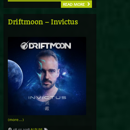
READ MORE
Driftmoon – Invictus
(more…)
08.07.2018
ALBUM