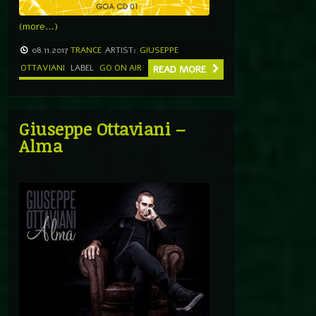
(more…)
08.11.2017
TRANCE
ARTIST:
GIUSEPPE
OTTAVIANI
LABEL
GO ON AIR
READ MORE
Giuseppe Ottaviani –
Alma