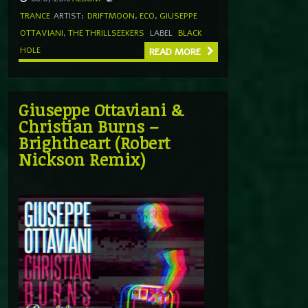
TRANCE
ARTIST:
DRIFTMOON
,
ECO
,
GIUSEPPE
OTTAVIANI
,
THE THRILLSEEKERS
LABEL
BLACK
HOLE
READ MORE
Giuseppe Ottaviani &
Christian Burns –
Brightheart (Robert
Nickson Remix)