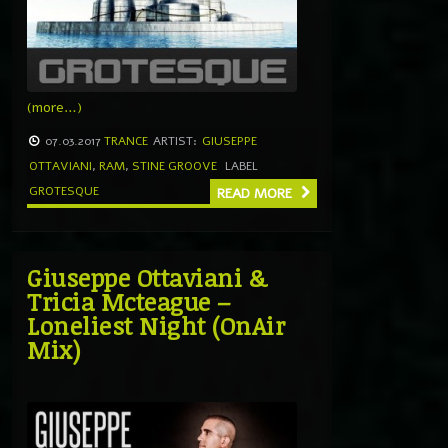
(more…)
07.03.2017
TRANCE
ARTIST:
GIUSEPPE
OTTAVIANI
,
RAM
,
STINE GROOVE
LABEL
GROTESQUE
READ MORE
Giuseppe Ottaviani &
Tricia Mcteague –
Loneliest Night (OnAir
Mix)