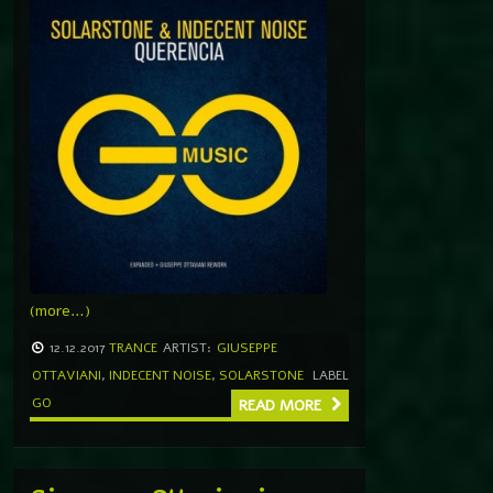
(more…)
12.12.2017
TRANCE
ARTIST:
GIUSEPPE
OTTAVIANI
,
INDECENT NOISE
,
SOLARSTONE
LABEL
GO
READ MORE