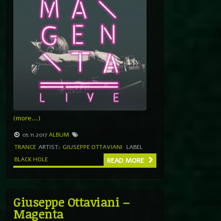
(more…)
05.11.2017
ALBUM
TRANCE
ARTIST:
GIUSEPPE OTTAVIANI
LABEL
BLACK HOLE
READ MORE
Giuseppe Ottaviani –
Magenta