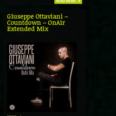
READ MORE
Giuseppe Ottaviani –
Countdown – OnAir
Extended Mix