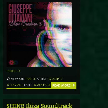
(more…)
28.07.2018
TRANCE
ARTIST:
GIUSEPPE
OTTAVIANI
LABEL
BLACK HOLE
READ MORE
SHINE Ibiza Soundtrack