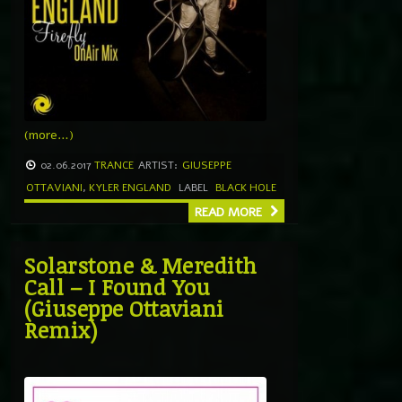
(more…)
02.06.2017
TRANCE
ARTIST:
GIUSEPPE
OTTAVIANI
,
KYLER ENGLAND
LABEL
BLACK HOLE
READ MORE
Solarstone & Meredith
Call – I Found You
(Giuseppe Ottaviani
Remix)