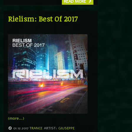
READ MORE
Rielism: Best Of 2017
(more…)
01.12.2017
TRANCE
ARTIST:
GIUSEPPE