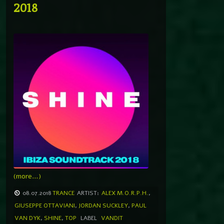
2018
(more…)
08.07.2018
TRANCE
ARTIST:
ALEX M.O.R.P.H.
,
GIUSEPPE OTTAVIANI
,
JORDAN SUCKLEY
,
PAUL
VAN DYK
,
SHINE
,
TOP
LABEL
VANDIT