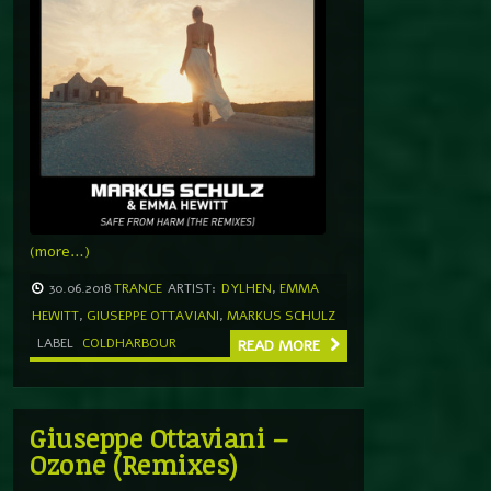
(more…)
30.06.2018
TRANCE
ARTIST:
DYLHEN
,
EMMA
HEWITT
,
GIUSEPPE OTTAVIANI
,
MARKUS SCHULZ
LABEL
COLDHARBOUR
READ MORE
Giuseppe Ottaviani –
Ozone (Remixes)