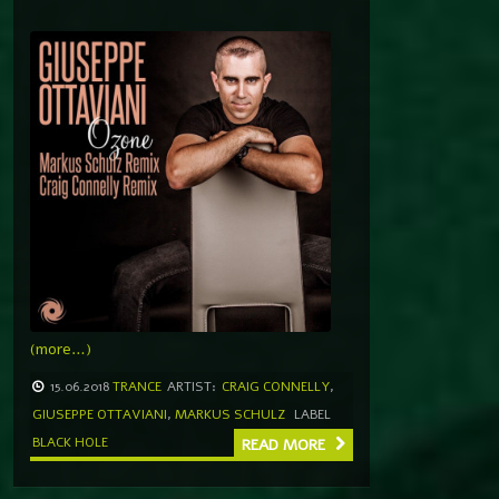
(more…)
15.06.2018
TRANCE
ARTIST:
CRAIG CONNELLY
,
GIUSEPPE OTTAVIANI
,
MARKUS SCHULZ
LABEL
BLACK HOLE
READ MORE