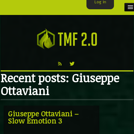
Log In
HOME
TMF USER
LABELS
EXCLUSIVE
Recent posts: Giuseppe
VIDEO
Ottaviani
TMF BLOG
Giuseppe Ottaviani –
Slow Emotion 3