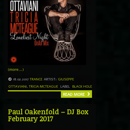
(more…)
18.02.2017
TRANCE
ARTIST:
GIUSEPPE
OTTAVIANI
,
TRICIA MCTEAGUE
LABEL
BLACK HOLE
READ MORE
Paul Oakenfold – DJ Box
February 2017