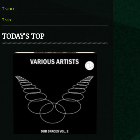
Trance
Trap
TODAY’S TOP