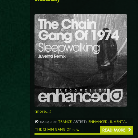
(more…)
02.04.2015
TRANCE
ARTIST:
ENHANCED
,
JUVENTA
,
THE CHAIN GANG OF 1974
READ MORE