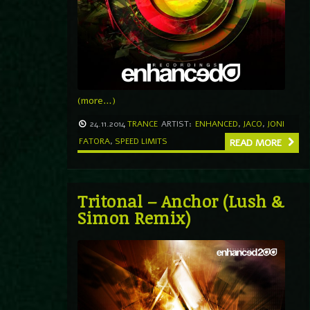
(more…)
24.11.2014
TRANCE
ARTIST:
ENHANCED
,
JACO
,
JONI
FATORA
,
SPEED LIMITS
READ MORE
Tritonal – Anchor (Lush &
Simon Remix)