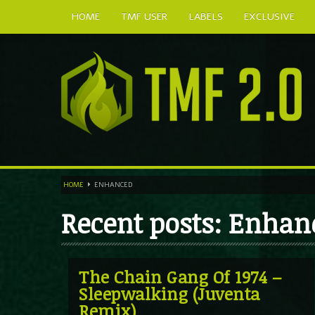
HOME
TMF USER
LABELS
EXCLUSIVE
HOME
ENHANCED
Recent posts: Enhan
The Chain Gang Of 1974 –
Sleepwalking (Juventa
Remix)