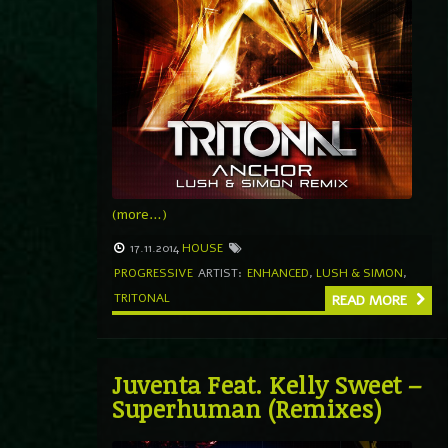
(more…)
17.11.2014
HOUSE
PROGRESSIVE
ARTIST:
ENHANCED
,
LUSH & SIMON
,
TRITONAL
READ MORE
Juventa Feat. Kelly Sweet –
Superhuman (Remixes)