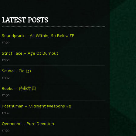
LATEST POSTS
Soundprank – As Within, So Below EP
17:30
Strict Face – Age Of Burnout
17:30
Scuba – Tío (3)
17:30
Reeko – 侍栽培四
17:30
Posthuman – Midnight Weapons #2
17:30
Overmono – Pure Devotion
17:30