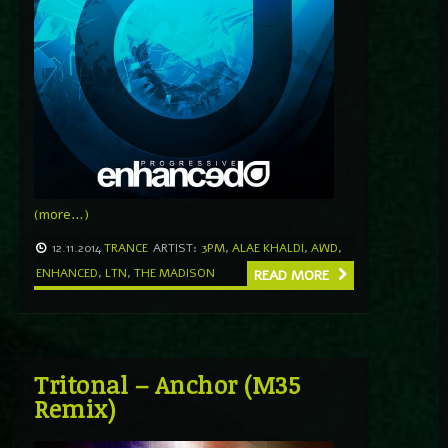
(more…)
12.11.2014
TRANCE
ARTIST:
3PM
,
ALAE KHALDI
,
AWD
,
ENHANCED
,
LTN
,
THE MADISON
READ MORE
Tritonal – Anchor (M35
Remix)