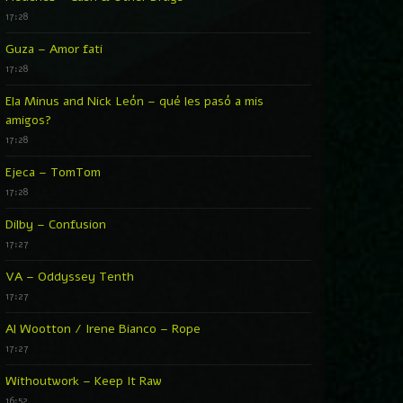
17:28
Guza – Amor fati
17:28
Ela Minus and Nick León – qué les pasó a mis
amigos?
17:28
Ejeca – TomTom
17:28
Dilby – Confusion
17:27
VA – Oddyssey Tenth
17:27
Al Wootton / Irene Bianco – Rope
17:27
Withoutwork – Keep It Raw
16:52