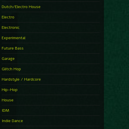
►
Explanatory Power
Dutch/Electro House
Steffi & Stingray
►
Electro
Herd Instinct
Stingray313
Electronic
►
Rave On Time
Charlotte de Witte
Experimental
►
Time Warps
Richie Hawtin
Future Bass
►
Out Of Control
DJ Hell
Garage
►
See-Line Woman (Extended Mix)
Atjazz, Dominique Fils-Aimé
Glitch Hop
►
La Familia
Tube & Berger
Hardstyle / Hardcore
►
My Church
Will Clarke
Hip-Hop
House
IDM
Indie Dance