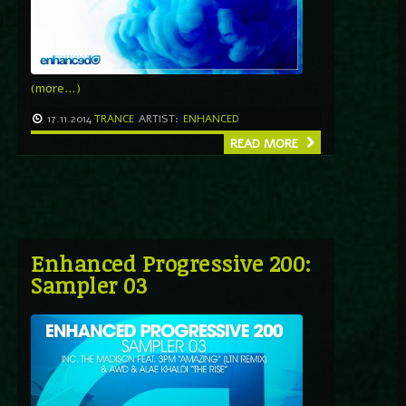
(more…)
17.11.2014
TRANCE
ARTIST:
ENHANCED
READ MORE
Enhanced Progressive 200:
Sampler 03