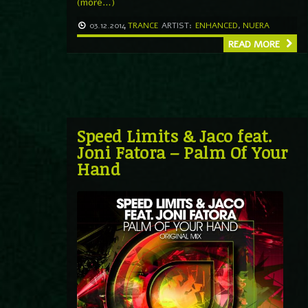
(more…)
03.12.2014
TRANCE
ARTIST:
ENHANCED
,
NUERA
READ MORE
Speed Limits & Jaco feat.
Joni Fatora – Palm Of Your
Hand