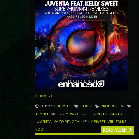
(more…)
12.11.2014
DUBSTEP
HOUSE
PROGRESSIVE
TRANCE
ARTIST:
AU5
,
CULTURE CODE
,
ENHANCED
,
JUVENTA
,
KAGO PENGCHI
,
KELLY SWEET
,
WILLEM DE
ROO
READ MORE