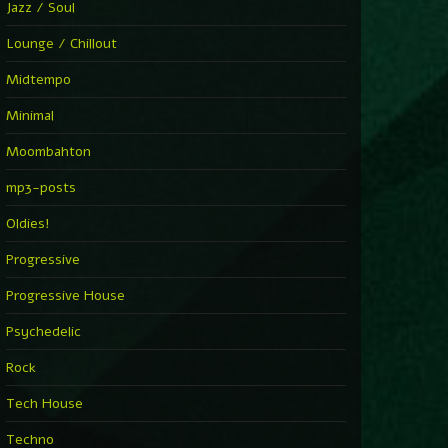
Jazz / Soul
Lounge / Chillout
Midtempo
Minimal
Moombahton
mp3-posts
Oldies!
Progressive
Progressive House
Psychedelic
Rock
Tech House
Techno