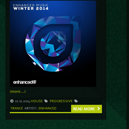
(more…)
10.12.2014
HOUSE
PROGRESSIVE
TRANCE
ARTIST:
ENHANCED
READ MORE