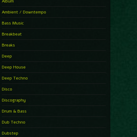
You Have House
Album
Supernova
►
Ambient / Downtempo
First Nation Drums (Nhii Remix)
Fluida feat. Ahmed Sosso
Bass Music
►
No Man No Cry (Jimmy Sax Version)
Oliver Koletzki, Jimmy Sax
Breakbeat
►
It Is What It Is
Vintage Culture
Breaks
►
2000
Rampa
Deep
►
Adrenaline
Airod & Amelie Lens
Deep House
►
Explanatory Power
Steffi & Stingray, Steffi...
Deep Techno
►
Freedom Of Fear
KUSP
Disco
►
2000
Rampa
Discography
►
Shoulder Of Giants
Drum & Bass
Kolsch
►
Haunted
Dub Techno
Sasha, Franky Wah
►
Never Let You Go
Dubstep
Andhim