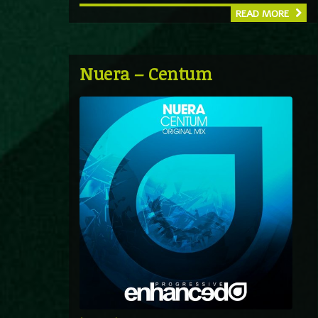
READ MORE
Nuera – Centum