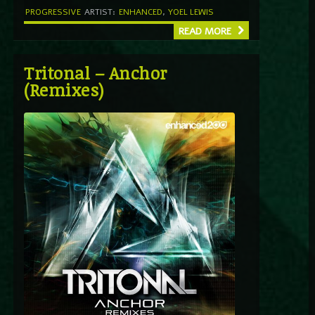
PROGRESSIVE
ARTIST:
ENHANCED
,
YOEL LEWIS
READ MORE
Tritonal – Anchor
(Remixes)