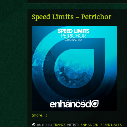
Speed Limits – Petrichor
(more…)
08.12.2014
TRANCE
ARTIST:
ENHANCED
,
SPEED LIMITS