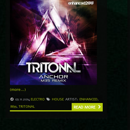
(more…)
03.11.2014
ELECTRO
HOUSE
ARTIST:
ENHANCED
,
M35
,
TRITONAL
READ MORE