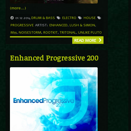
(more…)
01.12.2014
DRUM & BASS
ELECTRO
HOUSE
PROGRESSIVE
ARTIST:
ENHANCED
,
LUSH & SIMON
,
M35
,
NOISESTORM
,
ROOTKIT
,
TRITONAL
,
UNLIKE PLUTO
READ MORE
Enhanced Progressive 200