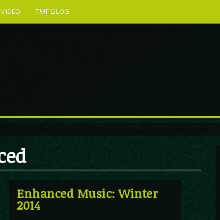
VIDEO
TMF BLOG
ced
Enhanced Music: Winter
2014