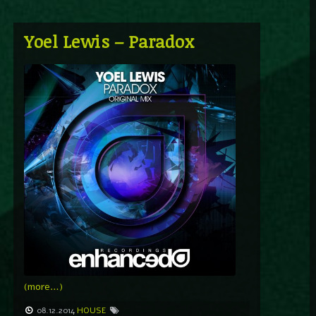
Yoel Lewis – Paradox
(more…)
08.12.2014
HOUSE