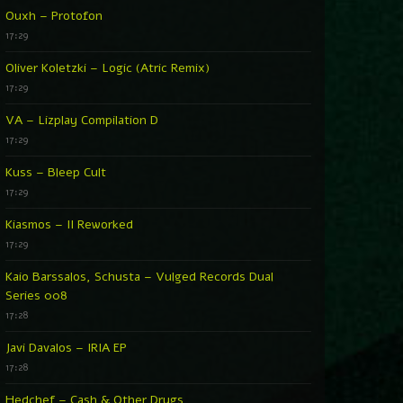
Ouxh – Protofon
17:29
Oliver Koletzki – Logic (Atric Remix)
17:29
VA – Lizplay Compilation D
17:29
Kuss – Bleep Cult
17:29
Kiasmos – II Reworked
17:29
Kaio Barssalos, Schusta – Vulged Records Dual
Series 008
17:28
Javi Davalos – IRIA EP
17:28
Hedchef – Cash & Other Drugs