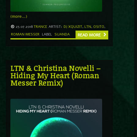
(more…)
23.07.2018
TRANCE
ARTIST:
DJ XQUIZIT
,
LTN
,
OSITO
,
ROMAN MESSER
LABEL
SUANDA
READ MORE
LTN & Christina Novelli –
Hiding My Heart (Roman
Messer Remix)