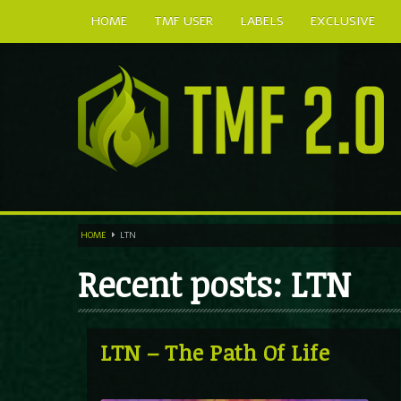
HOME
TMF USER
LABELS
EXCLUSIVE
HOME
LTN
Recent posts: LTN
LTN – The Path Of Life