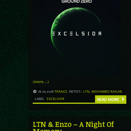
(more…)
18.05.2018
TRANCE
ARTIST:
LTN
,
MOHAMED RAGAB
LABEL
EXCELSIOR
READ MORE
LTN & Enzo – A Night Of