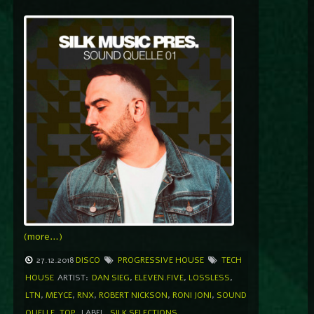
(more…)
27.12.2018
DISCO
PROGRESSIVE HOUSE
TECH
HOUSE
ARTIST:
DAN SIEG
,
ELEVEN.FIVE
,
LOSSLESS
,
LTN
,
MEYCE
,
RNX
,
ROBERT NICKSON
,
RONI JONI
,
SOUND
QUELLE
,
TOP
LABEL
SILK SELECTIONS