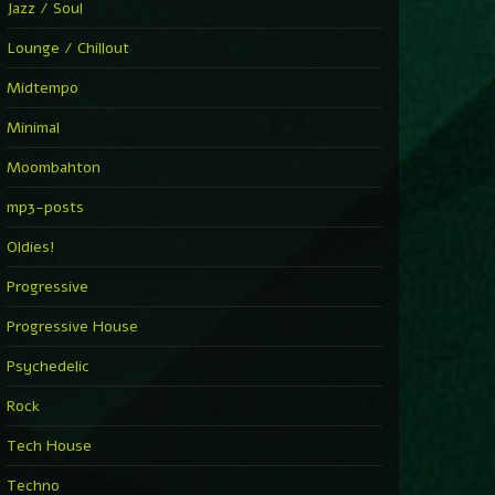
Jazz / Soul
Lounge / Chillout
Midtempo
Minimal
Moombahton
mp3-posts
Oldies!
Progressive
Progressive House
Psychedelic
Rock
Tech House
Techno