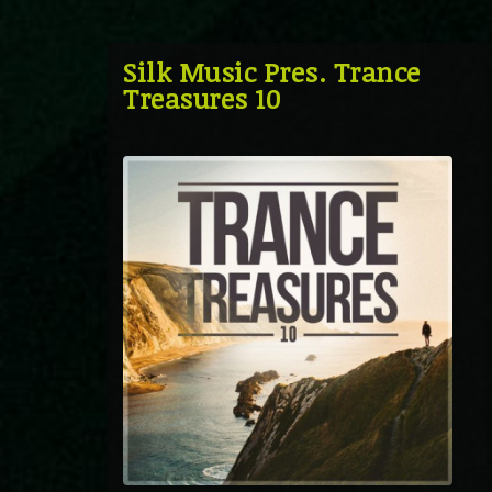
Silk Music Pres. Trance
Treasures 10