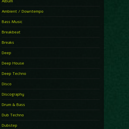
You Have House
Album
Supernova
►
Ambient / Downtempo
First Nation Drums (Nhii Remix)
Fluida feat. Ahmed Sosso
Bass Music
►
No Man No Cry (Jimmy Sax Version)
Oliver Koletzki, Jimmy Sax
Breakbeat
►
It Is What It Is
Vintage Culture
Breaks
►
2000
Rampa
Deep
►
Adrenaline
Airod & Amelie Lens
Deep House
►
Explanatory Power
Steffi & Stingray, Steffi...
Deep Techno
►
Freedom Of Fear
KUSP
Disco
►
2000
Rampa
Discography
►
Shoulder Of Giants
Drum & Bass
Kolsch
►
Haunted
Dub Techno
Sasha, Franky Wah
►
Never Let You Go
Dubstep
Andhim