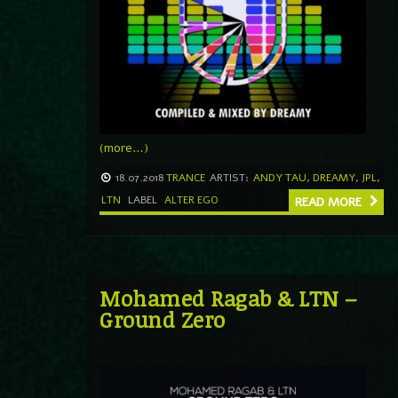
(more…)
18.07.2018
TRANCE
ARTIST:
ANDY TAU
,
DREAMY
,
JPL
,
LTN
LABEL
ALTER EGO
READ MORE
Mohamed Ragab & LTN –
Ground Zero