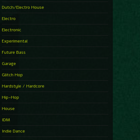
►
Explanatory Power
Dutch/Electro House
Steffi & Stingray
►
Electro
Herd Instinct
Stingray313
Electronic
►
Rave On Time
Charlotte de Witte
Experimental
►
Time Warps
Richie Hawtin
Future Bass
►
Out Of Control
DJ Hell
Garage
►
See-Line Woman (Extended Mix)
Atjazz, Dominique Fils-Aimé
Glitch Hop
►
La Familia
Tube & Berger
Hardstyle / Hardcore
►
My Church
Will Clarke
Hip-Hop
House
IDM
Indie Dance