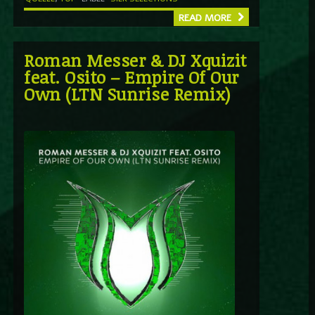
READ MORE
Roman Messer & DJ Xquizit
feat. Osito – Empire Of Our
Own (LTN Sunrise Remix)