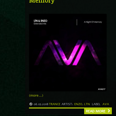
Memory
(more…)
06.05.2018
TRANCE
ARTIST:
ENZO
,
LTN
LABEL
AVA
READ MORE