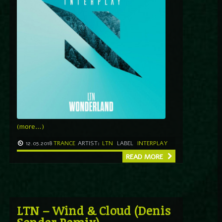
(more…)
12.05.2018
TRANCE
ARTIST:
LTN
LABEL
INTERPLAY
READ MORE
LTN – Wind & Cloud (Denis