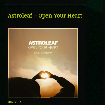
Astroleaf – Open Your Heart
(more…)