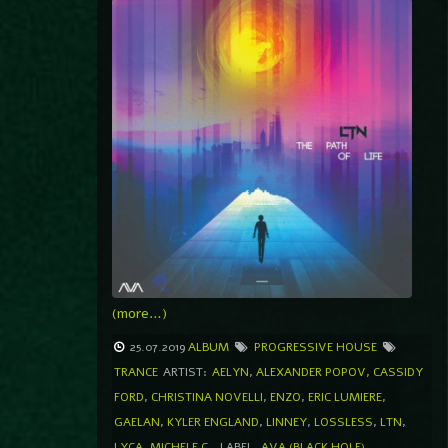
(more…)
25.07.2019
ALBUM
PROGRESSIVE HOUSE
TRANCE
ARTIST:
AELYN
,
ALEXANDER POPOV
,
CASSIDY
FORD
,
CHRISTINA NOVELLI
,
ENZO
,
ERIC LUMIERE
,
GAELAN
,
KYLER ENGLAND
,
LINNEY
,
LOSSLESS
,
LTN
,
LYCA
,
MICHELE C.
LABEL
AVA (BLACK HOLE)