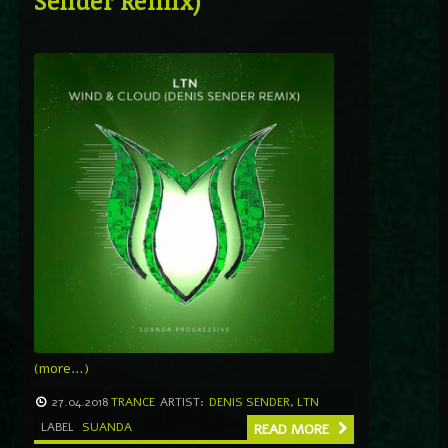
Sender Remix)
(more…)
27.04.2018
TRANCE
ARTIST:
DENIS SENDER
,
LTN
LABEL
SUANDA
READ MORE