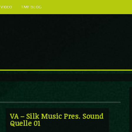
VIDEO
TMF BLOG
VA – Silk Music Pres. Sound
Quelle 01