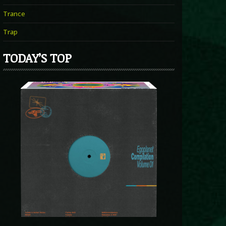
Trance
Trap
TODAY’S TOP