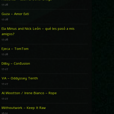
17:28
Guza – Amor fati
17:28
Ela Minus and Nick León – qué les pasó a mis
amigos?
17:28
Ejeca – TomTom
17:28
Dilby – Confusion
17:27
VA – Oddyssey Tenth
17:27
Al Wootton / Irene Bianco – Rope
17:27
Withoutwork – Keep It Raw
16:52