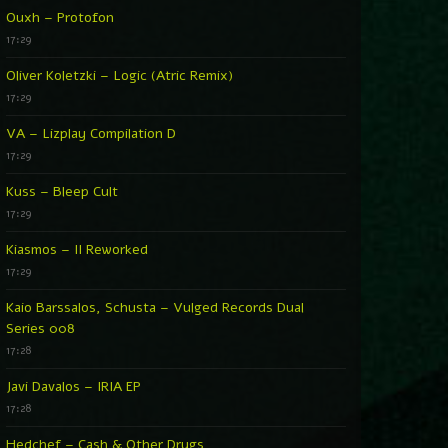
Ouxh – Protofon
17:29
Oliver Koletzki – Logic (Atric Remix)
17:29
VA – Lizplay Compilation D
17:29
Kuss – Bleep Cult
17:29
Kiasmos – II Reworked
17:29
Kaio Barssalos, Schusta – Vulged Records Dual
Series 008
17:28
Javi Davalos – IRIA EP
17:28
Hedchef – Cash & Other Drugs