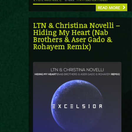
READ MORE
LTN & Christina Novelli –
Hiding My Heart (Nab
Brothers & Aser Gado &
Rohayem Remix)