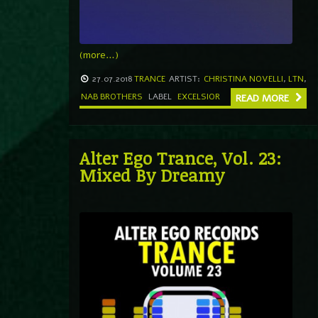
(more…)
27.07.2018
TRANCE
ARTIST:
CHRISTINA NOVELLI
,
LTN
,
NAB BROTHERS
LABEL
EXCELSIOR
READ MORE
Alter Ego Trance, Vol. 23:
Mixed By Dreamy