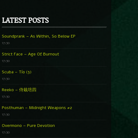
LATEST POSTS
Soundprank – As Within, So Below EP
17:30
Strict Face – Age Of Burnout
17:30
Scuba – Tío (3)
17:30
Reeko – 侍栽培四
17:30
Posthuman – Midnight Weapons #2
17:30
Overmono – Pure Devotion
17:30