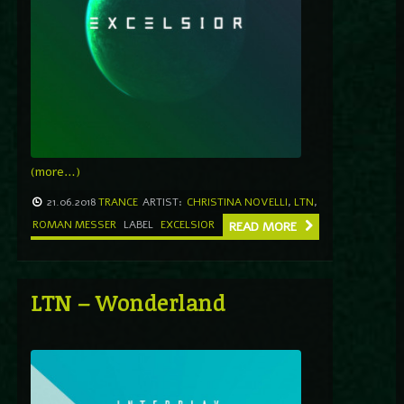
(more…)
21.06.2018
TRANCE
ARTIST:
CHRISTINA NOVELLI
,
LTN
,
ROMAN MESSER
LABEL
EXCELSIOR
READ MORE
LTN – Wonderland