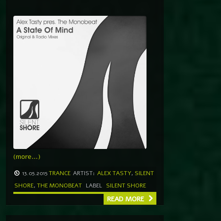
(more…)
13.05.2015
TRANCE
ARTIST:
ALEX TASTY
,
SILENT
SHORE
,
THE MONOBEAT
LABEL
SILENT SHORE
READ MORE