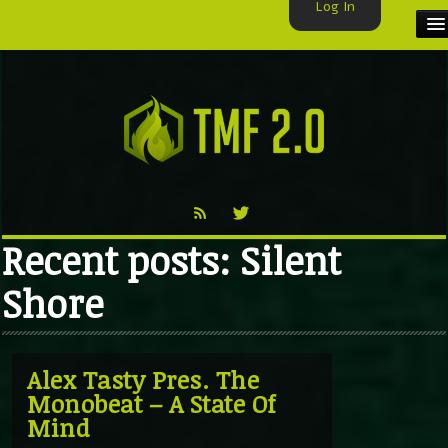
Log In
HOME
TMF USER
LABELS
EXCLUSIVE
Recent posts: Silent
VIDEO
Shore
TMF BLOG
Alex Tasty Pres. The
Monobeat – A State Of
Mind