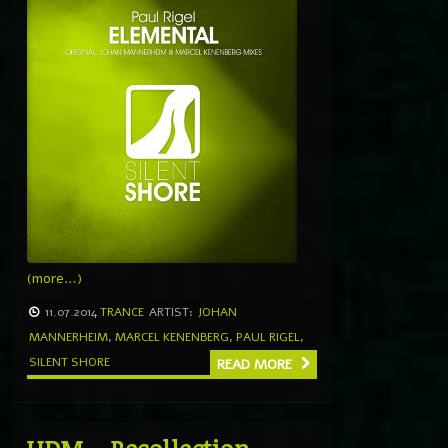
(more…)
11.07.2014
TRANCE
ARTIST:
JOHAN
MANNERHEIM
,
MARCEL KENENBERG
,
PAUL RIGEL
,
SILENT SHORE
READ MORE