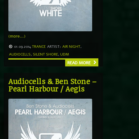
(more…)
01.09.2014
TRANCE
ARTIST:
AIR NIGHT
,
AUDIOCELLS
,
SILENT SHORE
,
UDM
READ MORE
Audiocells & Ben Stone –
Pearl Harbour / Aegis