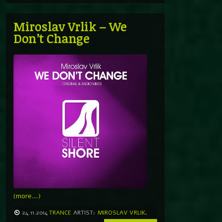
Miroslav Vrlik – We
Don’t Change
(more…)
24.11.2014
TRANCE
ARTIST:
MIROSLAV VRLIK
,