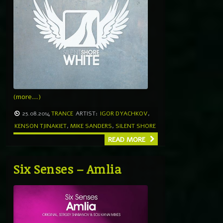
(more…)
25.08.2014
TRANCE
ARTIST:
IGOR DYACHKOV
,
KENSON TJINAKIET
,
MIKE SANDERS
,
SILENT SHORE
READ MORE
Six Senses – Amlia