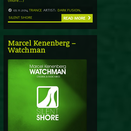
(more…)
03.11.2014
TRANCE
ARTIST:
DARK FUSION
,
SILENT SHORE
READ MORE
Marcel Kenenberg –
Watchman