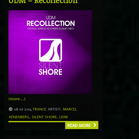
UDM – Recollection
(more…)
08.07.2014
TRANCE
ARTIST:
MARCEL
KENENBERG
,
SILENT SHORE
,
UDM
READ MORE