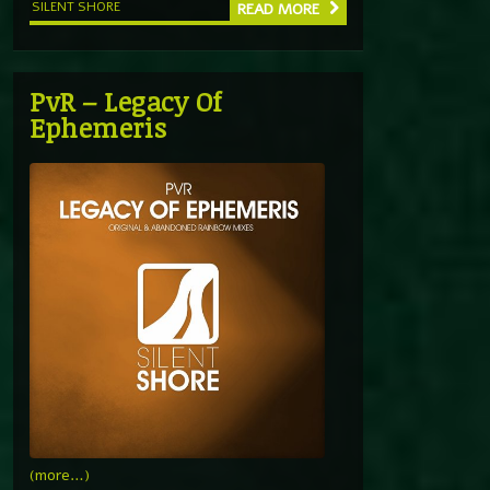
SILENT SHORE
READ MORE
PvR – Legacy Of
Ephemeris
(more…)