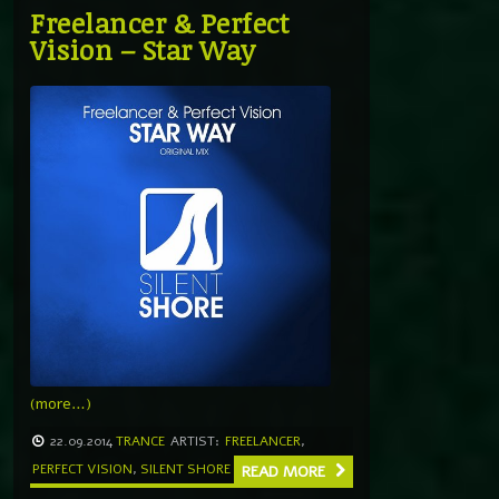
Freelancer & Perfect
Vision – Star Way
(more…)
22.09.2014
TRANCE
ARTIST:
FREELANCER
,
PERFECT VISION
,
SILENT SHORE
READ MORE