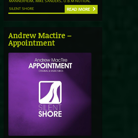
MANNERHEIM
,
MIKE SANDERS
,
O.B.M NOTION
,
SILENT SHORE
READ MORE
Andrew Mactire –
Appointment