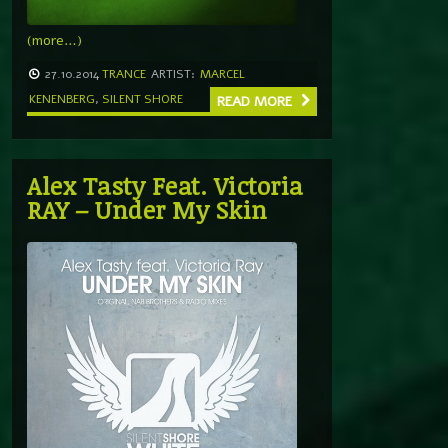
(more…)
27.10.2014
TRANCE
ARTIST:
MARCEL
KENENBERG
,
SILENT SHORE
READ MORE
Alex Tasty Feat. Victoria
RAY – Under My Skin