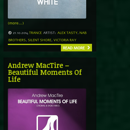
(more…)
21.10.2014
TRANCE
ARTIST:
ALEX TASTY
,
NAB
BROTHERS
,
SILENT SHORE
,
VICTORIA RAY
READ MORE
Andrew MacTire –
Beautiful Moments Of
Life