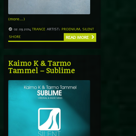
(more…)
02.09.2014
TRANCE
ARTIST:
PROENIUM
,
SILENT
SHORE
READ MORE
Kaimo K & Tarmo
Tammel – Sublime