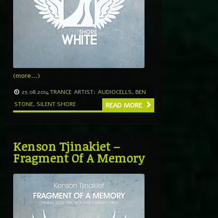
(more…)
25.08.2014
TRANCE
ARTIST:
AUDIOCELLS
,
BEN
STONE
,
SILENT SHORE
READ MORE
Kenson Tjinakiet –
Fragment Of A Memory