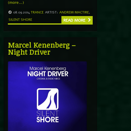
(more…)
08.09.2014
TRANCE
ARTIST:
ANDREW MACTIRE
,
SILENT SHORE
READ MORE
Marcel Kenenberg –
Night Driver