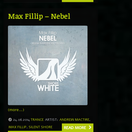
Max Fillip – Nebel
(more…)
24.06.2014
TRANCE
ARTIST:
ANDREW MACTIRE
,
MAX FILLIP
,
SILENT SHORE
READ MORE