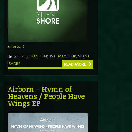
(more…)
13.10.2014
TRANCE
ARTIST:
MAX FILLIP
,
SILENT
SHORE
READ MORE
Airborn – Hymn of
Heavens / People Have
Wings EP