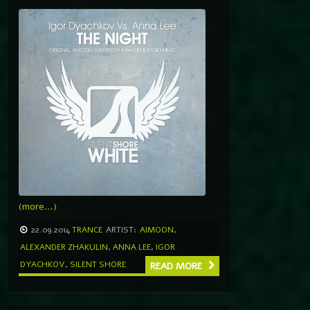
(more…)
22.09.2014
TRANCE
ARTIST:
AIMOON
,
ALEXANDER ZHAKULIN
,
ANNA LEE
,
IGOR
DYACHKOV
,
SILENT SHORE
READ MORE