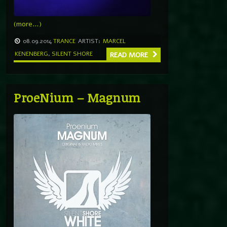
(more…)
08.09.2014
TRANCE
ARTIST:
MARCEL
KENENBERG
,
SILENT SHORE
READ MORE
ProeNium – Magnum