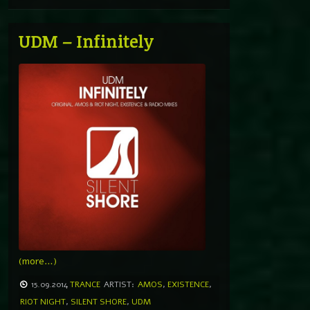
UDM – Infinitely
(more…)
15.09.2014
TRANCE
ARTIST:
AMOS
,
EXISTENCE
,
RIOT NIGHT
,
SILENT SHORE
,
UDM