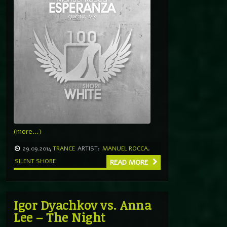
(more…)
29.09.2014
TRANCE
ARTIST:
MANUEL ROCCA
,
SILENT SHORE
READ MORE
Igor Dyachkov vs. Anna
Lee – The Night