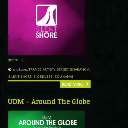
(more…)
11.08.2014
TRANCE
ARTIST:
SERGEY SHABANOV
,
SILENT SHORE
,
SIX SENSES
,
SOU KANAI
READ MORE
UDM – Around The Globe