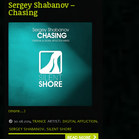
Sergey Shabanov –
Chasing
(more…)
30.06.2014
TRANCE
ARTIST:
DIGITAL AFFLICTION
,
SERGEY SHABANOV
,
SILENT SHORE
READ MORE