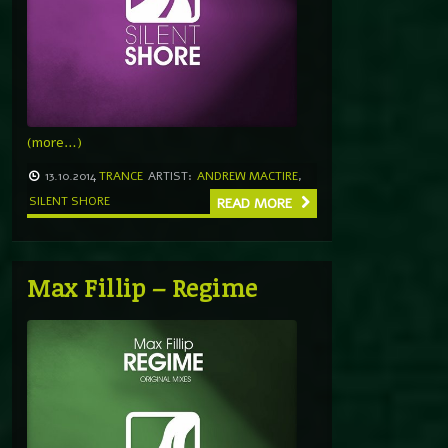
(more…)
13.10.2014
TRANCE
ARTIST:
ANDREW MACTIRE
,
SILENT SHORE
READ MORE
Max Fillip – Regime