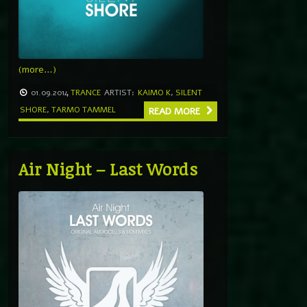
(more…)
01.09.2014
TRANCE
ARTIST:
KAIMO K
,
SILENT
SHORE
,
TARMO TAMMEL
READ MORE
Air Night – Last Words