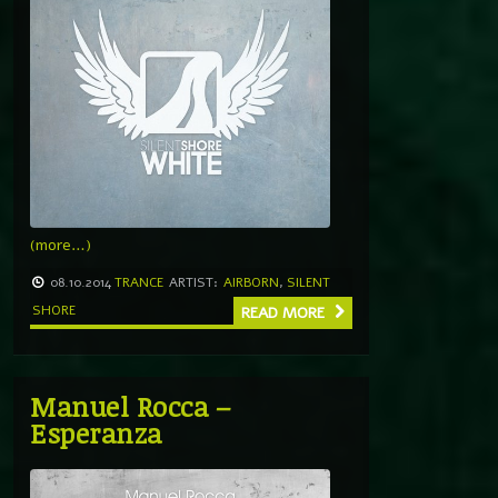
(more…)
08.10.2014
TRANCE
ARTIST:
AIRBORN
,
SILENT
SHORE
READ MORE
Manuel Rocca –
Esperanza