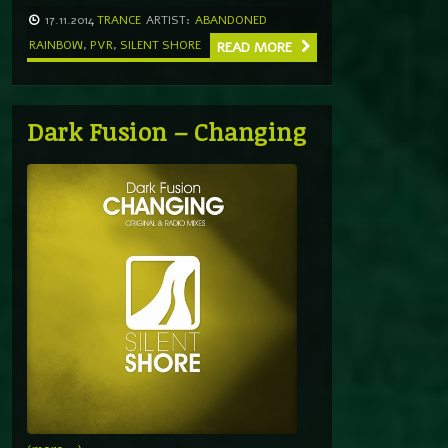
17.11.2014
TRANCE
ARTIST:
ABANDONED
RAINBOW
,
PVR
,
SILENT SHORE
READ MORE
Dark Fusion – Changing