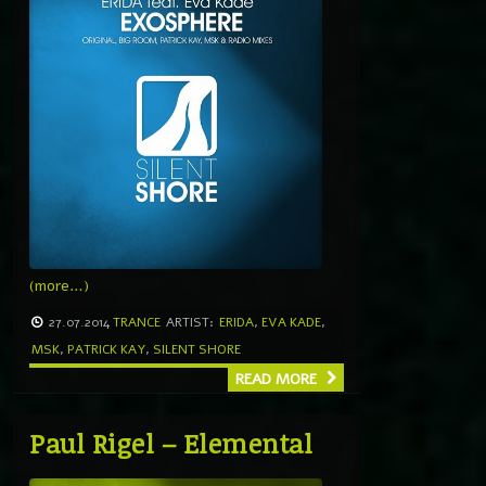
(more…)
27.07.2014
TRANCE
ARTIST:
ERIDA
,
EVA KADE
,
MSK
,
PATRICK KAY
,
SILENT SHORE
READ MORE
Paul Rigel – Elemental