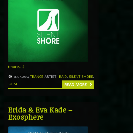
(more…)
31.07.2014
TRANCE
ARTIST:
RAID
,
SILENT SHORE
,
UDM
READ MORE
Erida & Eva Kade –
Exosphere