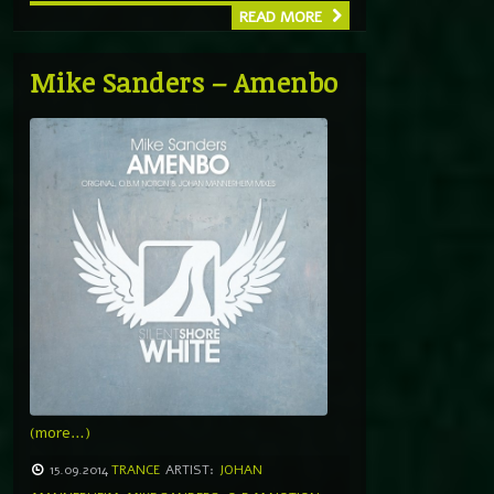
READ MORE
Mike Sanders – Amenbo
(more…)
15.09.2014
TRANCE
ARTIST:
JOHAN