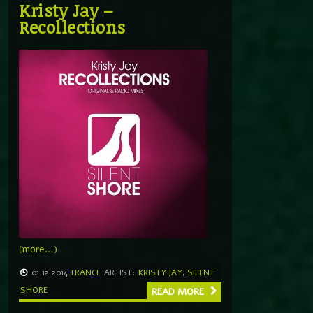
Kristy Jay –
Recollections
(more…)
01.12.2014
TRANCE
ARTIST:
KRISTY JAY
,
SILENT
SHORE
READ MORE