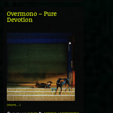
Overmono – Pure
Devotion
(more…)