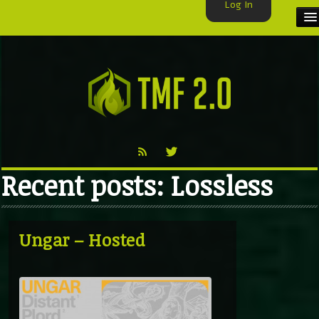
Log In
HOME
TMF USER
LABELS
EXCLUSIVE
Recent posts: Lossless
VIDEO
TMF BLOG
Ungar – Hosted