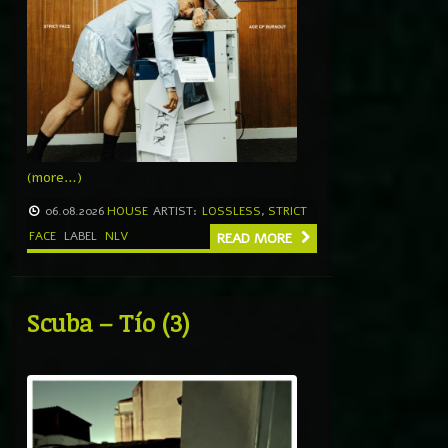
(more…)
06.08.2026
HOUSE
ARTIST:
LOSSLESS
,
STRICT
FACE
LABEL
NLV
READ MORE
Scuba – Tío (3)