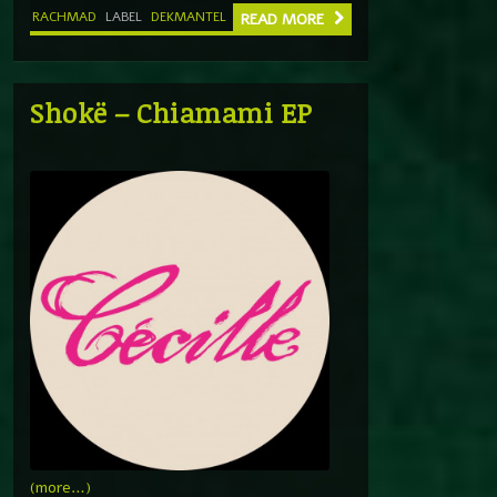
RACHMAD
LABEL
DEKMANTEL
READ MORE
Shokë – Chiamami EP
(more…)