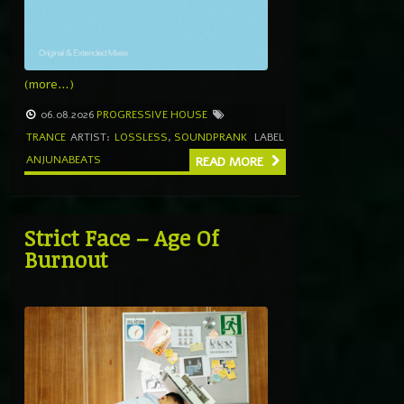
(more…)
06.08.2026
PROGRESSIVE HOUSE
TRANCE
ARTIST:
LOSSLESS
,
SOUNDPRANK
LABEL
ANJUNABEATS
READ MORE
Strict Face – Age Of
Burnout