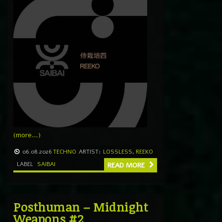
(more…)
06.08.2026
TECHNO
ARTIST:
LOSSLESS
,
REEKO
LABEL
SAIBAI
READ MORE
Posthuman – Midnight
Weapons #2