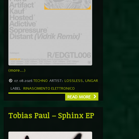
(more…)
07.08.2026
TECHNO
ARTIST:
LOSSLESS
,
UNGAR
LABEL
RINASCIMENTO ELETTRONICO
READ MORE
Tobias Paul – Sphinx EP