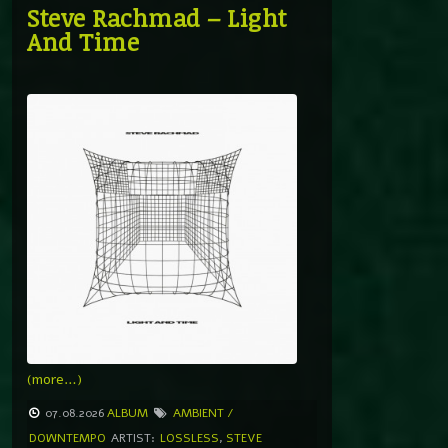
Steve Rachmad – Light
And Time
(more…)
07.08.2026
ALBUM
AMBIENT /
DOWNTEMPO
ARTIST:
LOSSLESS
,
STEVE