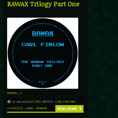
RAWAX Trilogy Part One
(more…)
07.08.2026
ELECTRO
ARTIST:
CARL FINLOW
,
LOSSLESS
LABEL
RAWAX
READ MORE