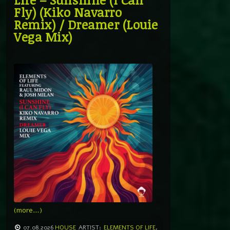
Fly) (Kiko Navarro
Remix) / Dreamer (Louie
Vega Mix)
(more…)
07.08.2026
HOUSE
ARTIST:
ELEMENTS OF LIFE
,