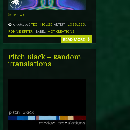
(more…)
07.08.2026
TECH HOUSE
ARTIST:
LOSSLESS
,
RONNIE SPITERI
LABEL
HOT CREATIONS
READ MORE
Pitch Black – Random
Translations