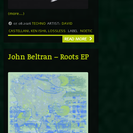
(more…)
07.08.2026
TECHNO
ARTIST:
DAVID
CASTELLANI
,
KEN ISHII
,
LOSSLESS
LABEL
NOETIC
READ MORE
John Beltran – Roots EP