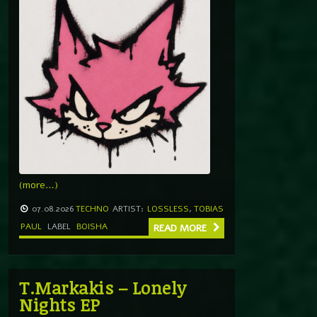
(more…)
07.08.2026
TECHNO
ARTIST:
LOSSLESS
,
TOBIAS
PAUL
LABEL
BOISHA
READ MORE
T.Markakis – Lonely
Nights EP