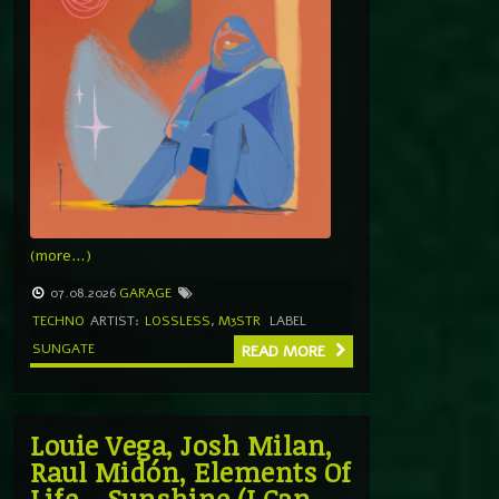
(more…)
07.08.2026
GARAGE
TECHNO
ARTIST:
LOSSLESS
,
M3STR
LABEL
SUNGATE
READ MORE
Louie Vega, Josh Milan,
Raul Midón, Elements Of
Life – Sunshine (I Can