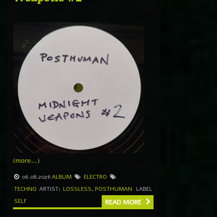
(more…)
06.08.2026
ALBUM
ELECTRO
TECHNO
ARTIST:
LOSSLESS
,
POSTHUMAN
LABEL
SELF
READ MORE