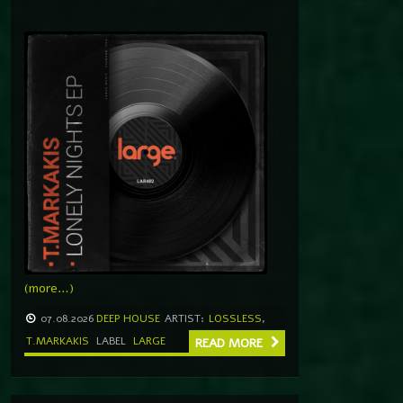
(more…)
07.08.2026
DEEP HOUSE
ARTIST:
LOSSLESS
,
T.MARKAKIS
LABEL
LARGE
READ MORE