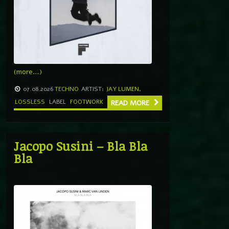
(more…)
07.08.2026
TECHNO
ARTIST:
JAY LUMEN
,
LOSSLESS
LABEL
FOOTWORK
READ MORE
Jacopo Susini – Bla Bla
Bla