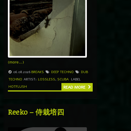
(more…)
06.08.2026
BREAKS
DEEP TECHNO
DUB
TECHNO
ARTIST:
LOSSLESS
,
SCUBA
LABEL
HOTFLUSH
READ MORE
Reeko – 侍栽培四