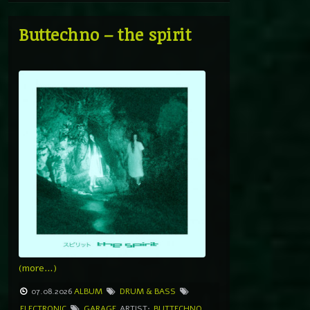
Buttechno – the spirit
(more…)
07.08.2026
ALBUM
DRUM & BASS
ELECTRONIC
GARAGE
ARTIST:
BUTTECHNO
,