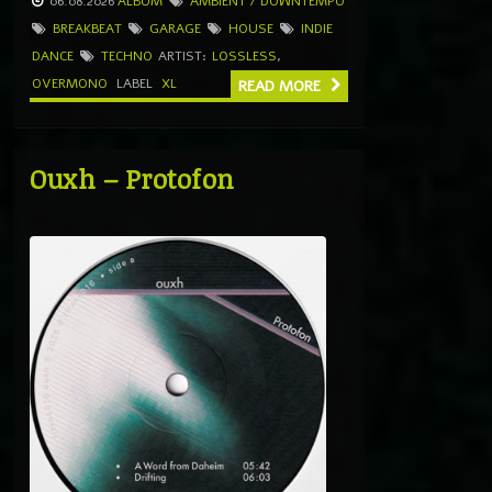
06.08.2026
ALBUM
AMBIENT / DOWNTEMPO
BREAKBEAT
GARAGE
HOUSE
INDIE
DANCE
TECHNO
ARTIST:
LOSSLESS
,
OVERMONO
LABEL
XL
READ MORE
Ouxh – Protofon