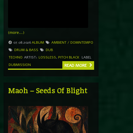
(more…)
07.08.2026
ALBUM
AMBIENT / DOWNTEMPO
DRUM & BASS
DUB
TECHNO
ARTIST:
LOSSLESS
,
PITCH BLACK
LABEL
DUBMISSION
READ MORE
Maoh – Seeds Of Blight