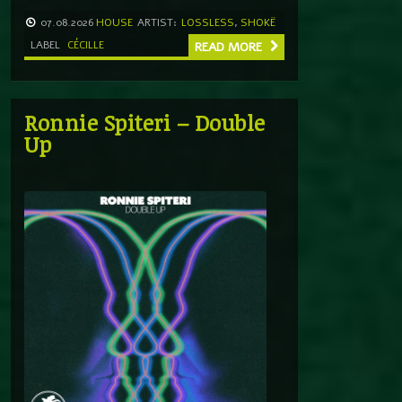
07.08.2026
HOUSE
ARTIST:
LOSSLESS
,
SHOKË
LABEL
CÉCILLE
READ MORE
Ronnie Spiteri – Double
Up