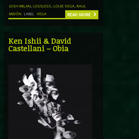
JOSH MILAN
,
LOSSLESS
,
LOUIE VEGA
,
RAUL
MIDÓN
LABEL
VEGA
READ MORE
Ken Ishii & David
Castellani – Obia