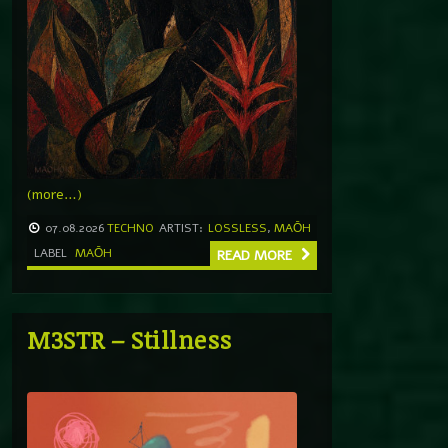
(more…)
07.08.2026
TECHNO
ARTIST:
LOSSLESS
,
MAŌH
LABEL
MAŌH
READ MORE
M3STR – Stillness