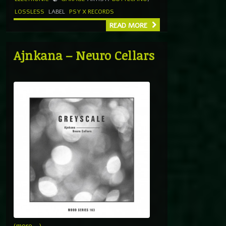
LOSSLESS
LABEL
PSY X RECORDS
READ MORE
Ajnkana – Neuro Cellars
(more…)