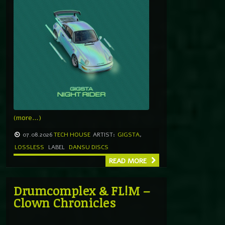
(more…)
07.08.2026
TECH HOUSE
ARTIST:
GIGSTA
,
LOSSLESS
LABEL
DANSU DISCS
READ MORE
Drumcomplex & FL!M –
Clown Chronicles