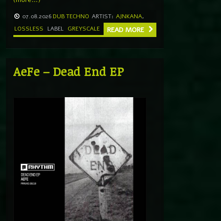
07.08.2026
DUB TECHNO
ARTIST:
AJNKANA
,
LOSSLESS
LABEL
GREYSCALE
READ MORE
AeFe – Dead End EP