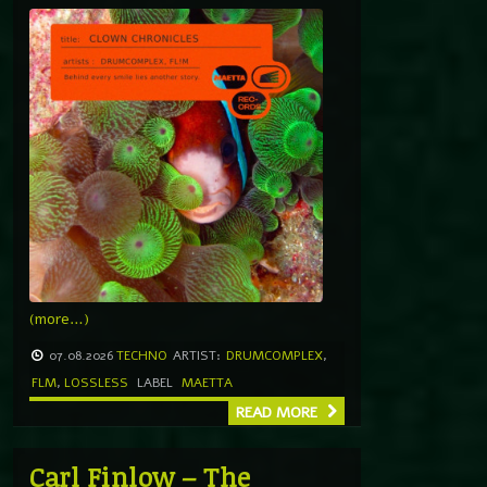
(more…)
07.08.2026
TECHNO
ARTIST:
DRUMCOMPLEX
,
FLM
,
LOSSLESS
LABEL
MAETTA
READ MORE
Carl Finlow – The