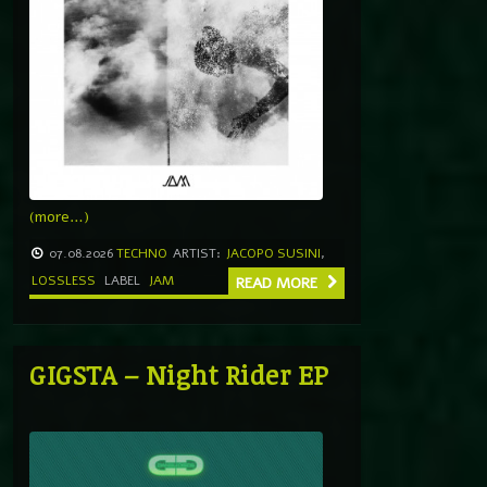
(more…)
07.08.2026
TECHNO
ARTIST:
JACOPO SUSINI
,
LOSSLESS
LABEL
JAM
READ MORE
GIGSTA – Night Rider EP