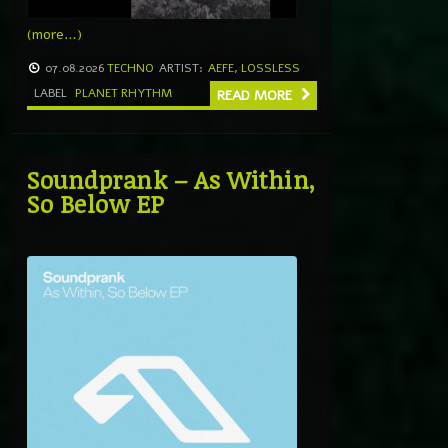
(more…)
07.08.2026
TECHNO
ARTIST:
AEFE
,
LOSSLESS
LABEL
PLANET RHYTHM
READ MORE
Soundprank – As Within,
So Below EP