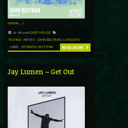
(more…)
07.08.2026
DEEP HOUSE
TECHNO
ARTIST:
JOHN BELTRAN
,
LOSSLESS
LABEL
INTRINSIC RHYTHM
READ MORE
Jay Lumen – Get Out