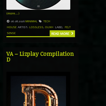
(more…)
06.08.2026
MINIMAL
TECH
HOUSE
ARTIST:
LOSSLESS
,
OUXH
LABEL
FELT
SENSE
READ MORE
VA – Lizplay Compilation
D