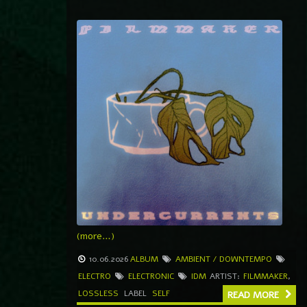
(more…)
10.06.2026
ALBUM
AMBIENT / DOWNTEMPO
ELECTRO
ELECTRONIC
IDM
ARTIST:
FILMMAKER
,
LOSSLESS
LABEL
SELF
READ MORE