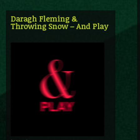
Daragh Fleming &
Throwing Snow – And Play