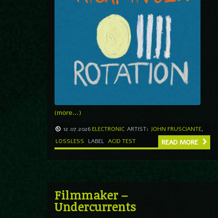
(more…)
12.07.2026
ELECTRONIC
ARTIST:
JOHN FRUSCIANTE
,
LOSSLESS
LABEL
ACID TEST
READ MORE
Filmmaker –
Undercurrents