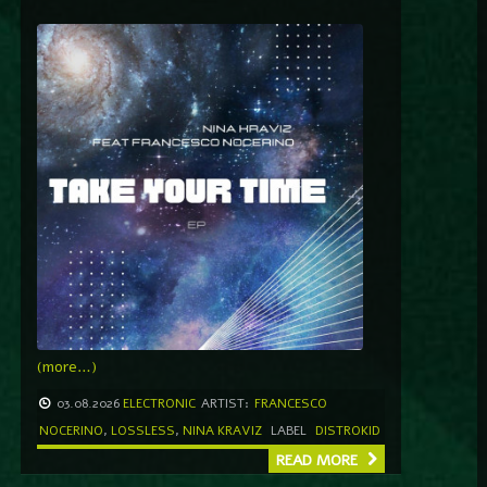
(more…)
03.08.2026
ELECTRONIC
ARTIST:
FRANCESCO
NOCERINO
,
LOSSLESS
,
NINA KRAVIZ
LABEL
DISTROKID
READ MORE