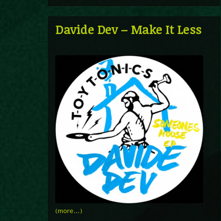
Davide Dev – Make It Less
(more…)