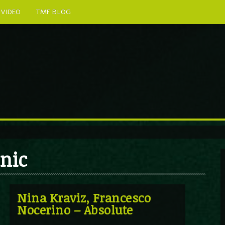
VIDEO
TMF BLOG
onic
Nina Kraviz, Francesco
Nocerino – Absolute