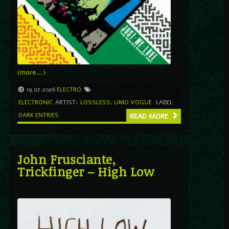
(more…)
19.07.2026
ELECTRO
ELECTRONIC
ARTIST:
LOSSLESS
,
UMO VOGUE
LABEL
DARK ENTRIES
READ MORE
John Frusciante,
Trickfinger – High Low