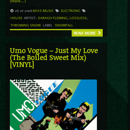
(more…)
26.07.2026
BASS MUSIC
ELECTRONIC
HOUSE
ARTIST:
DARAGH FLEMING
,
LOSSLESS
,
THROWING SNOW
LABEL
SNOWFALL
READ MORE
Umo Vogue – Just My Love
(The Boiled Sweet Mix)
[VINYL]