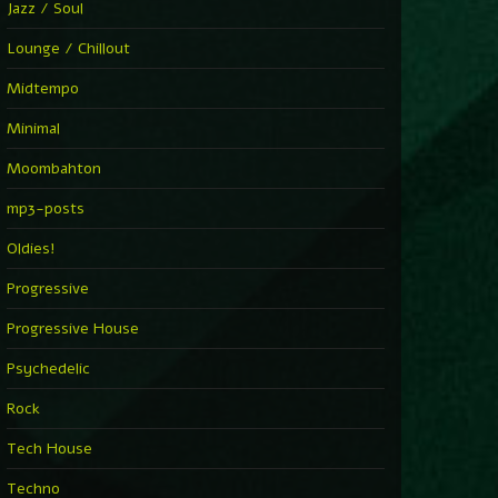
Jazz / Soul
Lounge / Chillout
Midtempo
Minimal
Moombahton
mp3-posts
Oldies!
Progressive
Progressive House
Psychedelic
Rock
Tech House
Techno