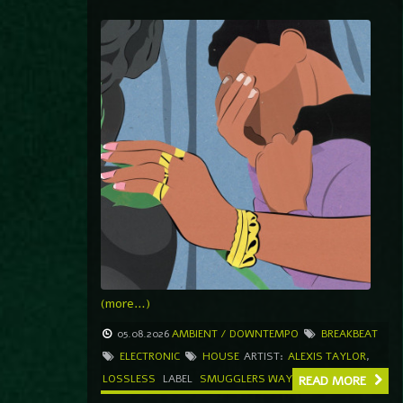
(more…)
05.08.2026
AMBIENT / DOWNTEMPO
BREAKBEAT
ELECTRONIC
HOUSE
ARTIST:
ALEXIS TAYLOR
,
LOSSLESS
LABEL
SMUGGLERS WAY
READ MORE