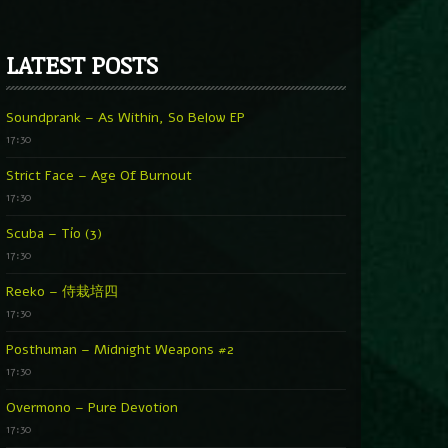
LATEST POSTS
Soundprank – As Within, So Below EP
17:30
Strict Face – Age Of Burnout
17:30
Scuba – Tío (3)
17:30
Reeko – 侍栽培四
17:30
Posthuman – Midnight Weapons #2
17:30
Overmono – Pure Devotion
17:30