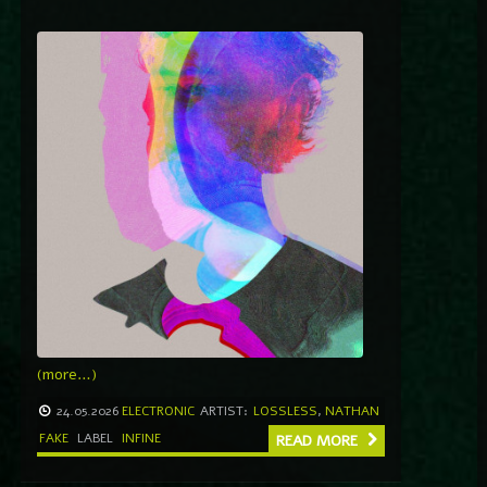
(more…)
24.05.2026
ELECTRONIC
ARTIST:
LOSSLESS
,
NATHAN
FAKE
LABEL
INFINE
READ MORE