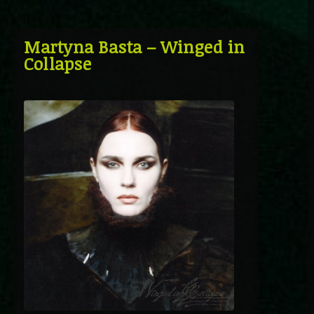
Martyna Basta – Winged in
Collapse