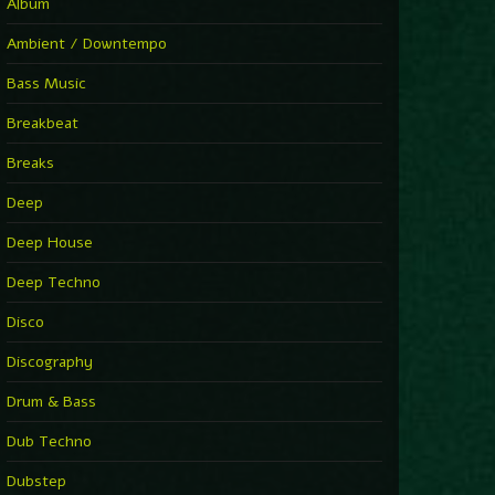
You Have House
Album
Supernova
►
Ambient / Downtempo
First Nation Drums (Nhii Remix)
Fluida feat. Ahmed Sosso
Bass Music
►
No Man No Cry (Jimmy Sax Version)
Oliver Koletzki, Jimmy Sax
Breakbeat
►
It Is What It Is
Vintage Culture
Breaks
►
2000
Rampa
Deep
►
Adrenaline
Airod & Amelie Lens
Deep House
►
Explanatory Power
Steffi & Stingray, Steffi...
Deep Techno
►
Freedom Of Fear
KUSP
Disco
►
2000
Rampa
Discography
►
Shoulder Of Giants
Drum & Bass
Kolsch
►
Haunted
Dub Techno
Sasha, Franky Wah
►
Never Let You Go
Dubstep
Andhim