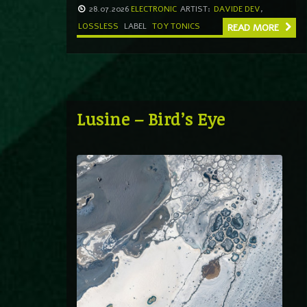
28.07.2026
ELECTRONIC
ARTIST:
DAVIDE DEV
,
LOSSLESS
LABEL
TOY TONICS
READ MORE
Lusine – Bird’s Eye