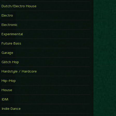
►
Explanatory Power
Dutch/Electro House
Steffi & Stingray
►
Electro
Herd Instinct
Stingray313
Electronic
►
Rave On Time
Charlotte de Witte
Experimental
►
Time Warps
Richie Hawtin
Future Bass
►
Out Of Control
DJ Hell
Garage
►
See-Line Woman (Extended Mix)
Atjazz, Dominique Fils-Aimé
Glitch Hop
►
La Familia
Tube & Berger
Hardstyle / Hardcore
►
My Church
Will Clarke
Hip-Hop
House
IDM
Indie Dance