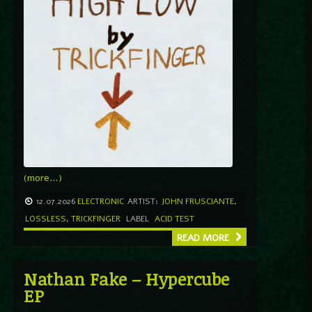
(more…)
12.07.2026
ELECTRONIC
ARTIST:
JOHN FRUSCIANTE
,
LOSSLESS
,
TRICKFINGER
LABEL
ACID TEST
READ MORE
Nathan Fake – Hypercube
EP