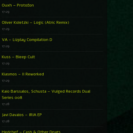
Ouxh – Protofon
17:29
Oliver Koletzki – Logic (Atric Remix)
17:29
VA – Lizplay Compilation D
17:29
Kuss – Bleep Cult
17:29
Kiasmos – II Reworked
17:29
Kaio Barssalos, Schusta – Vulged Records Dual
Series 008
17:28
Javi Davalos – IRIA EP
17:28
Hedchef – Cash & Other Drugs