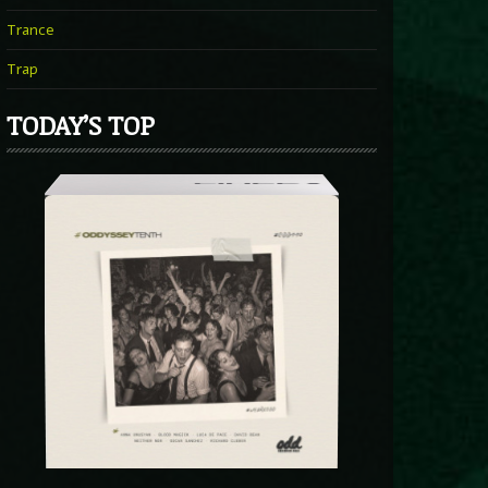
Trance
Trap
TODAY’S TOP