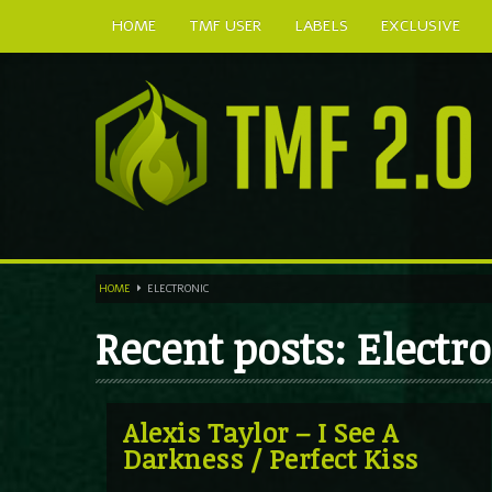
HOME
TMF USER
LABELS
EXCLUSIVE
HOME
ELECTRONIC
Recent posts: Electr
Alexis Taylor – I See A
Darkness / Perfect Kiss