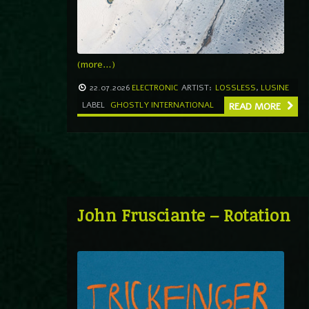
(more…)
22.07.2026
ELECTRONIC
ARTIST:
LOSSLESS
,
LUSINE
LABEL
GHOSTLY INTERNATIONAL
READ MORE
John Frusciante – Rotation