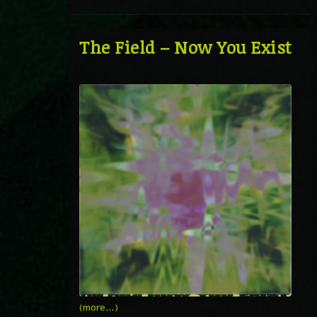
The Field – Now You Exist
(more…)