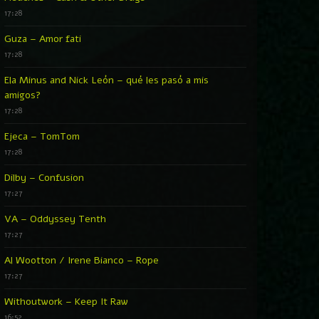
17:28
Guza – Amor fati
17:28
Ela Minus and Nick León – qué les pasó a mis
amigos?
17:28
Ejeca – TomTom
17:28
Dilby – Confusion
17:27
VA – Oddyssey Tenth
17:27
Al Wootton / Irene Bianco – Rope
17:27
Withoutwork – Keep It Raw
16:52