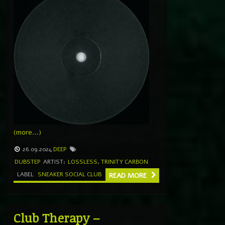
(more…)
26.09.2024
DEEP
DUBSTEP
ARTIST:
LOSSLESS
,
TRINITY CARBON
LABEL
SNEAKER SOCIAL CLUB
READ MORE
Club Therapy –