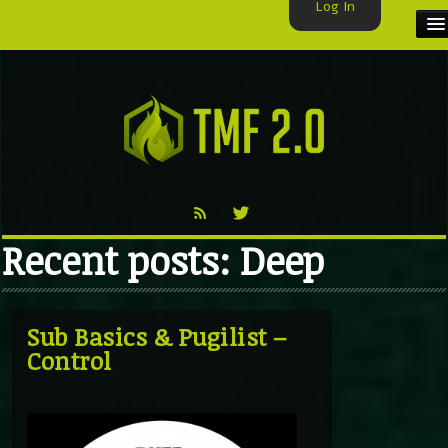
Log In
HOME
TMF USER
LABELS
EXCLUSIVE
Recent posts: Deep
VIDEO
TMF BLOG
Sub Basics & Pugilist –
Control