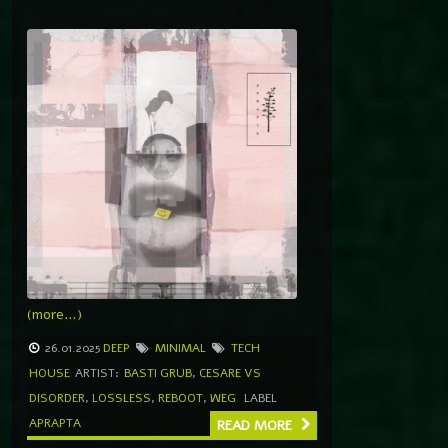
(more…)
26.01.2025
DEEP
MINIMAL
TECH
HOUSE
ARTIST:
BASTI GRUB
,
CESARE VS
DISORDER
,
LOSSLESS
,
REBOOT
,
WEG
LABEL
APRAPTA
READ MORE