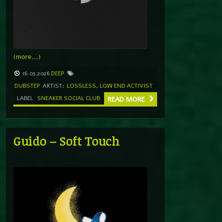
(more…)
16.03.2026
DEEP
DUBSTEP
ARTIST:
LOSSLESS
,
LOW END ACTIVIST
LABEL
SNEAKER SOCIAL CLUB
READ MORE
Guido – Soft Touch