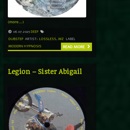
(more…)
06.07.2025
DEEP
DUBSTEP
ARTIST:
LOSSLESS
,
WZ
LABEL
MODERN HYPNOSIS
READ MORE
Legion – Sister Abigail