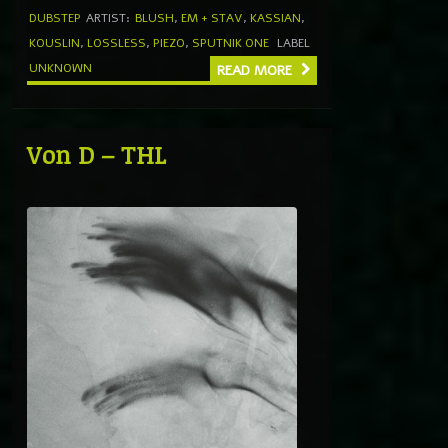
DUBSTEP
ARTIST:
BLUSH
,
EM + STAV
,
KASSIAN
,
KOUSLIN
,
LOSSLESS
,
PIEZO
,
SPUTNIK ONE
LABEL
UNKNOWN
READ MORE
Von D – THL