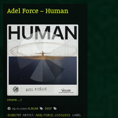
Adel Force – Human
(more…)
09.10.2025
ALBUM
DEEP
DUBSTEP
ARTIST:
ADEL FORCE
,
LOSSLESS
LABEL