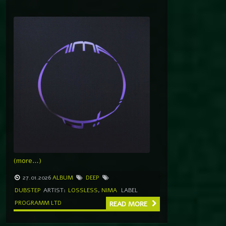
(more…)
27.01.2026
ALBUM
DEEP
DUBSTEP
ARTIST:
LOSSLESS
,
NIMA
LABEL
PROGRAMM LTD
READ MORE