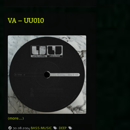
VA – UU010
(more…)
30.08.2024
BASS MUSIC
DEEP