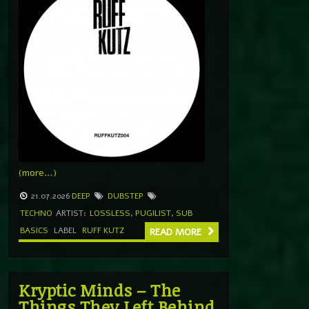
(more…)
21.07.2026
DEEP
DUBSTEP
TECHNO
ARTIST:
LOSSLESS
,
PUGILIST
,
SUB
BASICS
LABEL
RUFF KUTZ
READ MORE
Kryptic Minds – The
Things They Left Behind