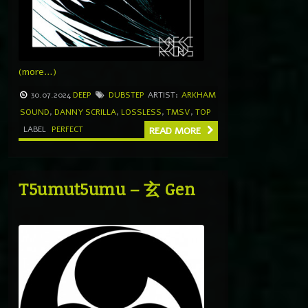
(more…)
30.07.2024
DEEP
DUBSTEP
ARTIST:
ARKHAM
SOUND
,
DANNY SCRILLA
,
LOSSLESS
,
TMSV
,
TOP
LABEL
PERFECT
READ MORE
T5umut5umu – 玄 Gen