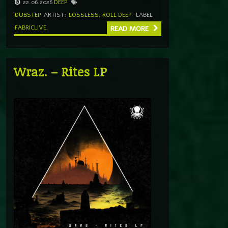
22.06.2026
DEEP
DUBSTEP
ARTIST:
LOSSLESS
,
ROLL DEEP
LABEL
FABRICLIVE.
READ MORE
Wraz. – Rites LP