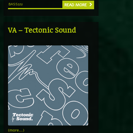
BASS372
READ MORE
VA – Tectonic Sound
(more…)