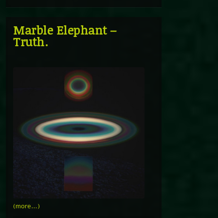
Marble Elephant –
Truth.
(more…)