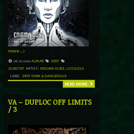
(more…)
06.03.2025
ALBUM
DEEP
DUBSTEP
ARTIST:
ENIGMA DUBZ
,
LOSSLESS
LABEL
DEEP DARK & DANGEROUS
READ MORE
VA – DUPLOC OFF LIMITS
/ 3