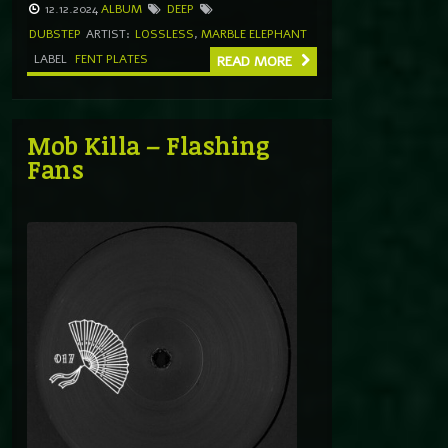
12.12.2024
ALBUM
DEEP
DUBSTEP
ARTIST:
LOSSLESS
,
MARBLE ELEPHANT
LABEL
FENT PLATES
READ MORE
Mob Killa – Flashing
Fans