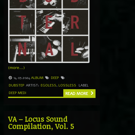
(more…)
14.03.2024
ALBUM
DEEP
DUBSTEP
ARTIST:
EGOLESS
,
LOSSLESS
LABEL
DEEP MEDI
READ MORE
VA – Locus Sound
Compilation, Vol. 5