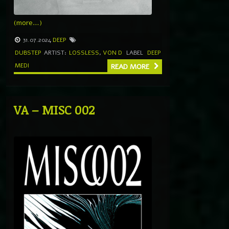
(more…)
31.07.2024
DEEP
DUBSTEP
ARTIST:
LOSSLESS
,
VON D
LABEL
DEEP
MEDI
READ MORE
VA – MISC 002