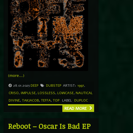
(more…)
28.01.2025
DEEP
DUBSTEP
ARTIST:
1997
,
CRISO
,
IMPULSE
,
LOSSLESS
,
LOWCASE
,
NAUTICAL
DIVINE
,
TAKJACOB
,
TEFFA
,
TOP
LABEL
DUPLOC
READ MORE
Reboot – Oscar Is Bad EP