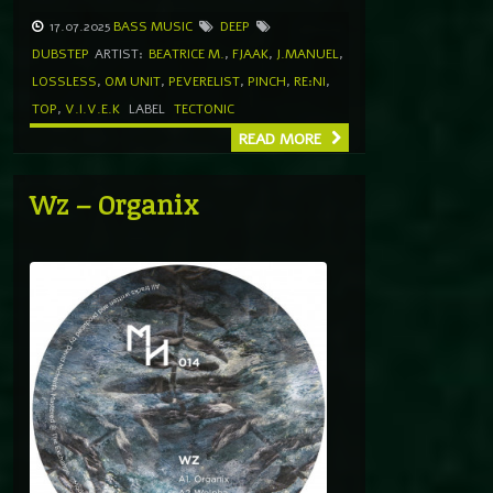
17.07.2025
BASS MUSIC
DEEP
DUBSTEP
ARTIST:
BEATRICE M.
,
FJAAK
,
J.MANUEL
,
LOSSLESS
,
OM UNIT
,
PEVERELIST
,
PINCH
,
RE:NI
,
TOP
,
V.I.V.E.K
LABEL
TECTONIC
READ MORE
Wz – Organix