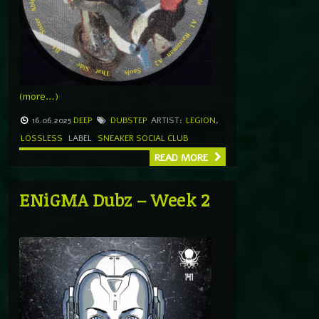
(more…)
16.06.2025
DEEP
DUBSTEP
ARTIST:
LEGION
,
LOSSLESS
LABEL
SNEAKER SOCIAL CLUB
READ MORE
ENiGMA Dubz – Week 2