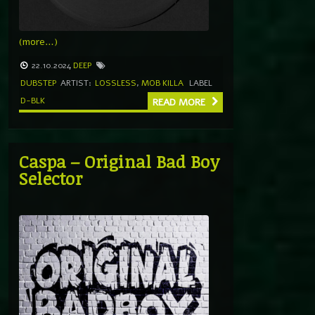
(more…)
22.10.2024
DEEP
DUBSTEP
ARTIST:
LOSSLESS
,
MOB KILLA
LABEL
D-BLK
READ MORE
Caspa – Original Bad Boy
Selector