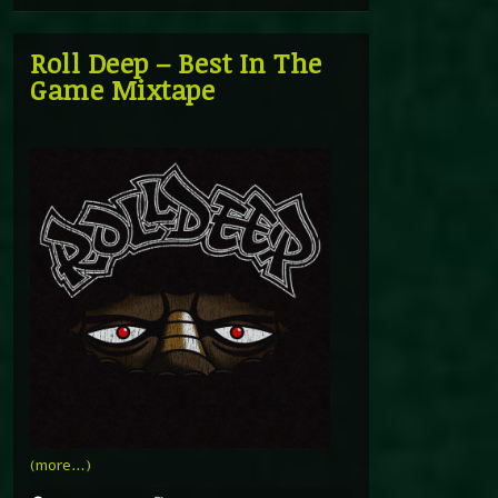
Roll Deep – Best In The
Game Mixtape
(more…)