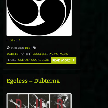
(more…)
21.06.2024
DEEP
DUBSTEP
ARTIST:
LOSSLESS
,
T5UMUT5UMU
LABEL
SNEAKER SOCIAL CLUB
READ MORE
Egoless – Dubterna