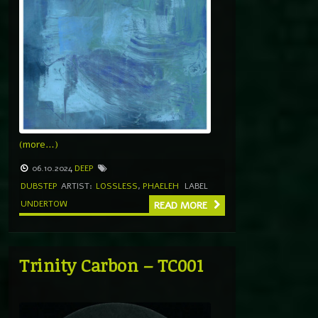
(more…)
06.10.2024
DEEP
DUBSTEP
ARTIST:
LOSSLESS
,
PHAELEH
LABEL
UNDERTOW
READ MORE
Trinity Carbon – TC001