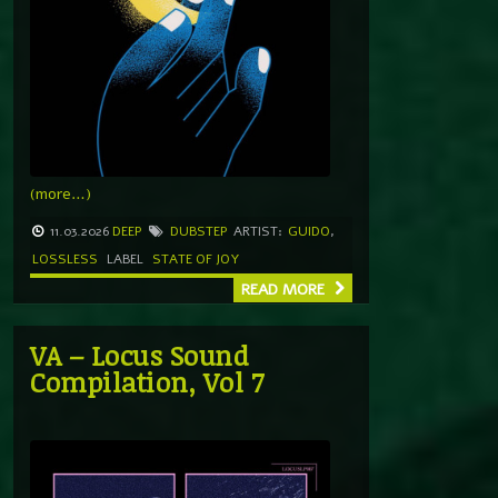
(more…)
11.03.2026
DEEP
DUBSTEP
ARTIST:
GUIDO
,
LOSSLESS
LABEL
STATE OF JOY
READ MORE
VA – Locus Sound
Compilation, Vol 7