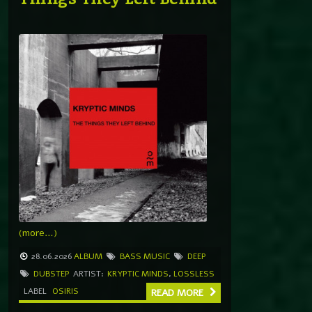
(more…)
28.06.2026
ALBUM
BASS MUSIC
DEEP
DUBSTEP
ARTIST:
KRYPTIC MINDS
,
LOSSLESS
LABEL
OSIRIS
READ MORE