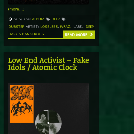
(more…)
02.04.2026
ALBUM
DEEP
DUBSTEP
ARTIST:
LOSSLESS
,
WRAZ.
LABEL
DEEP
DARK & DANGEROUS
READ MORE
Low End Activist – Fake
Idols / Atomic Clock