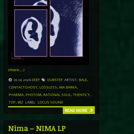
(more…)
05.02.2026
DEEP
DUBSTEP
ARTIST:
BALE
,
CONTACTGHOST
,
LOSSLESS
,
MA BARKA
,
PHARMA
,
PHOTOM
,
RATIONAL SOUL
,
THENTICY
,
TOP
,
WZ
LABEL
LOCUS SOUND
READ MORE
Nima – NIMA LP