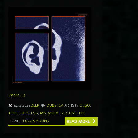
(more…)
14.12.2023
DEEP
DUBSTEP
ARTIST:
CRISO
,
EERIE
,
LOSSLESS
,
MA BARKA
,
SERTONE
,
TOP
LABEL
LOCUS SOUND
READ MORE