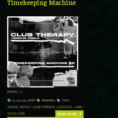
Timekeeping Machine
(more…)
04.09.2024
DEEP
MINIMAL
TECH
HOUSE
ARTIST:
CLUB THERAPY
,
LOSSLESS
LABEL
ECOUL SND
READ MORE