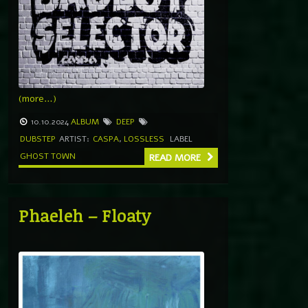
(more…)
10.10.2024
ALBUM
DEEP
DUBSTEP
ARTIST:
CASPA
,
LOSSLESS
LABEL
GHOST TOWN
READ MORE
Phaeleh – Floaty