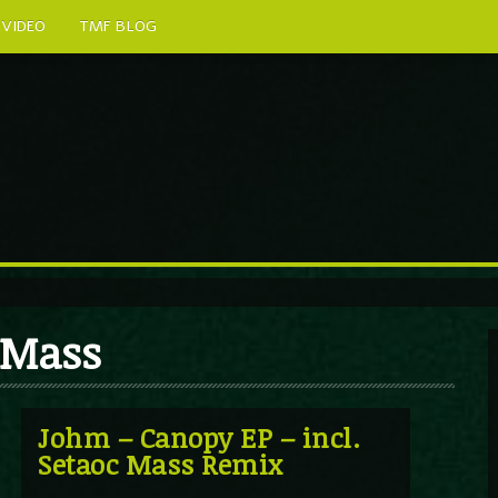
VIDEO
TMF BLOG
c Mass
Johm – Canopy EP – incl.
Setaoc Mass Remix