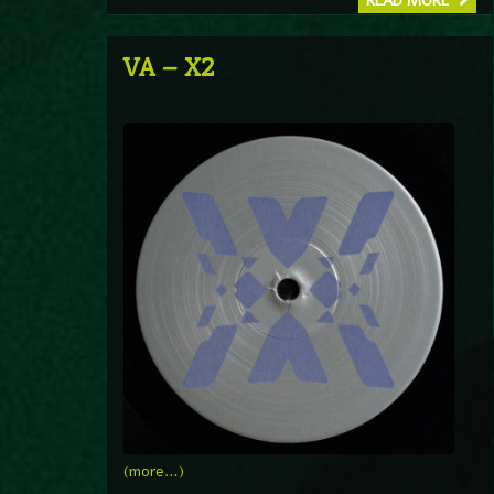
READ MORE
VA – X2
(more…)