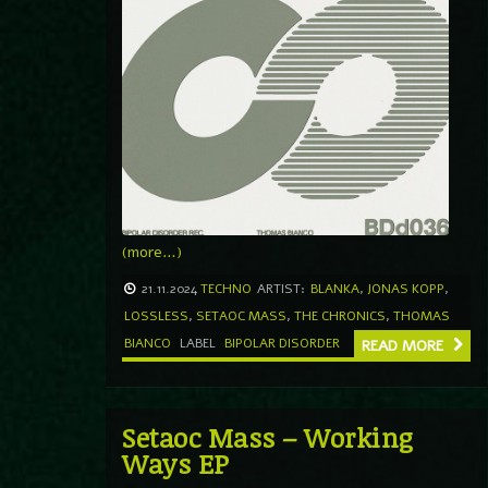
(more…)
21.11.2024
TECHNO
ARTIST:
BLANKA
,
JONAS KOPP
,
LOSSLESS
,
SETAOC MASS
,
THE CHRONICS
,
THOMAS
BIANCO
LABEL
BIPOLAR DISORDER
READ MORE
Setaoc Mass – Working
Ways EP