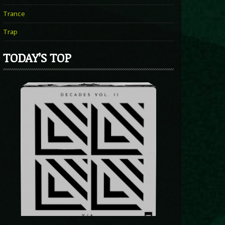
Trance
Trap
TODAY’S TOP