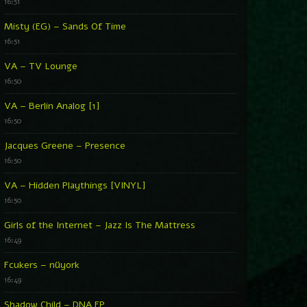
16:51
Misty (EG) – Sands Of Time
16:51
VA – TV Lounge
16:50
VA – Berlin Analog [1]
16:50
Jacques Greene – Presence
16:50
VA – Hidden Playthings [VINYL]
16:50
Girls of the Internet – Jazz Is The Mattress
16:49
Fcukers – nüyork
16:49
Shadow Child – DNA EP