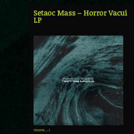
Setaoc Mass – Horror Vacui
LP
(more…)