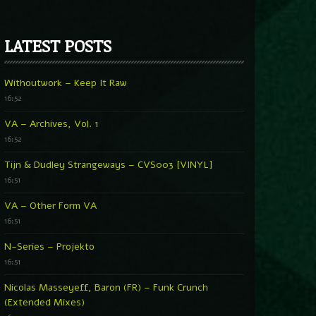
LATEST POSTS
Withoutwork – Keep It Raw
16:52
VA – Archives, Vol. 1
16:52
Tijn & Dudley Strangeways – CVS003 [VINYL]
16:51
VA – Other Form VA
16:51
N-Series – Projekto
16:51
Nicolas Masseyeff, Baron (FR) – Funk Crunch
(Extended Mixes)