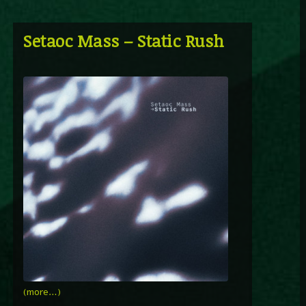
Setaoc Mass – Static Rush
(more…)