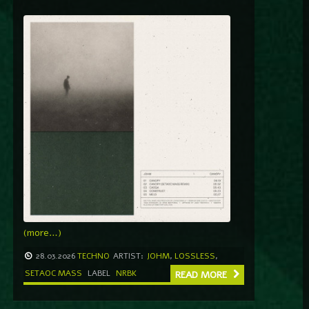
(more…)
28.03.2026
TECHNO
ARTIST:
JOHM
,
LOSSLESS
,
SETAOC MASS
LABEL
NRBK
READ MORE