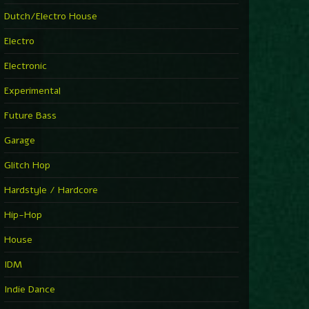
►
Explanatory Power
Dutch/Electro House
Steffi & Stingray
►
Electro
Herd Instinct
Stingray313
Electronic
►
Rave On Time
Charlotte de Witte
Experimental
►
Time Warps
Richie Hawtin
Future Bass
►
Out Of Control
DJ Hell
Garage
►
See-Line Woman (Extended Mix)
Atjazz, Dominique Fils-Aimé
Glitch Hop
►
La Familia
Tube & Berger
Hardstyle / Hardcore
►
My Church
Will Clarke
Hip-Hop
House
IDM
Indie Dance