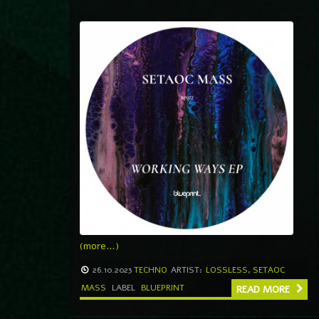
(more…)
26.10.2023
TECHNO
ARTIST:
LOSSLESS
,
SETAOC
MASS
LABEL
BLUEPRINT
READ MORE