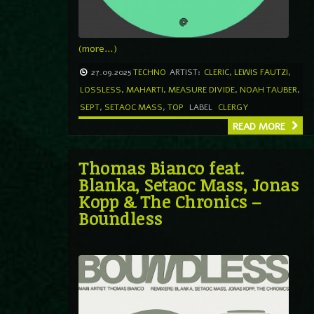
(more…)
27.09.2025
TECHNO
ARTIST:
CLERIC
,
LEWIS FAUTZI
,
LOSSLESS
,
MAHARTI
,
MEASURE DIVIDE
,
NOAH TAUBER
,
SEPT
,
SETAOC MASS
,
TOP
LABEL
CLERGY
READ MORE
Thomas Bianco feat.
Blanka, Setaoc Mass, Jonas
Kopp & The Chronics –
Boundless