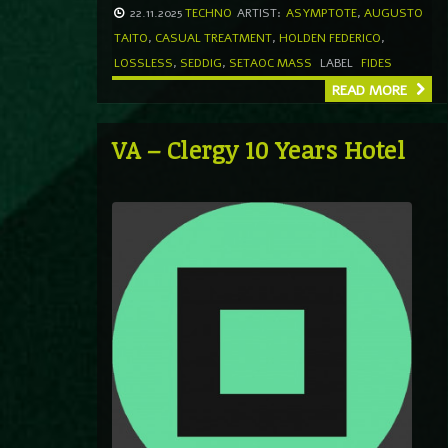
22.11.2025
TECHNO
ARTIST:
ASYMPTOTE
,
AUGUSTO
TAITO
,
CASUAL TREATMENT
,
HOLDEN FEDERICO
,
LOSSLESS
,
SEDDIG
,
SETAOC MASS
LABEL
FIDES
READ MORE
VA – Clergy 10 Years Hotel