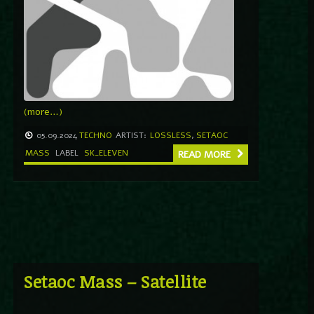
(more…)
05.09.2024
TECHNO
ARTIST:
LOSSLESS
,
SETAOC
MASS
LABEL
SK_ELEVEN
READ MORE
Setaoc Mass – Satellite