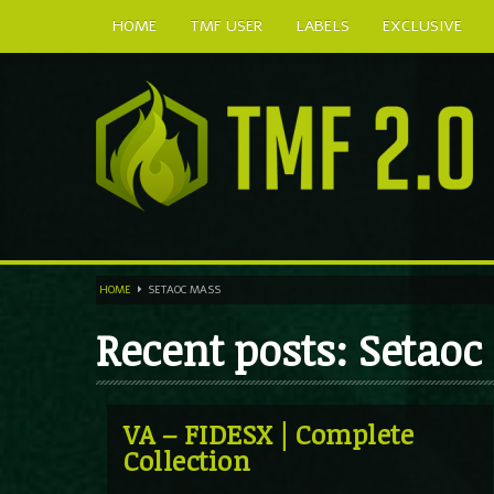
HOME
TMF USER
LABELS
EXCLUSIVE
HOME
SETAOC MASS
Recent posts: Setao
VA – FIDESX | Complete
Collection