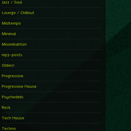
Jazz / Soul
Lounge / Chillout
Midtempo
Minimal
Moombahton
mp3-posts
Oldies!
Progressive
Progressive House
Psychedelic
Rock
Tech House
Techno