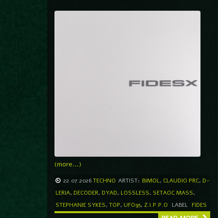
(more…)
22.07.2026
TECHNO
ARTIST:
BIMOL
,
CLAUDIO PRC
,
D-
LERIA
,
DECODER
,
DYAD
,
LOSSLESS
,
SETAOC MASS
,
STEPHANIE SYKES
,
TOP
,
UFO95
,
Z.I.P.P.O
LABEL
FIDES