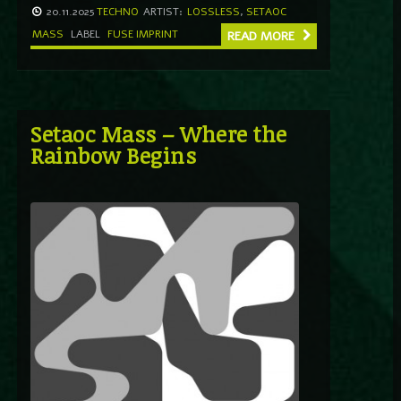
20.11.2025
TECHNO
ARTIST:
LOSSLESS
,
SETAOC
MASS
LABEL
FUSE IMPRINT
READ MORE
Setaoc Mass – Where the
Rainbow Begins