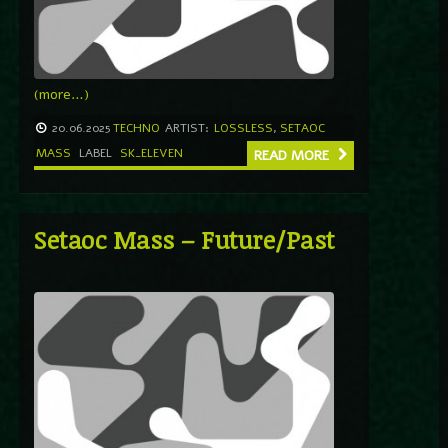
(more…)
20.06.2025
TECHNO
ARTIST:
LOSSLESS
,
SETAOC
MASS
LABEL
SK_ELEVEN
READ MORE
Setaoc Mass – Future/Past