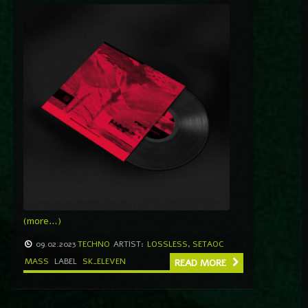
(more…)
09.02.2023
TECHNO
ARTIST:
LOSSLESS
,
SETAOC
MASS
LABEL
SK_ELEVEN
READ MORE