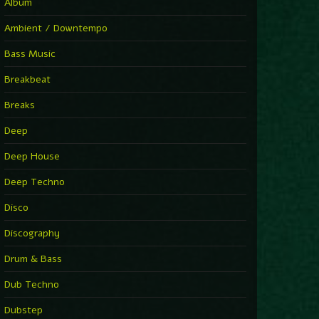
You Have House
Album
Supernova
►
Ambient / Downtempo
First Nation Drums (Nhii Remix)
Fluida feat. Ahmed Sosso
Bass Music
►
No Man No Cry (Jimmy Sax Version)
Oliver Koletzki, Jimmy Sax
Breakbeat
►
It Is What It Is
Vintage Culture
Breaks
►
2000
Rampa
Deep
►
Adrenaline
Airod & Amelie Lens
Deep House
►
Explanatory Power
Steffi & Stingray, Steffi...
Deep Techno
►
Freedom Of Fear
KUSP
Disco
►
2000
Rampa
Discography
►
Shoulder Of Giants
Drum & Bass
Kolsch
►
Haunted
Dub Techno
Sasha, Franky Wah
►
Never Let You Go
Dubstep
Andhim