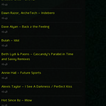
16:49
Dawn Razor, ArcheTech – Indebero
16:49
Dave Alyan – Back 2 the Feeling
16:48
Bulah – Idol
16:48
Beth Lydi & Paons – Cascandy’s Parallel in Time
and Savvy Remixes
16:48
Annie Hall – Future Sports
16:48
Alexis Taylor – I See A Darkness / Perfect Kiss
16:48
Hot Since 82 – Wow
15:28