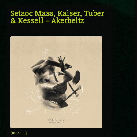
Setaoc Mass, Kaiser, Tuber
& Kessell – Akerbeltz
(more…)