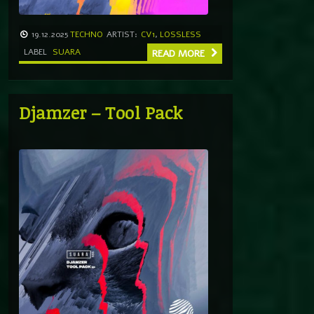
19.12.2025
TECHNO
ARTIST:
CV1
,
LOSSLESS
LABEL
SUARA
READ MORE
Djamzer – Tool Pack