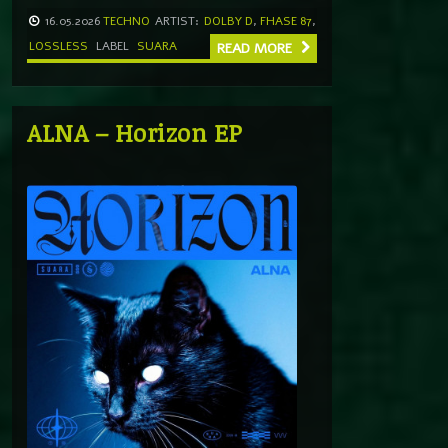
16.05.2026
TECHNO
ARTIST:
DOLBY D
,
FHASE 87
,
LOSSLESS
LABEL
SUARA
READ MORE
ALNA – Horizon EP