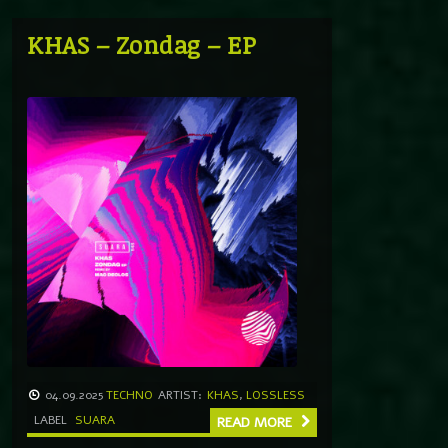
KHAS – Zondag – EP
04.09.2025
TECHNO
ARTIST:
KHAS
,
LOSSLESS
LABEL
SUARA
READ MORE