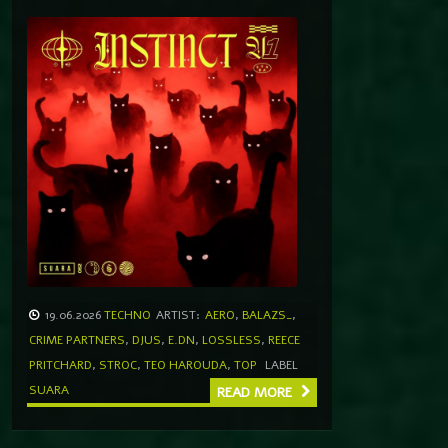
19.06.2026
TECHNO
ARTIST:
AERO
,
BALAZS_
,
CRIME PARTNERS
,
DJUS
,
E.DN
,
LOSSLESS
,
REECE
PRITCHARD
,
STROC
,
TEO HAROUDA
,
TOP
LABEL
SUARA
READ MORE