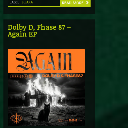
LABEL
SUARA
READ MORE
Dolby D, Fhase 87 –
Again EP