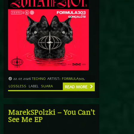
22.07.2026
TECHNO
ARTIST:
FORMULA303
,
LOSSLESS
LABEL
SUARA
READ MORE
MarekSPolzki – You Can’t
See Me EP