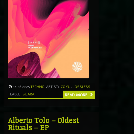
13.06.2025
TECHNO
ARTIST:
COYU
,
LOSSLESS
LABEL
SUARA
READ MORE
Alberto Tolo – Oldest
Rituals – EP