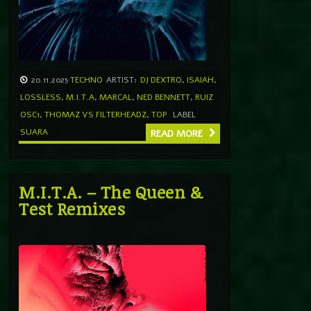
20.11.2025
TECHNO
ARTIST:
DJ DEXTRO
,
ISAIAH
,
LOSSLESS
,
M.I.T.A
,
MARCAL
,
NED BENNETT
,
RUIZ
OSC1
,
THOMAZ VS FILTERHEADZ
,
TOP
LABEL
SUARA
READ MORE
M.I.T.A. – The Queen &
Test Remixes