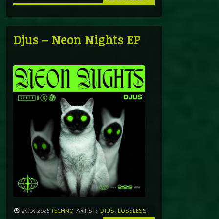
Djus – Neon Nights EP
25.05.2026
TECHNO
ARTIST:
DJUS
,
LOSSLESS