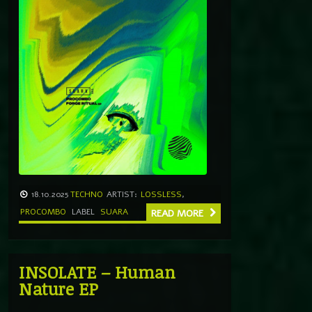
18.10.2025
TECHNO
ARTIST:
LOSSLESS
,
PROCOMBO
LABEL
SUARA
READ MORE
INSOLATE – Human
Nature EP