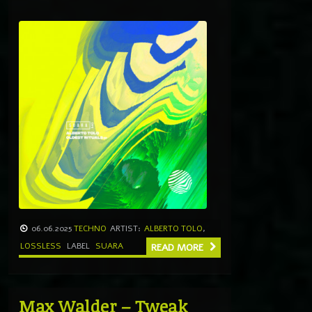
06.06.2025
TECHNO
ARTIST:
ALBERTO TOLO
,
LOSSLESS
LABEL
SUARA
READ MORE
Max Walder – Tweak