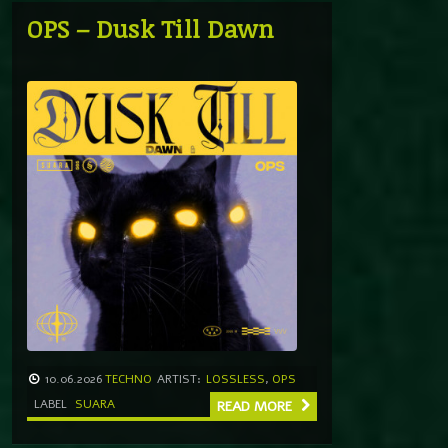
OPS – Dusk Till Dawn
10.06.2026
TECHNO
ARTIST:
LOSSLESS
,
OPS
LABEL
SUARA
READ MORE