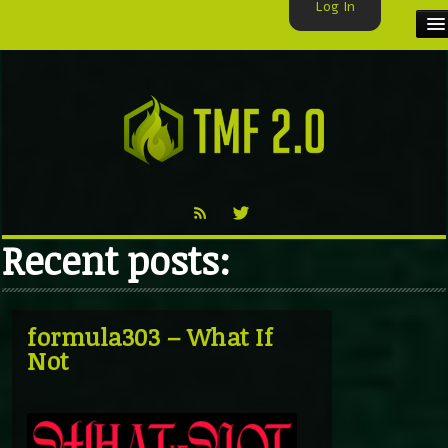
Log In
HOME
TMF USER
LABELS
EXCLUSIVE
Recent posts:
VIDEO
TMF BLOG
formula303 – What If
Not