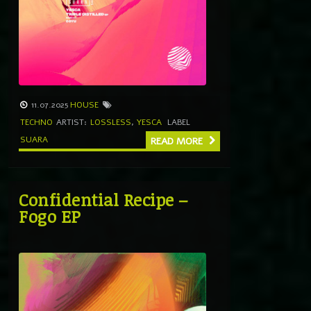
11.07.2025
HOUSE
TECHNO
ARTIST:
LOSSLESS
,
YESCA
LABEL
SUARA
READ MORE
Confidential Recipe –
Fogo EP