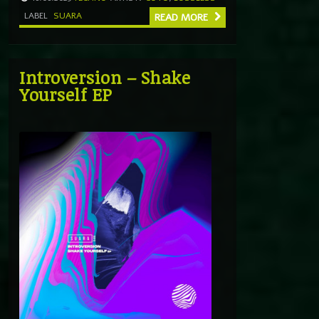
LABEL
SUARA
READ MORE
Introversion – Shake
Yourself EP