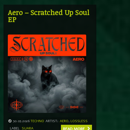
Aero – Scratched Up Soul
EP
30.05.2026
TECHNO
ARTIST:
AERO
,
LOSSLESS
LABEL
SUARA
READ MORE