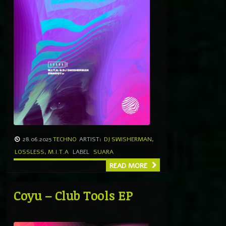
28.06.2025
TECHNO
ARTIST:
DJ SWISHERMAN
,
LOSSLESS
,
M.I.T.A
LABEL
SUARA
READ MORE
Coyu – Club Tools EP