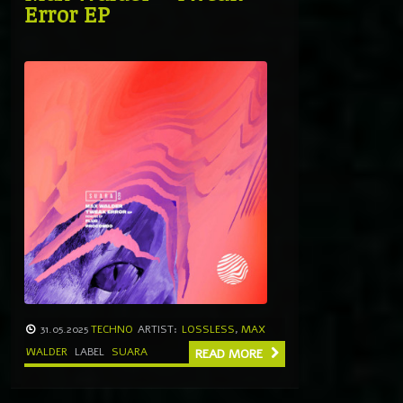
Error EP
31.05.2025
TECHNO
ARTIST:
LOSSLESS
,
MAX
WALDER
LABEL
SUARA
READ MORE