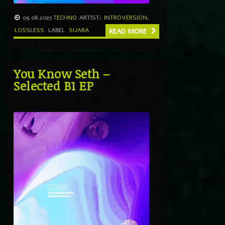
09.08.2025
TECHNO
ARTIST:
INTROVERSION
,
LOSSLESS
LABEL
SUARA
READ MORE
You Know Seth –
Selected B1 EP