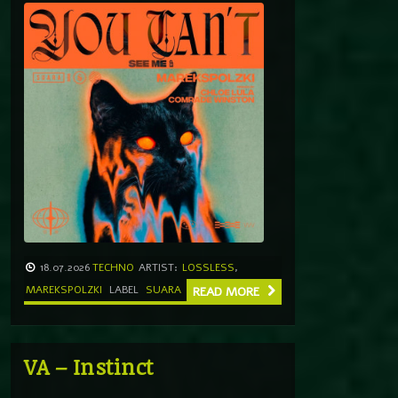
18.07.2026
TECHNO
ARTIST:
LOSSLESS
,
MAREKSPOLZKI
LABEL
SUARA
READ MORE
VA – Instinct