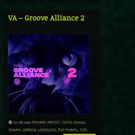
VA – Groove Alliance 2
22.08.2025
TECHNO
ARTIST:
COYU
,
E110101
,
ISAIAH
,
JSPRV35
,
LOSSLESS
,
POLYVINYL
,
TOP
,