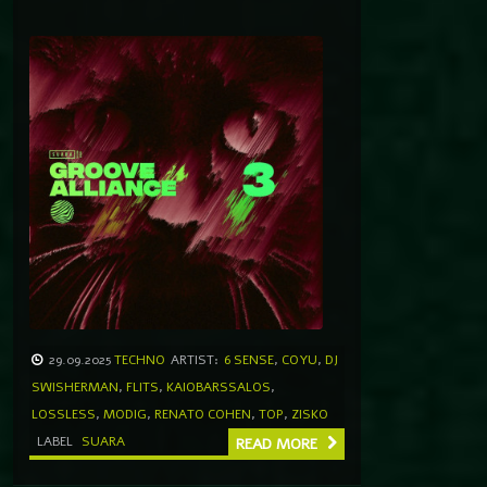
29.09.2025
TECHNO
ARTIST:
6 SENSE
,
COYU
,
DJ
SWISHERMAN
,
FLITS
,
KAIOBARSSALOS
,
LOSSLESS
,
MODIG
,
RENATO COHEN
,
TOP
,
ZISKO
LABEL
SUARA
READ MORE