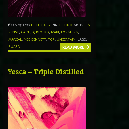
20.07.2025
TECH HOUSE
TECHNO
ARTIST:
6
SENSE
,
CAVE
,
DJ DEXTRO
,
IKARI
,
LOSSLESS
,
MARCAL
,
NED BENNETT
,
TOP
,
UNCERTAIN
LABEL
SUARA
READ MORE
Yesca – Triple Distilled