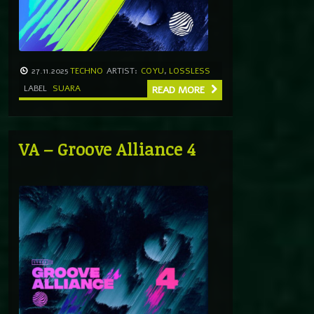
27.11.2025
TECHNO
ARTIST:
COYU
,
LOSSLESS
LABEL
SUARA
READ MORE
VA – Groove Alliance 4