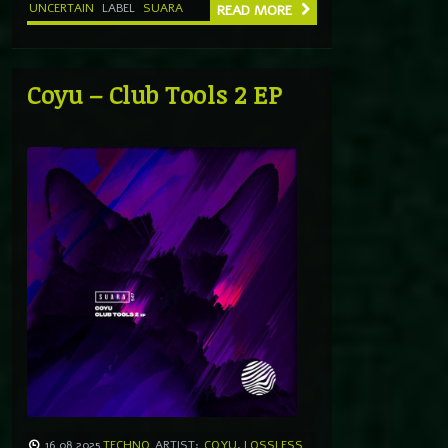
UNCERTAIN
LABEL
SUARA
READ MORE
Coyu – Club Tools 2 EP
16.08.2025
TECHNO
ARTIST:
COYU
,
LOSSLESS