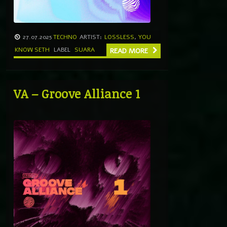
27.07.2025
TECHNO
ARTIST:
LOSSLESS
,
YOU
KNOW SETH
LABEL
SUARA
READ MORE
VA – Groove Alliance 1