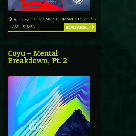
11.12.2025
TECHNO
ARTIST:
DJAMZER
,
LOSSLESS
LABEL
SUARA
READ MORE
Coyu – Mental
Breakdown, Pt. 2