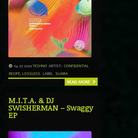
04.07.2025
TECHNO
ARTIST:
CONFIDENTIAL
RECIPE
,
LOSSLESS
LABEL
SUARA
READ MORE
M.I.T.A. & DJ
SWISHERMAN – Swaggy
EP