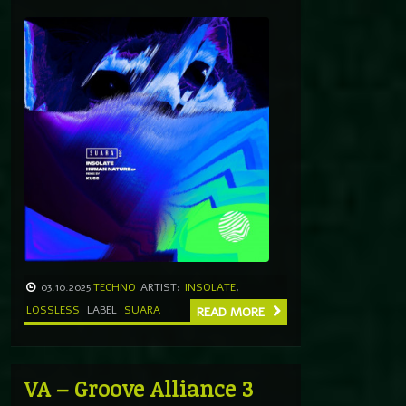
03.10.2025
TECHNO
ARTIST:
INSOLATE
,
LOSSLESS
LABEL
SUARA
READ MORE
VA – Groove Alliance 3