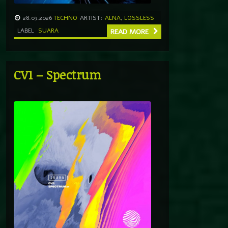
28.03.2026
TECHNO
ARTIST:
ALNA
,
LOSSLESS
LABEL
SUARA
READ MORE
CV1 – Spectrum