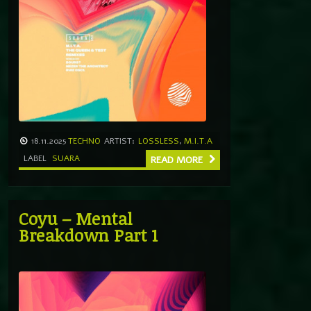
18.11.2025
TECHNO
ARTIST:
LOSSLESS
,
M.I.T.A
LABEL
SUARA
READ MORE
Coyu – Mental
Breakdown Part 1