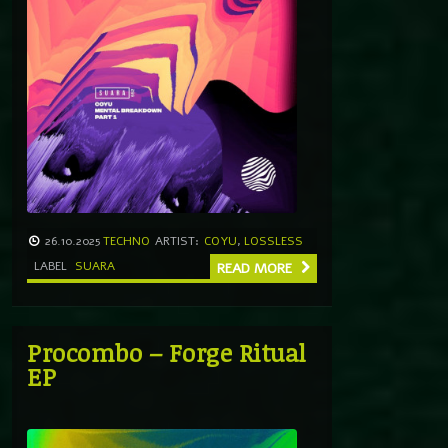
26.10.2025
TECHNO
ARTIST:
COYU
,
LOSSLESS
LABEL
SUARA
READ MORE
Procombo – Forge Ritual
EP