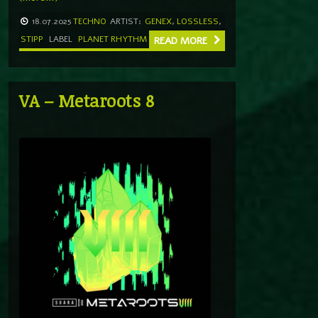
18.07.2025
TECHNO
ARTIST:
GENEX
,
LOSSLESS
,
STIPP
LABEL
PLANET RHYTHM
READ MORE
VA – Metaroots 8