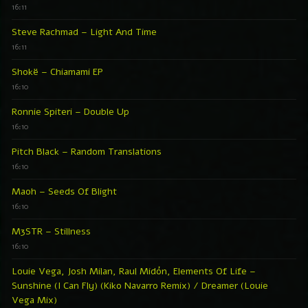
16:11
Steve Rachmad – Light And Time
16:11
Shokë – Chiamami EP
16:10
Ronnie Spiteri – Double Up
16:10
Pitch Black – Random Translations
16:10
Maoh – Seeds Of Blight
16:10
M3STR – Stillness
16:10
Louie Vega, Josh Milan, Raul Midón, Elements Of Life –
Sunshine (I Can Fly) (Kiko Navarro Remix) / Dreamer (Louie
Vega Mix)