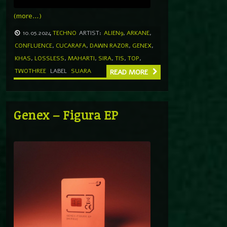
(more…)
10.05.2024
TECHNO
ARTIST:
ALIEN9
,
ARKANE
,
CONFLUENCE
,
CUCARAFA
,
DAWN RAZOR
,
GENEX
,
KHAS
,
LOSSLESS
,
MAHARTI
,
SIRA
,
TIS
,
TOP
,
TWOTHREE
LABEL
SUARA
READ MORE
Genex – Figura EP