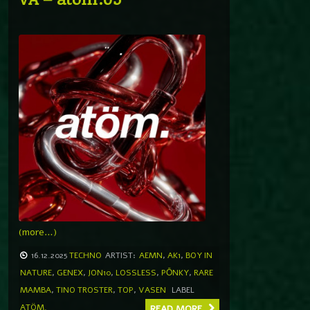
(more…)
16.12.2025
TECHNO
ARTIST:
AEMN
,
AK1
,
BOY IN
NATURE
,
GENEX
,
JON10
,
LOSSLESS
,
PŌNKY
,
RARE
MAMBA
,
TINO TROSTER
,
TOP
,
VASEN
LABEL
ATÖM.
READ MORE