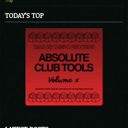
Trap
TODAY’S TOP