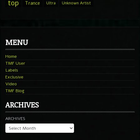
top
Trance
Ultra
Unknown Artist
MENU
Home
TMF User
Labels
Exclusive
Video
TMF Blog
ARCHIVES
ARCHIVES