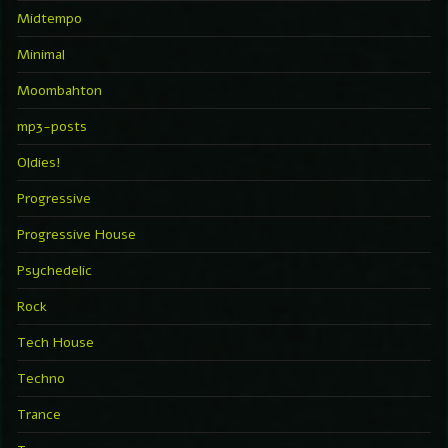
Midtempo
Minimal
Moombahton
mp3-posts
Oldies!
Progressive
Progressive House
Psychedelic
Rock
Tech House
Techno
Trance