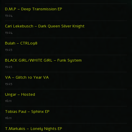
D.M.P – Deep Transmission EP
15:24
Cari Lekebusch – Dark Queen Silver Knight
15:24
Bulah – CTRL098
15:23
BLACK GIRL/WHITE GIRL – Funk System
15:23
VA – Glitch 10 Year VA
15:23
Ungar – Hosted
16:11
Tobias Paul – Sphinx EP
16:11
T.Markakis – Lonely Nights EP