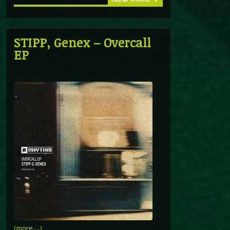
STIPP, Genex – Overcall
EP
(more…)