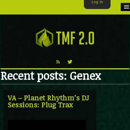
Log In
HOME
TMF USER
LABELS
EXCLUSIVE
Recent posts: Genex
VIDEO
TMF BLOG
VA – Planet Rhythm’s DJ
Sessions: Plug Trax