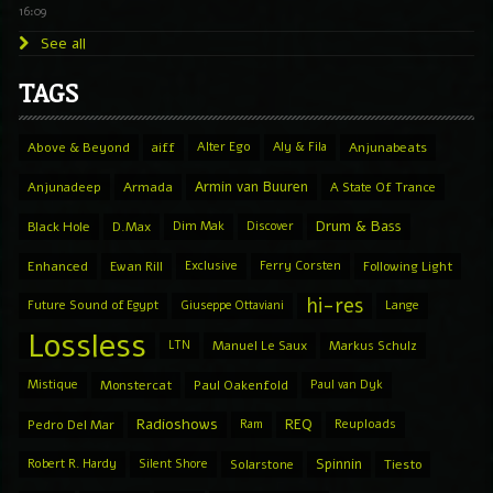
16:09
See all
TAGS
Above & Beyond
aiff
Alter Ego
Aly & Fila
Anjunabeats
Armin van Buuren
Anjunadeep
Armada
A State Of Trance
Drum & Bass
Black Hole
D.Max
Dim Mak
Discover
Enhanced
Ewan Rill
Exclusive
Ferry Corsten
Following Light
hi-res
Future Sound of Egypt
Giuseppe Ottaviani
Lange
Lossless
LTN
Manuel Le Saux
Markus Schulz
Mistique
Monstercat
Paul Oakenfold
Paul van Dyk
Radioshows
REQ
Pedro Del Mar
Ram
Reuploads
Spinnin
Robert R. Hardy
Silent Shore
Solarstone
Tiesto