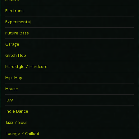
Electronic
Experimental
Future Bass
Garage
Glitch Hop
Hardstyle / Hardcore
Hip-Hop
House
IDM
Indie Dance
Jazz / Soul
Lounge / Chillout