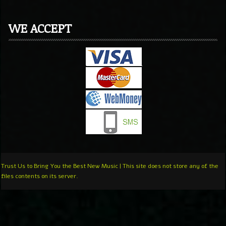
WE ACCEPT
Trust Us to Bring You the Best New Music | This site does not store any of the
files contents on its server.