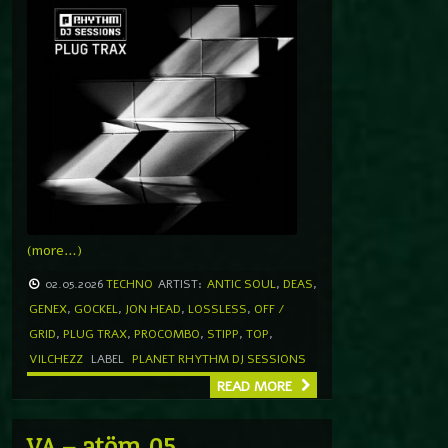
(more…)
02.05.2026
TECHNO
ARTIST:
ANTIC SOUL
,
DEAS
,
GENEX
,
GOCKEL
,
JON HEAD
,
LOSSLESS
,
OFF /
GRID
,
PLUG TRAX
,
PROCOMBO
,
STIPP
,
TOP
,
VILCHEZZ
LABEL
PLANET RHYTHM DJ SESSIONS
READ MORE
VA – atöm.05