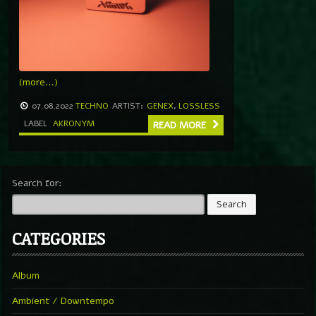
(more…)
07.08.2022
TECHNO
ARTIST:
GENEX
,
LOSSLESS
LABEL
AKRONYM
READ MORE
Search for:
CATEGORIES
Album
Ambient / Downtempo