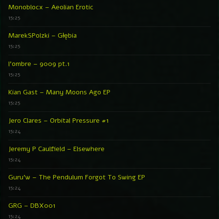
Monoblocx – Aeolian Erotic
15:25
MarekSPolzki – Głębia
15:25
l’ombre – 9009 pt.1
15:25
Kian Gast – Many Moons Ago EP
15:25
Jero Clares – Orbital Pressure #1
15:24
Jeremy P Caulfield – Elsewhere
15:24
Guru’w – The Pendulum Forgot To Swing EP
15:24
GRG – DBX001
15:24