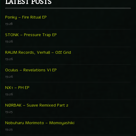
LATEST POSTS
Ponky – Fire Ritual EP
15:28
STONK – Pressure Trap EP
15:26
RAUM Records, Verhall – Off Grid
15:26
Oculus – Revelations VI EP
15:26
NX1 – PH EP
15:26
NØRBAK – Suave Remixed Part 2
15:25
Nobuharu Morimoto – Momoyashiki
15:25