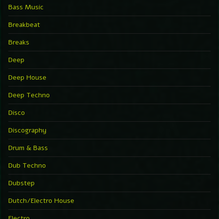
Bass Music
Breakbeat
Breaks
Deep
Deep House
Deep Techno
Disco
Discography
Drum & Bass
Dub Techno
Dubstep
Dutch/Electro House
Electro