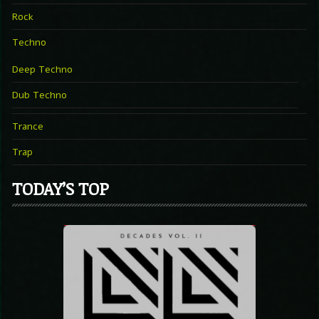
Rock
Techno
Deep Techno
Dub Techno
Trance
Trap
TODAY’S TOP