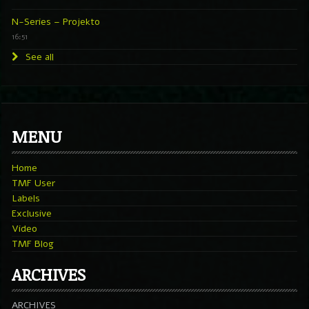
N-Series – Projekto
16:51
See all
MENU
Home
TMF User
Labels
Exclusive
Video
TMF Blog
ARCHIVES
ARCHIVES