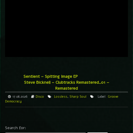
Sentient – Spitting Image EP
Steve Bicknell – Clubtracks Remastered_01 –
Remastered
17.06.2026
Disco
Lossless
,
Sharp Soul
Label
Groove
Democracy
Search for: