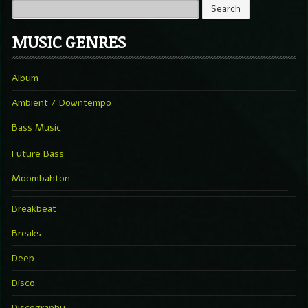
MUSIC GENRES
Album
Ambient / Downtempo
Bass Music
Future Bass
Moombahton
Breakbeat
Breaks
Deep
Disco
Discography