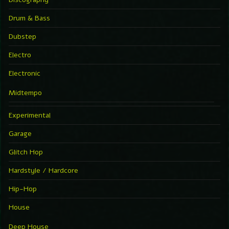
Drum & Bass
Dubstep
Electro
Electronic
Midtempo
Experimental
Garage
Glitch Hop
Hardstyle / Hardcore
Hip-Hop
House
Deep House