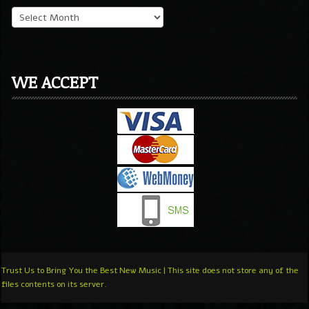
WE ACCEPT
Trust Us to Bring You the Best New Music | This site does not store any of the
files contents on its server.