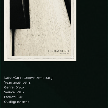
Label/Cat#:
Groove Democracy
Year:
2026-06-17
Genre:
Disco
Source:
WEB
Format:
Flac
Quality:
lossless