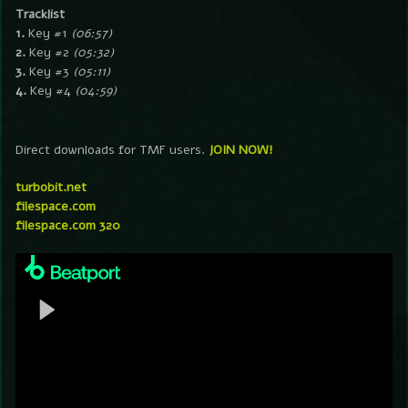
Tracklist
1.
Key #1
(06:57)
2.
Key #2
(05:32)
3.
Key #3
(05:11)
4.
Key #4
(04:59)
Direct downloads for TMF users.
JOIN NOW!
turbobit.net
filespace.com
filespace.com 320