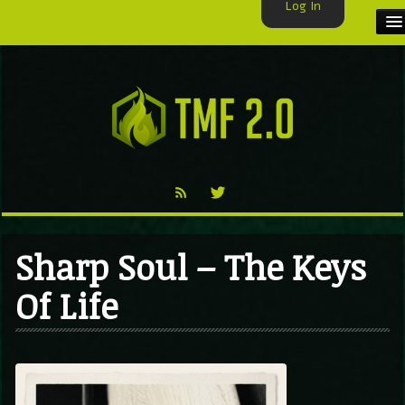
Log In
HOME
TMF USER
LABELS
EXCLUSIVE
VIDEO
Sharp Soul – The Keys
TMF BLOG
Of Life