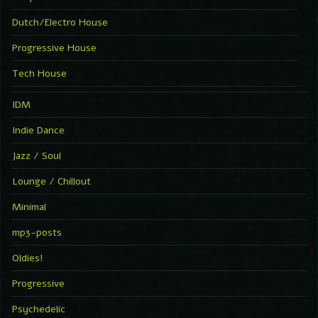
Dutch/Electro House
Progressive House
Tech House
IDM
Indie Dance
Jazz / Soul
Lounge / Chillout
Minimal
mp3-posts
Oldies!
Progressive
Psychedelic