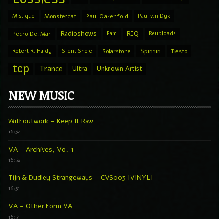
Mistique
Monstercat
Paul Oakenfold
Paul van Dyk
Radioshows
REQ
Pedro Del Mar
Ram
Reuploads
Spinnin
Robert R. Hardy
Silent Shore
Solarstone
Tiesto
top
Trance
Ultra
Unknown Artist
NEW MUSIC
Withoutwork – Keep It Raw
16:52
VA – Archives, Vol. 1
16:52
Tijn & Dudley Strangeways – CVS003 [VINYL]
16:51
VA – Other Form VA
16:51