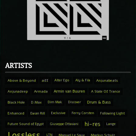
ARTISTS
Above & Beyond
aiff
Alter Ego
Aly & Fila
Anjunabeats
Armin van Buuren
Anjunadeep
Armada
A State Of Trance
Drum & Bass
Black Hole
D.Max
Dim Mak
Discover
Enhanced
Ewan Rill
Exclusive
Ferry Corsten
Following Light
hi-res
Future Sound of Egypt
Giuseppe Ottaviani
Lange
Lossless
LTN
Manuel Le Saux
Markus Schulz