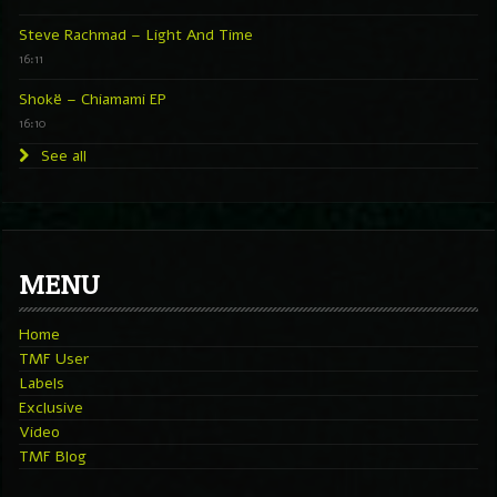
Steve Rachmad – Light And Time
16:11
Shokë – Chiamami EP
16:10
See all
MENU
Home
TMF User
Labels
Exclusive
Video
TMF Blog