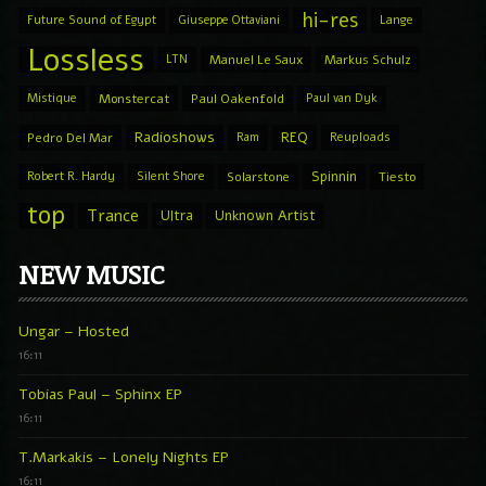
hi-res
Future Sound of Egypt
Giuseppe Ottaviani
Lange
Lossless
LTN
Manuel Le Saux
Markus Schulz
Mistique
Monstercat
Paul Oakenfold
Paul van Dyk
Radioshows
REQ
Pedro Del Mar
Ram
Reuploads
Spinnin
Robert R. Hardy
Silent Shore
Solarstone
Tiesto
top
Trance
Ultra
Unknown Artist
NEW MUSIC
Ungar – Hosted
16:11
Tobias Paul – Sphinx EP
16:11
T.Markakis – Lonely Nights EP
16:11