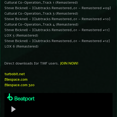
Cultural Co-Operation_Track 1 (Remastered)
Steve Bicknell – [Clubtracks Remastered_01 – Remastered #09]
Cultural Co-Operation_Track 3 (Remastered)
Steve Bicknell – [Clubtracks Remastered_01 – Remastered #10]
Cultural Co-Operation_Track 4 (Remastered)
Steve Bicknell – [Clubtracks Remastered_01 – Remastered #11]
LOX 5 (Remastered)
Steve Bicknell – [Clubtracks Remastered_01 – Remastered #12]
LOX 6 (Remastered)
Direct downloads for TMF users.
JOIN NOW!
turbobit.net
filespace.com
filespace.com 320