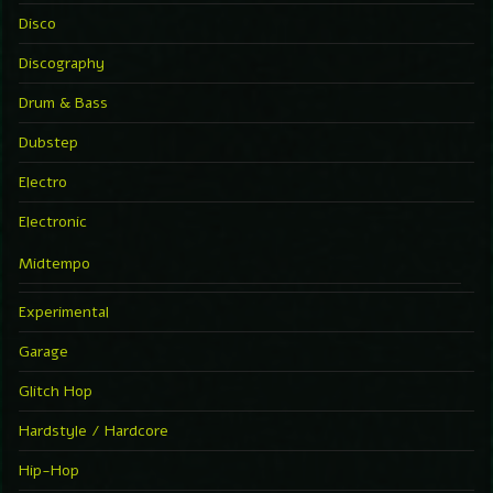
Disco
Discography
Drum & Bass
Dubstep
Electro
Electronic
Midtempo
Experimental
Garage
Glitch Hop
Hardstyle / Hardcore
Hip-Hop