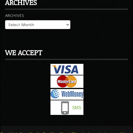
ARCHIVES
ARCHIVES
WE ACCEPT