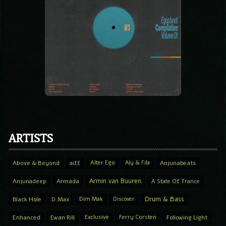
ARTISTS
Above & Beyond
aiff
Alter Ego
Aly & Fila
Anjunabeats
Armin van Buuren
Anjunadeep
Armada
A State Of Trance
Drum & Bass
Black Hole
D.Max
Dim Mak
Discover
Enhanced
Ewan Rill
Exclusive
Ferry Corsten
Following Light