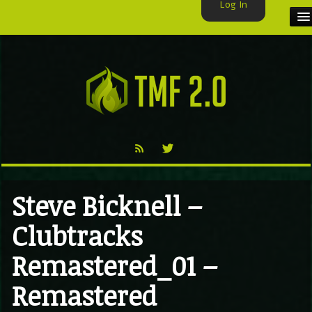
Log In
HOME
TMF USER
LABELS
EXCLUSIVE
VIDEO
Steve Bicknell –
TMF BLOG
Clubtracks
Remastered_01 –
Remastered