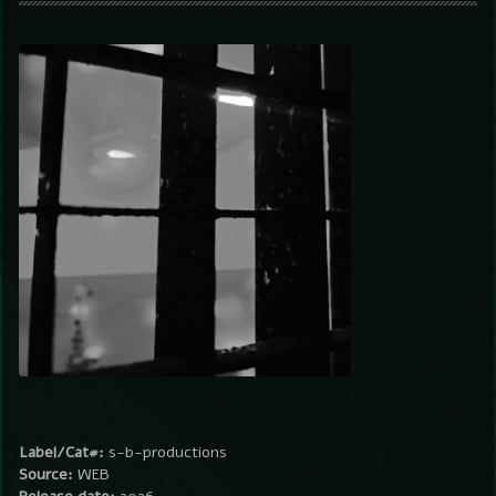
Label/Cat#:
s-b-productions
Source:
WEB