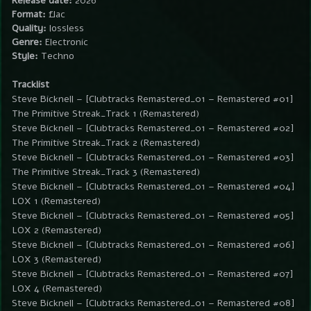
Release date:
2026
Format:
flac
Quality:
lossless
Genre:
Electronic
Style:
Techno
Tracklist
Steve Bicknell – [Clubtracks Remastered_01 – Remastered #01]
The Primitive Streak_Track 1 (Remastered)
Steve Bicknell – [Clubtracks Remastered_01 – Remastered #02]
The Primitive Streak_Track 2 (Remastered)
Steve Bicknell – [Clubtracks Remastered_01 – Remastered #03]
The Primitive Streak_Track 3 (Remastered)
Steve Bicknell – [Clubtracks Remastered_01 – Remastered #04]
LOX 1 (Remastered)
Steve Bicknell – [Clubtracks Remastered_01 – Remastered #05]
LOX 2 (Remastered)
Steve Bicknell – [Clubtracks Remastered_01 – Remastered #06]
LOX 3 (Remastered)
Steve Bicknell – [Clubtracks Remastered_01 – Remastered #07]
LOX 4 (Remastered)
Steve Bicknell – [Clubtracks Remastered_01 – Remastered #08]