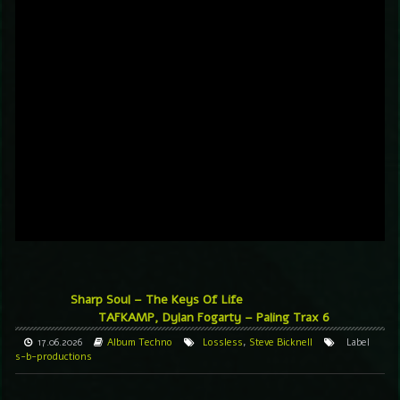
Sharp Soul – The Keys Of Life
TAFKAMP, Dylan Fogarty – Paling Trax 6
17.06.2026
Album
Techno
Lossless
,
Steve Bicknell
Label
s-b-productions