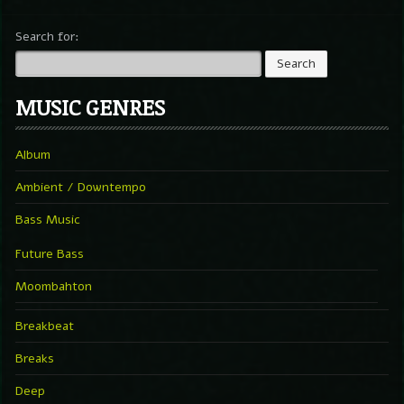
Search for:
MUSIC GENRES
Album
Ambient / Downtempo
Bass Music
Future Bass
Moombahton
Breakbeat
Breaks
Deep