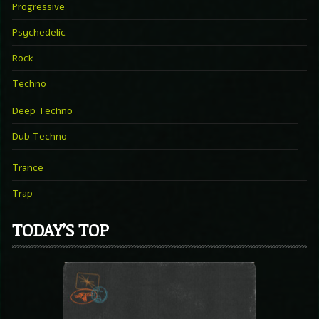
Progressive
Psychedelic
Rock
Techno
Deep Techno
Dub Techno
Trance
Trap
TODAY’S TOP