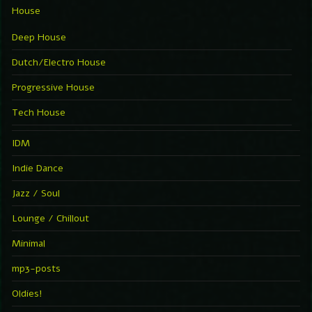
House
Deep House
Dutch/Electro House
Progressive House
Tech House
IDM
Indie Dance
Jazz / Soul
Lounge / Chillout
Minimal
mp3-posts
Oldies!