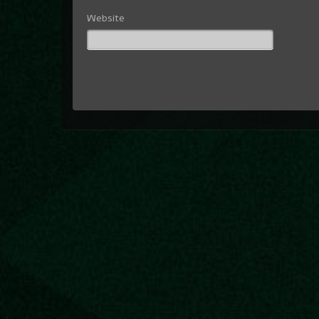
Website