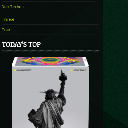
Dub Techno
Trance
Trap
TODAY’S TOP