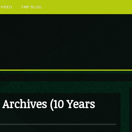
VIDEO
TMF BLOG
Archives (10 Years