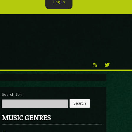
Log In
►
Reproduction
Percy X
Search for:
MUSIC GENRES