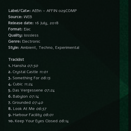
Label/Cat#:
Affin – AFFIN 029COMP
Source:
WEB
Release date:
16 July, 2018
Format:
flac
Quality:
lossless
Genre:
Electronic
Style:
Ambient, Techno, Experimental
Tracklist
1.
Hansha
07:50
2.
Crystal Castle
11:01
3.
Something For
08:15
4.
Cubic
11:24
5.
Das Vergessene
07:24
6.
Babylon
07:14
7.
Grounded
07:40
8.
Look At Me
06:57
9.
Harbour Facility
08:01
10.
Keep Your Eyes Closed
08:14