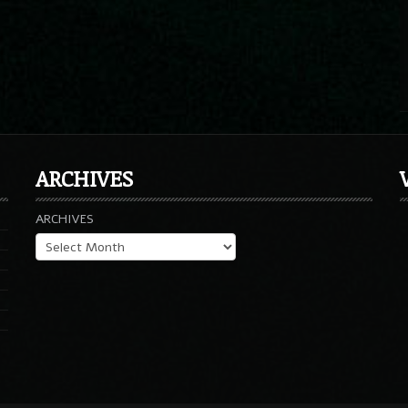
ARCHIVES
ARCHIVES