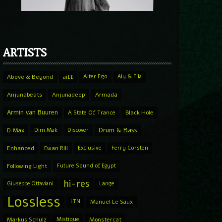
ARTISTS
Above & Beyond
aiff
Alter Ego
Aly & Fila
Anjunabeats
Anjunadeep
Armada
Armin van Buuren
A State Of Trance
Black Hole
Drum & Bass
D.Max
Dim Mak
Discover
Enhanced
Ewan Rill
Exclusive
Ferry Corsten
Following Light
Future Sound of Egypt
hi-res
Giuseppe Ottaviani
Lange
Lossless
LTN
Manuel Le Saux
Markus Schulz
Mistique
Monstercat