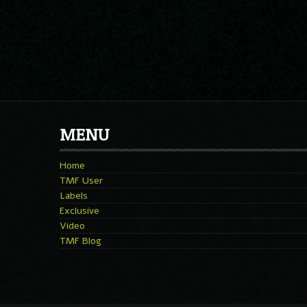
MENU
Home
TMF User
Labels
Exclusive
Video
TMF Blog