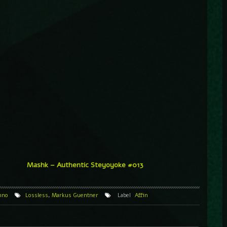
Mashk – Authentic Steyoyoke #013
hno
Lossless
,
Markus Guentner
Label
Affin