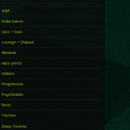
IDM
Indie Dance
Jazz / Soul
Lounge / Chillout
Minimal
mp3-posts
Oldies!
Progressive
Psychedelic
Rock
Techno
Deep Techno