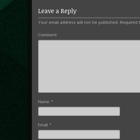
Leave a Reply
Your email address will not be published.
Required 
Comment
Name
*
Email
*