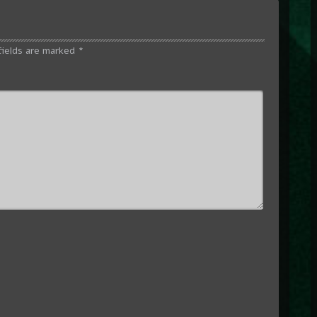
fields are marked
*