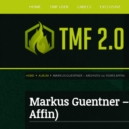
HOME
TMF USER
LABELS
EXCLUSIVE
HOME
ALBUM
MARKUS GUENTNER – ARCHIVES (10 YEARS AFFIN)
Markus Guentner – 
Affin)