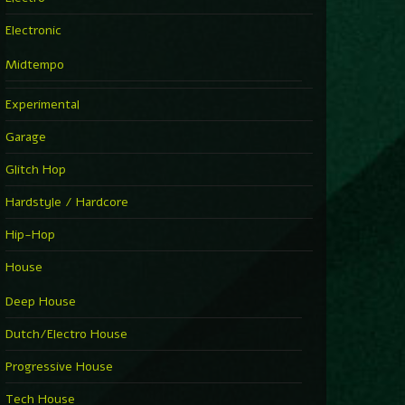
Electronic
Midtempo
Experimental
Garage
Glitch Hop
Hardstyle / Hardcore
Hip-Hop
House
Deep House
Dutch/Electro House
Progressive House
Tech House