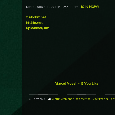
Direct downloads for TMF users.
JOIN NOW!
turbobit.net
hitfile.net
uploadboy.me
Marcel Vogel – If You Like
15.07.2018
Album
Ambient / Downtempo
Experimental
Tec