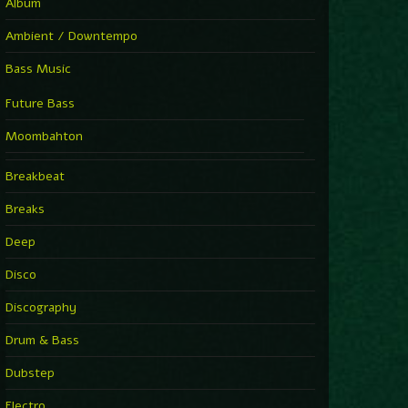
Album
Ambient / Downtempo
Bass Music
Future Bass
Moombahton
Breakbeat
Breaks
Deep
Disco
Discography
Drum & Bass
Dubstep
Electro