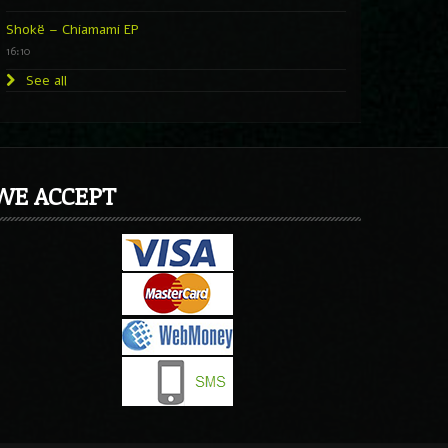
Shokë – Chiamami EP
16:10
See all
WE ACCEPT