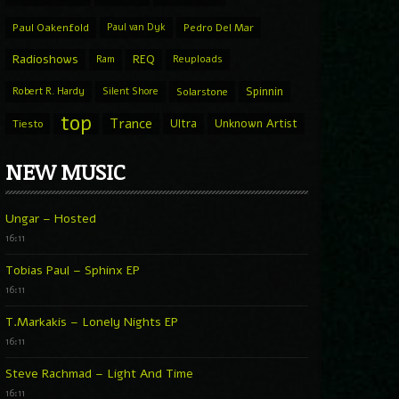
Paul Oakenfold
Paul van Dyk
Pedro Del Mar
Radioshows
REQ
Ram
Reuploads
Spinnin
Robert R. Hardy
Silent Shore
Solarstone
top
Trance
Ultra
Unknown Artist
Tiesto
NEW MUSIC
Ungar – Hosted
16:11
Tobias Paul – Sphinx EP
16:11
T.Markakis – Lonely Nights EP
16:11
Steve Rachmad – Light And Time
16:11