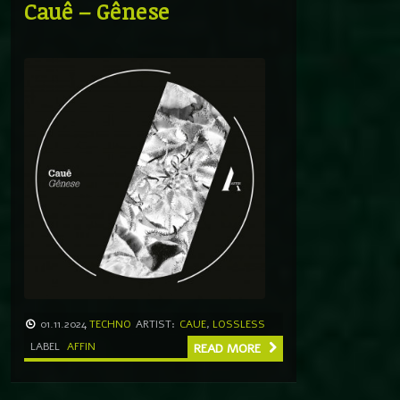
Cauê – Gênese
01.11.2024
TECHNO
ARTIST:
CAUE
,
LOSSLESS
LABEL
AFFIN
READ MORE