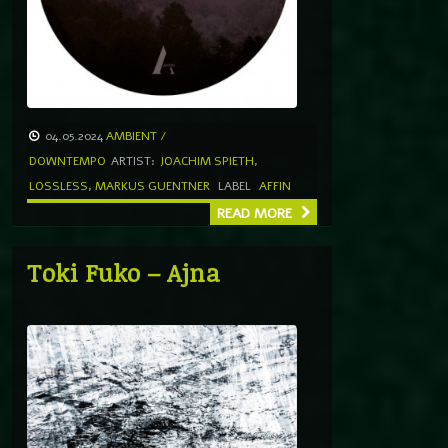
04.05.2024
AMBIENT /
DOWNTEMPO
ARTIST:
JOACHIM SPIETH
,
LOSSLESS
,
MARKUS GUENTNER
LABEL
AFFIN
READ MORE
Toki Fuko – Ajna