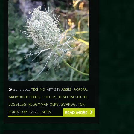
20.12.2024
TECHNO
ARTIST:
ABSIS
,
ACAERA
,
ARNAUD LE TEXIER
,
HOEDUS
,
JOACHIM SPIETH
,
LOSSLESS
,
REGGY VAN OERS
,
SVAROG
,
TOKI
FUKO
,
TOP
LABEL
AFFIN
READ MORE