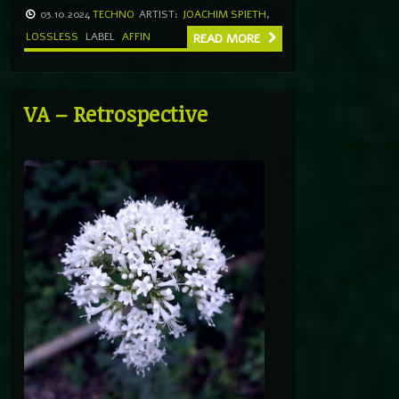
03.10.2024
TECHNO
ARTIST:
JOACHIM SPIETH
,
LOSSLESS
LABEL
AFFIN
READ MORE
VA – Retrospective