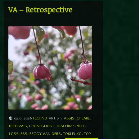
VA – Retrospective
02.01.2026
TECHNO
ARTIST:
ABSIS
,
CHEMIE
,
DEEPBASS
,
DRONEGHOST
,
JOACHIM SPIETH
,
LOSSLESS
,
REGGY VAN OERS
,
TOKI FUKO
,
TOP