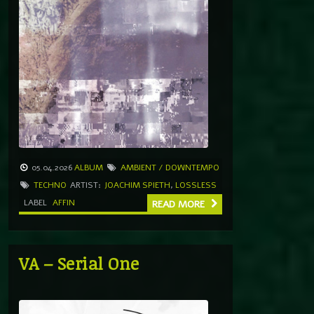
05.04.2026
ALBUM
AMBIENT / DOWNTEMPO
TECHNO
ARTIST:
JOACHIM SPIETH
,
LOSSLESS
LABEL
AFFIN
READ MORE
VA – Serial One