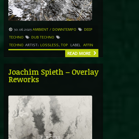
30.06.2025
AMBIENT / DOWNTEMPO
DEEP
TECHNO
DUB TECHNO
TECHNO
ARTIST:
LOSSLESS
,
TOP
LABEL
AFFIN
READ MORE
Joachim Spieth – Overlay
Reworks