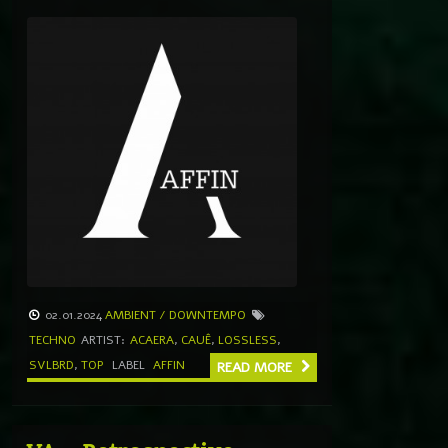
02.01.2024
AMBIENT / DOWNTEMPO
TECHNO
ARTIST:
ACAERA
,
CAUÊ
,
LOSSLESS
,
SVLBRD
,
TOP
LABEL
AFFIN
READ MORE