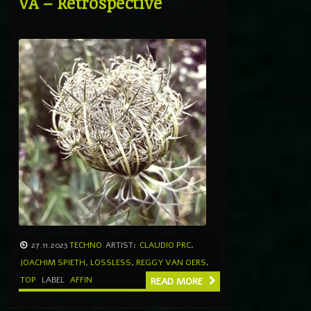
VA – Retrospective
27.11.2023
TECHNO
ARTIST:
CLAUDIO PRC
,
JOACHIM SPIETH
,
LOSSLESS
,
REGGY VAN OERS
,
TOP
LABEL
AFFIN
READ MORE