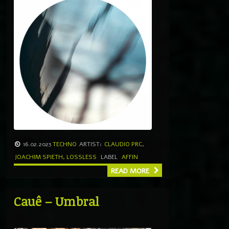
16.02.2023
TECHNO
ARTIST:
CLAUDIO PRC
,
JOACHIM SPIETH
,
LOSSLESS
LABEL
AFFIN
READ MORE
Cauê – Umbral