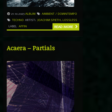
21.10.2023
ALBUM
AMBIENT / DOWNTEMPO
TECHNO
ARTIST:
JOACHIM SPIETH
,
LOSSLESS
LABEL
AFFIN
READ MORE
Acaera – Partials