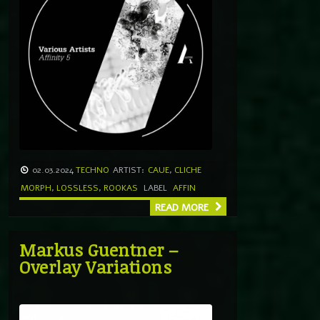
02.03.2024
TECHNO
ARTIST:
CAUE
,
CLICHE
MORPH
,
LOSSLESS
,
ROOKAS
LABEL
AFFIN
READ MORE
Markus Guentner –
Overlay Variations