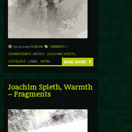
03.05.2025
ALBUM
AMBIENT /
DOWNTEMPO
ARTIST:
JOACHIM SPIETH
,
LOSSLESS
LABEL
AFFIN
READ MORE
Joachim Spieth, Warmth
– Fragments