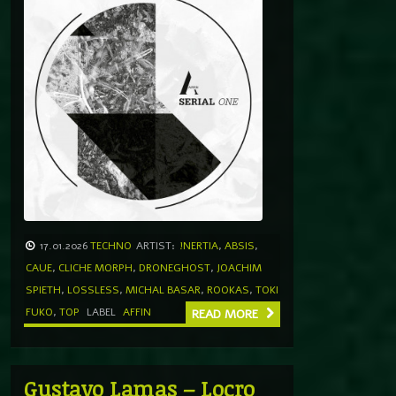
17.01.2026
TECHNO
ARTIST:
!NERTIA
,
ABSIS
,
CAUE
,
CLICHE MORPH
,
DRONEGHOST
,
JOACHIM
SPIETH
,
LOSSLESS
,
MICHAL BASAR
,
ROOKAS
,
TOKI
FUKO
,
TOP
LABEL
AFFIN
READ MORE
Gustavo Lamas – Locro