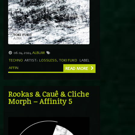
06.04.2024
ALBUM
TECHNO
ARTIST:
LOSSLESS
,
TOKI FUKO
LABEL
AFFIN
READ MORE
Rookas & Cauê & Cliche
Morph – Affinity 5