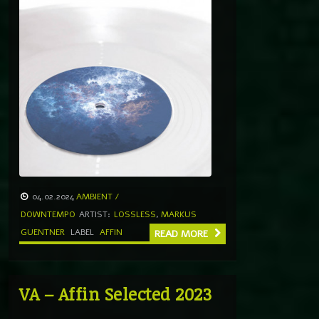
04.02.2024
AMBIENT /
DOWNTEMPO
ARTIST:
LOSSLESS
,
MARKUS
GUENTNER
LABEL
AFFIN
READ MORE
VA – Affin Selected 2023