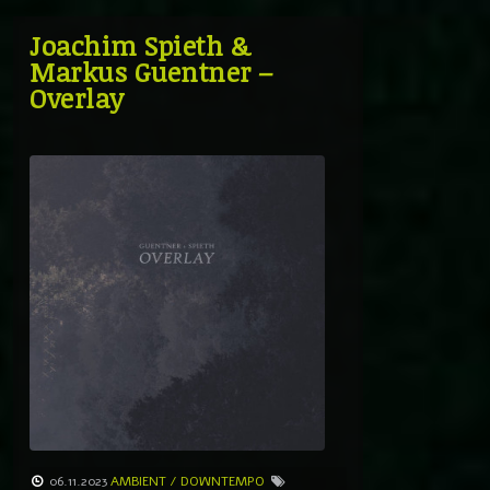
Joachim Spieth &
Markus Guentner –
Overlay
06.11.2023
AMBIENT / DOWNTEMPO