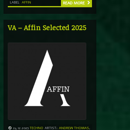
LABEL
AFFIN
READ MORE
VA – Affin Selected 2025
24.12.2025
TECHNO
ARTIST:
ANDREW THOMAS
,