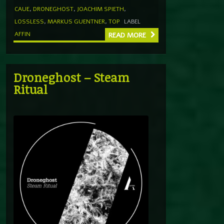
CAUE
,
DRONEGHOST
,
JOACHIM SPIETH
,
LOSSLESS
,
MARKUS GUENTNER
,
TOP
LABEL
AFFIN
READ MORE
Droneghost – Steam
Ritual