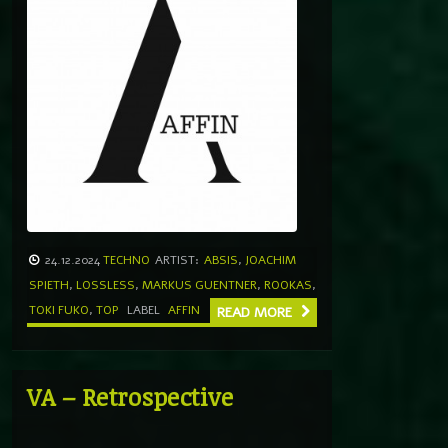
24.12.2024
TECHNO
ARTIST:
ABSIS
,
JOACHIM
SPIETH
,
LOSSLESS
,
MARKUS GUENTNER
,
ROOKAS
,
TOKI FUKO
,
TOP
LABEL
AFFIN
READ MORE
VA – Retrospective