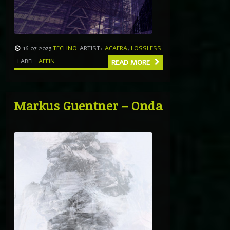
16.07.2023
TECHNO
ARTIST:
ACAERA
,
LOSSLESS
LABEL
AFFIN
READ MORE
Markus Guentner – Onda