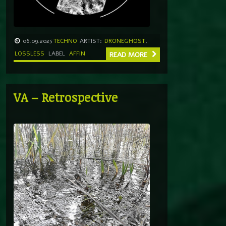
06.09.2025
TECHNO
ARTIST:
DRONEGHOST
,
LOSSLESS
LABEL
AFFIN
READ MORE
VA – Retrospective