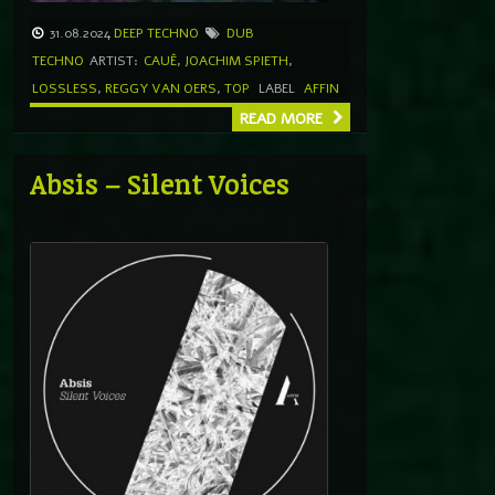
31.08.2024
DEEP TECHNO
DUB
TECHNO
ARTIST:
CAUÊ
,
JOACHIM SPIETH
,
LOSSLESS
,
REGGY VAN OERS
,
TOP
LABEL
AFFIN
READ MORE
Absis – Silent Voices