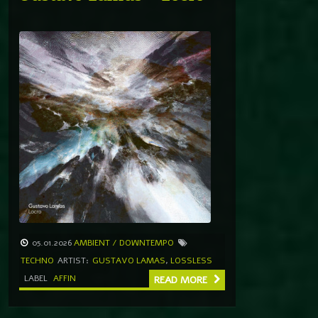
05.01.2026
AMBIENT / DOWNTEMPO
TECHNO
ARTIST:
GUSTAVO LAMAS
,
LOSSLESS
LABEL
AFFIN
READ MORE