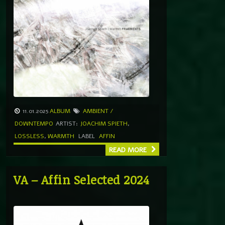
11.01.2025
ALBUM
AMBIENT /
DOWNTEMPO
ARTIST:
JOACHIM SPIETH
,
LOSSLESS
,
WARMTH
LABEL
AFFIN
READ MORE
VA – Affin Selected 2024