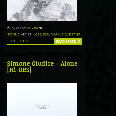
04.05.2023
ALBUM
TECHNO
ARTIST:
LOSSLESS
,
MARKUS GUENTNER
LABEL
AFFIN
READ MORE
Simone Giudice – Alone
[Hi-RES]