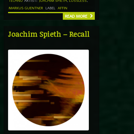
TECHNO
ARTIST:
JOACHIM SPIETH
,
LOSSLESS
,
MARKUS GUENTNER
LABEL
AFFIN
READ MORE
Joachim Spieth – Recall