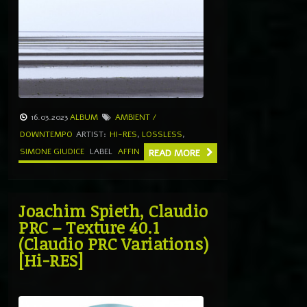
16.03.2023
ALBUM
AMBIENT /
DOWNTEMPO
ARTIST:
HI-RES
,
LOSSLESS
,
SIMONE GIUDICE
LABEL
AFFIN
READ MORE
Joachim Spieth, Claudio
PRC – Texture 40​.​1
(Claudio PRC Variations)
[Hi-RES]