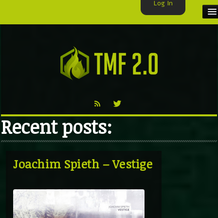
Log In
HOME
TMF USER
LABELS
EXCLUSIVE
Recent posts:
VIDEO
TMF BLOG
Joachim Spieth – Vestige