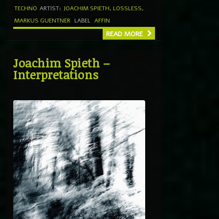
TECHNO
ARTIST:
JOACHIM SPIETH
,
LOSSLESS
,
MARKUS GUENTNER
LABEL
AFFIN
READ MORE
Joachim Spieth –
Interpretations