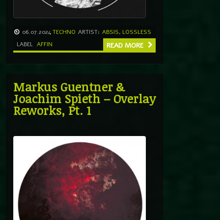
06.07.2024
TECHNO
ARTIST:
ABSIS
,
LOSSLESS
LABEL
AFFIN
READ MORE
Markus Guentner &
Joachim Spieth – Overlay
Reworks, Pt. 1