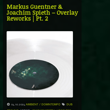
Markus Guentner &
Joachim Spieth – Overlay
Reworks | Pt. 2
04.10.2024
AMBIENT / DOWNTEMPO
DUB