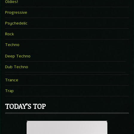
Oldies!
Progressive
Psychedelic
Rock
Techno
Deep Techno
Dub Techno
Trance
Trap
TODAY’S TOP