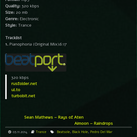
Quality:
320 kbps
Size:
20 mb
Genre:
Electronic
Style:
Trance
Tracklist
1.
Pianophoria (Original Mix)
6:17
320 kbps
rusfolder.net
ul.to
turbobit.net
Sean Mathews – Rays of Aten
Aimoon – Raindrops
03.11.2014
Trance
Beatsole
,
Black Hole
,
Pedro Del Mar