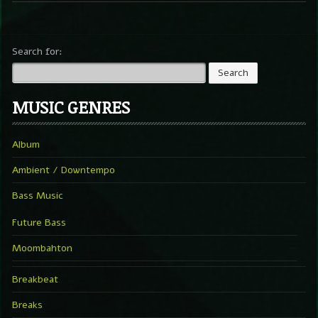
Search for:
MUSIC GENRES
Album
Ambient / Downtempo
Bass Music
Future Bass
Moombahton
Breakbeat
Breaks