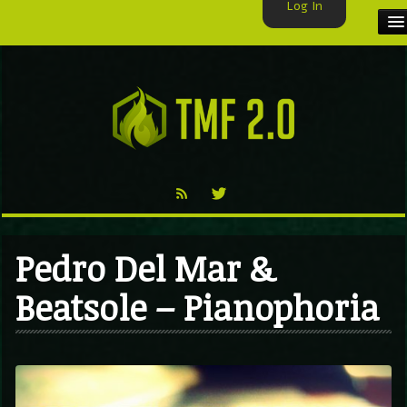
Log In
HOME
TMF USER
LABELS
EXCLUSIVE
VIDEO
Pedro Del Mar &
TMF BLOG
Beatsole – Pianophoria