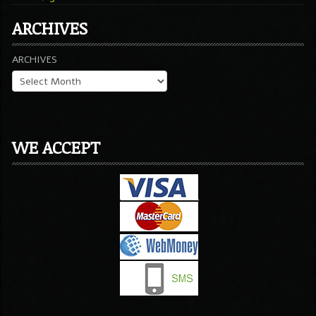
ARCHIVES
ARCHIVES
WE ACCEPT