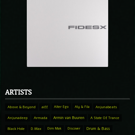
ARTISTS
Above & Beyond
aiff
Alter Ego
Aly & Fila
Anjunabeats
Armin van Buuren
Anjunadeep
Armada
A State Of Trance
Drum & Bass
Black Hole
D.Max
Dim Mak
Discover