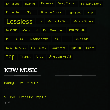
Enhanced
Ewan Rill
Exclusive
Ferry Corsten
Following Light
hi-res
Future Sound of Egypt
Giuseppe Ottaviani
Lange
Lossless
LTN
Manuel Le Saux
Markus Schulz
Mistique
Monstercat
Paul Oakenfold
Paul van Dyk
Radioshows
REQ
Pedro Del Mar
Ram
Reuploads
Spinnin
Robert R. Hardy
Silent Shore
Solarstone
Tiesto
top
Trance
Ultra
Unknown Artist
NEW MUSIC
Ponky – Fire Ritual EP
15:28
STONK – Pressure Trap EP
15:26