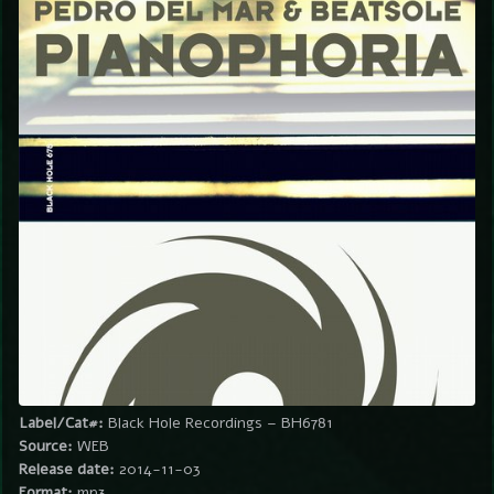
Label/Cat#:
Black Hole Recordings – BH6781
Source:
WEB
Release date:
2014-11-03
Format:
mp3