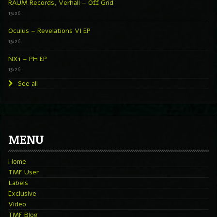
RAUM Records, Verhall – Off Grid
15:26
Oculus – Revelations VI EP
15:26
NX1 – PH EP
15:26
See all
MENU
Home
TMF User
Labels
Exclusive
Video
TMF Blog