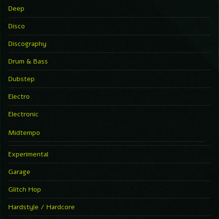
Deep
Disco
Discography
Drum & Bass
Dubstep
Electro
Electronic
Midtempo
Experimental
Garage
Glitch Hop
Hardstyle / Hardcore