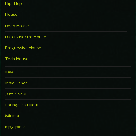
Hip-Hop
House
Deep House
Dutch/Electro House
Progressive House
Tech House
IDM
Indie Dance
Jazz / Soul
Lounge / Chillout
Minimal
mp3-posts