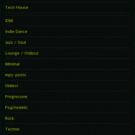
Tech House
IDM
Indie Dance
Jazz / Soul
Lounge / Chillout
Minimal
mp3-posts
Oldies!
Progressive
Psychedelic
Rock
Techno