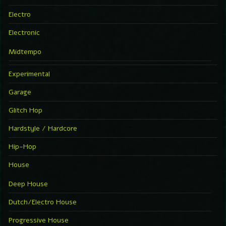
Electro
Electronic
Midtempo
Experimental
Garage
Glitch Hop
Hardstyle / Hardcore
Hip-Hop
House
Deep House
Dutch/Electro House
Progressive House