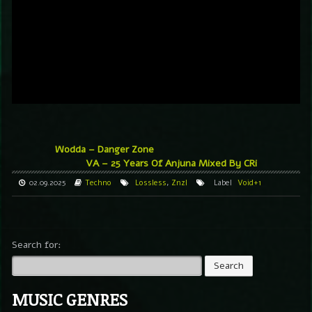
Wodda – Danger Zone
VA – 25 Years Of Anjuna Mixed By CRi
02.09.2025
Techno
Lossless
,
Znzl
Label
Void+1
Search for:
MUSIC GENRES