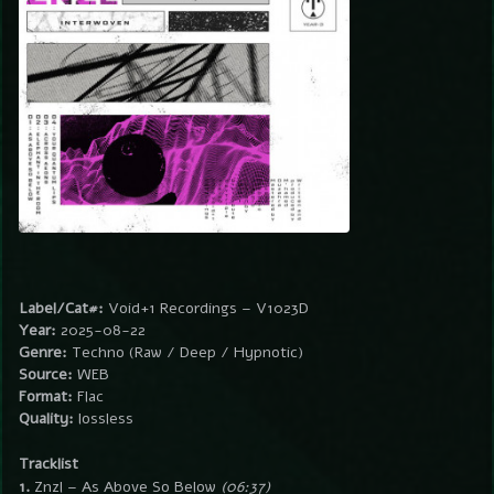
Label/Cat#:
Void+1 Recordings – V1023D
Year:
2025-08-22
Genre:
Techno (Raw / Deep / Hypnotic)
Source:
WEB
Format:
Flac
Quality:
lossless
Tracklist
1.
Znzl – As Above So Below
(06:37)