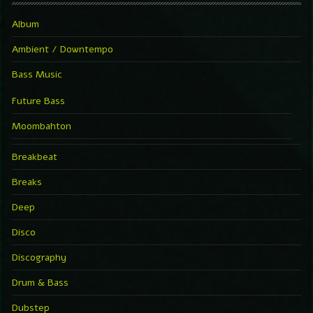
Album
Ambient / Downtempo
Bass Music
Future Bass
Moombahton
Breakbeat
Breaks
Deep
Disco
Discography
Drum & Bass
Dubstep