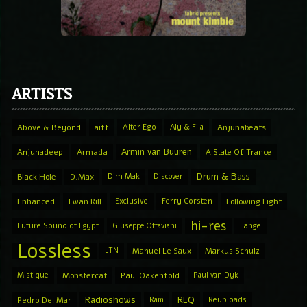
ARTISTS
Above & Beyond
aiff
Alter Ego
Aly & Fila
Anjunabeats
Armin van Buuren
Anjunadeep
Armada
A State Of Trance
Drum & Bass
Black Hole
D.Max
Dim Mak
Discover
Enhanced
Ewan Rill
Exclusive
Ferry Corsten
Following Light
hi-res
Future Sound of Egypt
Giuseppe Ottaviani
Lange
Lossless
LTN
Manuel Le Saux
Markus Schulz
Mistique
Monstercat
Paul Oakenfold
Paul van Dyk
Radioshows
REQ
Pedro Del Mar
Ram
Reuploads