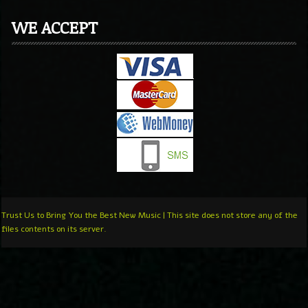
WE ACCEPT
Trust Us to Bring You the Best New Music | This site does not store any of the
files contents on its server.