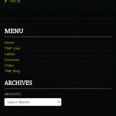
See all
MENU
Home
TMF User
Labels
Exclusive
Video
TMF Blog
ARCHIVES
ARCHIVES