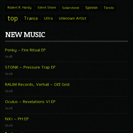
Spinnin
Robert R. Hardy
Silent Shore
Solarstone
Tiesto
top
Trance
Ultra
Unknown Artist
NEW MUSIC
Ponky – Fire Ritual EP
15:28
STONK – Pressure Trap EP
15:26
RAUM Records, Verhall – Off Grid
15:26
Oculus – Revelations VI EP
15:26
NX1 – PH EP
15:26