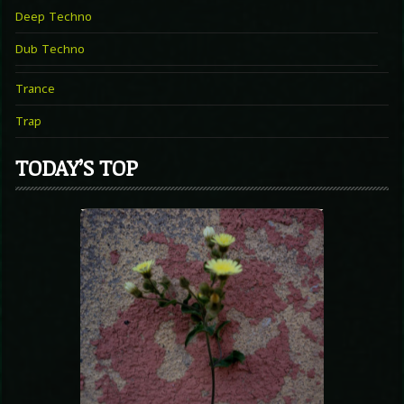
Deep Techno
Dub Techno
Trance
Trap
TODAY’S TOP