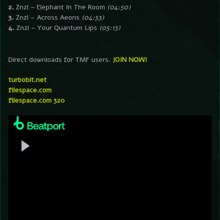
2.
Znzl – Elephant In The Room
(04:50)
3.
Znzl – Across Aeons
(04:53)
4.
Znzl – Your Quantum Lips
(05:13)
Direct downloads for TMF users.
JOIN NOW!
turbobit.net
filespace.com
filespace.com 320