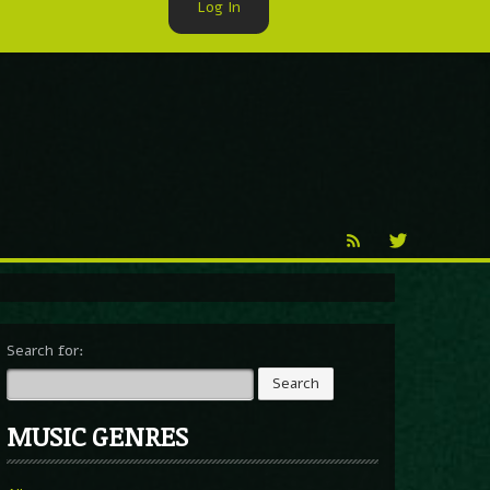
Log In
►
Reproduction
Percy X
Search for:
MUSIC GENRES