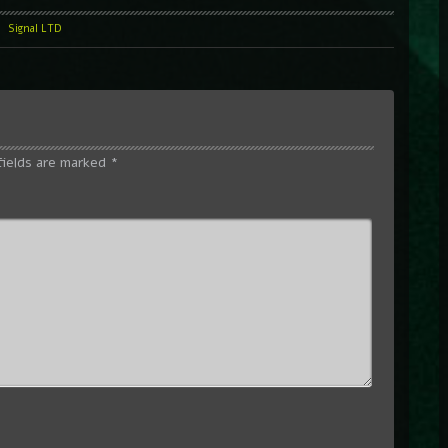
l
Signal LTD
fields are marked
*