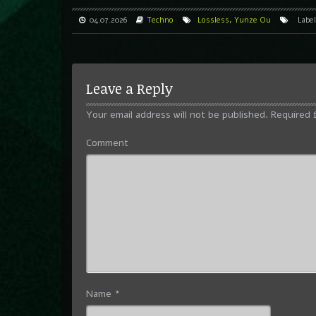
04.07.2026
Techno
Lossless
,
Yunze Ou
Labe
Leave a Reply
Your email address will not be published.
Required 
Comment
Name
*