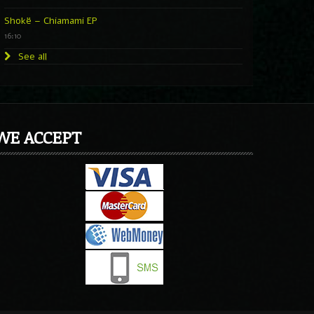
Shokë – Chiamami EP
16:10
See all
WE ACCEPT