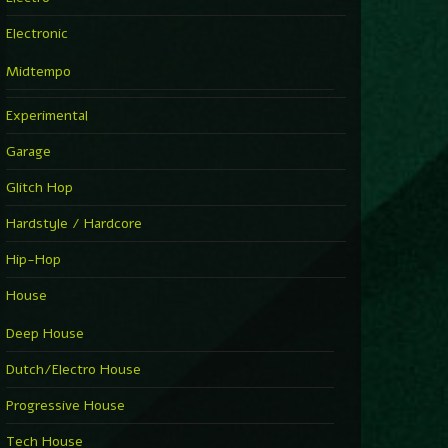
Electronic
Midtempo
Experimental
Garage
Glitch Hop
Hardstyle / Hardcore
Hip-Hop
House
Deep House
Dutch/Electro House
Progressive House
Tech House