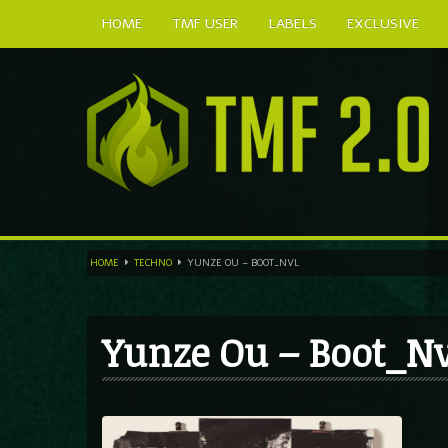
HOME
TMF USER
LABELS
EXCLUSIVE
HOME
TECHNO
YUNZE OU – BOOT_NVL
Yunze Ou – Boot_Nv