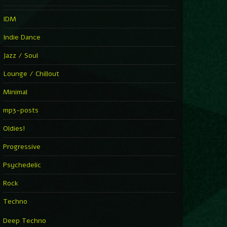
IDM
Indie Dance
Jazz / Soul
Lounge / Chillout
Minimal
mp3-posts
Oldies!
Progressive
Psychedelic
Rock
Techno
Deep Techno