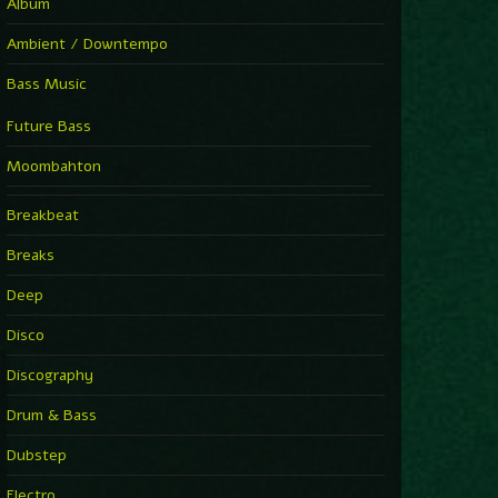
Album
Ambient / Downtempo
Bass Music
Future Bass
Moombahton
Breakbeat
Breaks
Deep
Disco
Discography
Drum & Bass
Dubstep
Electro