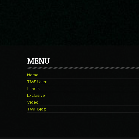
MENU
Home
TMF User
Labels
Exclusive
Video
TMF Blog