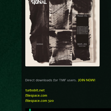
Direct downloads for TMF users.
JOIN NOW!
turbobit.net
filespace.com
filespace.com 320