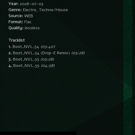
Year:
2026-07-03
Genre:
Electro, Techno/House
Source:
WEB
Format:
Flac
Quality:
lossless
Tracklist
1.
Boot_NVL_54
(05:40)
2.
Boot_NVL_54 (Drop-E Remix)
(05:28)
3.
Boot_NVL_53
(05:28)
4.
Boot_NVL_55
(04:58)