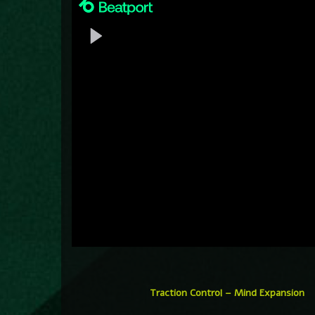
Traction Control – Mind Expansion