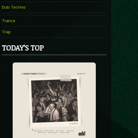
Dub Techno
Trance
Trap
TODAY’S TOP