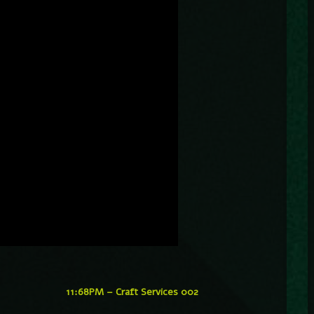
11:68PM – Craft Services 002