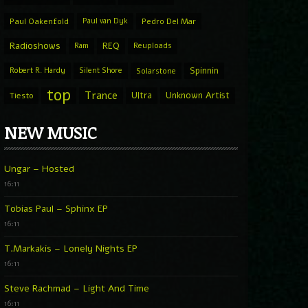
Paul Oakenfold
Paul van Dyk
Pedro Del Mar
Radioshows
REQ
Ram
Reuploads
Spinnin
Robert R. Hardy
Silent Shore
Solarstone
top
Trance
Ultra
Unknown Artist
Tiesto
NEW MUSIC
Ungar – Hosted
16:11
Tobias Paul – Sphinx EP
16:11
T.Markakis – Lonely Nights EP
16:11
Steve Rachmad – Light And Time
16:11