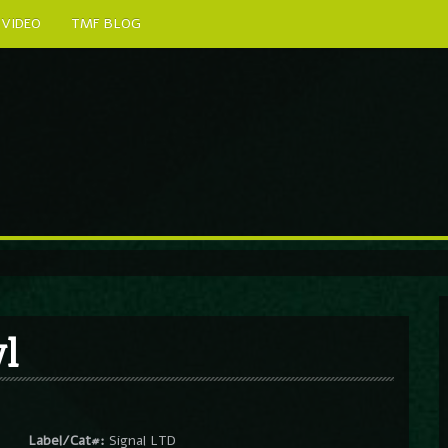
VIDEO
TMF BLOG
l
Label/Cat#:
Signal LTD