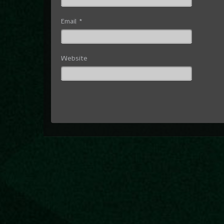
Email
*
Website