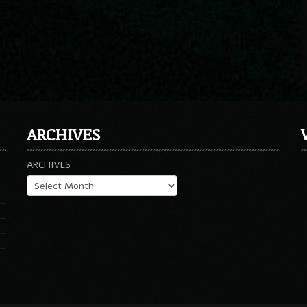
ARCHIVES
ARCHIVES