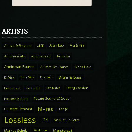
ARTISTS
Above & Beyond
aiff
Alter Ego
Aly & Fila
Anjunabeats
Anjunadeep
Armada
Armin van Buuren
A State Of Trance
Black Hole
Drum & Bass
D.Max
Dim Mak
Discover
Enhanced
Ewan Rill
Exclusive
Ferry Corsten
Following Light
Future Sound of Egypt
hi-res
Giuseppe Ottaviani
Lange
Lossless
LTN
Manuel Le Saux
Markus Schulz
Mistique
Monstercat