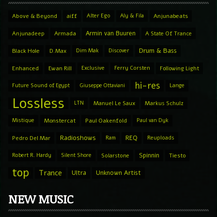
Above & Beyond
aiff
Alter Ego
Aly & Fila
Anjunabeats
Armin van Buuren
Anjunadeep
Armada
A State Of Trance
Drum & Bass
Black Hole
D.Max
Dim Mak
Discover
Enhanced
Ewan Rill
Exclusive
Ferry Corsten
Following Light
hi-res
Future Sound of Egypt
Giuseppe Ottaviani
Lange
Lossless
LTN
Manuel Le Saux
Markus Schulz
Mistique
Monstercat
Paul Oakenfold
Paul van Dyk
Radioshows
REQ
Pedro Del Mar
Ram
Reuploads
Spinnin
Robert R. Hardy
Silent Shore
Solarstone
Tiesto
top
Trance
Ultra
Unknown Artist
NEW MUSIC