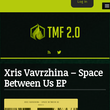
Log In
HOME
TMF USER
LABELS
EXCLUSIVE
VIDEO
Xris Vavrzhina – Space
TMF BLOG
Between Us EP