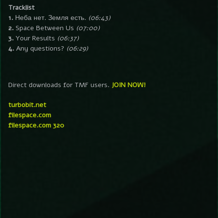
Tracklist
1.
Неба нет. Земля есть.
(06:43)
2.
Space Between Us
(07:00)
3.
Your Results
(06:37)
4.
Any questions?
(06:29)
Direct downloads for TMF users.
JOIN NOW!
turbobit.net
filespace.com
filespace.com 320