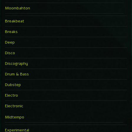
Moombahton
Breakbeat
Breaks
Deep
Disco
Discography
Drum & Bass
Dubstep
Electro
Electronic
Midtempo
Experimental