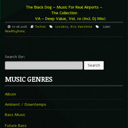
The Black Dog – Music For Real Airports –
The Collection
VA – Deep Value, Vol. 10 (Incl. Dj Mix)
07.06.2026
Techno
Lossless
,
Xris Vavrzhina
Label
NewRhythmic
Search for:
MUSIC GENRES
Album
Ambient / Downtempo
Bass Music
Future Bass