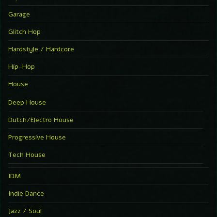
Garage
Glitch Hop
Hardstyle / Hardcore
Hip-Hop
House
Deep House
Dutch/Electro House
Progressive House
Tech House
IDM
Indie Dance
Jazz / Soul