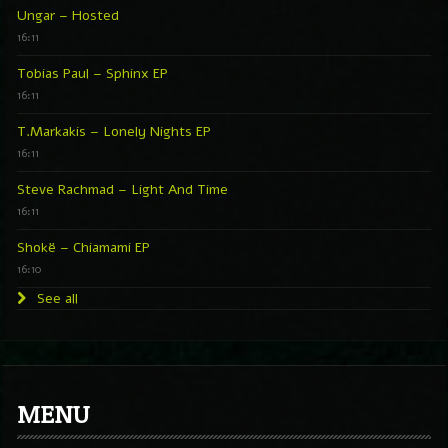
Ungar – Hosted
16:11
Tobias Paul – Sphinx EP
16:11
T.Markakis – Lonely Nights EP
16:11
Steve Rachmad – Light And Time
16:11
Shokë – Chiamami EP
16:10
See all
MENU