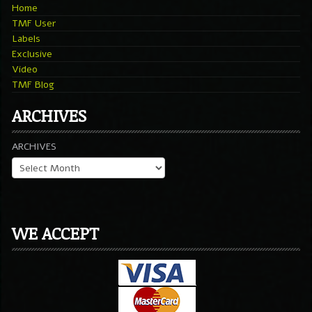
Home
TMF User
Labels
Exclusive
Video
TMF Blog
ARCHIVES
ARCHIVES
WE ACCEPT