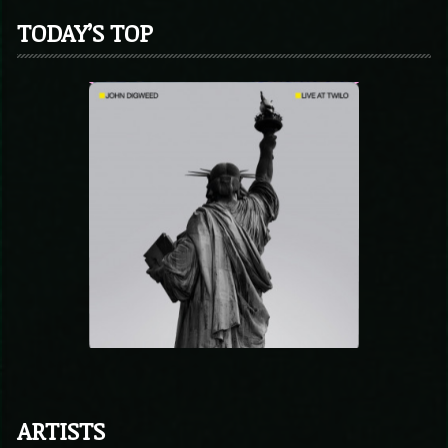
TODAY’S TOP
ARTISTS