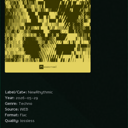
Label/Cat#:
NewRhythmic
Year:
2026-05-29
Genre:
Techno
Source:
WEB
Format:
Flac
Quality:
lossless