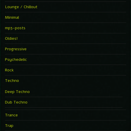
Lounge / Chillout
Minimal
mp3-posts
Oldies!
Progressive
Psychedelic
Rock
Techno
Deep Techno
Dub Techno
Trance
Trap