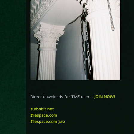
Direct downloads for TMF users.
JOIN NOW!
turbobit.net
filespace.com
filespace.com 320