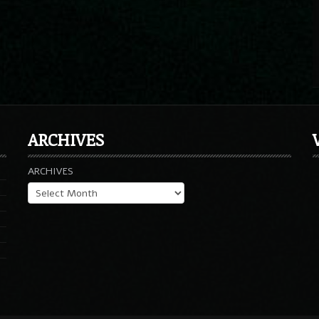
ARCHIVES
ARCHIVES