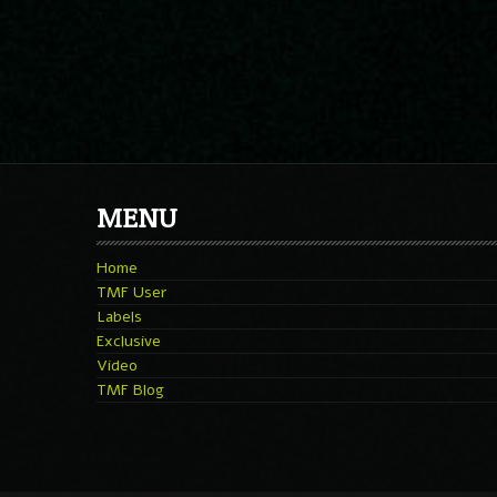
MENU
Home
TMF User
Labels
Exclusive
Video
TMF Blog