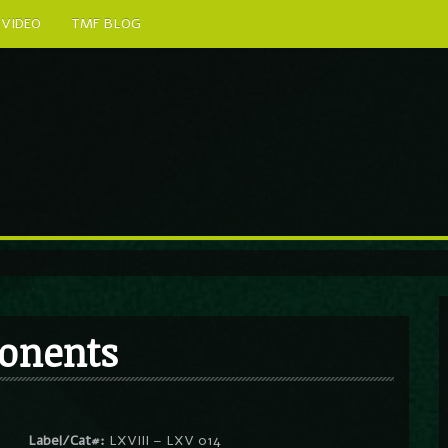
VIDEO
TMF BLOG
ponents
Label/Cat#:
LXVIII – LXV 014