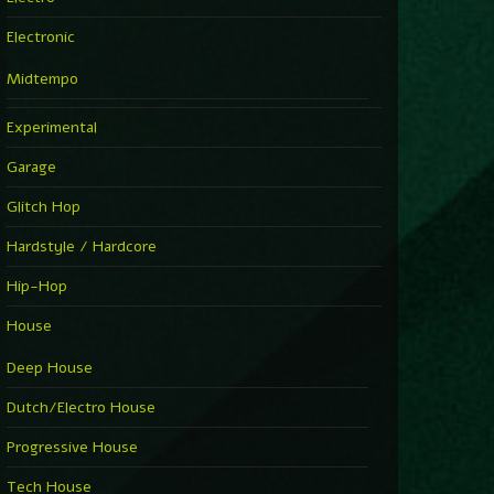
Electronic
Midtempo
Experimental
Garage
Glitch Hop
Hardstyle / Hardcore
Hip-Hop
House
Deep House
Dutch/Electro House
Progressive House
Tech House