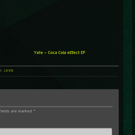
Yate – Coca Cola effect EP
el
LXVIII
fields are marked
*