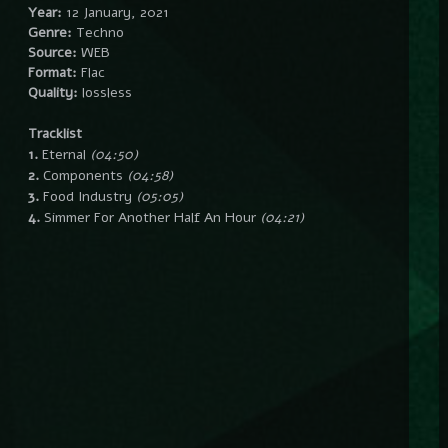
Year:
12 January, 2021
Genre:
Techno
Source:
WEB
Format:
Flac
Quality:
lossless
Tracklist
1.
Eternal
(04:50)
2.
Components
(04:58)
3.
Food Industry
(05:05)
4.
Simmer For Another Half An Hour
(04:21)