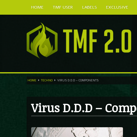
HOME
TMF USER
LABELS
EXCLUSIVE
HOME
TECHNO
VIRUS D.D.D – COMPONENTS
Virus D.D.D – Com