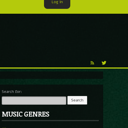
Log In
►
Reproduction
Percy X
Search for:
MUSIC GENRES