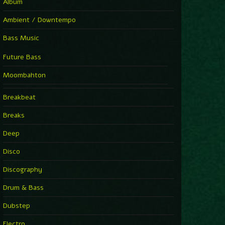
Album
Ambient / Downtempo
Bass Music
Future Bass
Moombahton
Breakbeat
Breaks
Deep
Disco
Discography
Drum & Bass
Dubstep
Electro