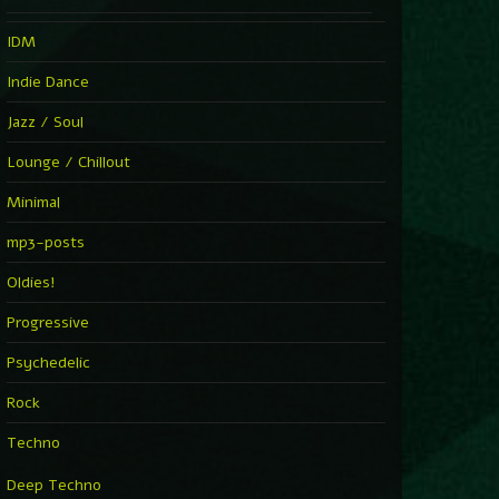
IDM
Indie Dance
Jazz / Soul
Lounge / Chillout
Minimal
mp3-posts
Oldies!
Progressive
Psychedelic
Rock
Techno
Deep Techno