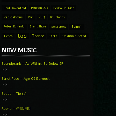
Paul Oakenfold
Paul van Dyk
Pedro Del Mar
Radioshows
REQ
Ram
Reuploads
Spinnin
Robert R. Hardy
Silent Shore
Solarstone
top
Trance
Ultra
Unknown Artist
Tiesto
NEW MUSIC
Soundprank – As Within, So Below EP
17:30
Strict Face – Age Of Burnout
17:30
Scuba – Tío (3)
17:30
Reeko – 侍栽培四
17:30