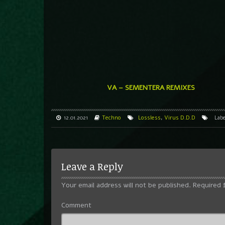
VA – SEMENTERA REMIXES
12.01.2021
Techno
Lossless
,
Virus D.D.D
Lab
Leave a Reply
Your email address will not be published.
Required 
Comment