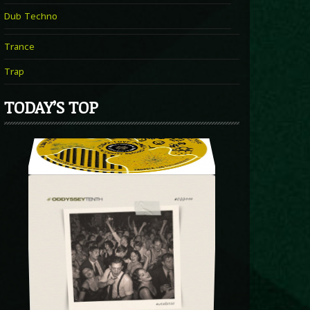
Dub Techno
Trance
Trap
TODAY’S TOP