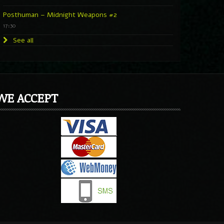
Posthuman – Midnight Weapons #2
17:30
See all
WE ACCEPT