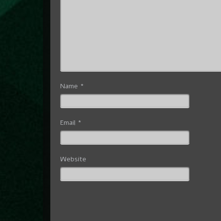
Name
*
Email
*
Website