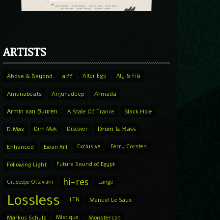
ARTISTS
Above & Beyond
aiff
Alter Ego
Aly & Fila
Anjunabeats
Anjunadeep
Armada
Armin van Buuren
A State Of Trance
Black Hole
Drum & Bass
D.Max
Dim Mak
Discover
Enhanced
Ewan Rill
Exclusive
Ferry Corsten
Following Light
Future Sound of Egypt
hi-res
Giuseppe Ottaviani
Lange
Lossless
LTN
Manuel Le Saux
Markus Schulz
Mistique
Monstercat