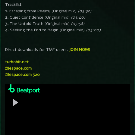
Tracklist
1.
Escaping from Reality (Original mix)
(05:32)
2.
Quiet Confidence (Original mix)
(05:40)
3.
The Untold Truth (Original mix)
(05:58)
4.
Seeking the End to Begin (Original mix)
(05:00)
Direct downloads for TMF users.
JOIN NOW!
turbobit.net
filespace.com
filespace.com 320