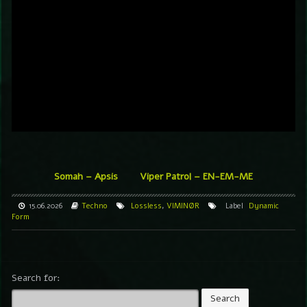
Somah – Apsis
Viper Patrol – EN-EM-ME
15.06.2026
Techno
Lossless
,
VIMINØR
Label
Dynamic
Form
Search for: