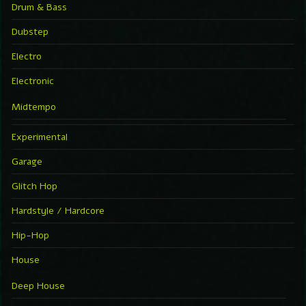
Drum & Bass
Dubstep
Electro
Electronic
Midtempo
Experimental
Garage
Glitch Hop
Hardstyle / Hardcore
Hip-Hop
House
Deep House