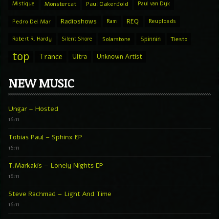
Mistique
Monstercat
Paul Oakenfold
Paul van Dyk
Radioshows
REQ
Pedro Del Mar
Ram
Reuploads
Spinnin
Robert R. Hardy
Silent Shore
Solarstone
Tiesto
top
Trance
Ultra
Unknown Artist
NEW MUSIC
Ungar – Hosted
16:11
Tobias Paul – Sphinx EP
16:11
T.Markakis – Lonely Nights EP
16:11
Steve Rachmad – Light And Time
16:11