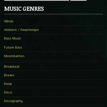
MUSIC GENRES
Album
Ambient / Downtempo
Bass Music
Future Bass
Moombahton
Breakbeat
Breaks
Deep
Disco
Discography