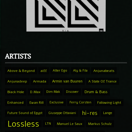
ARTISTS
Above & Beyond
aiff
Alter Ego
Aly & Fila
Anjunabeats
Armin van Buuren
Anjunadeep
Armada
A State Of Trance
Drum & Bass
Black Hole
D.Max
Dim Mak
Discover
Enhanced
Ewan Rill
Exclusive
Ferry Corsten
Following Light
hi-res
Future Sound of Egypt
Giuseppe Ottaviani
Lange
Lossless
LTN
Manuel Le Saux
Markus Schulz