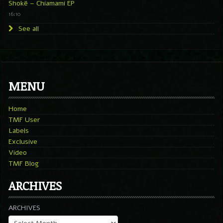
Shokë – Chiamami EP
16:10
See all
MENU
Home
TMF User
Labels
Exclusive
Video
TMF Blog
ARCHIVES
ARCHIVES