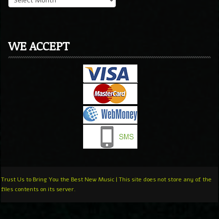
WE ACCEPT
Trust Us to Bring You the Best New Music | This site does not store any of the
files contents on its server.