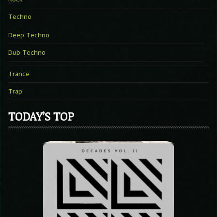
Techno
Deep Techno
Dub Techno
Trance
Trap
TODAY’S TOP