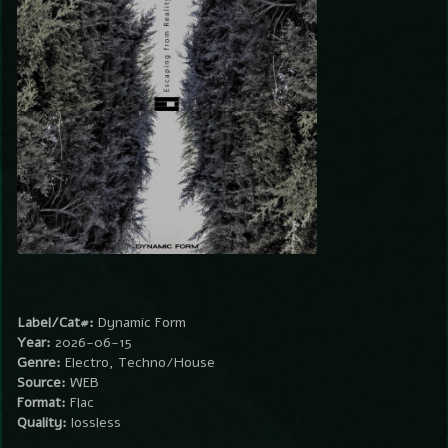
Label/Cat#:
Dynamic Form
Year:
2026-06-15
Genre:
Electro, Techno/House
Source:
WEB
Format:
Flac
Quality:
lossless