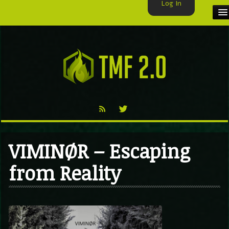
Log In
HOME
TMF USER
LABELS
EXCLUSIVE
VIDEO
VIMINØR – Escaping
TMF BLOG
from Reality