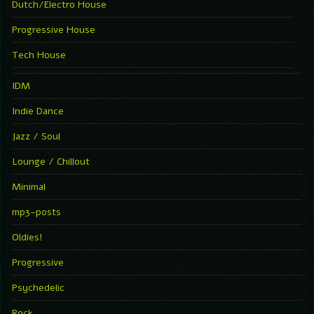
Dutch/Electro House
Progressive House
Tech House
IDM
Indie Dance
Jazz / Soul
Lounge / Chillout
Minimal
mp3-posts
Oldies!
Progressive
Psychedelic
Rock