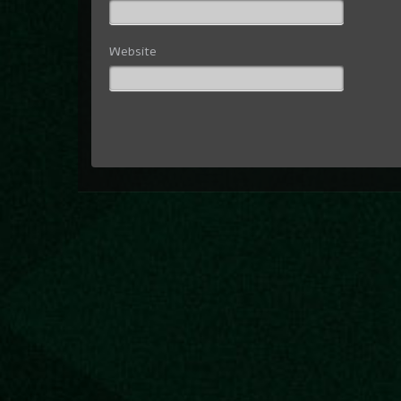
Website