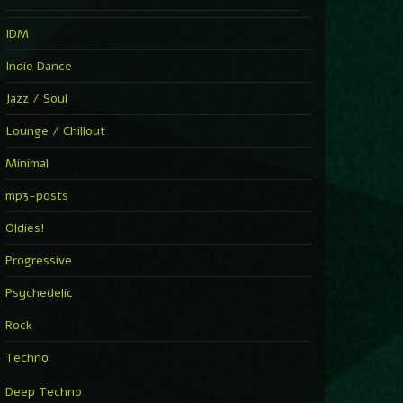
IDM
Indie Dance
Jazz / Soul
Lounge / Chillout
Minimal
mp3-posts
Oldies!
Progressive
Psychedelic
Rock
Techno
Deep Techno