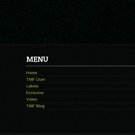
MENU
Home
TMF User
Labels
Exclusive
Video
TMF Blog