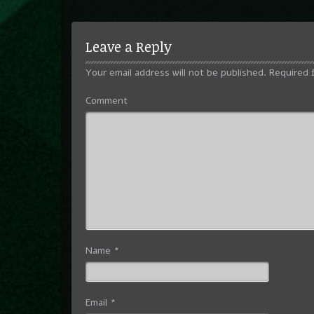
Leave a Reply
Your email address will not be published.
Required 
Comment
Name
*
Email
*