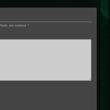
fields are marked
*