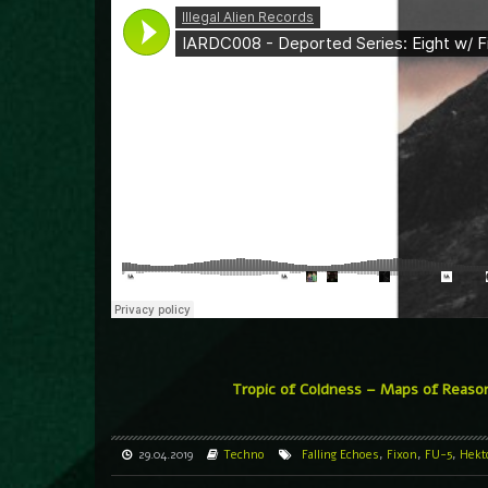
Tropic of Coldness – Maps of Reaso
29.04.2019
Techno
Falling Echoes
,
Fixon
,
FU-5
,
Hekt