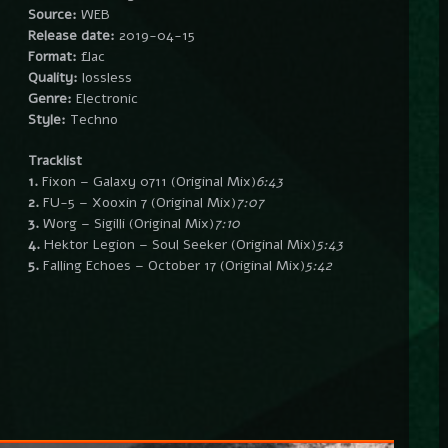
Source:
WEB
Release date:
2019-04-15
Format:
flac
Quality:
lossless
Genre:
Electronic
Style:
Techno
Tracklist
1.
Fixon – Galaxy 0711 (Original Mix)
6:43
2.
FU-5 – Xooxin 7 (Original Mix)
7:07
3.
Worg – Sigilli (Original Mix)
7:10
4.
Hektor Legion – Soul Seeker (Original Mix)
5:43
5.
Falling Echoes – October 17 (Original Mix)
5:42