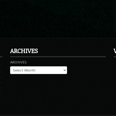
ARCHIVES
ARCHIVES