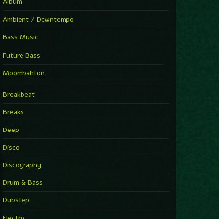
Album
Ambient / Downtempo
Bass Music
Future Bass
Moombahton
Breakbeat
Breaks
Deep
Disco
Discography
Drum & Bass
Dubstep
Electro