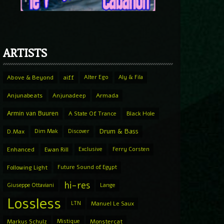
ARTISTS
Above & Beyond
aiff
Alter Ego
Aly & Fila
Anjunabeats
Anjunadeep
Armada
Armin van Buuren
A State Of Trance
Black Hole
Drum & Bass
D.Max
Dim Mak
Discover
Enhanced
Ewan Rill
Exclusive
Ferry Corsten
Following Light
Future Sound of Egypt
hi-res
Giuseppe Ottaviani
Lange
Lossless
LTN
Manuel Le Saux
Markus Schulz
Mistique
Monstercat