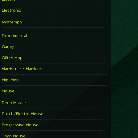
Electronic
Midtempo
Experimental
Garage
Glitch Hop
Hardstyle / Hardcore
Hip-Hop
House
Deep House
Dutch/Electro House
Progressive House
Tech House