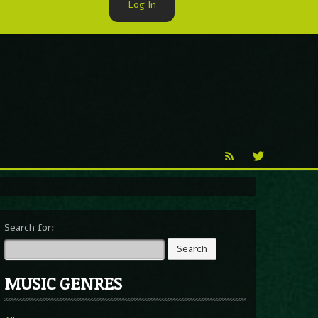
Log In
►
Reproduction
Percy X
Search for:
MUSIC GENRES