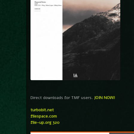
Direct downloads for TMF users.
JOIN NOW!
turbobit.net
filespace.com
file-up.org 320