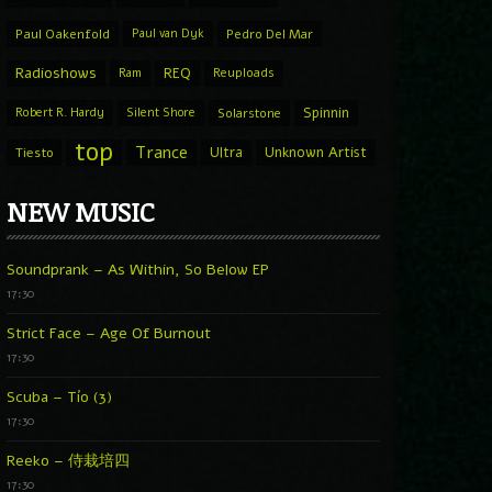
Paul Oakenfold
Paul van Dyk
Pedro Del Mar
Radioshows
REQ
Ram
Reuploads
Spinnin
Robert R. Hardy
Silent Shore
Solarstone
top
Trance
Ultra
Unknown Artist
Tiesto
NEW MUSIC
Soundprank – As Within, So Below EP
17:30
Strict Face – Age Of Burnout
17:30
Scuba – Tío (3)
17:30
Reeko – 侍栽培四
17:30