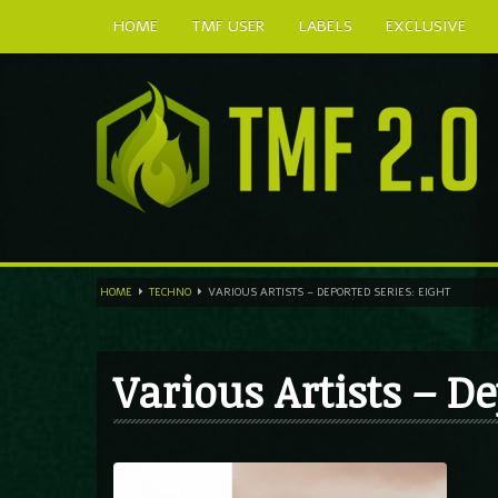
HOME
TMF USER
LABELS
EXCLUSIVE
HOME
TECHNO
VARIOUS ARTISTS – DEPORTED SERIES: EIGHT
Various Artists – De