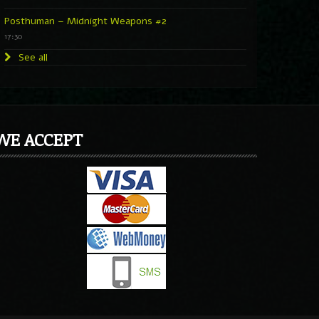
Posthuman – Midnight Weapons #2
17:30
See all
WE ACCEPT