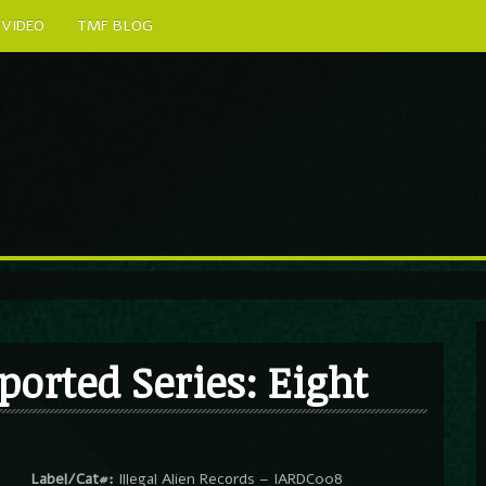
VIDEO
TMF BLOG
ported Series: Eight
Label/Cat#:
Illegal Alien Records – IARDC008