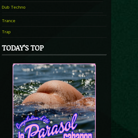
Dub Techno
Trance
Trap
TODAY’S TOP