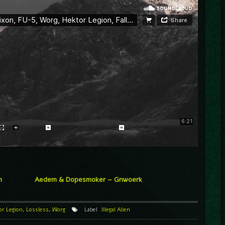
n
Aedem & Dopesmoker – Gnwoerk
or Legion
,
Lossless
,
Worg
Label
Illegal Alien