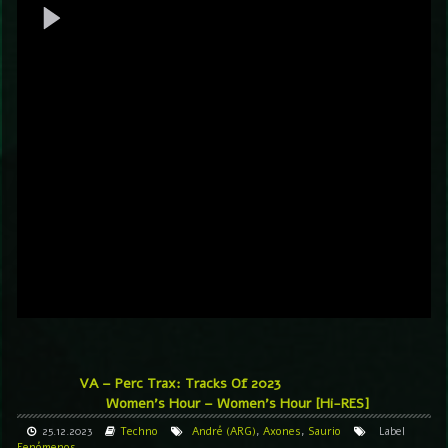
VA – Perc Trax: Tracks Of 2023
Women’s Hour – Women’s Hour [Hi-RES]
25.12.2023
Techno
André (ARG)
,
Axones
,
Saurio
Label
Fenómenos