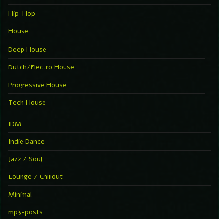
Hip-Hop
House
Deep House
Dutch/Electro House
Progressive House
Tech House
IDM
Indie Dance
Jazz / Soul
Lounge / Chillout
Minimal
mp3-posts