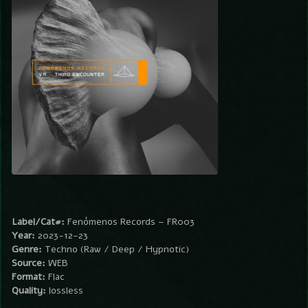
Label/Cat#:
Fenómenos Records – FR003
Year:
2023-12-23
Genre:
Techno (Raw / Deep / Hypnotic)
Source:
WEB
Format:
Flac
Quality:
lossless