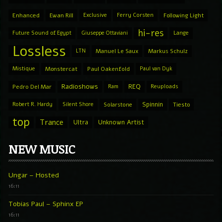
Enhanced
Ewan Rill
Exclusive
Ferry Corsten
Following Light
hi-res
Future Sound of Egypt
Giuseppe Ottaviani
Lange
Lossless
LTN
Manuel Le Saux
Markus Schulz
Mistique
Monstercat
Paul Oakenfold
Paul van Dyk
Radioshows
REQ
Pedro Del Mar
Ram
Reuploads
Spinnin
Robert R. Hardy
Silent Shore
Solarstone
Tiesto
top
Trance
Ultra
Unknown Artist
NEW MUSIC
Ungar – Hosted
16:11
Tobias Paul – Sphinx EP
16:11