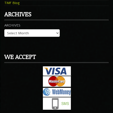
TMF Blog
ARCHIVES
ARCHIVES
WE ACCEPT