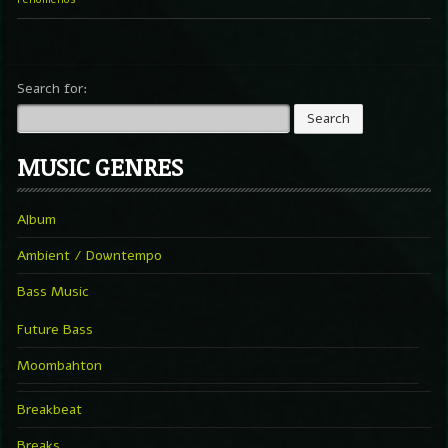
Search for:
MUSIC GENRES
Album
Ambient / Downtempo
Bass Music
Future Bass
Moombahton
Breakbeat
Breaks