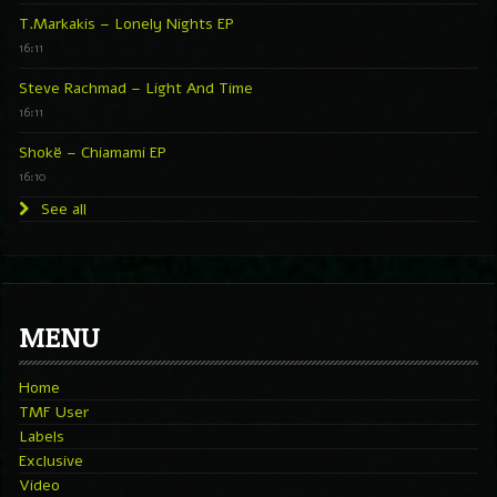
T.Markakis – Lonely Nights EP
16:11
Steve Rachmad – Light And Time
16:11
Shokë – Chiamami EP
16:10
See all
MENU
Home
TMF User
Labels
Exclusive
Video