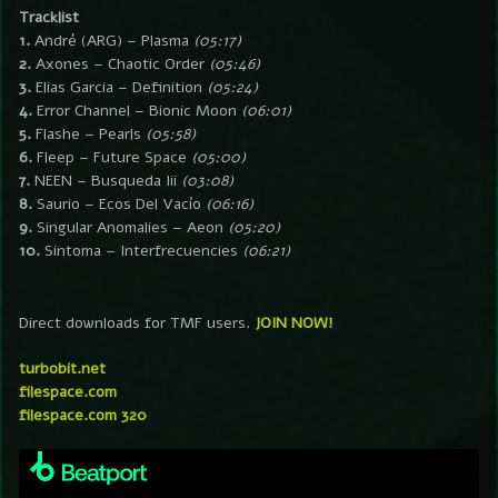
Tracklist
1.
André (ARG) – Plasma
(05:17)
2.
Axones – Chaotic Order
(05:46)
3.
Elias Garcia – Definition
(05:24)
4.
Error Channel – Bionic Moon
(06:01)
5.
Flashe – Pearls
(05:58)
6.
Fleep – Future Space
(05:00)
7.
NEEN – Busqueda Iii
(03:08)
8.
Saurio – Ecos Del Vacío
(06:16)
9.
Singular Anomalies – Aeon
(05:20)
10.
Sintoma – Interfrecuencies
(06:21)
Direct downloads for TMF users.
JOIN NOW!
turbobit.net
filespace.com
filespace.com 320