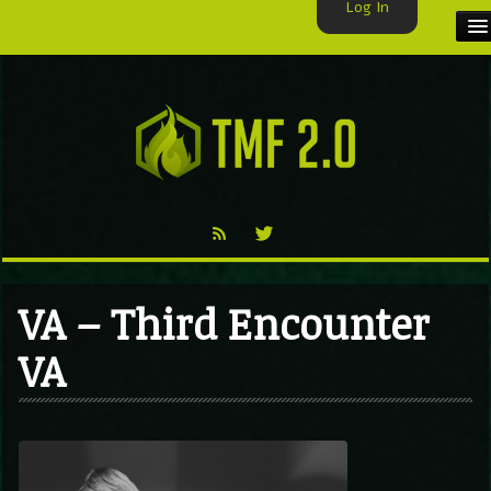
Log In
HOME
TMF USER
LABELS
EXCLUSIVE
VIDEO
VA – Third Encounter
TMF BLOG
VA