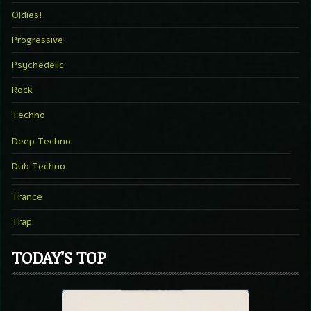
Oldies!
Progressive
Psychedelic
Rock
Techno
Deep Techno
Dub Techno
Trance
Trap
TODAY’S TOP