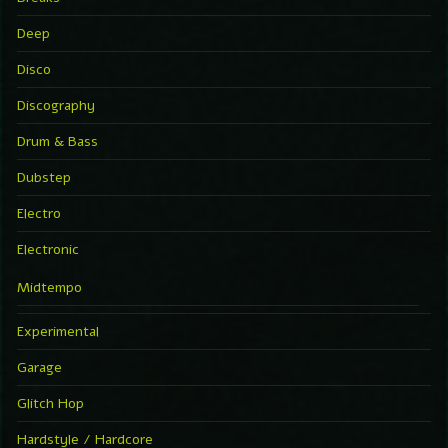
Deep
Disco
Discography
Drum & Bass
Dubstep
Electro
Electronic
Midtempo
Experimental
Garage
Glitch Hop
Hardstyle / Hardcore