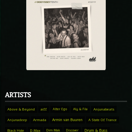
ARTISTS
Above & Beyond
aiff
Alter Ego
Aly & Fila
Anjunabeats
Armin van Buuren
Anjunadeep
Armada
A State Of Trance
Drum & Bass
Black Hole
D.Max
Dim Mak
Discover