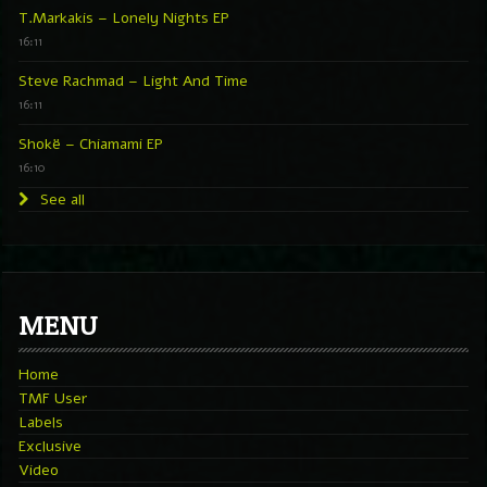
T.Markakis – Lonely Nights EP
16:11
Steve Rachmad – Light And Time
16:11
Shokë – Chiamami EP
16:10
See all
MENU
Home
TMF User
Labels
Exclusive
Video