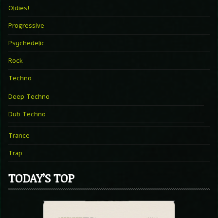
Oldies!
Progressive
Psychedelic
Rock
Techno
Deep Techno
Dub Techno
Trance
Trap
TODAY’S TOP