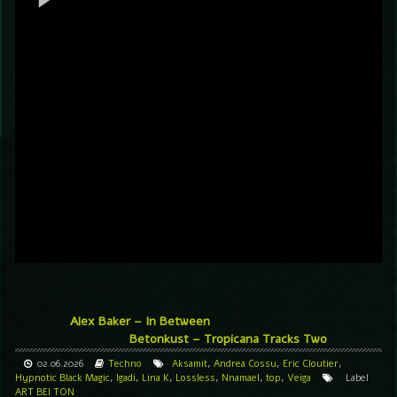
Alex Baker – In Between
Betonkust – Tropicana Tracks Two
02.06.2026
Techno
Aksamit
,
Andrea Cossu
,
Eric Cloutier
,
Hypnotic Black Magic
,
Igadi
,
Lina K
,
Lossless
,
Nnamael
,
top
,
Veiga
Label
ART BEI TON