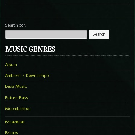
Search for:
MUSIC GENRES
Album
Ambient / Downtempo
Bass Music
Future Bass
Moombahton
Breakbeat
Breaks