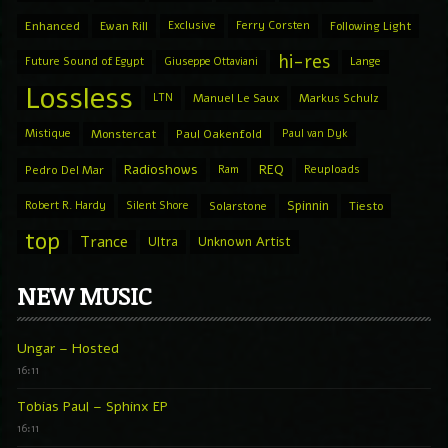
Enhanced
Ewan Rill
Exclusive
Ferry Corsten
Following Light
hi-res
Future Sound of Egypt
Giuseppe Ottaviani
Lange
Lossless
LTN
Manuel Le Saux
Markus Schulz
Mistique
Monstercat
Paul Oakenfold
Paul van Dyk
Radioshows
REQ
Pedro Del Mar
Ram
Reuploads
Spinnin
Robert R. Hardy
Silent Shore
Solarstone
Tiesto
top
Trance
Ultra
Unknown Artist
NEW MUSIC
Ungar – Hosted
16:11
Tobias Paul – Sphinx EP
16:11