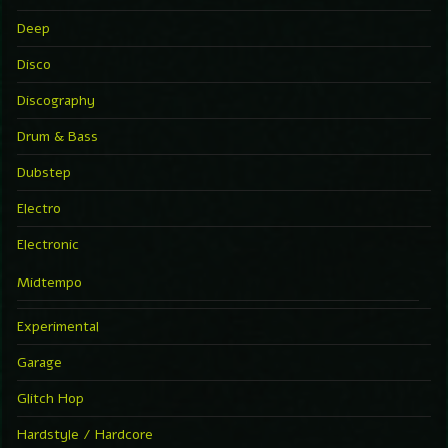
Deep
Disco
Discography
Drum & Bass
Dubstep
Electro
Electronic
Midtempo
Experimental
Garage
Glitch Hop
Hardstyle / Hardcore