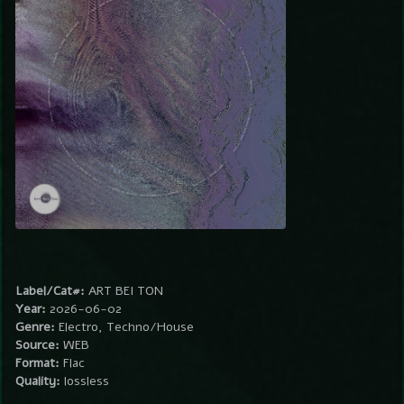
Label/Cat#:
ART BEI TON
Year:
2026-06-02
Genre:
Electro, Techno/House
Source:
WEB
Format:
Flac
Quality:
lossless