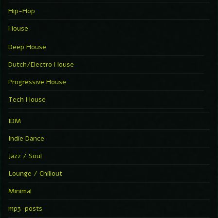
Hip-Hop
House
Deep House
Dutch/Electro House
Progressive House
Tech House
IDM
Indie Dance
Jazz / Soul
Lounge / Chillout
Minimal
mp3-posts