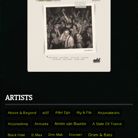
ARTISTS
Above & Beyond
aiff
Alter Ego
Aly & Fila
Anjunabeats
Armin van Buuren
Anjunadeep
Armada
A State Of Trance
Drum & Bass
Black Hole
D.Max
Dim Mak
Discover