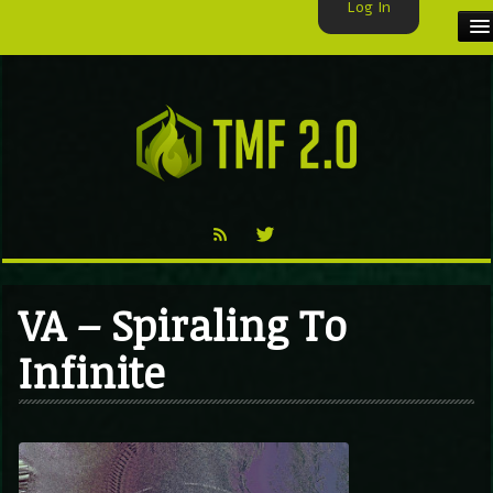
Log In
HOME
TMF USER
LABELS
EXCLUSIVE
VIDEO
VA – Spiraling To
TMF BLOG
Infinite