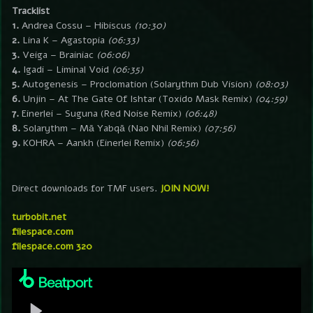
Tracklist
1.
Andrea Cossu – Hibiscus
(10:30)
2.
Lina K – Agastopia
(06:33)
3.
Veiga – Brainiac
(06:06)
4.
Igadi – Liminal Void
(06:35)
5.
Autogenesis – Proclomation (Solarythm Dub Vision)
(08:03)
6.
Unjin – At The Gate Of Ishtar (Toxido Mask Remix)
(04:59)
7.
Einerlei – Suguna (Red Noise Remix)
(06:48)
8.
Solarythm – Mā Yabqā (Nao Nhil Remix)
(07:56)
9.
KOHRA – Aankh (Einerlei Remix)
(06:56)
Direct downloads for TMF users.
JOIN NOW!
turbobit.net
filespace.com
filespace.com 320