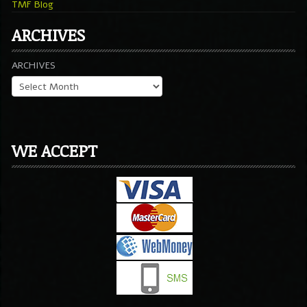
TMF Blog
ARCHIVES
ARCHIVES
WE ACCEPT