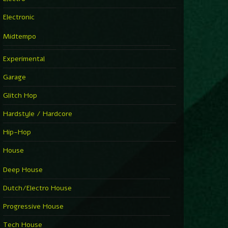
Electronic
Midtempo
Experimental
Garage
Glitch Hop
Hardstyle / Hardcore
Hip-Hop
House
Deep House
Dutch/Electro House
Progressive House
Tech House