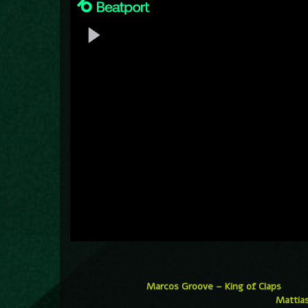
Marcos Groove – King of Claps
Mattias