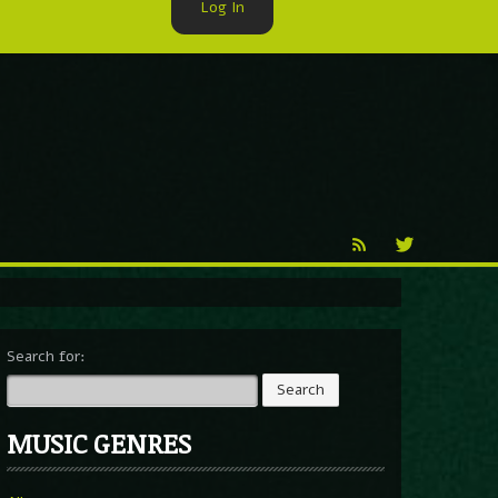
Log In
►
Reproduction
Percy X
Search for:
MUSIC GENRES