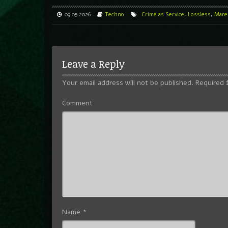
09.05.2026
Techno
Crime as Service
,
Lossless
,
Marek
Leave a Reply
Your email address will not be published.
Required 
Comment
Name
*