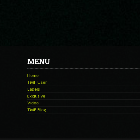
MENU
Home
TMF User
Labels
Exclusive
Video
TMF Blog