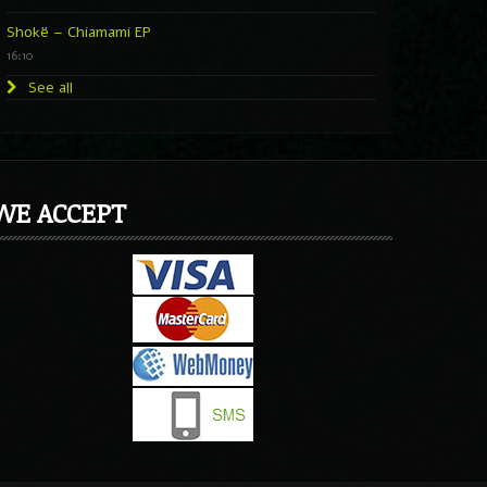
Shokë – Chiamami EP
16:10
See all
WE ACCEPT