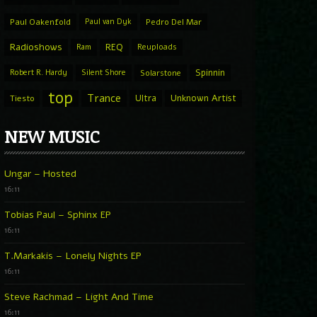
Paul Oakenfold
Paul van Dyk
Pedro Del Mar
Radioshows
REQ
Ram
Reuploads
Spinnin
Robert R. Hardy
Silent Shore
Solarstone
top
Trance
Ultra
Unknown Artist
Tiesto
NEW MUSIC
Ungar – Hosted
16:11
Tobias Paul – Sphinx EP
16:11
T.Markakis – Lonely Nights EP
16:11
Steve Rachmad – Light And Time
16:11