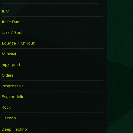
IDM
Indie Dance
Jazz / Soul
Lounge / Chillout
Minimal
mp3-posts
Oldies!
Progressive
Psychedelic
Rock
Techno
Deep Techno