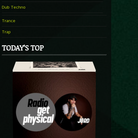
Dub Techno
Trance
Trap
TODAY’S TOP