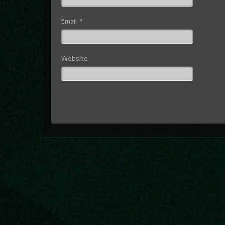
Email
*
Website