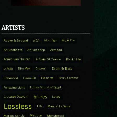
ARTISTS
Above & Beyond
aiff
Alter Ego
Aly & Fila
Anjunabeats
Anjunadeep
Armada
Armin van Buuren
A State Of Trance
Black Hole
Drum & Bass
D.Max
Dim Mak
Discover
Enhanced
Ewan Rill
Exclusive
Ferry Corsten
Following Light
Future Sound of Egypt
hi-res
Giuseppe Ottaviani
Lange
Lossless
LTN
Manuel Le Saux
Markus Schulz
Mistique
Monstercat