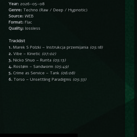
Year:
2026-05-08
Genre:
Techno (Raw / Deep / Hypnotic)
Source:
WEB
Format:
Flac
Quality:
lossless
Tracklist
1.
Marek S Polzki – Instrukcja przemijania
(05:18)
2.
Vibe – Kinetic
(07:02)
3.
Nicko Shuo – Runta
(05:13)
4.
Rostøm – Sandworm
(05:49)
5.
Crime as Service – Tank
(06:08)
6.
Torso – Unsettling Paradigms
(05:33)