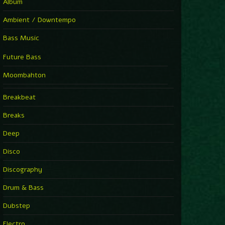
Album
Ambient / Downtempo
Bass Music
Future Bass
Moombahton
Breakbeat
Breaks
Deep
Disco
Discography
Drum & Bass
Dubstep
Electro