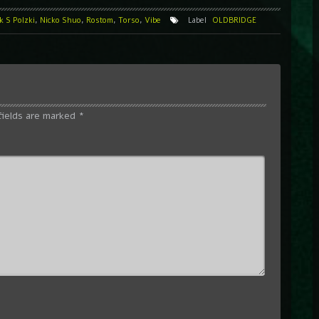
 S Polzki
,
Nicko Shuo
,
Rostom
,
Torso
,
Vibe
Label
OLDBRIDGE
fields are marked
*