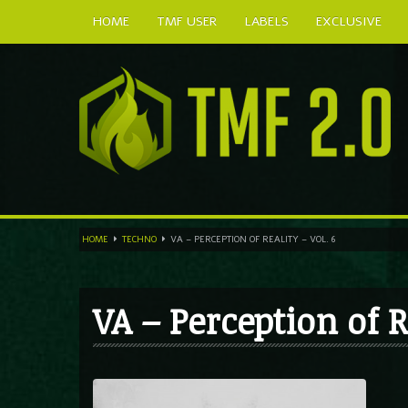
HOME
TMF USER
LABELS
EXCLUSIVE
HOME
TECHNO
VA – PERCEPTION OF REALITY – VOL. 6
VA – Perception of R