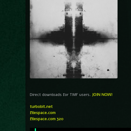
Direct downloads for TMF users.
JOIN NOW!
turbobit.net
filespace.com
filespace.com 320