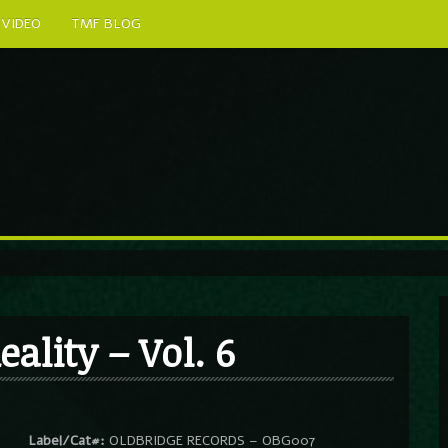
VIDEO
TMF BLOG
eality – Vol. 6
Label/Cat#:
OLDBRIDGE RECORDS – OBG007