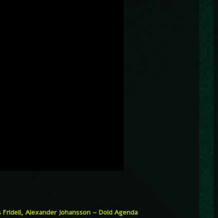
 Fridell, Alexander Johansson – Dold Agenda