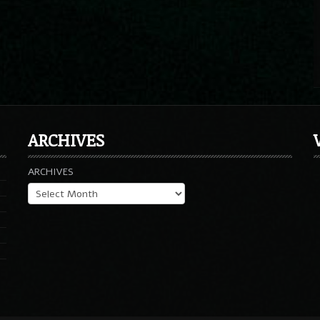
ARCHIVES
ARCHIVES