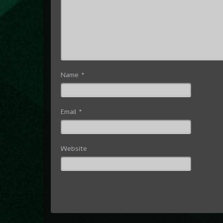
Name
*
Email
*
Website