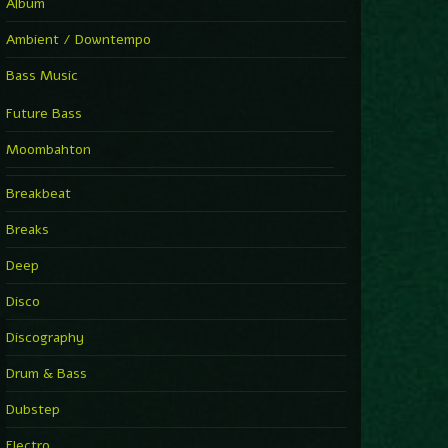
Album
Ambient / Downtempo
Bass Music
Future Bass
Moombahton
Breakbeat
Breaks
Deep
Disco
Discography
Drum & Bass
Dubstep
Electro