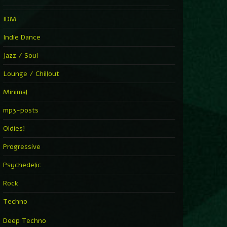
IDM
Indie Dance
Jazz / Soul
Lounge / Chillout
Minimal
mp3-posts
Oldies!
Progressive
Psychedelic
Rock
Techno
Deep Techno