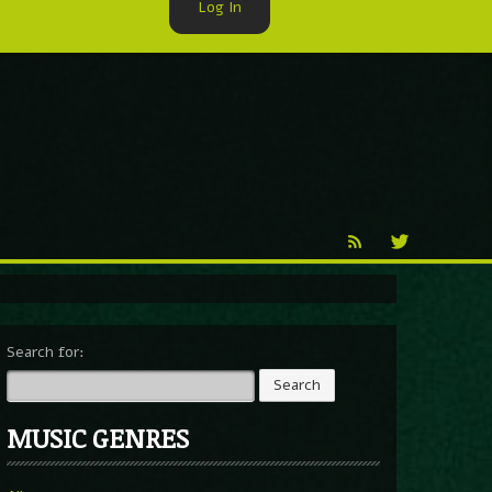
Log In
►
Reproduction
Percy X
Search for:
MUSIC GENRES