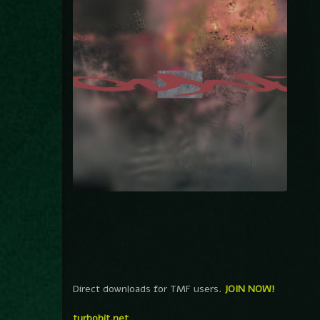
Direct downloads for TMF users.
JOIN NOW!
turbobit.net