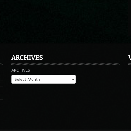
ARCHIVES
ARCHIVES