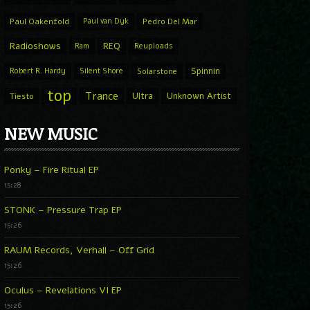
Paul Oakenfold
Paul van Dyk
Pedro Del Mar
Radioshows
REQ
Ram
Reuploads
Spinnin
Robert R. Hardy
Silent Shore
Solarstone
top
Trance
Ultra
Unknown Artist
Tiesto
NEW MUSIC
Ponky – Fire Ritual EP
15:28
STONK – Pressure Trap EP
15:26
RAUM Records, Verhall – Off Grid
15:26
Oculus – Revelations VI EP
15:26