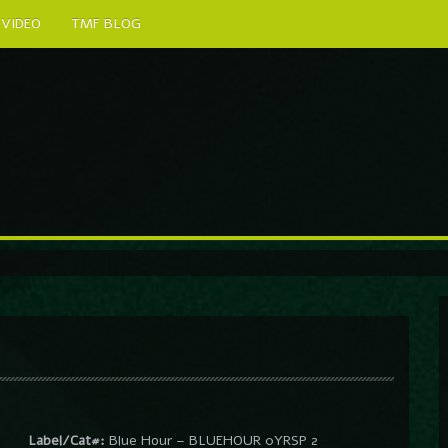
VIDEO
TMF BLOG
Label/Cat#:
Blue Hour – BLUEHOUR 0YRSP 2