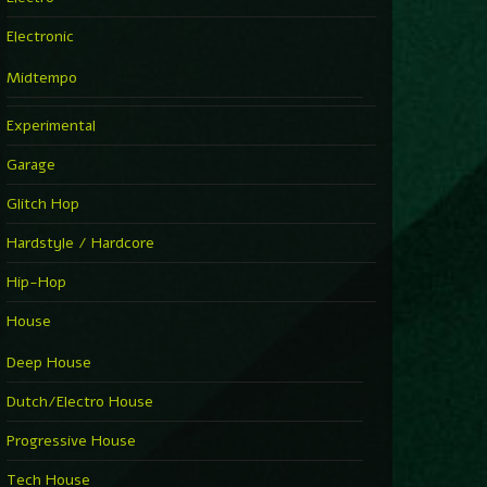
Electronic
Midtempo
Experimental
Garage
Glitch Hop
Hardstyle / Hardcore
Hip-Hop
House
Deep House
Dutch/Electro House
Progressive House
Tech House