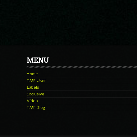
MENU
Home
TMF User
Labels
Exclusive
Video
TMF Blog