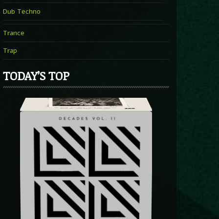
Dub Techno
Trance
Trap
TODAY’S TOP