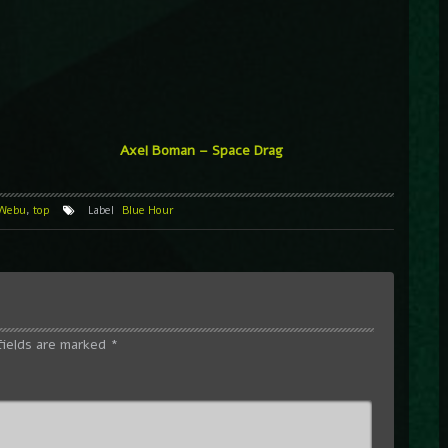
Axel Boman – Space Drag
 Webu
,
top
Label
Blue Hour
fields are marked
*