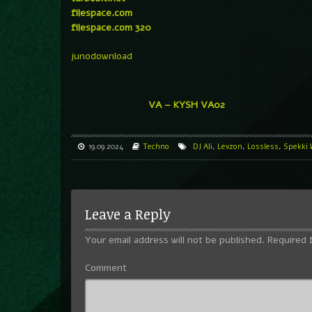
filespace.com
filespace.com 320
junodownload
VA – KYSH VA02
19.09.2024
Techno
DJ Ali
,
Levzon
,
Lossless
,
Spekki
Leave a Reply
Your email address will not be published.
Required 
Comment