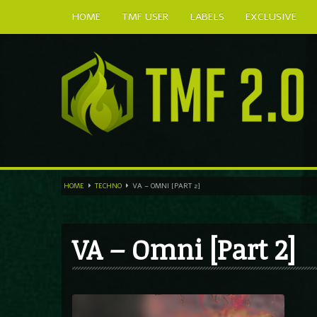
HOME
TMF USER
LABELS
EXCLUSIVE
HOME
TECHNO
VA – OMNI [PART 2]
VA – Omni [Part 2]