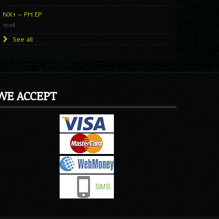
NX1 – PH EP
15:26
See all
WE ACCEPT