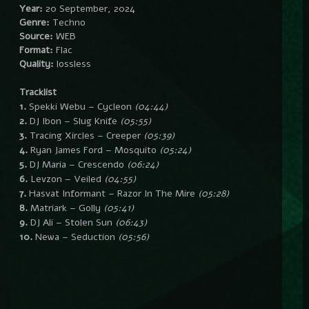
Year:
20 September, 2024
Genre:
Techno
Source:
WEB
Format:
Flac
Quality:
lossless
Tracklist
1.
Spekki Webu – Cycleon
(04:44)
2.
DJ Ibon – Slug Knife
(05:55)
3.
Tracing Xircles – Creeper
(05:39)
4.
Ryan James Ford – Mosquito
(05:24)
5.
DJ Maria – Crescendo
(06:24)
6.
Levzon – Veiled
(04:55)
7.
Hasvat Informant – Razor In The Mire
(05:28)
8.
Matriark – Golly
(05:41)
9.
DJ Ali – Stolen Sun
(06:43)
10.
Newa – Seduction
(05:56)