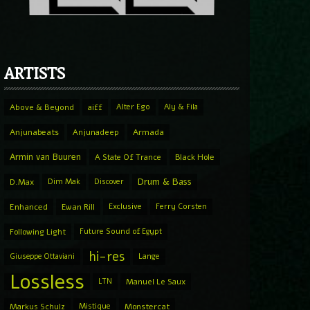
ARTISTS
Above & Beyond
aiff
Alter Ego
Aly & Fila
Anjunabeats
Anjunadeep
Armada
Armin van Buuren
A State Of Trance
Black Hole
Drum & Bass
D.Max
Dim Mak
Discover
Enhanced
Ewan Rill
Exclusive
Ferry Corsten
Following Light
Future Sound of Egypt
hi-res
Giuseppe Ottaviani
Lange
Lossless
LTN
Manuel Le Saux
Markus Schulz
Mistique
Monstercat