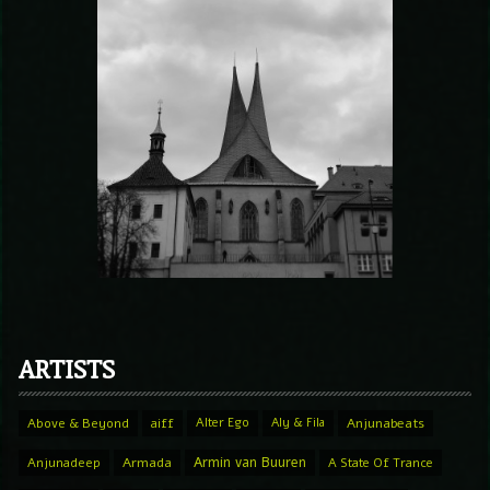
ARTISTS
Above & Beyond
aiff
Alter Ego
Aly & Fila
Anjunabeats
Armin van Buuren
Anjunadeep
Armada
A State Of Trance