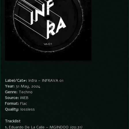
Label/Cat#:
Infra – INFRAVA 01
Year:
31 May, 2024
Genre:
Techno
Source:
WEB
Format:
Flac
Quality:
lossless
Tracklist
1.
Eduardo De La Calle – MGINDOO
(05:31)