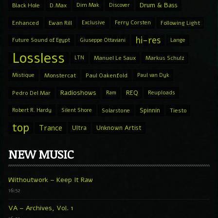
Drum & Bass
Black Hole
D.Max
Dim Mak
Discover
Enhanced
Ewan Rill
Exclusive
Ferry Corsten
Following Light
hi-res
Future Sound of Egypt
Giuseppe Ottaviani
Lange
Lossless
LTN
Manuel Le Saux
Markus Schulz
Mistique
Monstercat
Paul Oakenfold
Paul van Dyk
Radioshows
REQ
Pedro Del Mar
Ram
Reuploads
Spinnin
Robert R. Hardy
Silent Shore
Solarstone
Tiesto
top
Trance
Ultra
Unknown Artist
NEW MUSIC
Withoutwork – Keep It Raw
16:52
VA – Archives, Vol. 1