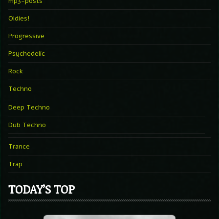
mp3-posts
Oldies!
Progressive
Psychedelic
Rock
Techno
Deep Techno
Dub Techno
Trance
Trap
TODAY’S TOP