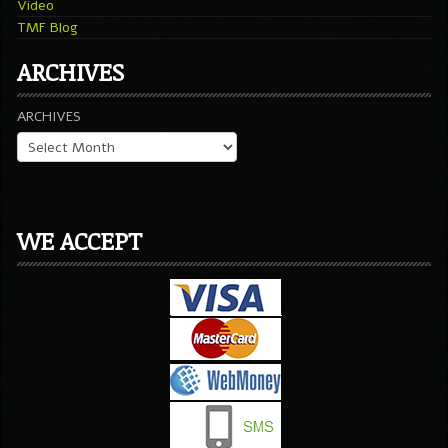
Video
TMF Blog
ARCHIVES
ARCHIVES
WE ACCEPT