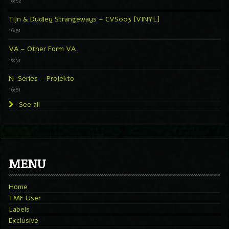
16:52
Tijn & Dudley Strangeways – CVS003 [VINYL]
16:51
VA – Other Form VA
16:51
N-Series – Projekto
16:51
See all
MENU
Home
TMF User
Labels
Exclusive