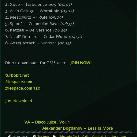
2.
Xoce – Turbulence 003
(04:43)
3.
Allan Gallego – Wormhole
(05:17)
4.
Meschwitz – FRGN
(05:09)
5.
Sploofi – Colombian Rave
(06:33)
6.
Ketzaal – Deliverance
(06:29)
7.
Nicol? Bernardi – Cedar Wood
(04:31)
8.
Angel Attack – Sunriser
(06:15)
Direct downloads for TMF users.
JOIN NOW!
turbobit.net
filespace.com
filespace.com 320
junodownload
VA – Disco Juice, Vol. 1
Alexander Bogdanov – Less Is More
30.05.2024
Techno
Eduardo De La Calle
,
Ketzaal
,
Lossless
,
top
,