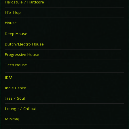
Hardstyle / Hardcore
Hip-Hop
House
Deep House
Dutch/Electro House
Progressive House
Tech House
IDM
Indie Dance
Jazz / Soul
Lounge / Chillout
Minimal