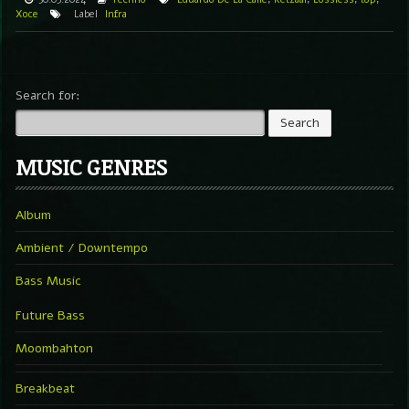
Xoce
Label
Infra
Search for:
MUSIC GENRES
Album
Ambient / Downtempo
Bass Music
Future Bass
Moombahton
Breakbeat