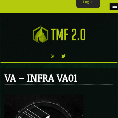
Log In
HOME
TMF USER
LABELS
EXCLUSIVE
VIDEO
VA – INFRA VA01
TMF BLOG