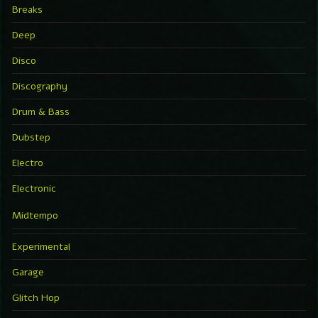
Breaks
Deep
Disco
Discography
Drum & Bass
Dubstep
Electro
Electronic
Midtempo
Experimental
Garage
Glitch Hop