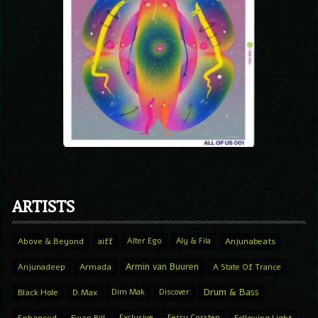
ARTISTS
Above & Beyond
aiff
Alter Ego
Aly & Fila
Anjunabeats
Armin van Buuren
Anjunadeep
Armada
A State Of Trance
Drum & Bass
Black Hole
D.Max
Dim Mak
Discover
Exclusive
Ferry Corsten