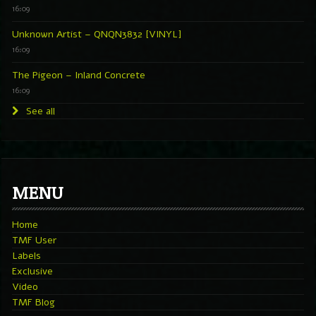
16:09
Unknown Artist – QNQN3832 [VINYL]
16:09
The Pigeon – Inland Concrete
16:09
See all
MENU
Home
TMF User
Labels
Exclusive
Video
TMF Blog