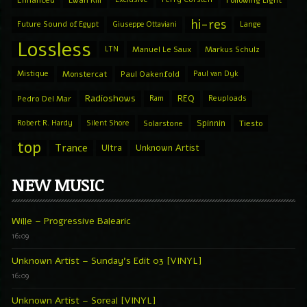
Enhanced
Ewan Rill
Following Light
hi-res
Future Sound of Egypt
Giuseppe Ottaviani
Lange
Lossless
LTN
Manuel Le Saux
Markus Schulz
Mistique
Monstercat
Paul Oakenfold
Paul van Dyk
Radioshows
REQ
Pedro Del Mar
Ram
Reuploads
Spinnin
Robert R. Hardy
Silent Shore
Solarstone
Tiesto
top
Trance
Ultra
Unknown Artist
NEW MUSIC
Wille – Progressive Balearic
16:09
Unknown Artist – Sunday’s Edit 03 [VINYL]
16:09
Unknown Artist – Soreal [VINYL]