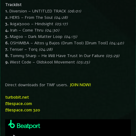
Tracklist
1.
Diversion – UNTITLED TRACK
(06:01)
2.
HERS – From The Soul
(04:28)
3.
Ikigai3000 – Hindsight
(05:17)
4.
Irah – Come Thru
(04:30)
5.
Magoo – Dark Matter Loop
(04:13)
6.
OSHIMBA – Altos y Bajos (Drum Tool) [Drum Tool]
(04:40)
7.
Tenser – Torq
(04:28)
8.
Tommy Sharp – He Will Have Trust In Our Failure
(05:29)
9.
West Code – Oldskool Movement
(05:25)
Direct downloads for TMF users.
JOIN NOW!
turbobit.net
filespace.com
filespace.com 320