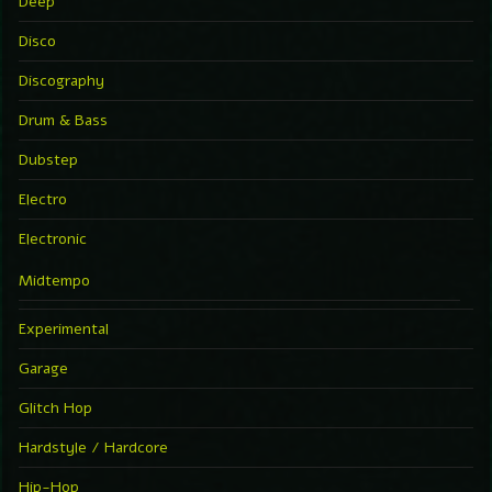
Deep
Disco
Discography
Drum & Bass
Dubstep
Electro
Electronic
Midtempo
Experimental
Garage
Glitch Hop
Hardstyle / Hardcore
Hip-Hop