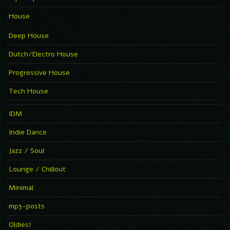
House
Deep House
Dutch/Electro House
Progressive House
Tech House
IDM
Indie Dance
Jazz / Soul
Lounge / Chillout
Minimal
mp3-posts
Oldies!