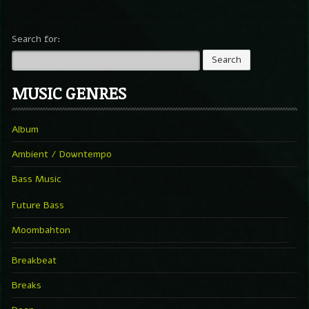
Search for:
MUSIC GENRES
Album
Ambient / Downtempo
Bass Music
Future Bass
Moombahton
Breakbeat
Breaks