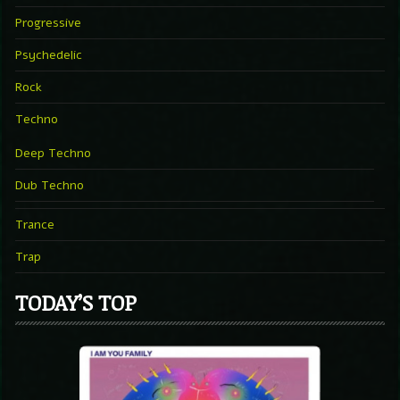
Progressive
Psychedelic
Rock
Techno
Deep Techno
Dub Techno
Trance
Trap
TODAY’S TOP