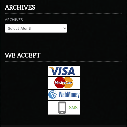
ARCHIVES
ARCHIVES
WE ACCEPT