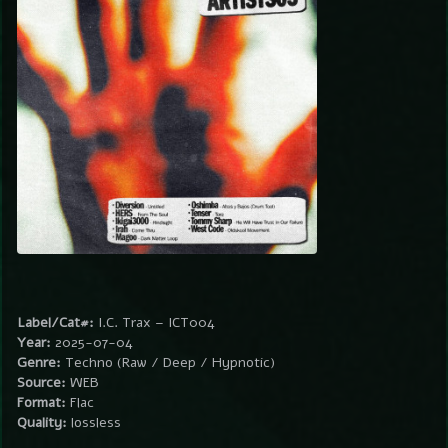
Label/Cat#:
I.C. Trax – ICT004
Year:
2025-07-04
Genre:
Techno (Raw / Deep / Hypnotic)
Source:
WEB
Format:
Flac
Quality:
lossless