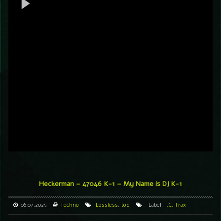
Heckerman – 47046
K-1 – My Name is DJ K-1
06.07.2025
Techno
Lossless
,
top
Label
I.C. Trax