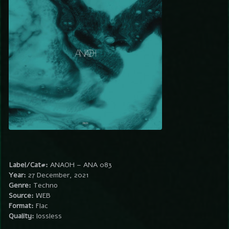
Label/Cat#:
ANAOH – ANA 083
Year:
27 December, 2021
Genre:
Techno
Source:
WEB
Format:
Flac
Quality:
lossless