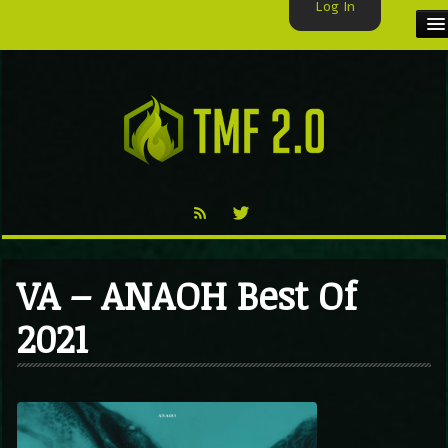
Log In
HOME
TMF USER
LABELS
EXCLUSIVE
VIDEO
VA – ANAOH Best Of
TMF BLOG
2021