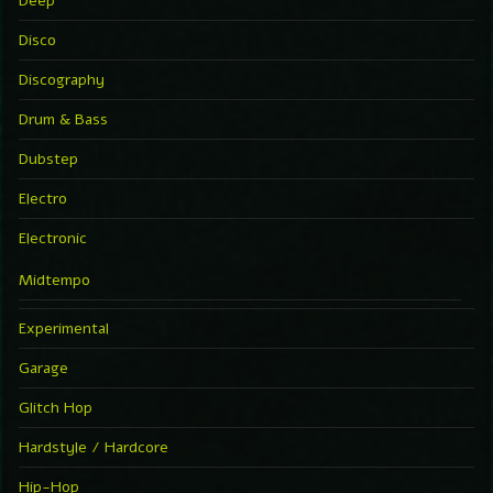
Deep
Disco
Discography
Drum & Bass
Dubstep
Electro
Electronic
Midtempo
Experimental
Garage
Glitch Hop
Hardstyle / Hardcore
Hip-Hop