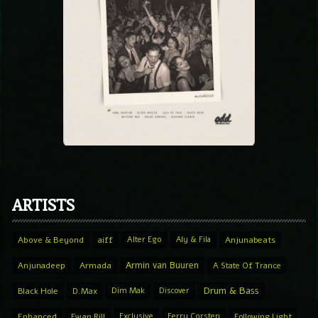
ARTISTS
Above & Beyond
aiff
Alter Ego
Aly & Fila
Anjunabeats
Armin van Buuren
Anjunadeep
Armada
A State Of Trance
Drum & Bass
Black Hole
D.Max
Dim Mak
Discover
Enhanced
Ewan Rill
Exclusive
Ferry Corsten
Following Light