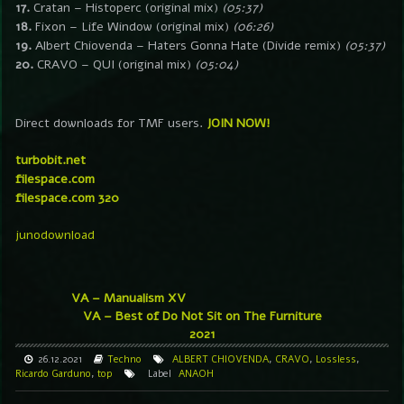
17.
Cratan – Histoperc (original mix)
(05:37)
18.
Fixon – Life Window (original mix)
(06:26)
19.
Albert Chiovenda – Haters Gonna Hate (Divide remix)
(05:37)
20.
CRAVO – QUI (original mix)
(05:04)
Direct downloads for TMF users.
JOIN NOW!
turbobit.net
filespace.com
filespace.com 320
junodownload
VA – Manualism XV
VA – Best of Do Not Sit on The Furniture
2021
26.12.2021
Techno
ALBERT CHIOVENDA
,
CRAVO
,
Lossless
,
Ricardo Garduno
,
top
Label
ANAOH