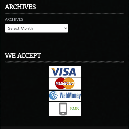
ARCHIVES
ARCHIVES
WE ACCEPT