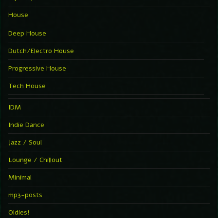
House
Deep House
Dutch/Electro House
Progressive House
Tech House
IDM
Indie Dance
Jazz / Soul
Lounge / Chillout
Minimal
mp3-posts
Oldies!