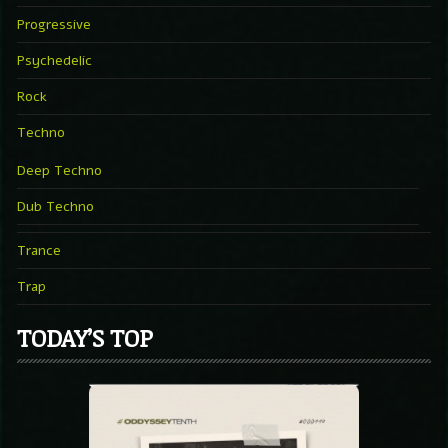
Progressive
Psychedelic
Rock
Techno
Deep Techno
Dub Techno
Trance
Trap
TODAY’S TOP