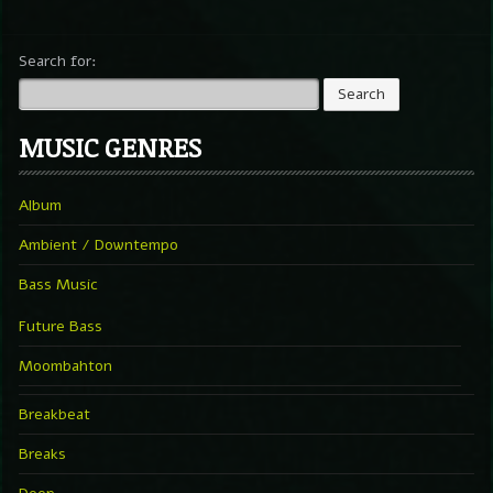
Search for:
MUSIC GENRES
Album
Ambient / Downtempo
Bass Music
Future Bass
Moombahton
Breakbeat
Breaks