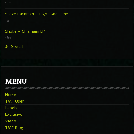
16:11
Steve Rachmad – Light And Time
16:11
Shokë – Chiamami EP
16:10
See all
MENU
Home
TMF User
Labels
Exclusive
Video
TMF Blog