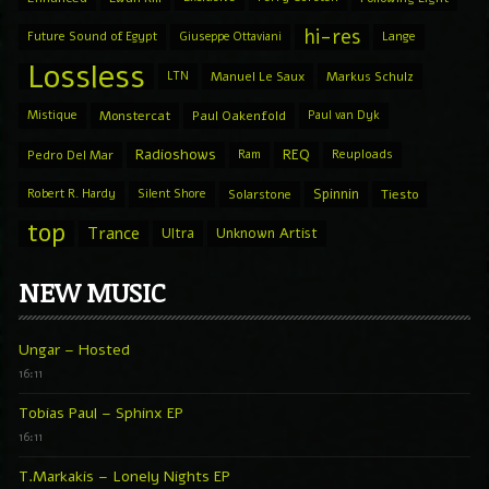
hi-res
Future Sound of Egypt
Giuseppe Ottaviani
Lange
Lossless
LTN
Manuel Le Saux
Markus Schulz
Mistique
Monstercat
Paul Oakenfold
Paul van Dyk
Radioshows
REQ
Pedro Del Mar
Ram
Reuploads
Spinnin
Robert R. Hardy
Silent Shore
Solarstone
Tiesto
top
Trance
Ultra
Unknown Artist
NEW MUSIC
Ungar – Hosted
16:11
Tobias Paul – Sphinx EP
16:11
T.Markakis – Lonely Nights EP