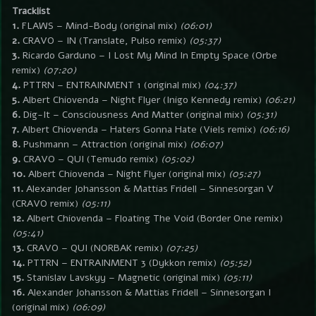
Tracklist
1.
FLAWS – Mind-Body (original mix)
(06:01)
2.
CRAVO – IN (Translate, Pulso remix)
(05:37)
3.
Ricardo Garduno – I Lost My Mind In Empty Space (Orbe
remix)
(07:20)
4.
PTTRN – ENTRAINMENT 1 (original mix)
(04:37)
5.
Albert Chiovenda – Night Flyer (Inigo Kennedy remix)
(06:21)
6.
Dig-It – Consciousness And Matter (original mix)
(05:31)
7.
Albert Chiovenda – Haters Gonna Hate (Viels remix)
(06:16)
8.
Pushmann – Attraction (original mix)
(06:07)
9.
CRAVO – QUI (Temudo remix)
(05:02)
10.
Albert Chiovenda – Night Flyer (original mix)
(05:27)
11.
Alexander Johansson & Mattias Fridell – Sinnesorgan V
(CRAVO remix)
(05:11)
12.
Albert Chiovenda – Floating The Void (Border One remix)
(05:41)
13.
CRAVO – QUI (NORBAK remix)
(07:25)
14.
PTTRN – ENTRAINMENT 3 (Dykkon remix)
(05:52)
15.
Stanislav Lavskyy – Magnetic (original mix)
(05:11)
16.
Alexander Johansson & Mattias Fridell – Sinnesorgan I
(original mix)
(06:09)