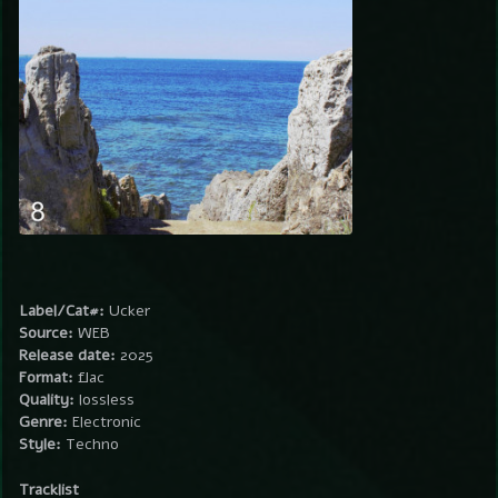
Label/Cat#:
Ucker
Source:
WEB
Release date:
2025
Format:
flac
Quality:
lossless
Genre:
Electronic
Style:
Techno
Tracklist