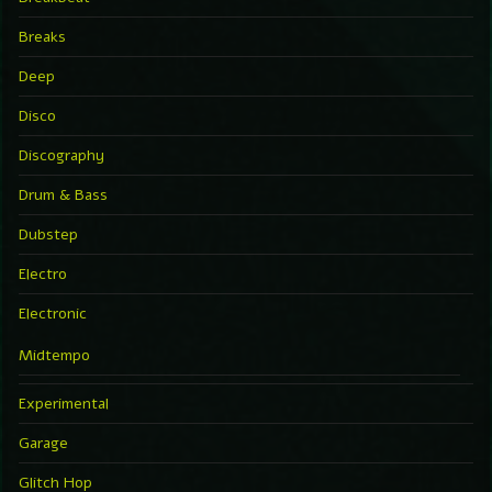
Breaks
Deep
Disco
Discography
Drum & Bass
Dubstep
Electro
Electronic
Midtempo
Experimental
Garage
Glitch Hop