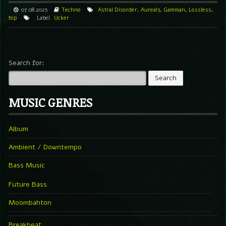
07.08.2025
Techno
Astral Disorder
,
Aureal3
,
Gamman
,
Lossless
,
top
Label
Ucker
Search for:
MUSIC GENRES
Album
Ambient / Downtempo
Bass Music
Future Bass
Moombahton
Breakbeat