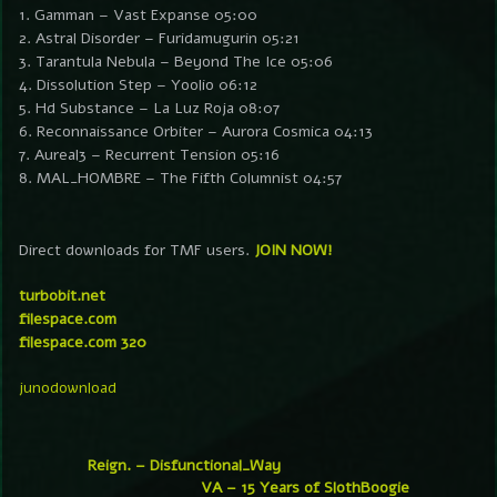
1. Gamman – Vast Expanse 05:00
2. Astral Disorder – Furidamugurin 05:21
3. Tarantula Nebula – Beyond The Ice 05:06
4. Dissolution Step – Yoolio 06:12
5. Hd Substance – La Luz Roja 08:07
6. Reconnaissance Orbiter – Aurora Cosmica 04:13
7. Aureal3 – Recurrent Tension 05:16
8. MAL_HOMBRE – The Fifth Columnist 04:57
Direct downloads for TMF users.
JOIN NOW!
turbobit.net
filespace.com
filespace.com 320
junodownload
Reign. – Disfunctional_Way
VA – 15 Years of SlothBoogie