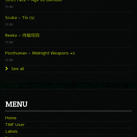
17:30
Scuba – Tío (3)
17:30
Reeko – 侍栽培四
17:30
Posthuman – Midnight Weapons #2
17:30
See all
MENU
Home
TMF User
Labels