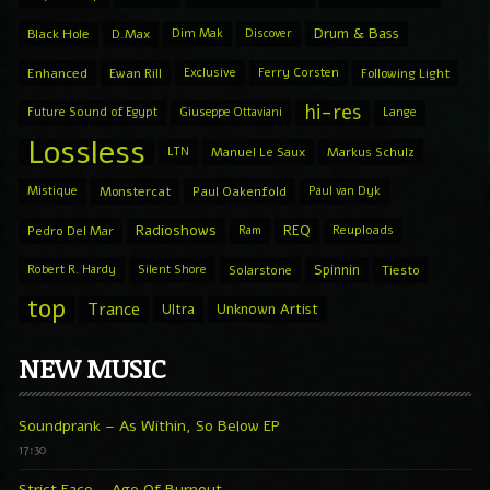
Drum & Bass
Black Hole
D.Max
Dim Mak
Discover
Enhanced
Ewan Rill
Exclusive
Ferry Corsten
Following Light
hi-res
Future Sound of Egypt
Giuseppe Ottaviani
Lange
Lossless
LTN
Manuel Le Saux
Markus Schulz
Mistique
Monstercat
Paul Oakenfold
Paul van Dyk
Radioshows
REQ
Pedro Del Mar
Ram
Reuploads
Spinnin
Robert R. Hardy
Silent Shore
Solarstone
Tiesto
top
Trance
Ultra
Unknown Artist
NEW MUSIC
Soundprank – As Within, So Below EP
17:30
Strict Face – Age Of Burnout