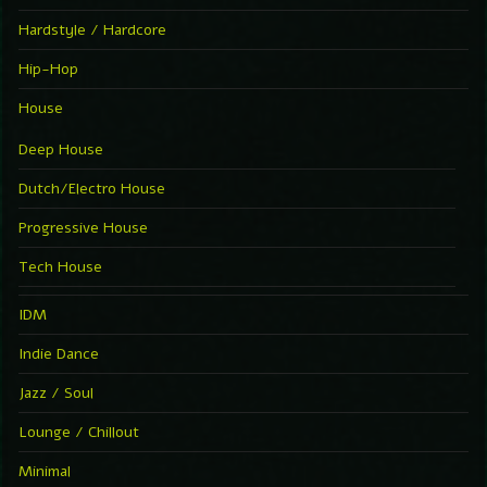
Hardstyle / Hardcore
Hip-Hop
House
Deep House
Dutch/Electro House
Progressive House
Tech House
IDM
Indie Dance
Jazz / Soul
Lounge / Chillout
Minimal