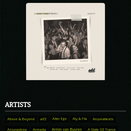
ARTISTS
Above & Beyond
aiff
Alter Ego
Aly & Fila
Anjunabeats
Armin van Buuren
Anjunadeep
Armada
A State Of Trance