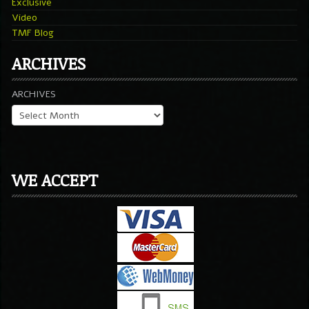
Exclusive
Video
TMF Blog
ARCHIVES
ARCHIVES
WE ACCEPT