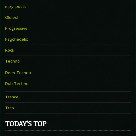
mp3-posts
Oldies!
Progressive
Psychedelic
Rock
Techno
Deep Techno
Dub Techno
Trance
Trap
TODAY’S TOP