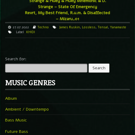
Strange & Huey & Huey Mnemonic & D.
Strange – State Of Emergency
Revrt, My Best Friend, R.u.m. & Disaffected
– Mizaru_01
27.07.2022
Techno
James Ruskin
,
Lossless
,
Tensal
,
Yanamaste
Label
KHIDI
Search for:
MUSIC GENRES
Album
Ambient / Downtempo
Bass Music
Future Bass