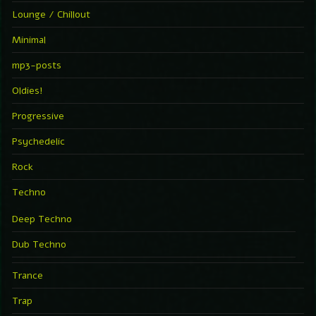
Lounge / Chillout
Minimal
mp3-posts
Oldies!
Progressive
Psychedelic
Rock
Techno
Deep Techno
Dub Techno
Trance
Trap