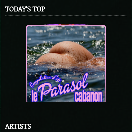
TODAY’S TOP
ARTISTS