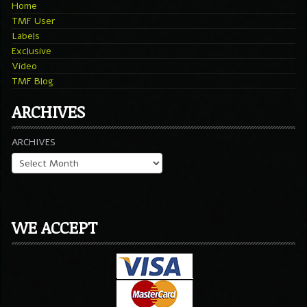
Home
TMF User
Labels
Exclusive
Video
TMF Blog
ARCHIVES
ARCHIVES
WE ACCEPT