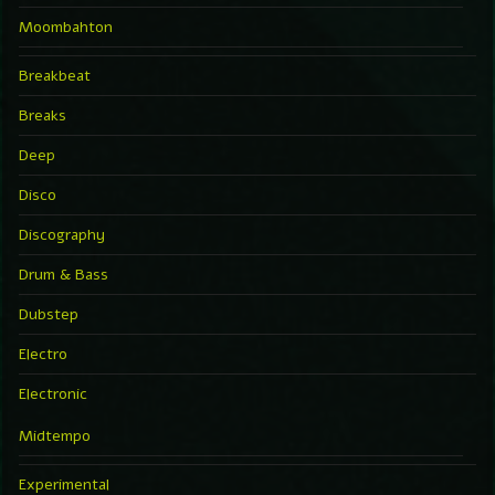
Moombahton
Breakbeat
Breaks
Deep
Disco
Discography
Drum & Bass
Dubstep
Electro
Electronic
Midtempo
Experimental