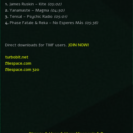
1.
James Ruskin – Kite
(05:02)
2.
Yanamaste – Magma
(04:50)
3.
Tensal – Psychic Radio
(05:01)
4.
Phase Fatale & Reka – No Esperes Más
(05:36)
Direct downloads for TMF users.
JOIN NOW!
turbobit.net
filespace.com
filespace.com 320