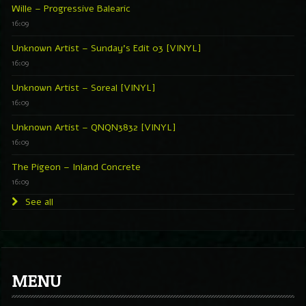
Wille – Progressive Balearic
16:09
Unknown Artist – Sunday’s Edit 03 [VINYL]
16:09
Unknown Artist – Soreal [VINYL]
16:09
Unknown Artist – QNQN3832 [VINYL]
16:09
The Pigeon – Inland Concrete
16:09
See all
MENU