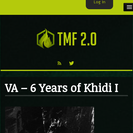
Log In
HOME
TMF USER
LABELS
EXCLUSIVE
VIDEO
VA – 6 Years of Khidi I
TMF BLOG