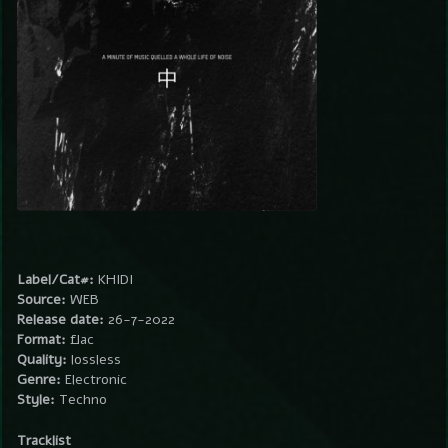
Label/Cat#:
KHIDI
Source:
WEB
Release date:
26-7-2022
Format:
flac
Quality:
lossless
Genre:
Electronic
Style:
Techno
Tracklist