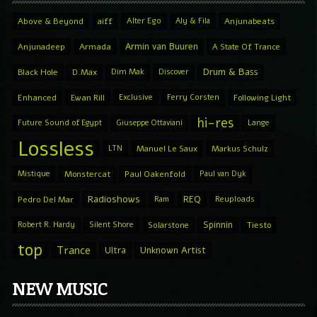
Above & Beyond
aiff
Alter Ego
Aly & Fila
Anjunabeats
Armin van Buuren
Anjunadeep
Armada
A State Of Trance
Drum & Bass
Black Hole
D.Max
Dim Mak
Discover
Enhanced
Ewan Rill
Exclusive
Ferry Corsten
Following Light
hi-res
Future Sound of Egypt
Giuseppe Ottaviani
Lange
Lossless
LTN
Manuel Le Saux
Markus Schulz
Mistique
Monstercat
Paul Oakenfold
Paul van Dyk
Radioshows
REQ
Pedro Del Mar
Ram
Reuploads
Spinnin
Robert R. Hardy
Silent Shore
Solarstone
Tiesto
top
Trance
Ultra
Unknown Artist
NEW MUSIC