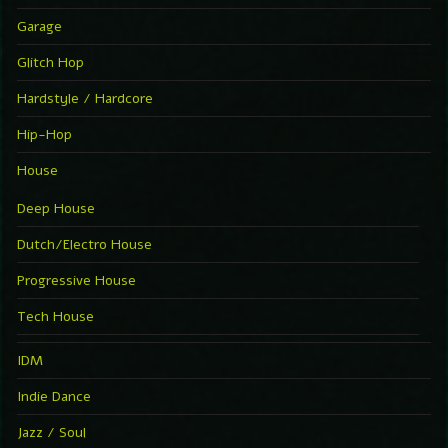
Garage
Glitch Hop
Hardstyle / Hardcore
Hip-Hop
House
Deep House
Dutch/Electro House
Progressive House
Tech House
IDM
Indie Dance
Jazz / Soul