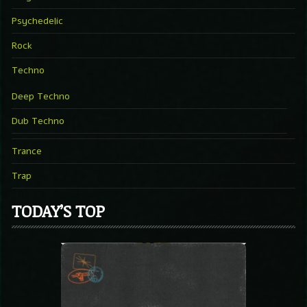
Psychedelic
Rock
Techno
Deep Techno
Dub Techno
Trance
Trap
TODAY’S TOP