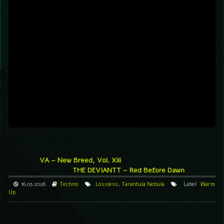
VA – New Breed, Vol. Xiii
THE DEVIANTT – Red Before Dawn
16.05.2026
Techno
Lossless
,
Tarantula Nebula
Label
Warm
Up