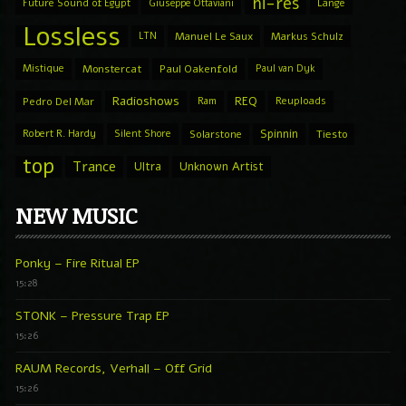
hi-res
Future Sound of Egypt
Giuseppe Ottaviani
Lange
Lossless
LTN
Manuel Le Saux
Markus Schulz
Mistique
Monstercat
Paul Oakenfold
Paul van Dyk
Radioshows
REQ
Pedro Del Mar
Ram
Reuploads
Spinnin
Robert R. Hardy
Silent Shore
Solarstone
Tiesto
top
Trance
Ultra
Unknown Artist
NEW MUSIC
Ponky – Fire Ritual EP
15:28
STONK – Pressure Trap EP
15:26
RAUM Records, Verhall – Off Grid
15:26