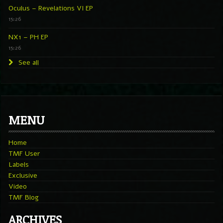
Oculus – Revelations VI EP
15:26
NX1 – PH EP
15:26
See all
MENU
Home
TMF User
Labels
Exclusive
Video
TMF Blog
ARCHIVES