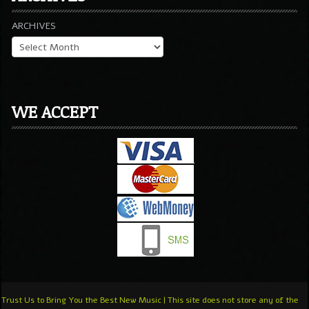
ARCHIVES
WE ACCEPT
Trust Us to Bring You the Best New Music | This site does not store any of the