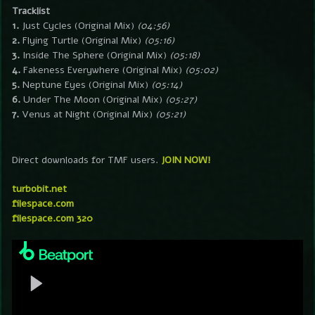
Tracklist
1.
Just Cycles (Original Mix)
(04:56)
2.
Flying Turtle (Original Mix)
(05:16)
3.
Inside The Sphere (Original Mix)
(05:18)
4.
Fakeness Everywhere (Original Mix)
(05:02)
5.
Neptune Eyes (Original Mix)
(05:14)
6.
Under The Moon (Original Mix)
(05:27)
7.
Venus at Night (Original Mix)
(05:21)
Direct downloads for TMF users.
JOIN NOW!
turbobit.net
filespace.com
filespace.com 320