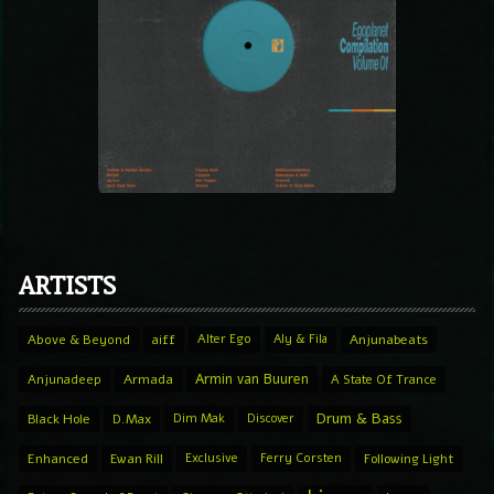
ARTISTS
Above & Beyond
aiff
Alter Ego
Aly & Fila
Anjunabeats
Armin van Buuren
Anjunadeep
Armada
A State Of Trance
Drum & Bass
Black Hole
D.Max
Dim Mak
Discover
Enhanced
Ewan Rill
Exclusive
Ferry Corsten
Following Light