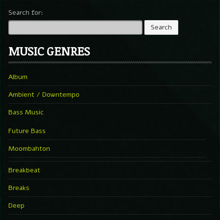
Search for:
MUSIC GENRES
Album
Ambient / Downtempo
Bass Music
Future Bass
Moombahton
Breakbeat
Breaks
Deep