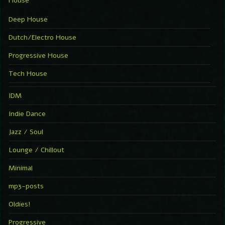
House
Deep House
Dutch/Electro House
Progressive House
Tech House
IDM
Indie Dance
Jazz / Soul
Lounge / Chillout
Minimal
mp3-posts
Oldies!
Progressive