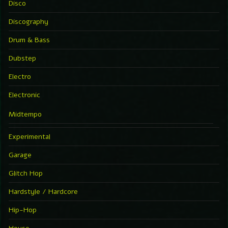
Disco
Discography
Drum & Bass
Dubstep
Electro
Electronic
Midtempo
Experimental
Garage
Glitch Hop
Hardstyle / Hardcore
Hip-Hop