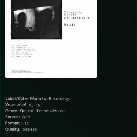
Label/Cat#:
Warm Up Recordings
Year:
2026-05-15
Genre:
Electro, Techno/House
Source:
WEB
Format:
Flac
Quality:
lossless