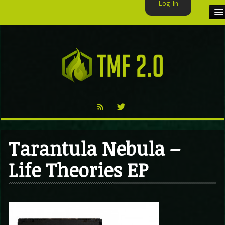
Log In
HOME
TMF USER
LABELS
EXCLUSIVE
VIDEO
Tarantula Nebula –
TMF BLOG
Life Theories EP