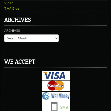
Video
TMF Blog
ARCHIVES
ARCHIVES
WE ACCEPT