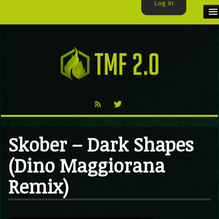
Log In
HOME
TMF USER
LABELS
EXCLUSIVE
VIDEO
Skober – Dark Shapes
TMF BLOG
(Dino Maggiorana
Remix)