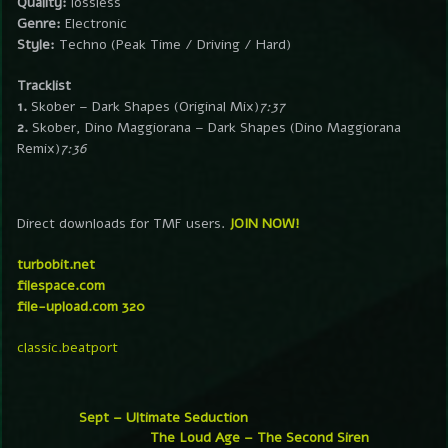
Quality:
lossless
Genre:
Electronic
Style:
Techno (Peak Time / Driving / Hard)
Tracklist
1.
Skober – Dark Shapes (Original Mix)
7:37
2.
Skober, Dino Maggiorana – Dark Shapes (Dino Maggiorana
Remix)
7:36
Direct downloads for TMF users.
JOIN NOW!
turbobit.net
filespace.com
file-upload.com 320
classic.beatport
Sept – Ultimate Seduction
The Loud Age – The Second Siren