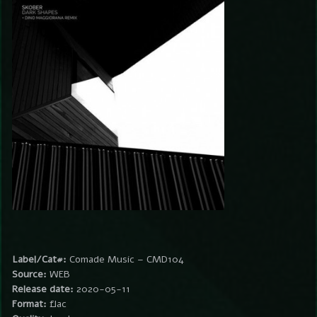
Label/Cat#:
Comade Music – CMD104
Source:
WEB
Release date:
2020-05-11
Format:
flac