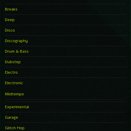
Breaks
Deep
Disco
Discography
Drum & Bass
Dubstep
Electro
Electronic
Midtempo
Experimental
Garage
Glitch Hop