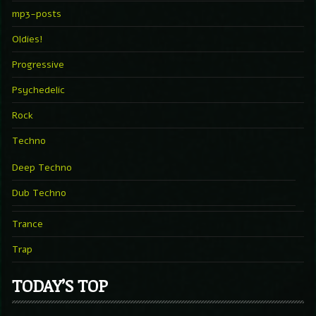
mp3-posts
Oldies!
Progressive
Psychedelic
Rock
Techno
Deep Techno
Dub Techno
Trance
Trap
TODAY’S TOP