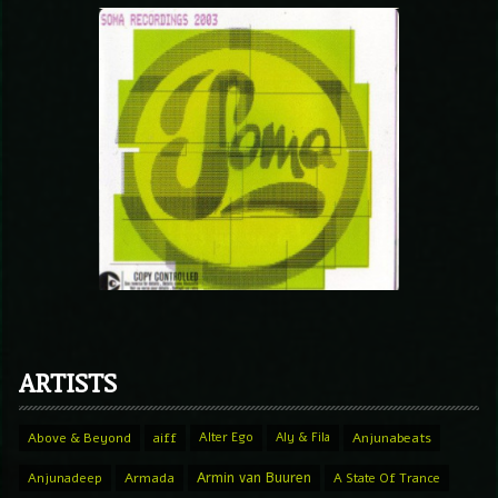
ARTISTS
Above & Beyond
aiff
Alter Ego
Aly & Fila
Anjunabeats
Armin van Buuren
Anjunadeep
Armada
A State Of Trance