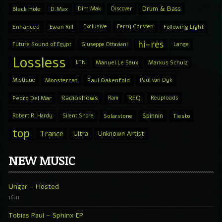
Drum & Bass
Black Hole
D.Max
Dim Mak
Discover
Enhanced
Ewan Rill
Exclusive
Ferry Corsten
Following Light
hi-res
Future Sound of Egypt
Giuseppe Ottaviani
Lange
Lossless
LTN
Manuel Le Saux
Markus Schulz
Mistique
Monstercat
Paul Oakenfold
Paul van Dyk
Radioshows
REQ
Pedro Del Mar
Ram
Reuploads
Spinnin
Robert R. Hardy
Silent Shore
Solarstone
Tiesto
top
Trance
Ultra
Unknown Artist
NEW MUSIC
Ungar – Hosted
16:11
Tobias Paul – Sphinx EP