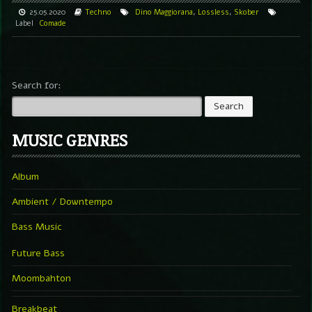
25.05.2020
Techno
Dino Maggiorana
,
Lossless
,
Skober
Label
Comade
Search for:
MUSIC GENRES
Album
Ambient / Downtempo
Bass Music
Future Bass
Moombahton
Breakbeat