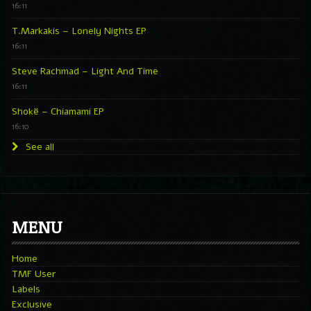
16:11
T.Markakis – Lonely Nights EP
16:11
Steve Rachmad – Light And Time
16:11
Shokë – Chiamami EP
16:10
See all
MENU
Home
TMF User
Labels
Exclusive