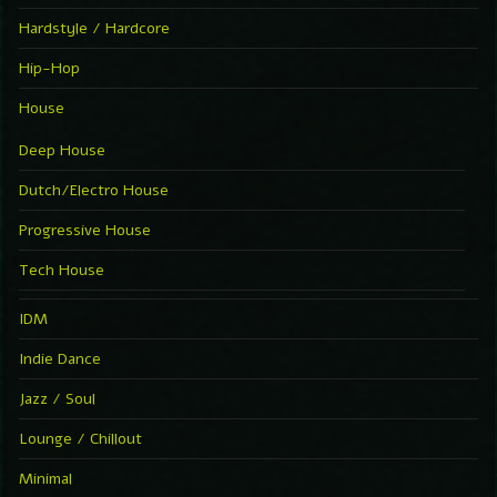
Hardstyle / Hardcore
Hip-Hop
House
Deep House
Dutch/Electro House
Progressive House
Tech House
IDM
Indie Dance
Jazz / Soul
Lounge / Chillout
Minimal