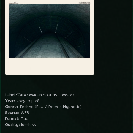
Label/Cat#:
Madah Sounds – MS011
Year:
2025-04-28
Genre:
Techno (Raw / Deep / Hypnotic)
Source:
WEB
Format:
Flac
Quality:
lossless