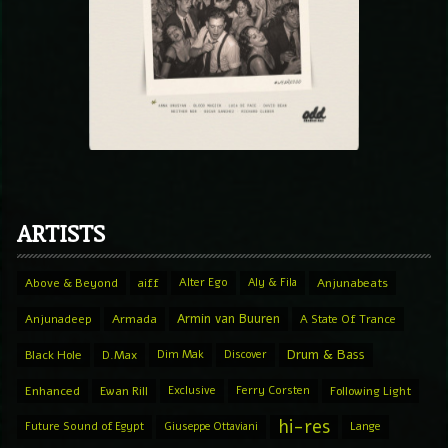
ARTISTS
Above & Beyond
aiff
Alter Ego
Aly & Fila
Anjunabeats
Armin van Buuren
Anjunadeep
Armada
A State Of Trance
Drum & Bass
Black Hole
D.Max
Dim Mak
Discover
Enhanced
Ewan Rill
Exclusive
Ferry Corsten
Following Light
hi-res
Future Sound of Egypt
Giuseppe Ottaviani
Lange