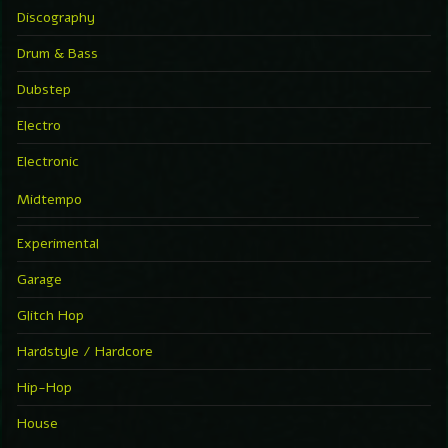
Discography
Drum & Bass
Dubstep
Electro
Electronic
Midtempo
Experimental
Garage
Glitch Hop
Hardstyle / Hardcore
Hip-Hop
House