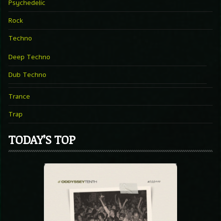
Psychedelic
Rock
Techno
Deep Techno
Dub Techno
Trance
Trap
TODAY’S TOP