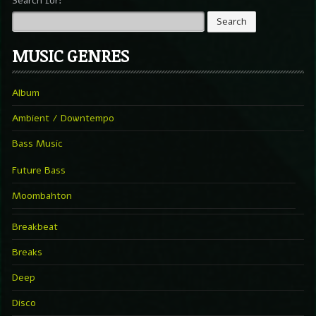
Search for:
MUSIC GENRES
Album
Ambient / Downtempo
Bass Music
Future Bass
Moombahton
Breakbeat
Breaks
Deep
Disco