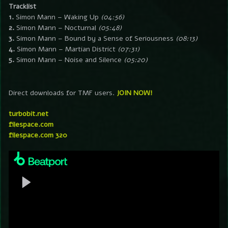
Tracklist
1.
Simon Mann – Waking Up
(04:56)
2.
Simon Mann – Nocturnal
(05:48)
3.
Simon Mann – Bound by a Sense of Seriousness
(08:13)
4.
Simon Mann – Martian District
(07:31)
5.
Simon Mann – Noise and Silence
(05:20)
Direct downloads for TMF users.
JOIN NOW!
turbobit.net
filespace.com
filespace.com 320