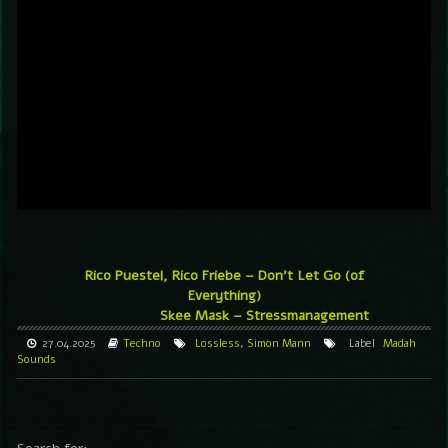
Rico Puestel, Rico Friebe – Don’t Let Go (of
Everything)
Skee Mask – Stressmanagement
27.04.2025
Techno
Lossless
,
Simon Mann
Label
Madah
Sounds