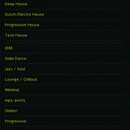
Deep House
Dutch/Electro House
Progressive House
Tech House
IDM
Indie Dance
Jazz / Soul
Lounge / Chillout
Minimal
mp3-posts
Oldies!
Progressive