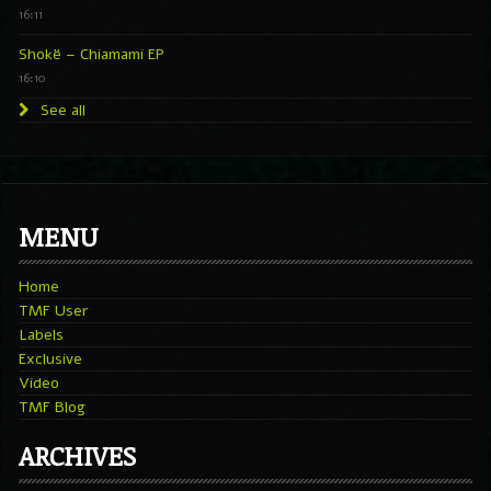
16:11
Shokë – Chiamami EP
16:10
See all
MENU
Home
TMF User
Labels
Exclusive
Video
TMF Blog
ARCHIVES