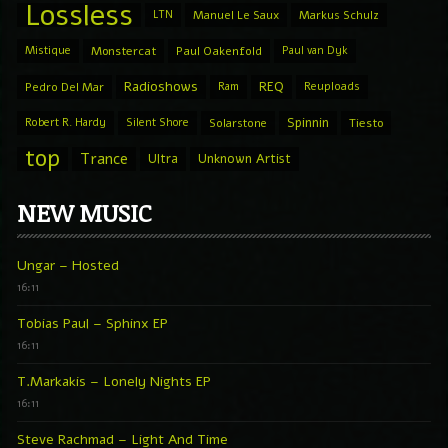
Lossless
LTN
Manuel Le Saux
Markus Schulz
Mistique
Monstercat
Paul Oakenfold
Paul van Dyk
Radioshows
REQ
Pedro Del Mar
Ram
Reuploads
Spinnin
Robert R. Hardy
Silent Shore
Solarstone
Tiesto
top
Trance
Ultra
Unknown Artist
NEW MUSIC
Ungar – Hosted
16:11
Tobias Paul – Sphinx EP
16:11
T.Markakis – Lonely Nights EP
16:11
Steve Rachmad – Light And Time