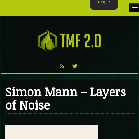
Log In
HOME
TMF USER
LABELS
EXCLUSIVE
VIDEO
Simon Mann – Layers
TMF BLOG
of Noise