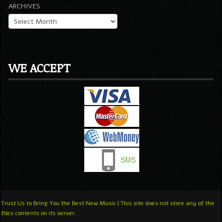
ARCHIVES
WE ACCEPT
Trust Us to Bring You the Best New Music | This site does not store any of the
files contents on its server.