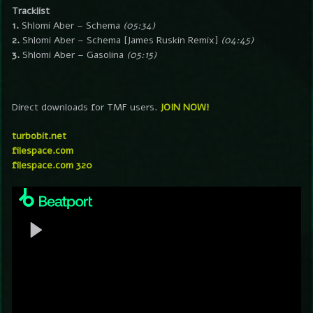
Tracklist
1.
Shlomi Aber – Schema
(05:34)
2.
Shlomi Aber – Schema [James Ruskin Remix]
(04:45)
3.
Shlomi Aber – Gasolina
(05:15)
Direct downloads for TMF users.
JOIN NOW!
turbobit.net
filespace.com
filespace.com 320