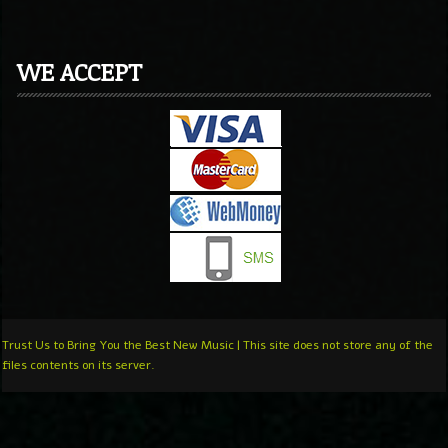
WE ACCEPT
Trust Us to Bring You the Best New Music | This site does not store any of the
files contents on its server.