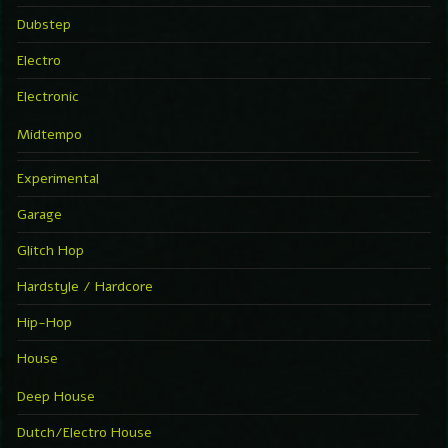
Dubstep
Electro
Electronic
Midtempo
Experimental
Garage
Glitch Hop
Hardstyle / Hardcore
Hip-Hop
House
Deep House
Dutch/Electro House