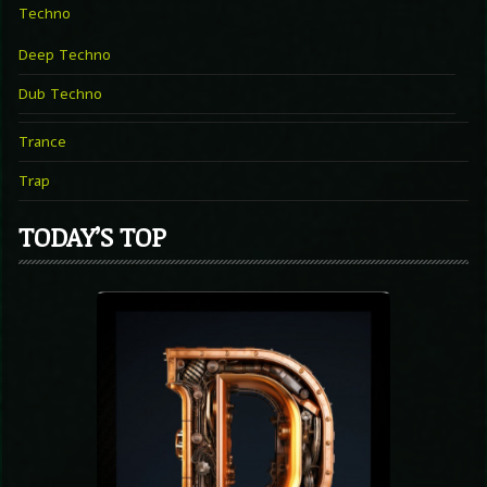
Techno
Deep Techno
Dub Techno
Trance
Trap
TODAY’S TOP