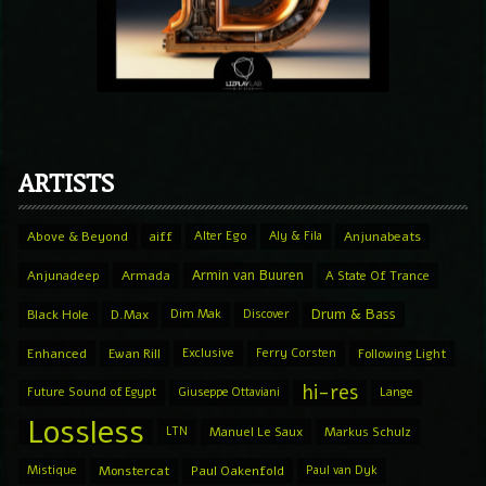
ARTISTS
Above & Beyond
aiff
Alter Ego
Aly & Fila
Anjunabeats
Armin van Buuren
Anjunadeep
Armada
A State Of Trance
Drum & Bass
Black Hole
D.Max
Dim Mak
Discover
Enhanced
Ewan Rill
Exclusive
Ferry Corsten
Following Light
hi-res
Future Sound of Egypt
Giuseppe Ottaviani
Lange
Lossless
LTN
Manuel Le Saux
Markus Schulz
Mistique
Monstercat
Paul Oakenfold
Paul van Dyk