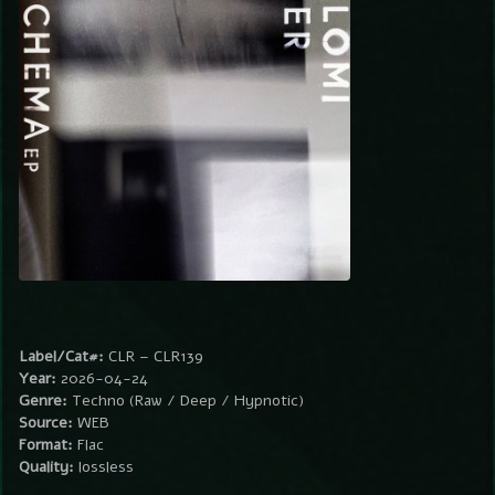
Label/Cat#:
CLR – CLR139
Year:
2026-04-24
Genre:
Techno (Raw / Deep / Hypnotic)
Source:
WEB
Format:
Flac
Quality:
lossless