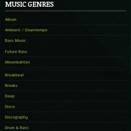
MUSIC GENRES
Album
Ambient / Downtempo
Bass Music
Future Bass
Moombahton
Breakbeat
Breaks
Deep
Disco
Discography
Drum & Bass