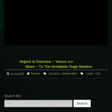
Regent & Chontane – Versus 001
Sikora – To The Worldwide Stage Remixes
24.04.2026
Techno
Lossless
,
Shlomi Aber
Label
CLR
Search for: