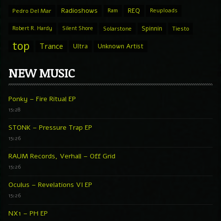
Radioshows
REQ
Pedro Del Mar
Ram
Reuploads
Spinnin
Robert R. Hardy
Silent Shore
Solarstone
Tiesto
top
Trance
Ultra
Unknown Artist
NEW MUSIC
Ponky – Fire Ritual EP
15:28
STONK – Pressure Trap EP
15:26
RAUM Records, Verhall – Off Grid
15:26
Oculus – Revelations VI EP
15:26
NX1 – PH EP