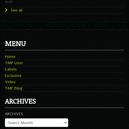
15:26
See all
MENU
Home
TMF User
Labels
Exclusive
Video
TMF Blog
ARCHIVES
ARCHIVES