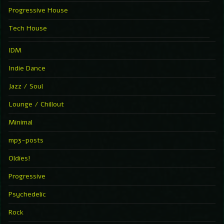
Progressive House
Tech House
IDM
Indie Dance
Jazz / Soul
Lounge / Chillout
Minimal
mp3-posts
Oldies!
Progressive
Psychedelic
Rock