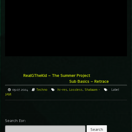
RealGTheKid – The Summer Project
Sub Basics – Retrace
09.07.2024
Techno
hi-res
,
Lossless
,
Shabaam -
Label
JAM
Search for: