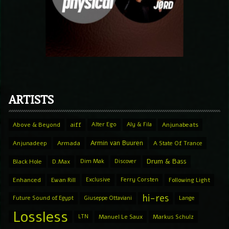
ARTISTS
Above & Beyond
aiff
Alter Ego
Aly & Fila
Anjunabeats
Armin van Buuren
Anjunadeep
Armada
A State Of Trance
Drum & Bass
Black Hole
D.Max
Dim Mak
Discover
Enhanced
Ewan Rill
Exclusive
Ferry Corsten
Following Light
hi-res
Future Sound of Egypt
Giuseppe Ottaviani
Lange
Lossless
LTN
Manuel Le Saux
Markus Schulz