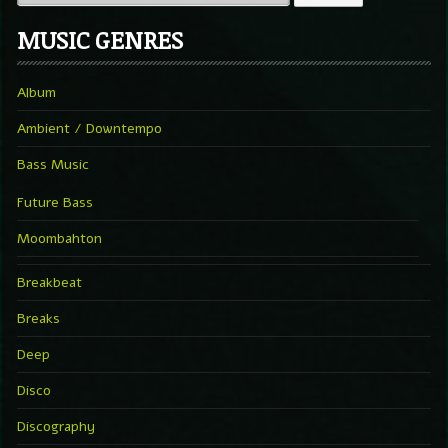
MUSIC GENRES
Album
Ambient / Downtempo
Bass Music
Future Bass
Moombahton
Breakbeat
Breaks
Deep
Disco
Discography