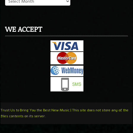
WE ACCEPT
Trust Us to Bring You the Best New Music | This site does not store any of the
files contents on its server.