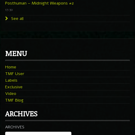
Posthuman – Midnight Weapons #2
17:30
See all
MENU
Home
TMF User
Labels
Exclusive
Video
TMF Blog
ARCHIVES
ARCHIVES