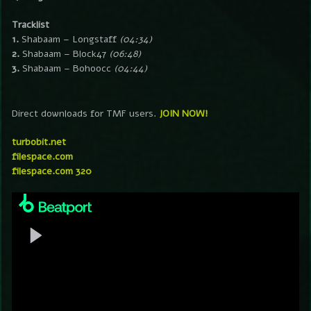
Tracklist
1.
Shabaam – Longstaff
(04:34)
2.
Shabaam – Block47
(06:48)
3.
Shabaam – Bohoocc
(04:44)
Direct downloads for TMF users.
JOIN NOW!
turbobit.net
filespace.com
filespace.com 320