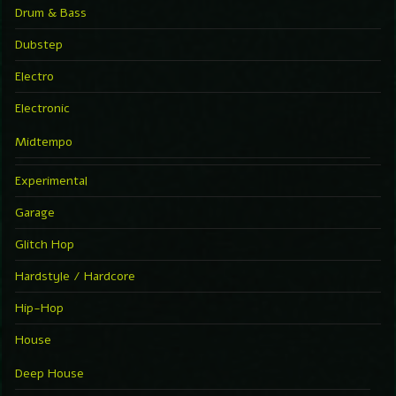
Drum & Bass
Dubstep
Electro
Electronic
Midtempo
Experimental
Garage
Glitch Hop
Hardstyle / Hardcore
Hip-Hop
House
Deep House