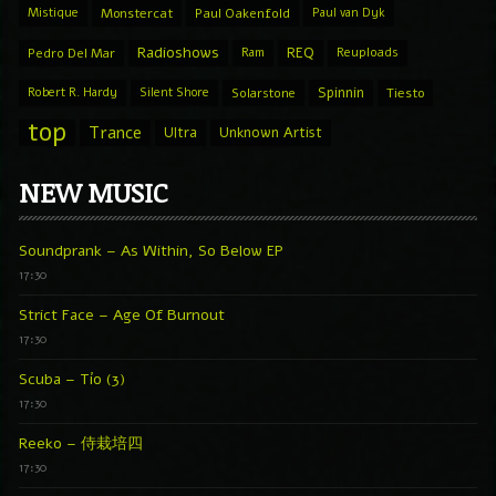
Mistique
Monstercat
Paul Oakenfold
Paul van Dyk
Radioshows
REQ
Pedro Del Mar
Ram
Reuploads
Spinnin
Robert R. Hardy
Silent Shore
Solarstone
Tiesto
top
Trance
Ultra
Unknown Artist
NEW MUSIC
Soundprank – As Within, So Below EP
17:30
Strict Face – Age Of Burnout
17:30
Scuba – Tío (3)
17:30
Reeko – 侍栽培四
17:30