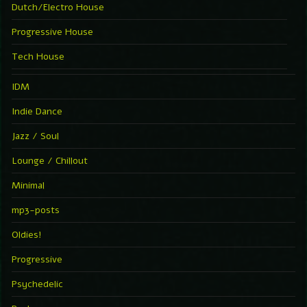
Dutch/Electro House
Progressive House
Tech House
IDM
Indie Dance
Jazz / Soul
Lounge / Chillout
Minimal
mp3-posts
Oldies!
Progressive
Psychedelic