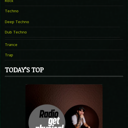
Rock
Techno
Deep Techno
Dub Techno
Trance
Trap
TODAY’S TOP