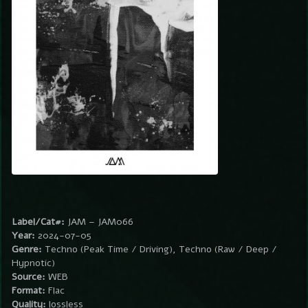
Label/Cat#:
JAM – JAM066
Year:
2024-07-05
Genre:
Techno (Peak Time / Driving), Techno (Raw / Deep /
Hypnotic)
Source:
WEB
Format:
Flac
Quality:
lossless