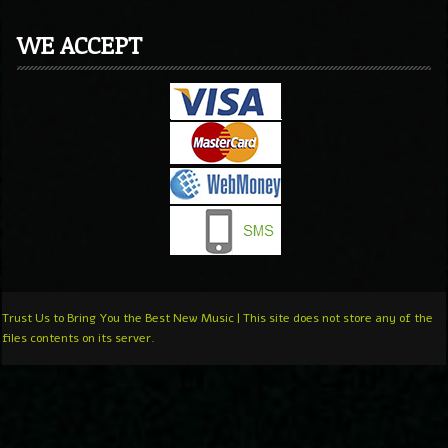
WE ACCEPT
Trust Us to Bring You the Best New Music | This site does not store any of the
files contents on its server.