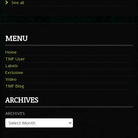
See all
MENU
Home
TMF User
Labels
Exclusive
Video
TMF Blog
ARCHIVES
ARCHIVES