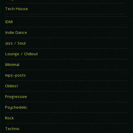
Tech House
IDM
Indie Dance
Jazz / Soul
Lounge / Chillout
Minimal
mp3-posts
Oldies!
Progressive
Psychedelic
Rock
Techno