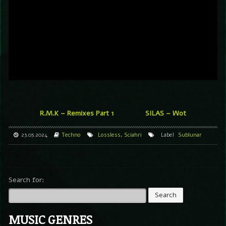
R.M.K – Remixes Part 1
SILAS – Wot
23.05.2024
Techno
Lossless
,
Sciahri
Label
Sublunar
Search for:
MUSIC GENRES