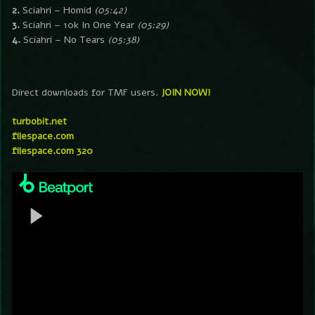
2.
Sciahri – Homid
(05:42)
3.
Sciahri – 10k In One Year
(05:29)
4.
Sciahri – No Tears
(05:38)
Direct downloads for TMF users.
JOIN NOW!
turbobit.net
filespace.com
filespace.com 320