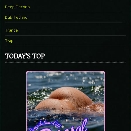
Deep Techno
Dub Techno
Trance
Trap
TODAY’S TOP