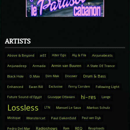
ARTISTS
Above & Beyond
aiff
Alter Ego
Aly & Fila
Anjunabeats
Armin van Buuren
Anjunadeep
Armada
A State Of Trance
Drum & Bass
Black Hole
D.Max
Dim Mak
Discover
Enhanced
Ewan Rill
Exclusive
Ferry Corsten
Following Light
hi-res
Future Sound of Egypt
Giuseppe Ottaviani
Lange
Lossless
LTN
Manuel Le Saux
Markus Schulz
Mistique
Monstercat
Paul Oakenfold
Paul van Dyk
Radioshows
REQ
Pedro Del Mar
Ram
Reuploads