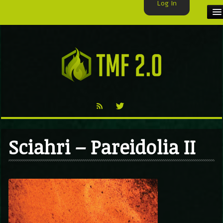
Log In
HOME
TMF USER
LABELS
EXCLUSIVE
VIDEO
Sciahri – Pareidolia II
TMF BLOG