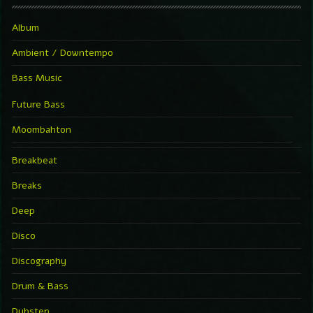
Album
Ambient / Downtempo
Bass Music
Future Bass
Moombahton
Breakbeat
Breaks
Deep
Disco
Discography
Drum & Bass
Dubstep