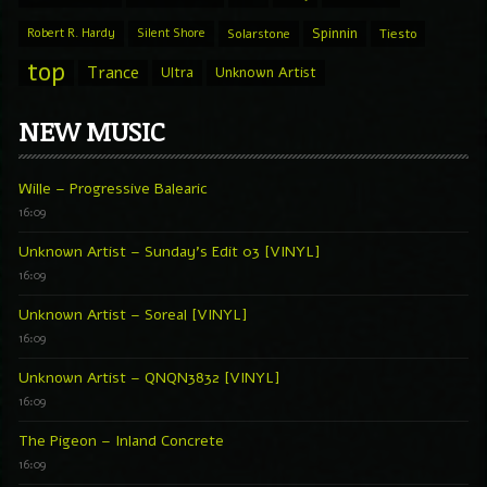
Spinnin
Robert R. Hardy
Silent Shore
Solarstone
Tiesto
top
Trance
Ultra
Unknown Artist
NEW MUSIC
Wille – Progressive Balearic
16:09
Unknown Artist – Sunday’s Edit 03 [VINYL]
16:09
Unknown Artist – Soreal [VINYL]
16:09
Unknown Artist – QNQN3832 [VINYL]
16:09
The Pigeon – Inland Concrete
16:09