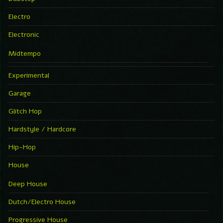
Electro
Electronic
Midtempo
Experimental
Garage
Glitch Hop
Hardstyle / Hardcore
Hip-Hop
House
Deep House
Dutch/Electro House
Progressive House