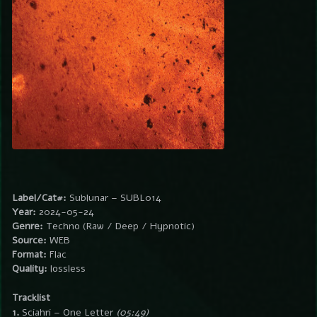
Label/Cat#:
Sublunar – SUBL014
Year:
2024-05-24
Genre:
Techno (Raw / Deep / Hypnotic)
Source:
WEB
Format:
Flac
Quality:
lossless
Tracklist
1.
Sciahri – One Letter
(05:49)