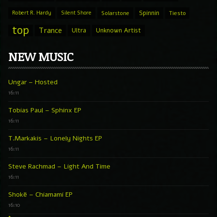
Spinnin
Robert R. Hardy
Silent Shore
Solarstone
Tiesto
top
Trance
Ultra
Unknown Artist
NEW MUSIC
Ungar – Hosted
16:11
Tobias Paul – Sphinx EP
16:11
T.Markakis – Lonely Nights EP
16:11
Steve Rachmad – Light And Time
16:11
Shokë – Chiamami EP
16:10