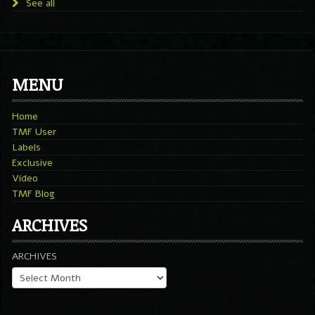
See all
MENU
Home
TMF User
Labels
Exclusive
Video
TMF Blog
ARCHIVES
ARCHIVES