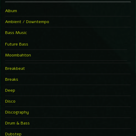
Album
Ambient / Downtempo
Bass Music
Future Bass
Moombahton
Breakbeat
Breaks
Deep
Disco
Discography
Drum & Bass
Dubstep