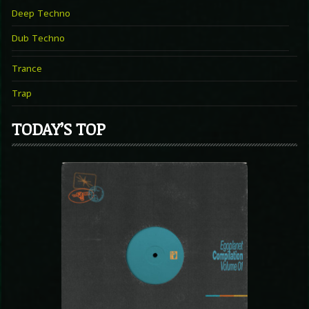
Deep Techno
Dub Techno
Trance
Trap
TODAY’S TOP