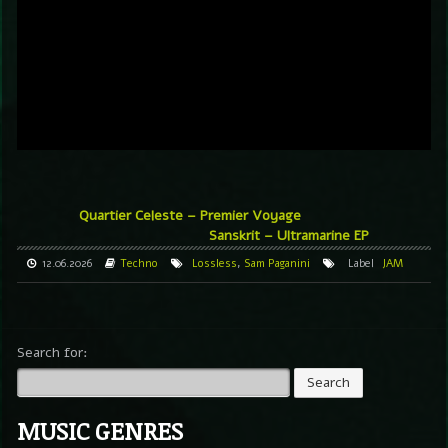
Quartier Celeste – Premier Voyage
Sanskrit – Ultramarine EP
12.06.2026
Techno
Lossless
,
Sam Paganini
Label
JAM
Search for:
MUSIC GENRES