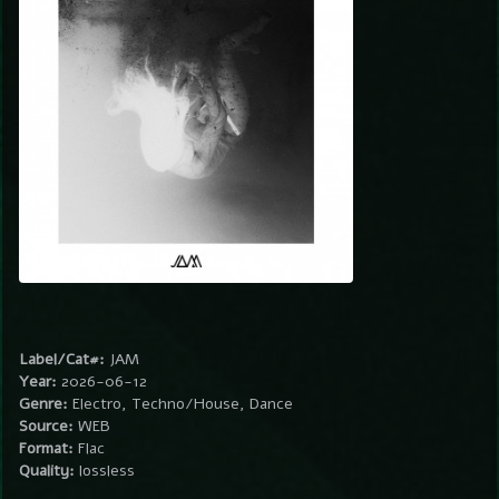
Label/Cat#:
JAM
Year:
2026-06-12
Genre:
Electro, Techno/House, Dance
Source:
WEB
Format:
Flac
Quality:
lossless