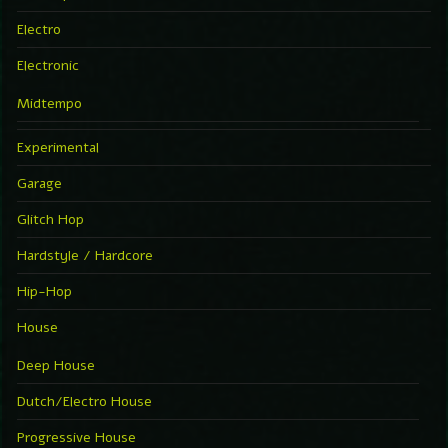
Electro
Electronic
Midtempo
Experimental
Garage
Glitch Hop
Hardstyle / Hardcore
Hip-Hop
House
Deep House
Dutch/Electro House
Progressive House