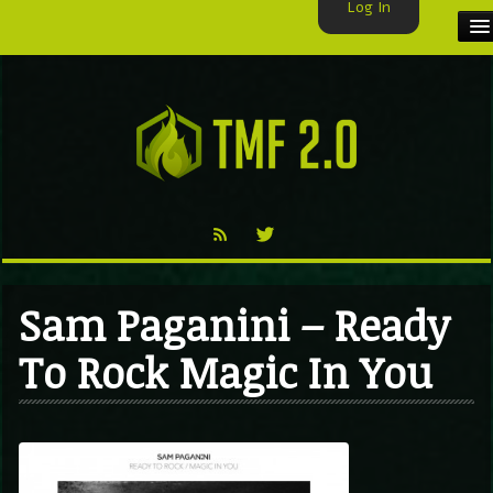
Log In
HOME
TMF USER
LABELS
EXCLUSIVE
VIDEO
Sam Paganini – Ready
TMF BLOG
To Rock Magic In You