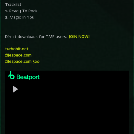
Tracklist
1.
Ready To Rock
2.
Magic In You
Direct downloads for TMF users.
JOIN NOW!
turbobit.net
filespace.com
filespace.com 320