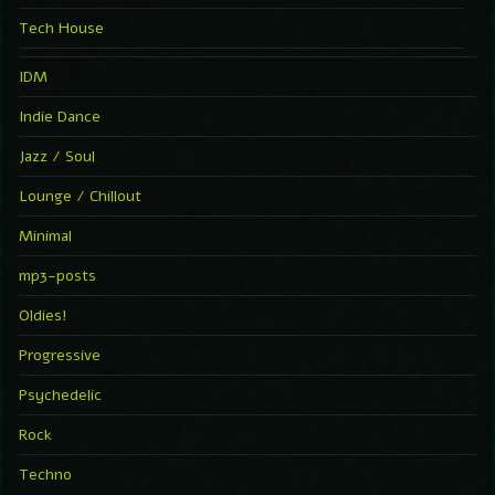
Tech House
IDM
Indie Dance
Jazz / Soul
Lounge / Chillout
Minimal
mp3-posts
Oldies!
Progressive
Psychedelic
Rock
Techno