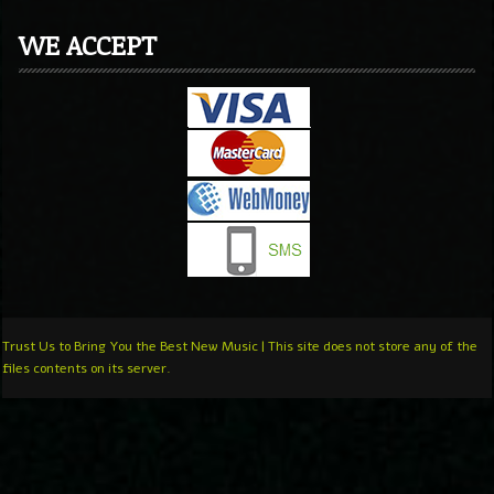
WE ACCEPT
Trust Us to Bring You the Best New Music | This site does not store any of the
files contents on its server.