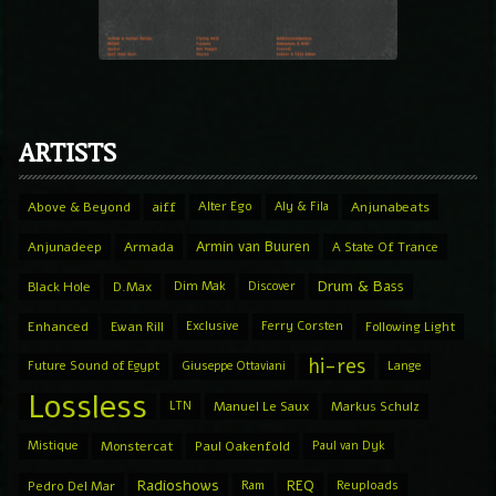
ARTISTS
Above & Beyond
aiff
Alter Ego
Aly & Fila
Anjunabeats
Armin van Buuren
Anjunadeep
Armada
A State Of Trance
Drum & Bass
Black Hole
D.Max
Dim Mak
Discover
Enhanced
Ewan Rill
Exclusive
Ferry Corsten
Following Light
hi-res
Future Sound of Egypt
Giuseppe Ottaviani
Lange
Lossless
LTN
Manuel Le Saux
Markus Schulz
Mistique
Monstercat
Paul Oakenfold
Paul van Dyk
Radioshows
REQ
Pedro Del Mar
Ram
Reuploads