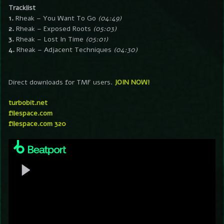
Tracklist
1.
Rheak – You Want To Go
(04:49)
2.
Rheak – Exposed Roots
(05:03)
3.
Rheak – Lost In Time
(05:01)
4.
Rheak – Adjacent Techniques
(04:30)
Direct downloads for TMF users.
JOIN NOW!
turbobit.net
filespace.com
filespace.com 320