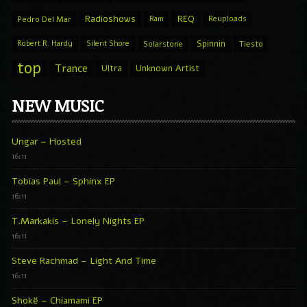
Radioshows
REQ
Pedro Del Mar
Ram
Reuploads
Spinnin
Robert R. Hardy
Silent Shore
Solarstone
Tiesto
top
Trance
Ultra
Unknown Artist
NEW MUSIC
Ungar – Hosted
16:11
Tobias Paul – Sphinx EP
16:11
T.Markakis – Lonely Nights EP
16:11
Steve Rachmad – Light And Time
16:11
Shokë – Chiamami EP