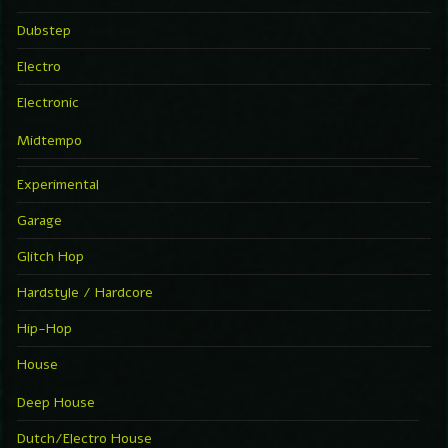
Dubstep
Electro
Electronic
Midtempo
Experimental
Garage
Glitch Hop
Hardstyle / Hardcore
Hip-Hop
House
Deep House
Dutch/Electro House