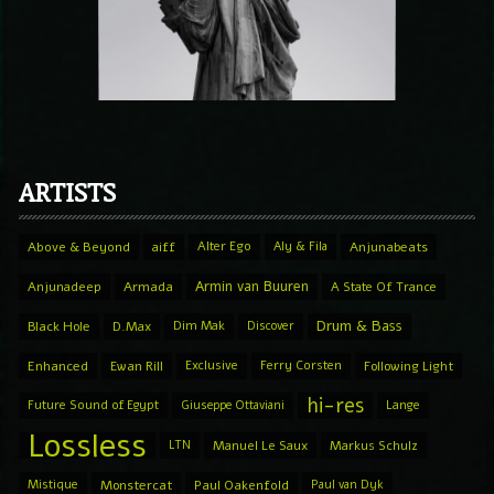
ARTISTS
Above & Beyond
aiff
Alter Ego
Aly & Fila
Anjunabeats
Armin van Buuren
Anjunadeep
Armada
A State Of Trance
Drum & Bass
Black Hole
D.Max
Dim Mak
Discover
Enhanced
Ewan Rill
Exclusive
Ferry Corsten
Following Light
hi-res
Future Sound of Egypt
Giuseppe Ottaviani
Lange
Lossless
LTN
Manuel Le Saux
Markus Schulz
Mistique
Monstercat
Paul Oakenfold
Paul van Dyk