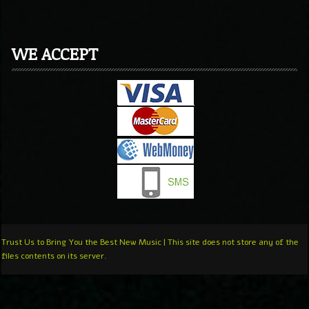
WE ACCEPT
Trust Us to Bring You the Best New Music | This site does not store any of the
files contents on its server.