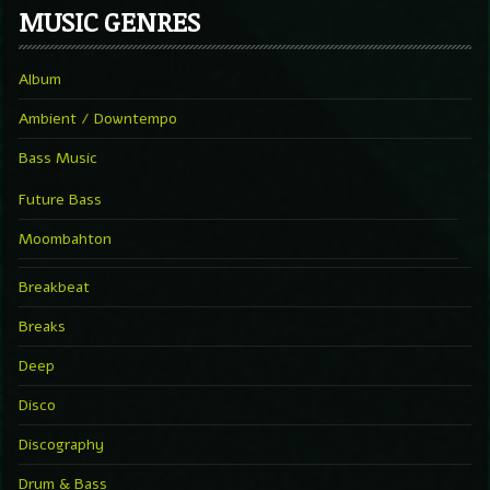
MUSIC GENRES
Album
Ambient / Downtempo
Bass Music
Future Bass
Moombahton
Breakbeat
Breaks
Deep
Disco
Discography
Drum & Bass