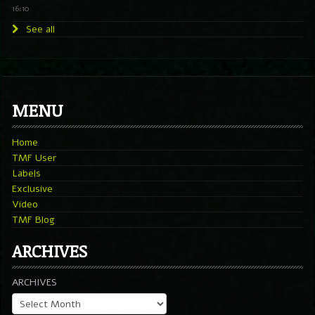
16:10
See all
MENU
Home
TMF User
Labels
Exclusive
Video
TMF Blog
ARCHIVES
ARCHIVES