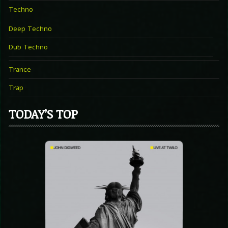
Techno
Deep Techno
Dub Techno
Trance
Trap
TODAY’S TOP