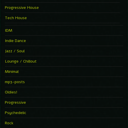
Progressive House
Tech House
IDM
Indie Dance
Jazz / Soul
Lounge / Chillout
Minimal
mp3-posts
Oldies!
Progressive
Psychedelic
Rock