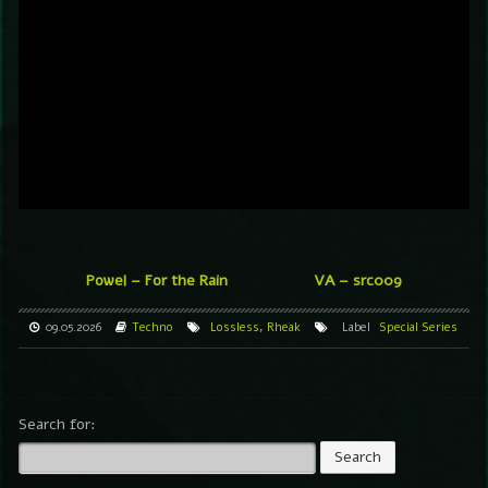
Powel – For the Rain
VA – src009
09.05.2026
Techno
Lossless
,
Rheak
Label
Special Series
Search for: