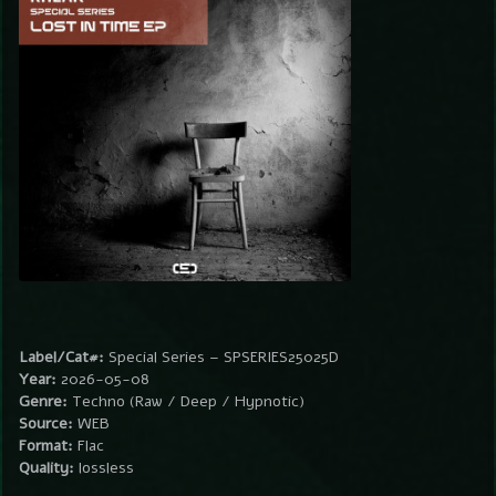
Label/Cat#:
Special Series – SPSERIES25025D
Year:
2026-05-08
Genre:
Techno (Raw / Deep / Hypnotic)
Source:
WEB
Format:
Flac
Quality:
lossless