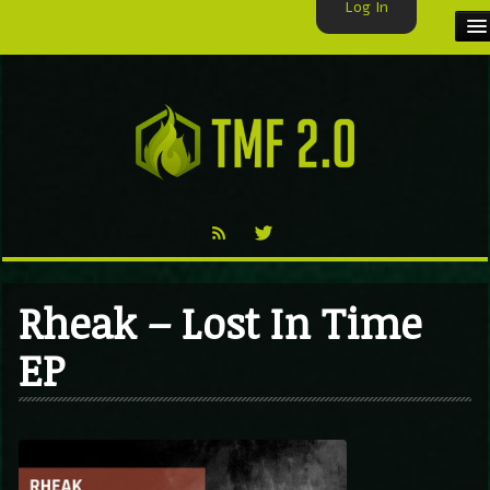
Log In
HOME
TMF USER
LABELS
EXCLUSIVE
VIDEO
Rheak – Lost In Time
TMF BLOG
EP