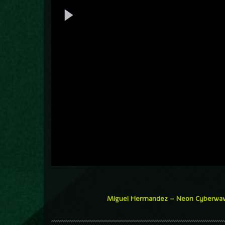
Miguel Herrnandez – Neon Cyberwa