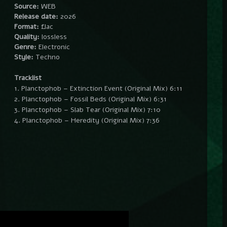
Source:
WEB
Release date:
2026
Format:
flac
Quality:
lossless
Genre:
Electronic
Style:
Techno
Tracklist
1. Planctophob – Extinction Event (Original Mix) 6:11
2. Planctophob – Fossil Beds (Original Mix) 6:31
3. Planctophob – Slab Tear (Original Mix) 7:10
4. Planctophob – Heredity (Original Mix) 7:36