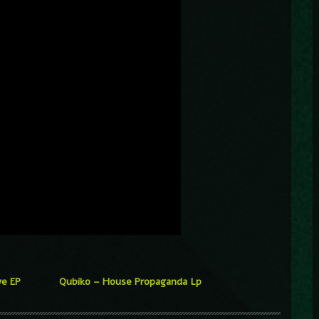
ve EP
Qubiko – House Propaganda Lp