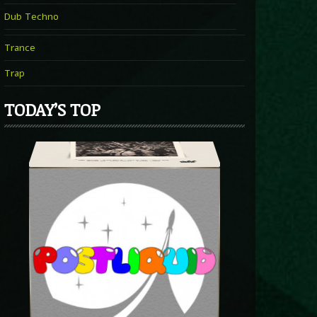
Dub Techno
Trance
Trap
TODAY’S TOP