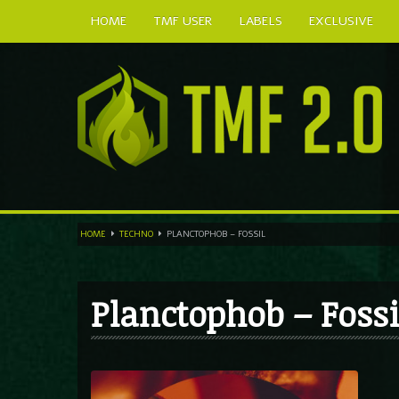
HOME
TMF USER
LABELS
EXCLUSIVE
HOME
TECHNO
PLANCTOPHOB – FOSSIL
Planctophob – Fossi