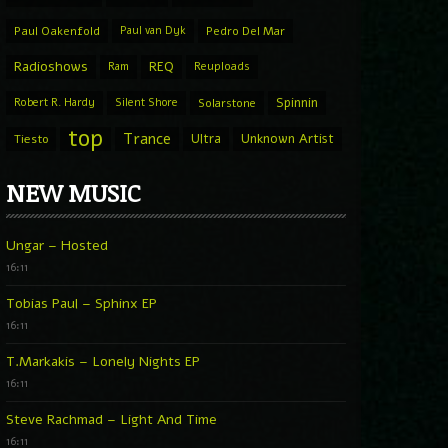
Paul Oakenfold
Paul van Dyk
Pedro Del Mar
Radioshows
REQ
Ram
Reuploads
Spinnin
Robert R. Hardy
Silent Shore
Solarstone
top
Trance
Ultra
Unknown Artist
Tiesto
NEW MUSIC
Ungar – Hosted
16:11
Tobias Paul – Sphinx EP
16:11
T.Markakis – Lonely Nights EP
16:11
Steve Rachmad – Light And Time
16:11