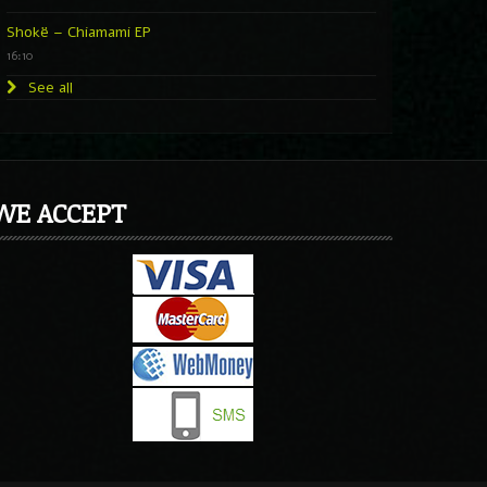
Shokë – Chiamami EP
16:10
See all
WE ACCEPT