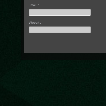
Email
*
Website