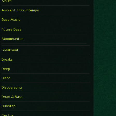
Album
Ambient / Downtempo
Bass Music
Future Bass
Moombahton
Breakbeat
Breaks
Deep
Disco
Discography
Drum & Bass
Dubstep
Electro