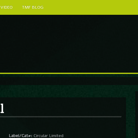
VIDEO
TMF BLOG
l
Label/Cat#:
Circular Limited