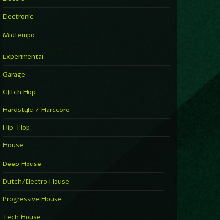
Electronic
Midtempo
Experimental
Garage
Glitch Hop
Hardstyle / Hardcore
Hip-Hop
House
Deep House
Dutch/Electro House
Progressive House
Tech House