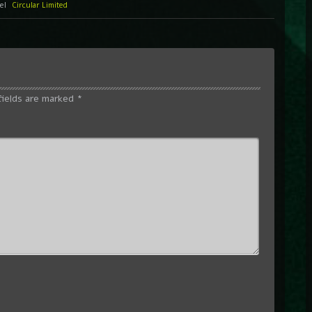
bel
Circular Limited
fields are marked
*