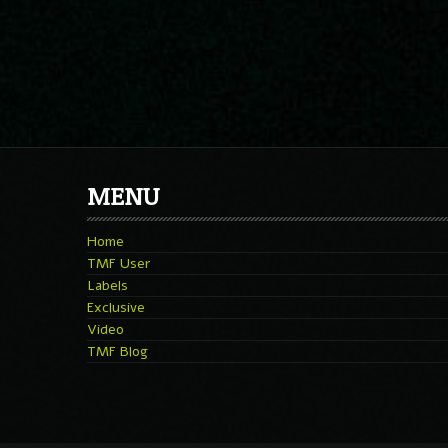
MENU
Home
TMF User
Labels
Exclusive
Video
TMF Blog