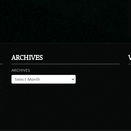
ARCHIVES
ARCHIVES