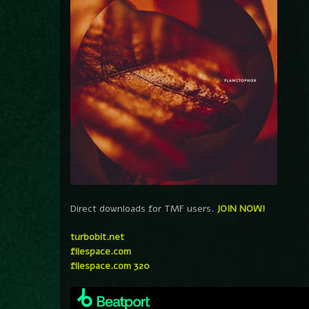
Direct downloads for TMF users.
JOIN NOW!
turbobit.net
filespace.com
filespace.com 320