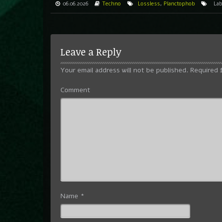
06.06.2026
Techno
Lossless
,
Planctophob
La
Leave a Reply
Your email address will not be published.
Required 
Comment
Name
*