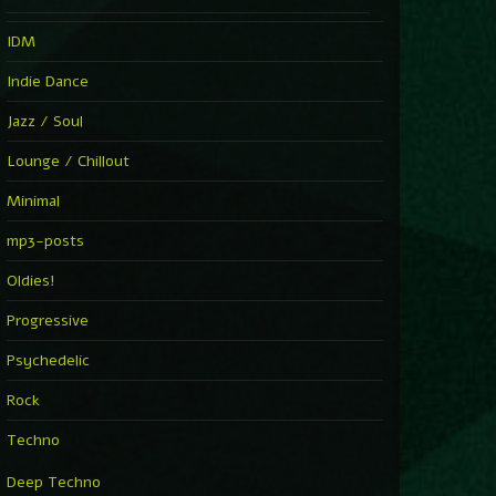
IDM
Indie Dance
Jazz / Soul
Lounge / Chillout
Minimal
mp3-posts
Oldies!
Progressive
Psychedelic
Rock
Techno
Deep Techno