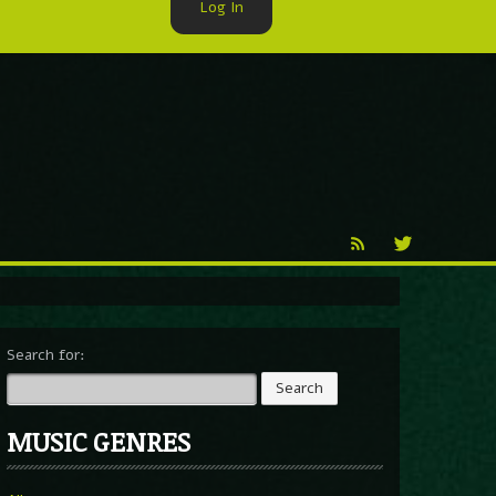
Log In
►
Reproduction
Percy X
Search for:
MUSIC GENRES