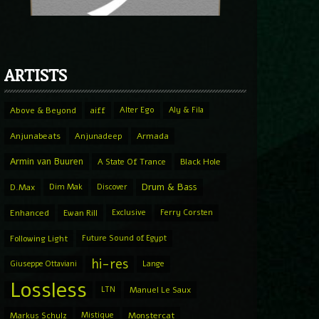
ARTISTS
Above & Beyond
aiff
Alter Ego
Aly & Fila
Anjunabeats
Anjunadeep
Armada
Armin van Buuren
A State Of Trance
Black Hole
Drum & Bass
D.Max
Dim Mak
Discover
Enhanced
Ewan Rill
Exclusive
Ferry Corsten
Following Light
Future Sound of Egypt
hi-res
Giuseppe Ottaviani
Lange
Lossless
LTN
Manuel Le Saux
Markus Schulz
Mistique
Monstercat