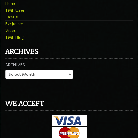
Home
TMF User
Labels
Exclusive
Video
TMF Blog
ARCHIVES
ARCHIVES
WE ACCEPT