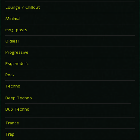
Lounge / Chillout
Minimal
mp3-posts
Oldies!
Progressive
Psychedelic
Rock
Techno
Deep Techno
Dub Techno
Trance
Trap