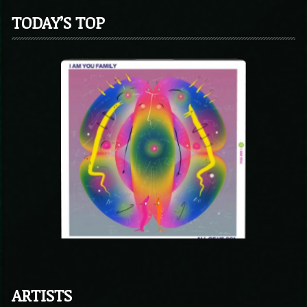
TODAY’S TOP
ARTISTS