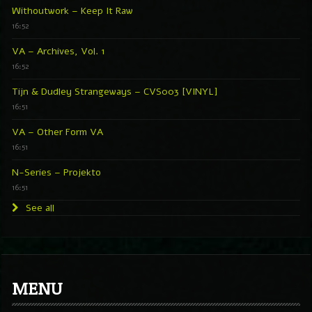
Withoutwork – Keep It Raw
16:52
VA – Archives, Vol. 1
16:52
Tijn & Dudley Strangeways – CVS003 [VINYL]
16:51
VA – Other Form VA
16:51
N-Series – Projekto
16:51
See all
MENU