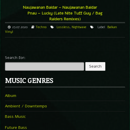
Naujawanan Baidar – Naujawanan Baidar
Pnau – Lucky (Late Nite Tuff Guy / Bag
Raiders Remixes)
23.07.2020
Techno
Lossless
,
Nightwave
Label
Balkan
Vinyl
Search for:
MUSIC GENRES
Album
Ambient / Downtempo
Bass Music
Future Bass