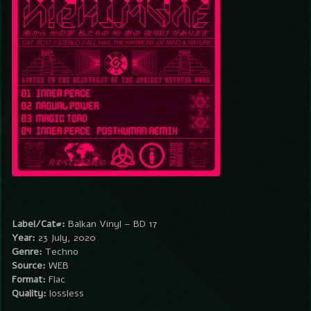
Label/Cat#:
Balkan Vinyl – BD 17
Year:
23 July, 2020
Genre:
Techno
Source:
WEB
Format:
Flac
Quality:
lossless