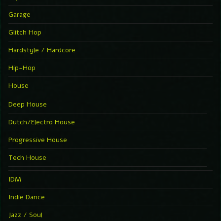
Garage
Glitch Hop
Hardstyle / Hardcore
Hip-Hop
House
Deep House
Dutch/Electro House
Progressive House
Tech House
IDM
Indie Dance
Jazz / Soul