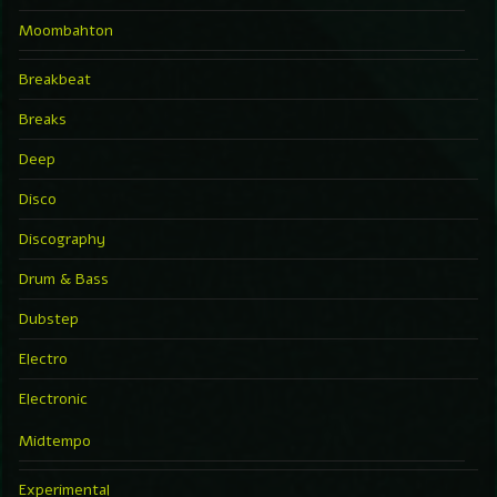
Moombahton
Breakbeat
Breaks
Deep
Disco
Discography
Drum & Bass
Dubstep
Electro
Electronic
Midtempo
Experimental