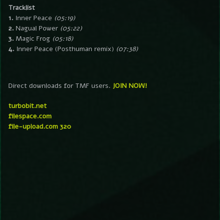
Tracklist
1.
Inner Peace
(05:19)
2.
Nagual Power
(05:22)
3.
Magic Frog
(05:18)
4.
Inner Peace (Posthuman remix)
(07:38)
Direct downloads for TMF users.
JOIN NOW!
turbobit.net
filespace.com
file-upload.com 320