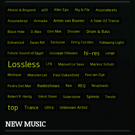
Above & Beyond
aiff
Alter Ego
Aly & Fila
Anjunabeats
Armin van Buuren
Anjunadeep
Armada
A State Of Trance
Drum & Bass
Black Hole
D.Max
Dim Mak
Discover
Enhanced
Ewan Rill
Exclusive
Ferry Corsten
Following Light
hi-res
Future Sound of Egypt
Giuseppe Ottaviani
Lange
Lossless
LTN
Manuel Le Saux
Markus Schulz
Mistique
Monstercat
Paul Oakenfold
Paul van Dyk
Radioshows
REQ
Pedro Del Mar
Ram
Reuploads
Spinnin
Robert R. Hardy
Silent Shore
Solarstone
Tiesto
top
Trance
Ultra
Unknown Artist
NEW MUSIC