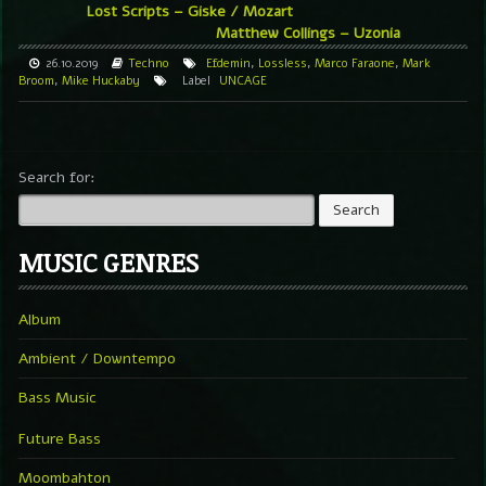
Lost Scripts – Giske / Mozart
Matthew Collings – Uzonia
26.10.2019
Techno
Efdemin
,
Lossless
,
Marco Faraone
,
Mark
Broom
,
Mike Huckaby
Label
UNCAGE
Search for:
MUSIC GENRES
Album
Ambient / Downtempo
Bass Music
Future Bass
Moombahton