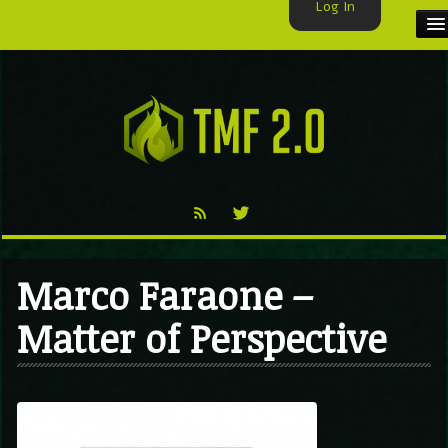
Log In
HOME
TMF USER
LABELS
EXCLUSIVE
VIDEO
Marco Faraone –
TMF BLOG
Matter of Perspective