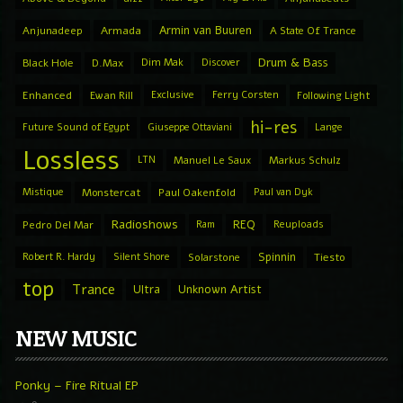
Armin van Buuren
Anjunadeep
Armada
A State Of Trance
Drum & Bass
Black Hole
D.Max
Dim Mak
Discover
Enhanced
Ewan Rill
Exclusive
Ferry Corsten
Following Light
hi-res
Future Sound of Egypt
Giuseppe Ottaviani
Lange
Lossless
LTN
Manuel Le Saux
Markus Schulz
Mistique
Monstercat
Paul Oakenfold
Paul van Dyk
Radioshows
REQ
Pedro Del Mar
Ram
Reuploads
Spinnin
Robert R. Hardy
Silent Shore
Solarstone
Tiesto
top
Trance
Ultra
Unknown Artist
NEW MUSIC
Ponky – Fire Ritual EP