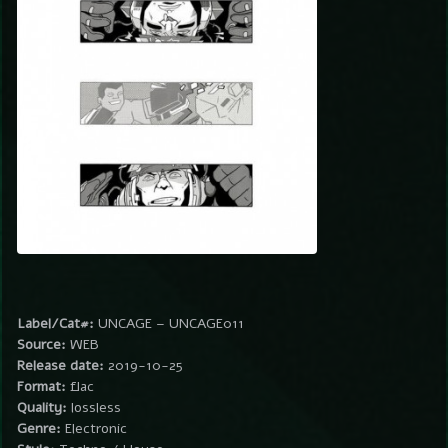
Label/Cat#:
UNCAGE – UNCAGE011
Source:
WEB
Release date:
2019-10-25
Format:
flac
Quality:
lossless
Genre:
Electronic