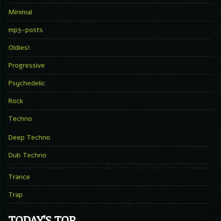
Minimal
mp3-posts
Oldies!
Progressive
Psychedelic
Rock
Techno
Deep Techno
Dub Techno
Trance
Trap
TODAY’S TOP