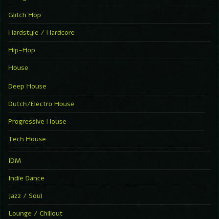
Glitch Hop
Hardstyle / Hardcore
Hip-Hop
House
Deep House
Dutch/Electro House
Progressive House
Tech House
IDM
Indie Dance
Jazz / Soul
Lounge / Chillout