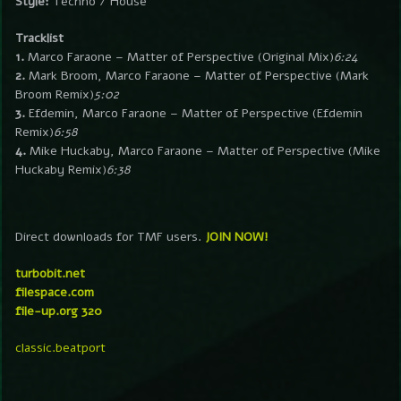
Style:
Techno / House
Tracklist
1.
Marco Faraone – Matter of Perspective (Original Mix)
6:24
2.
Mark Broom, Marco Faraone – Matter of Perspective (Mark
Broom Remix)
5:02
3.
Efdemin, Marco Faraone – Matter of Perspective (Efdemin
Remix)
6:58
4.
Mike Huckaby, Marco Faraone – Matter of Perspective (Mike
Huckaby Remix)
6:38
Direct downloads for TMF users.
JOIN NOW!
turbobit.net
filespace.com
file-up.org 320
classic.beatport