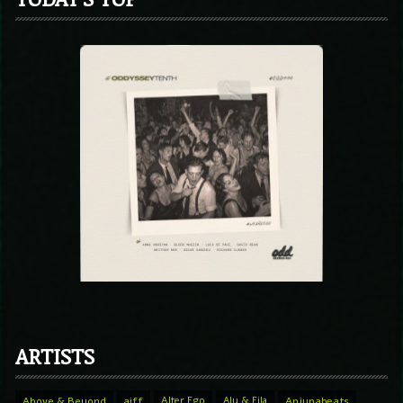
ARTISTS
Above & Beyond
aiff
Alter Ego
Aly & Fila
Anjunabeats