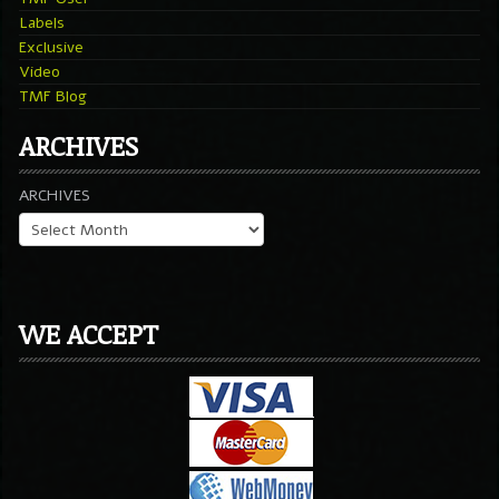
Labels
Exclusive
Video
TMF Blog
ARCHIVES
ARCHIVES
WE ACCEPT