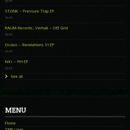
15:28
STONK – Pressure Trap EP
15:26
RAUM Records, Verhall – Off Grid
15:26
Oculus – Revelations VI EP
15:26
NX1 – PH EP
15:26
See all
MENU
Home
TMF User