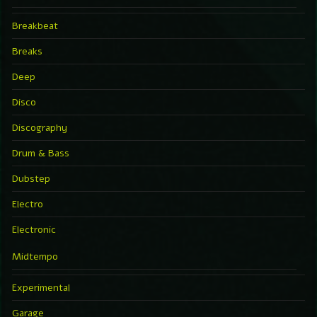
Breakbeat
Breaks
Deep
Disco
Discography
Drum & Bass
Dubstep
Electro
Electronic
Midtempo
Experimental
Garage