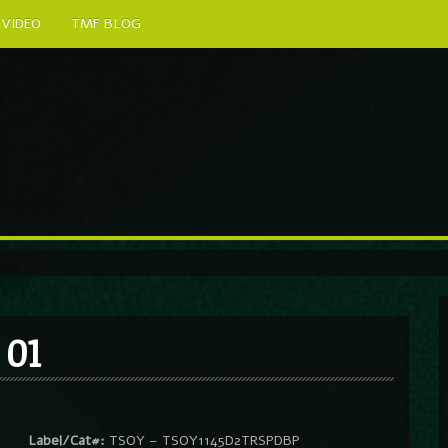
VIDEO
TMF BLOG
 01
Label/Cat#:
TSOY – TSOY1145D2TRSPDBP