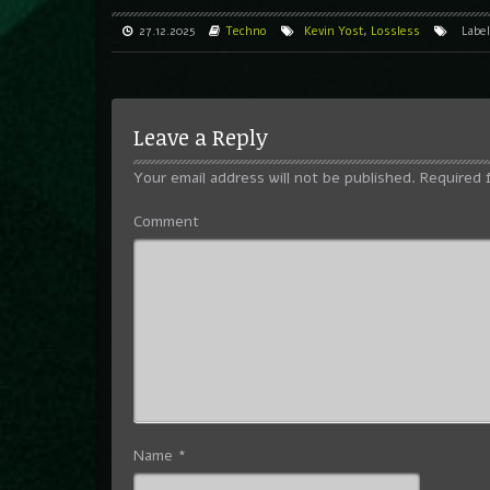
27.12.2025
Techno
Kevin Yost
,
Lossless
Labe
Leave a Reply
Your email address will not be published.
Required 
Comment
Name
*