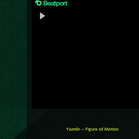
Yazmín – Figure of Motion