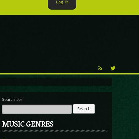
Log In
►
Reproduction
Percy X
Search for:
MUSIC GENRES