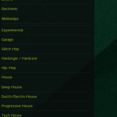
Electronic
Midtempo
Experimental
Garage
Glitch Hop
Hardstyle / Hardcore
Hip-Hop
House
Deep House
Dutch/Electro House
Progressive House
Tech House