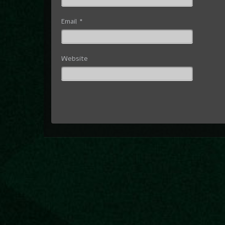
Email
*
Website