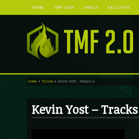
HOME
TMF USER
LABELS
EXCLUSIVE
HOME
TECHNO
KEVIN YOST – TRACKS 01
Kevin Yost – Tracks