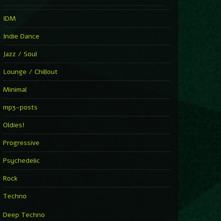
IDM
Indie Dance
Jazz / Soul
Lounge / Chillout
Minimal
mp3-posts
Oldies!
Progressive
Psychedelic
Rock
Techno
Deep Techno