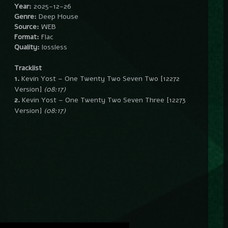
Year:
2025-12-26
Genre:
Deep House
Source:
WEB
Format:
Flac
Quality:
lossless
Tracklist
1.
Kevin Yost – One Twenty Two Seven Two [12272
Version]
(08:17)
2.
Kevin Yost – One Twenty Two Seven Three [12273
Version]
(08:17)