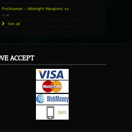
Posthuman – Midnight Weapons #2
17:30
See all
WE ACCEPT