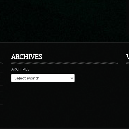
ARCHIVES
ARCHIVES