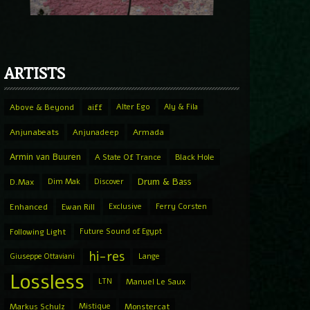
ARTISTS
Above & Beyond
aiff
Alter Ego
Aly & Fila
Anjunabeats
Anjunadeep
Armada
Armin van Buuren
A State Of Trance
Black Hole
Drum & Bass
D.Max
Dim Mak
Discover
Enhanced
Ewan Rill
Exclusive
Ferry Corsten
Following Light
Future Sound of Egypt
hi-res
Giuseppe Ottaviani
Lange
Lossless
LTN
Manuel Le Saux
Markus Schulz
Mistique
Monstercat