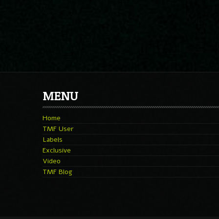
MENU
Home
TMF User
Labels
Exclusive
Video
TMF Blog