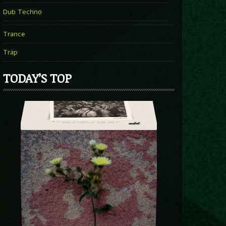
Dub Techno
Trance
Trap
TODAY’S TOP