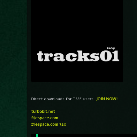
Direct downloads for TMF users.
JOIN NOW!
turbobit.net
filespace.com
filespace.com 320