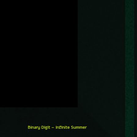
Binary Digit – Infinite Summer