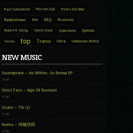
Paul Oakenfold
Paul van Dyk
Pedro Del Mar
Radioshows
REQ
Ram
Reuploads
Spinnin
Robert R. Hardy
Silent Shore
Solarstone
top
Trance
Ultra
Unknown Artist
Tiesto
NEW MUSIC
Soundprank – As Within, So Below EP
17:30
Strict Face – Age Of Burnout
17:30
Scuba – Tío (3)
17:30
Reeko – 侍栽培四
17:30