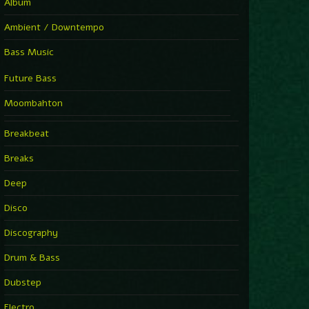
Album
Ambient / Downtempo
Bass Music
Future Bass
Moombahton
Breakbeat
Breaks
Deep
Disco
Discography
Drum & Bass
Dubstep
Electro