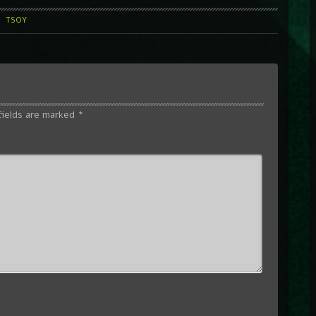
l
TSOY
fields are marked
*