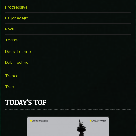
Progressive
Psychedelic
Rock
Techno
Deep Techno
Dub Techno
Trance
Trap
TODAY’S TOP