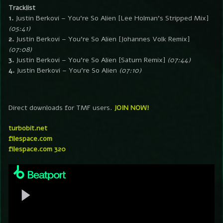
Tracklist
1.
Justin Berkovi – You’re So Alien [Lee Holman’s Stripped Mix]
(05:41)
2.
Justin Berkovi – You’re So Alien [Johannes Volk Remix]
(07:08)
3.
Justin Berkovi – You’re So Alien [Saturn Remix]
(07:44)
4.
Justin Berkovi – You’re So Alien
(07:10)
Direct downloads for TMF users.
JOIN NOW!
turbobit.net
filespace.com
filespace.com 320