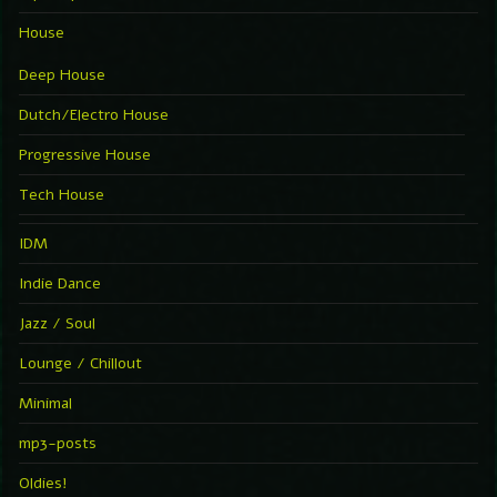
House
Deep House
Dutch/Electro House
Progressive House
Tech House
IDM
Indie Dance
Jazz / Soul
Lounge / Chillout
Minimal
mp3-posts
Oldies!