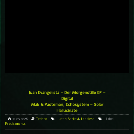
Juan Evangelista – Der Morgenstille EP –
Digital
Mak & Pasteman, Echosystem – Solar
Hallucinate
12.05.2026
Techno
Justin Berkovi
,
Lossless
Label
Predicaments