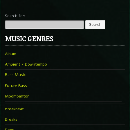
Search for:
MUSIC GENRES
Album
Ambient / Downtempo
Bass Music
Future Bass
Moombahton
Breakbeat
Breaks
Deep