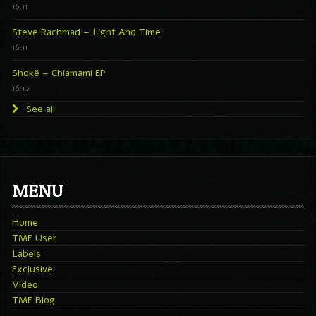
16:11
Steve Rachmad – Light And Time
16:11
Shokë – Chiamami EP
16:10
See all
MENU
Home
TMF User
Labels
Exclusive
Video
TMF Blog