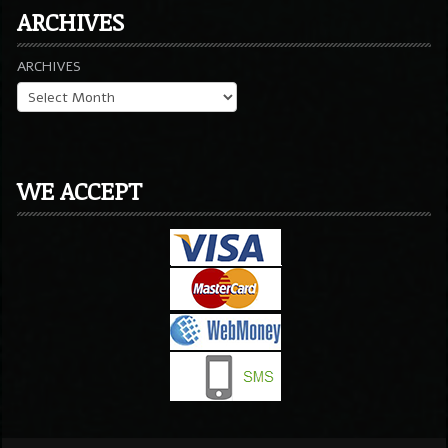
ARCHIVES
ARCHIVES
WE ACCEPT