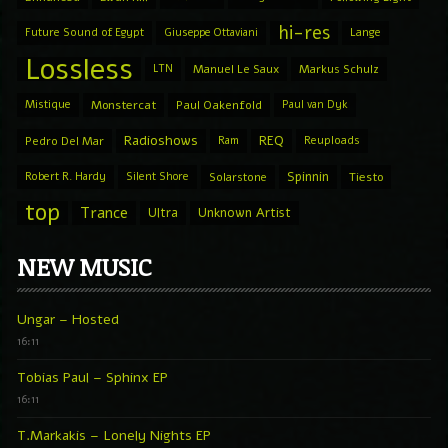
hi-res
Future Sound of Egypt
Giuseppe Ottaviani
Lange
Lossless
LTN
Manuel Le Saux
Markus Schulz
Mistique
Monstercat
Paul Oakenfold
Paul van Dyk
Radioshows
REQ
Pedro Del Mar
Ram
Reuploads
Spinnin
Robert R. Hardy
Silent Shore
Solarstone
Tiesto
top
Trance
Ultra
Unknown Artist
NEW MUSIC
Ungar – Hosted
16:11
Tobias Paul – Sphinx EP
16:11
T.Markakis – Lonely Nights EP