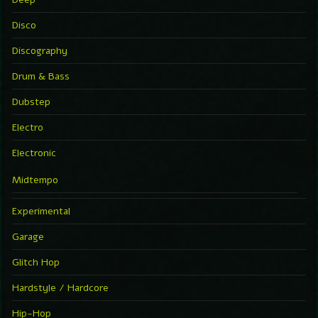
Disco
Discography
Drum & Bass
Dubstep
Electro
Electronic
Midtempo
Experimental
Garage
Glitch Hop
Hardstyle / Hardcore
Hip-Hop