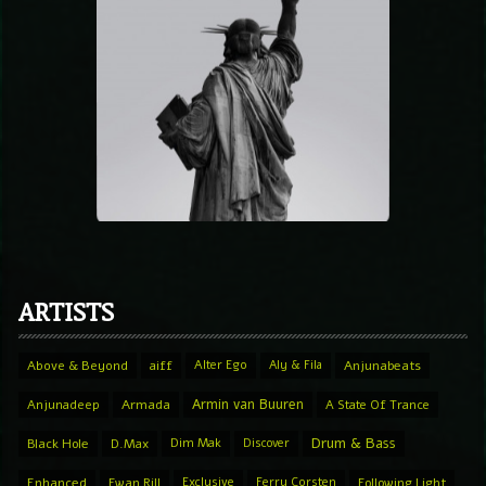
ARTISTS
Above & Beyond
aiff
Alter Ego
Aly & Fila
Anjunabeats
Armin van Buuren
Anjunadeep
Armada
A State Of Trance
Drum & Bass
Black Hole
D.Max
Dim Mak
Discover
Enhanced
Ewan Rill
Exclusive
Ferry Corsten
Following Light