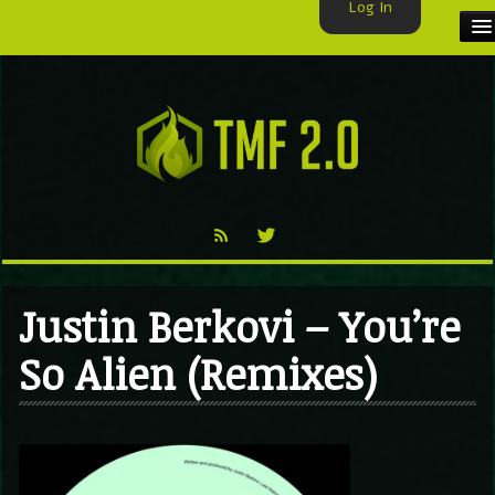
Log In
HOME
TMF USER
LABELS
EXCLUSIVE
VIDEO
Justin Berkovi – You’re
TMF BLOG
So Alien (Remixes)