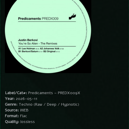
Label/Cat#:
Predicaments – PREDX009X
Year:
2026-05-11
Genre:
Techno (Raw / Deep / Hypnotic)
Source:
WEB
Format:
Flac
Quality:
lossless