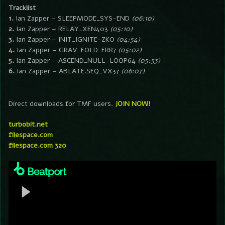
Tracklist
1.
Ian Zapper – SLEEPMODE_SYS-END
(06:10)
2.
Ian Zapper – RELAY_XEN403
(05:10)
3.
Ian Zapper – INIT_IGNITE-ZKO
(04:54)
4.
Ian Zapper – GRAV_FOLD_ERR7
(05:02)
5.
Ian Zapper – ASCEND_NULL-LOOP64
(05:53)
6.
Ian Zapper – ABLATE.SEQ_VX37
(06:07)
Direct downloads for TMF users.
JOIN NOW!
turbobit.net
filespace.com
filespace.com 320