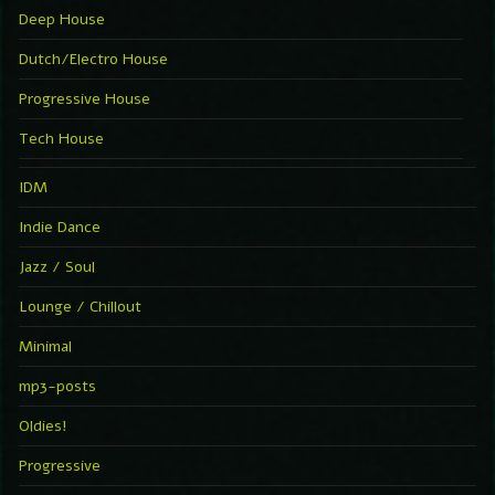
Deep House
Dutch/Electro House
Progressive House
Tech House
IDM
Indie Dance
Jazz / Soul
Lounge / Chillout
Minimal
mp3-posts
Oldies!
Progressive