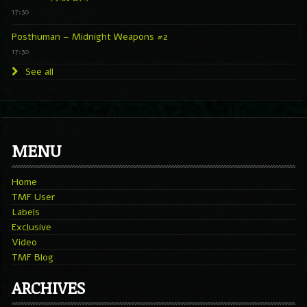
17:30
Posthuman – Midnight Weapons #2
17:30
See all
MENU
Home
TMF User
Labels
Exclusive
Video
TMF Blog
ARCHIVES