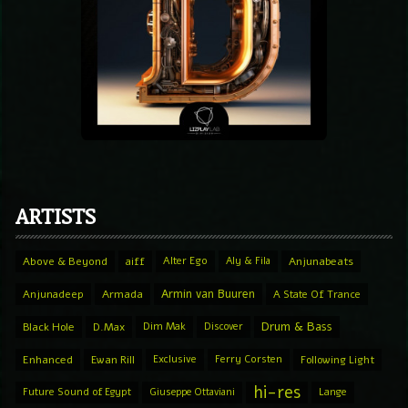
ARTISTS
Above & Beyond
aiff
Alter Ego
Aly & Fila
Anjunabeats
Armin van Buuren
Anjunadeep
Armada
A State Of Trance
Drum & Bass
Black Hole
D.Max
Dim Mak
Discover
Enhanced
Ewan Rill
Exclusive
Ferry Corsten
Following Light
hi-res
Future Sound of Egypt
Giuseppe Ottaviani
Lange