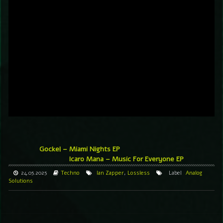
Gockel – Miami Nights EP
Icaro Mana – Music For Everyone EP
24.05.2025
Techno
Ian Zapper
,
Lossless
Label
Analog
Solutions