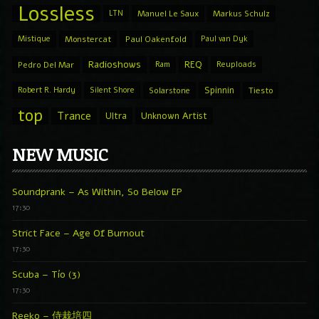
Lossless
LTN
Manuel Le Saux
Markus Schulz
Mistique
Monstercat
Paul Oakenfold
Paul van Dyk
Radioshows
REQ
Pedro Del Mar
Ram
Reuploads
Spinnin
Robert R. Hardy
Silent Shore
Solarstone
Tiesto
top
Trance
Ultra
Unknown Artist
NEW MUSIC
Soundprank – As Within, So Below EP
17:30
Strict Face – Age Of Burnout
17:30
Scuba – Tío (3)
17:30
Reeko – 侍栽培四