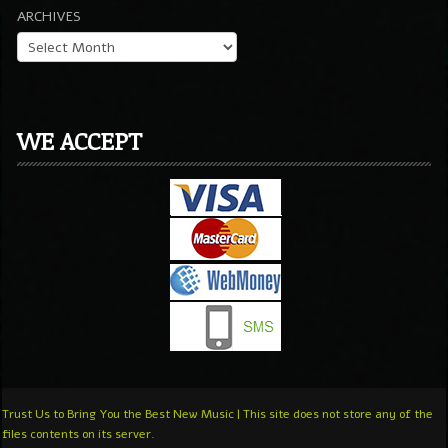
ARCHIVES
WE ACCEPT
Trust Us to Bring You the Best New Music | This site does not store any of the
files contents on its server.