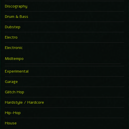
Discography
Drum & Bass
Dubstep
Electro
Electronic
Midtempo
Experimental
Garage
Glitch Hop
Hardstyle / Hardcore
Hip-Hop
House