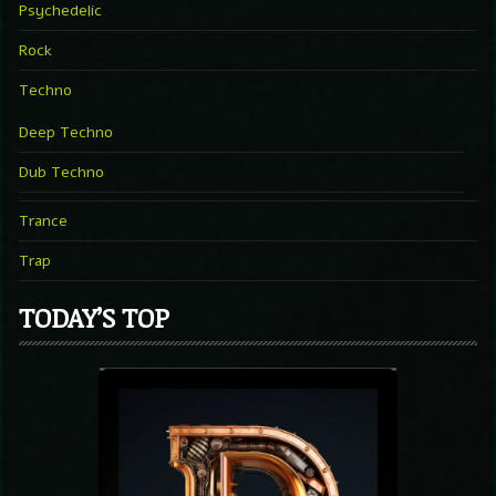
Psychedelic
Rock
Techno
Deep Techno
Dub Techno
Trance
Trap
TODAY’S TOP