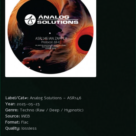
Label/Cat#:
Analog Solutions – ASR146
Year:
2025-05-23
Genre:
Techno (Raw / Deep / Hypnotic)
Source:
WEB
Format:
Flac
Quality:
lossless