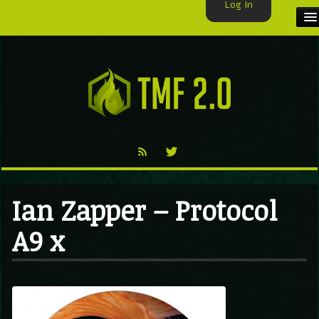
Log In
HOME
TMF USER
LABELS
EXCLUSIVE
VIDEO
Ian Zapper – Protocol
TMF BLOG
A9 x