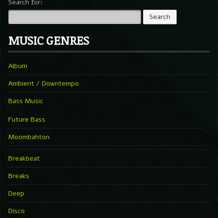
Search for:
MUSIC GENRES
Album
Ambient / Downtempo
Bass Music
Future Bass
Moombahton
Breakbeat
Breaks
Deep
Disco