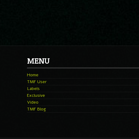
MENU
Home
TMF User
Labels
Exclusive
Video
TMF Blog