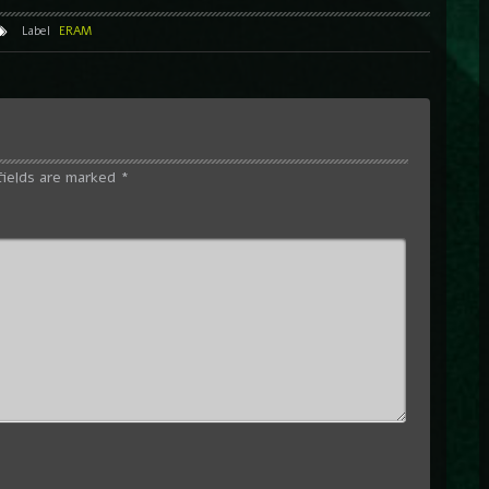
Label
ERAM
fields are marked
*