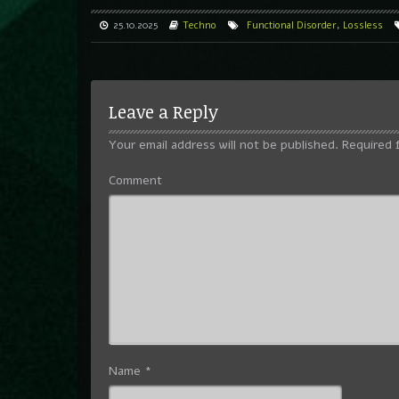
25.10.2025
Techno
Functional Disorder
,
Lossless
Leave a Reply
Your email address will not be published.
Required 
Comment
Name
*