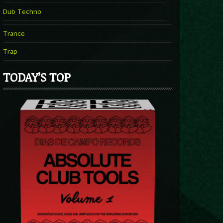
Dub Techno
Trance
Trap
TODAY’S TOP