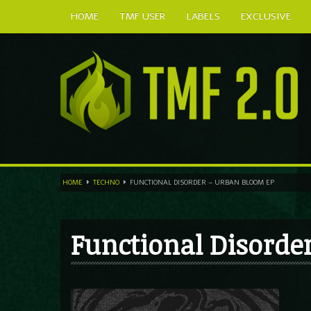
HOME
TMF USER
LABELS
EXCLUSIVE
HOME
TECHNO
FUNCTIONAL DISORDER – URBAN BLOOM EP
Functional Disorde