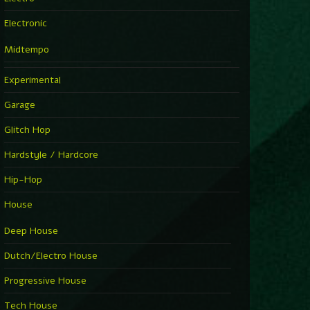
Electronic
Midtempo
Experimental
Garage
Glitch Hop
Hardstyle / Hardcore
Hip-Hop
House
Deep House
Dutch/Electro House
Progressive House
Tech House