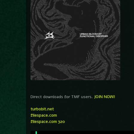
Direct downloads for TMF users.
JOIN NOW!
turbobit.net
filespace.com
filespace.com 320