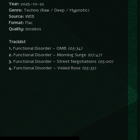
Year:
2025-10-22
Genre:
Techno (Raw / Deep / Hypnotic)
Source:
WEB
Format:
Flac
Quality:
lossless
Tracklist
1.
Functional Disorder – OMB
(05:34)
2.
Functional Disorder – Morning Surge
(07:47)
3.
Functional Disorder – Street Negotiations
(05:00)
4.
Functional Disorder – Veiled Rose
(05:35)