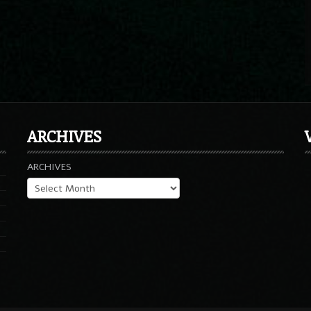
ARCHIVES
ARCHIVES