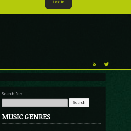
Log In
►
Reproduction
Percy X
Search for:
MUSIC GENRES