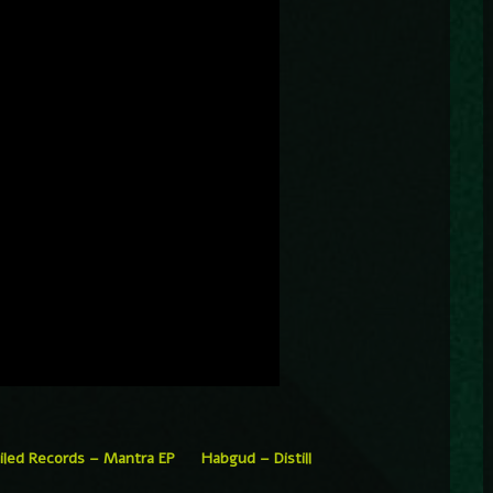
iled Records – Mantra EP
Habgud – Distill