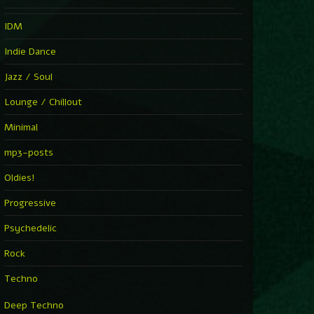
IDM
Indie Dance
Jazz / Soul
Lounge / Chillout
Minimal
mp3-posts
Oldies!
Progressive
Psychedelic
Rock
Techno
Deep Techno