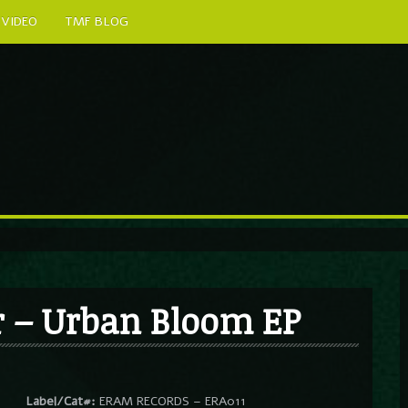
VIDEO
TMF BLOG
r – Urban Bloom EP
Label/Cat#:
ERAM RECORDS – ERA011