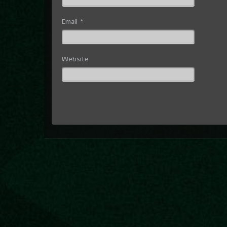
Email
*
Website