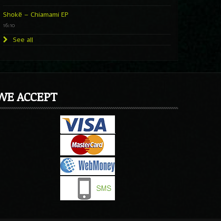
Shokë – Chiamami EP
16:10
See all
WE ACCEPT