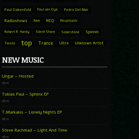
Paul Oakenfold
Paul van Dyk
Pedro Del Mar
Radioshows
REQ
Ram
Reuploads
Spinnin
Robert R. Hardy
Silent Shore
Solarstone
top
Trance
Ultra
Unknown Artist
Tiesto
NEW MUSIC
Ungar – Hosted
16:11
Tobias Paul – Sphinx EP
16:11
T.Markakis – Lonely Nights EP
16:11
Steve Rachmad – Light And Time
16:11