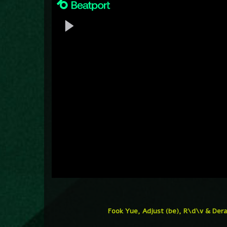
Fook Yue, Adjust (be), R\d\v & Dera