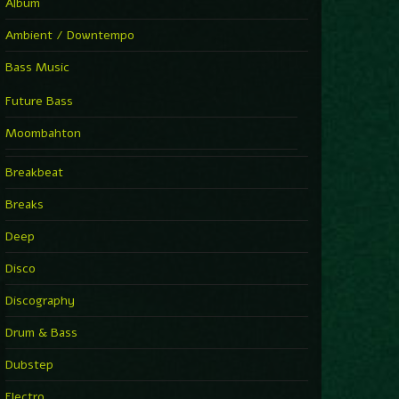
Album
Ambient / Downtempo
Bass Music
Future Bass
Moombahton
Breakbeat
Breaks
Deep
Disco
Discography
Drum & Bass
Dubstep
Electro