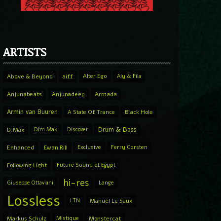
ARTISTS
Above & Beyond
aiff
Alter Ego
Aly & Fila
Anjunabeats
Anjunadeep
Armada
Armin van Buuren
A State Of Trance
Black Hole
Drum & Bass
D.Max
Dim Mak
Discover
Enhanced
Ewan Rill
Exclusive
Ferry Corsten
Following Light
Future Sound of Egypt
hi-res
Giuseppe Ottaviani
Lange
Lossless
LTN
Manuel Le Saux
Markus Schulz
Mistique
Monstercat